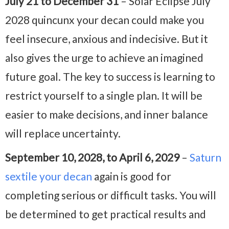
July 21 to December 31
– Solar Eclipse July
2028 quincunx your decan could make you
feel insecure, anxious and indecisive. But it
also gives the urge to achieve an imagined
future goal. The key to success is learning to
restrict yourself to a single plan. It will be
easier to make decisions, and inner balance
will replace uncertainty.
September 10, 2028, to April 6, 2029
–
Saturn
sextile your decan
again is good for
completing serious or difficult tasks. You will
be determined to get practical results and