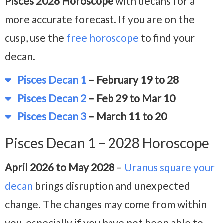
Pisces 2028 Horoscope
with decans for a
more accurate forecast. If you are on the
cusp, use the
free horoscope
to find your
decan.
Pisces Decan 1
– February 19 to 28
Pisces Decan 2
– Feb 29 to Mar 10
Pisces Decan 3
– March 11 to 20
Pisces Decan 1 – 2028 Horoscope
April 2026 to May 2028
–
Uranus square your
decan
brings disruption and unexpected
change. The changes may come from within
you, especially if you have not been able to