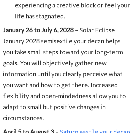
experiencing a creative block or feel your
life has stagnated.
January 26 to July 6, 2028
– Solar Eclipse
January 2028 semisextile your decan helps
you take small steps toward your long-term
goals. You will objectively gather new
information until you clearly perceive what
you want and how to get there. Increased
flexibility and open-mindedness allow you to
adapt to small but positive changes in
circumstances.
April 5 to August 3
–
Saturn sextile your decan