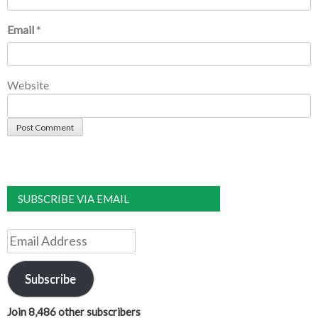
Email
*
Website
SUBSCRIBE VIA EMAIL
Email
Address
Subscribe
Join 8,486 other subscribers