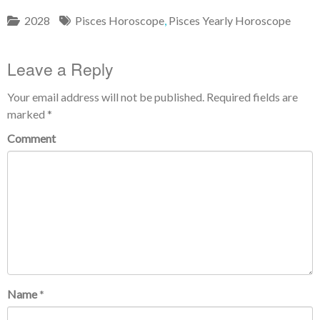
2028
Pisces Horoscope
,
Pisces Yearly Horoscope
Leave a Reply
Your email address will not be published.
Required fields are
marked
*
Comment
Name
*