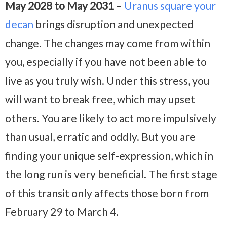
May 2028 to May 2031
–
Uranus square your
decan
brings disruption and unexpected
change. The changes may come from within
you, especially if you have not been able to
live as you truly wish. Under this stress, you
will want to break free, which may upset
others. You are likely to act more impulsively
than usual, erratic and oddly. But you are
finding your unique self-expression, which in
the long run is very beneficial. The first stage
of this transit only affects those born from
February 29 to March 4.