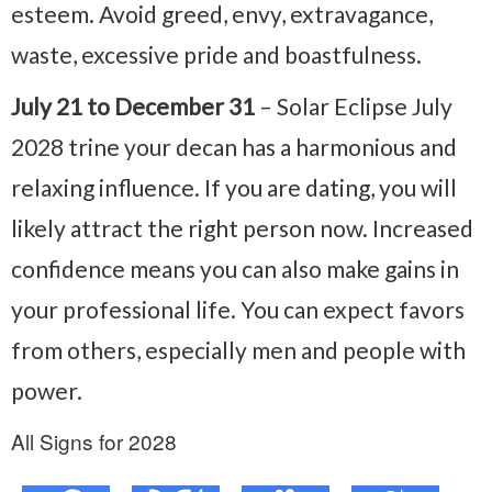
esteem. Avoid greed, envy, extravagance,
waste, excessive pride and boastfulness.
July 21 to December 31
– Solar Eclipse July
2028 trine your decan has a harmonious and
relaxing influence. If you are dating, you will
likely attract the right person now. Increased
confidence means you can also make gains in
your professional life. You can expect favors
from others, especially men and people with
power.
All Signs for 2028