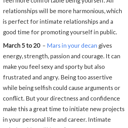
feel more comfortable being yourself. All
relationships will be more harmonious, which
is perfect for intimate relationships and a
good time for promoting yourself in public.
March 5 to 20
–
Mars in your decan
gives
energy, strength, passion and courage. It can
make you feel sexy and sporty but also
frustrated and angry. Being too assertive
while being selfish could cause arguments or
conflict. But your directness and confidence
make this a great time to initiate new projects
in your personal life and career. Intimate