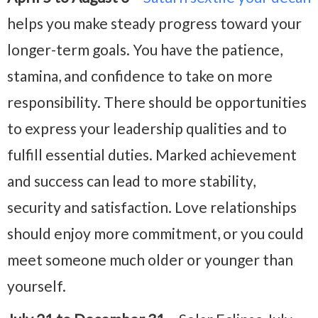
helps you make steady progress toward your
longer-term goals. You have the patience,
stamina, and confidence to take on more
responsibility. There should be opportunities
to express your leadership qualities and to
fulfill essential duties. Marked achievement
and success can lead to more stability,
security and satisfaction. Love relationships
should enjoy more commitment, or you could
meet someone much older or younger than
yourself.