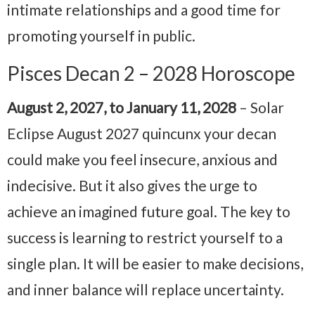
intimate relationships and a good time for
promoting yourself in public.
Pisces Decan 2 – 2028 Horoscope
August 2, 2027, to January 11, 2028
– Solar
Eclipse August 2027 quincunx your decan
could make you feel insecure, anxious and
indecisive. But it also gives the urge to
achieve an imagined future goal. The key to
success is learning to restrict yourself to a
single plan. It will be easier to make decisions,
and inner balance will replace uncertainty.