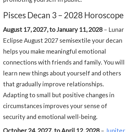
Pisces Decan 3 – 2028 Horoscope
August 17, 2027, to January 11, 2028
– Lunar
Eclipse August 2027 semisextile your decan
helps you make meaningful emotional
connections with friends and family. You will
learn new things about yourself and others
that gradually improve relationships.
Adapting to small but positive changes in
circumstances improves your sense of
security and emotional well-being.
October 24, 2027, to April 12, 2028
–
Jupiter