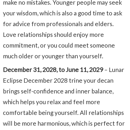
make no mistakes. Younger people may seek
your wisdom, which is also a good time to ask
for advice from professionals and elders.
Love relationships should enjoy more
commitment, or you could meet someone
much older or younger than yourself.
December 31, 2028, to June 11, 2029
– Lunar
Eclipse December 2028 trine your decan
brings self-confidence and inner balance,
which helps you relax and feel more
comfortable being yourself. All relationships
will be more harmonious, which is perfect for