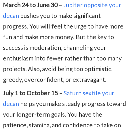
March 24 to June 30
–
Jupiter opposite your
decan
pushes you to make significant
progress. You will feel the urge to have more
fun and make more money. But the key to
success is moderation, channeling your
enthusiasm into fewer rather than too many
projects. Also, avoid being too optimistic,
greedy, overconfident, or extravagant.
July 1 to October 15
–
Saturn sextile your
decan
helps you make steady progress toward
your longer-term goals. You have the
patience, stamina, and confidence to take on