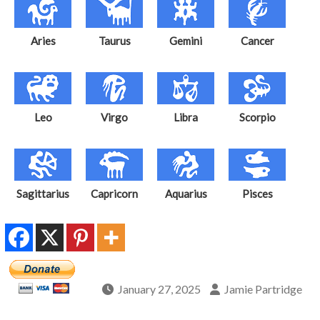
Aries
Taurus
Gemini
Cancer
Leo
Virgo
Libra
Scorpio
Sagittarius
Capricorn
Aquarius
Pisces
January 27, 2025
Jamie Partridge