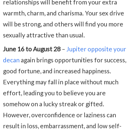
relationships will benefit from your extra
warmth, charm, and charisma. Your sex drive
will be strong, and others will find you more
sexually attractive than usual.
June 16 to August 28
–
Jupiter opposite your
decan
again brings opportunities for success,
good fortune, and increased happiness.
Everything may fall in place without much
effort, leading you to believe you are
somehow on a lucky streak or gifted.
However, overconfidence or laziness can
result in loss, embarrassment, and low self-