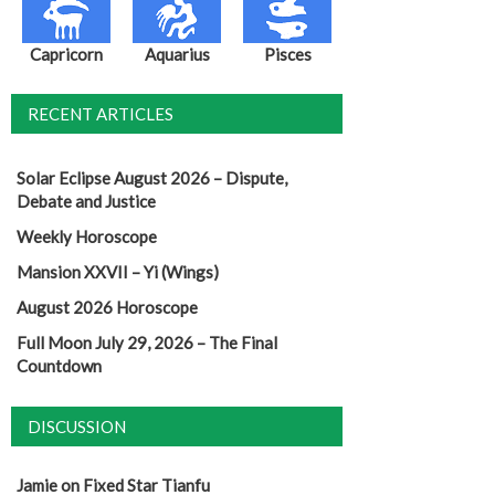
Capricorn
Aquarius
Pisces
RECENT ARTICLES
Solar Eclipse August 2026 – Dispute,
Debate and Justice
Weekly Horoscope
Mansion XXVII – Yi (Wings)
August 2026 Horoscope
Full Moon July 29, 2026 – The Final
Countdown
DISCUSSION
Jamie
on
Fixed Star Tianfu