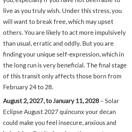
live as you truly wish. Under this stress, you
will want to break free, which may upset
others. You are likely to act more impulsively
than usual, erratic and oddly. But you are
finding your unique self-expression, which in
the long run is very beneficial. The final stage
of this transit only affects those born from
February 24 to 28.
August 2, 2027, to January 11, 2028
– Solar
Eclipse August 2027 quincunx your decan
could make you feel insecure, anxious and