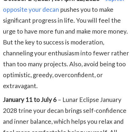
opposite your decan
pushes you to make
significant progress in life. You will feel the
urge to have more fun and make more money.
But the key to success is moderation,
channeling your enthusiasm into fewer rather
than too many projects. Also, avoid being too
optimistic, greedy, overconfident, or
extravagant.
January 11 to July 6
– Lunar Eclipse January
2028 trine your decan brings self-confidence
and inner balance, which helps you relax and