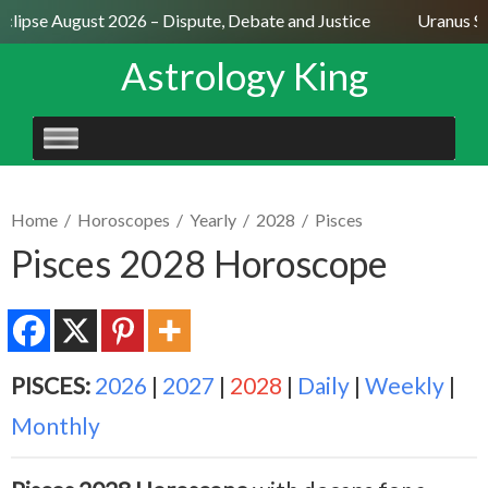
clipse August 2026 – Dispute, Debate and Justice
Uranus Sex
Astrology King
SKIP
TO
CONTENT
Home
/
Horoscopes
/
Yearly
/
2028
/
Pisces
Pisces 2028 Horoscope
PISCES:
2026
|
2027
|
2028
|
Daily
|
Weekly
|
Monthly