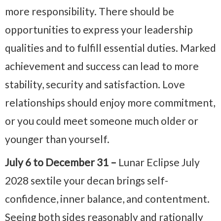
more responsibility. There should be
opportunities to express your leadership
qualities and to fulfill essential duties. Marked
achievement and success can lead to more
stability, security and satisfaction. Love
relationships should enjoy more commitment,
or you could meet someone much older or
younger than yourself.
July 6 to December 31 –
Lunar Eclipse July
2028 sextile your decan brings self-
confidence, inner balance, and contentment.
Seeing both sides reasonably and rationally