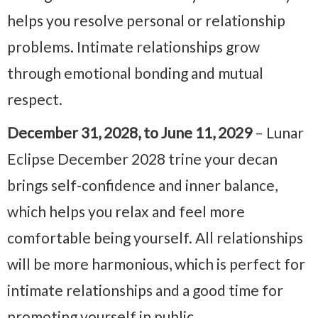
helps you resolve personal or relationship
problems. Intimate relationships grow
through emotional bonding and mutual
respect.
December 31, 2028, to June 11, 2029
– Lunar
Eclipse December 2028 trine your decan
brings self-confidence and inner balance,
which helps you relax and feel more
comfortable being yourself. All relationships
will be more harmonious, which is perfect for
intimate relationships and a good time for
promoting yourself in public.