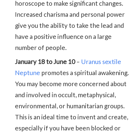
horoscope to make significant changes.
Increased charisma and personal power
give you the ability to take the lead and
have a positive influence on a large
number of people.
January 18 to June 10
–
Uranus sextile
Neptune
promotes a spiritual awakening.
You may become more concerned about
and involved in occult, metaphysical,
environmental, or humanitarian groups.
This is an ideal time to invent and create,
especially if you have been blocked or