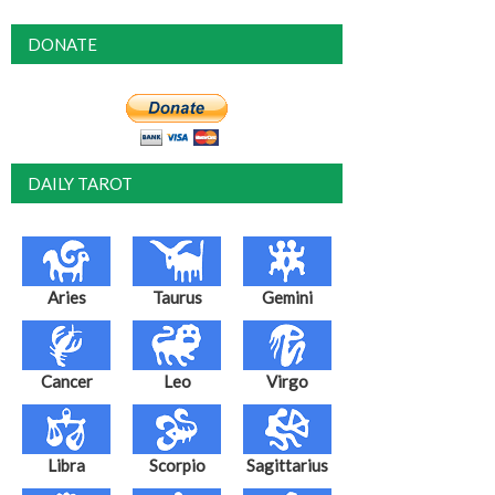
DONATE
DAILY TAROT
Aries
Taurus
Gemini
Cancer
Leo
Virgo
Libra
Scorpio
Sagittarius