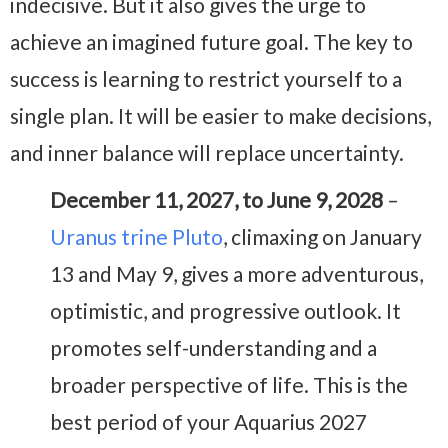
indecisive. But it also gives the urge to
achieve an imagined future goal. The key to
success is learning to restrict yourself to a
single plan. It will be easier to make decisions,
and inner balance will replace uncertainty.
December 11, 2027, to June 9, 2028
–
Uranus trine Pluto
, climaxing on January
13 and May 9, gives a more adventurous,
optimistic, and progressive outlook. It
promotes self-understanding and a
broader perspective of life. This is the
best period of your Aquarius 2027