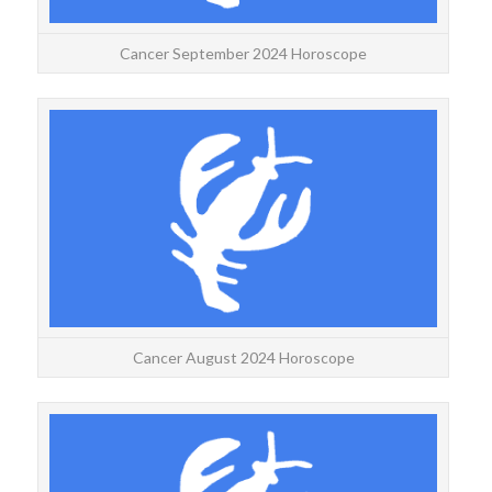
Cancer September 2024 Horoscope
CANC
Ca
more
Cancer August 2024 Horoscope
C
Canc