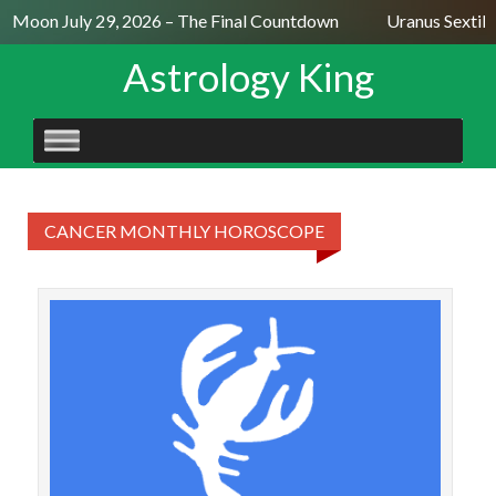
ll Moon July 29, 2026 – The Final Countdown
Uranus Sextile
Astrology King
SKIP
TO
CONTENT
CANCER MONTHLY HOROSCOPE
CAN
Ye
deca