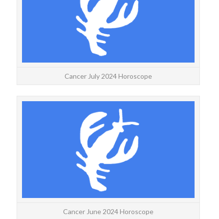
accu
Cancer July 2024 Horoscope
CAN
J
accu
Cancer June 2024 Horoscope