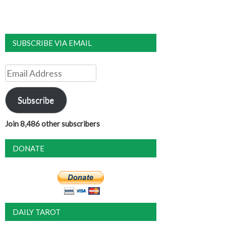
SUBSCRIBE VIA EMAIL
Email
Address
Subscribe
Join 8,486 other subscribers
DONATE
DAILY TAROT