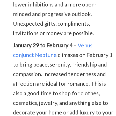
lower inhibitions and a more open-
minded and progressive outlook.
Unexpected gifts, compliments,
invitations or money are possible.
January 29 to February 4
–
Venus
conjunct Neptune
climaxes on February 1
to bring peace, serenity, friendship and
compassion. Increased tenderness and
affection are ideal for romance. This is
also a good time to shop for clothes,
cosmetics, jewelry, and anything else to
decorate your home or add luxury to your