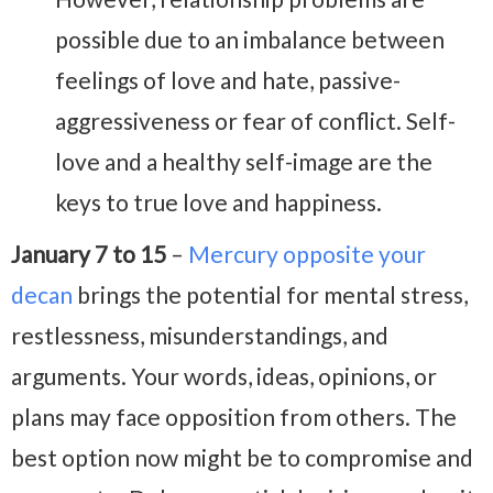
possible due to an imbalance between
feelings of love and hate, passive-
aggressiveness or fear of conflict. Self-
love and a healthy self-image are the
keys to true love and happiness.
January 7 to 15
–
Mercury opposite your
decan
brings the potential for mental stress,
restlessness, misunderstandings, and
arguments. Your words, ideas, opinions, or
plans may face opposition from others. The
best option now might be to compromise and