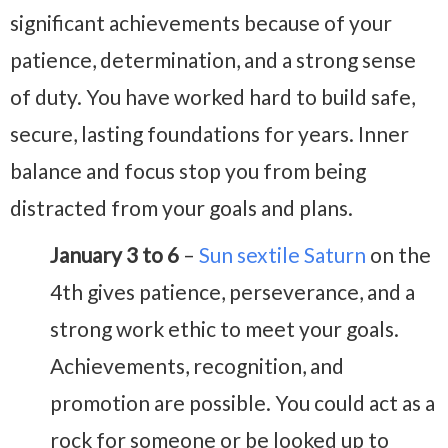
significant achievements because of your
patience, determination, and a strong sense
of duty. You have worked hard to build safe,
secure, lasting foundations for years. Inner
balance and focus stop you from being
distracted from your goals and plans.
January 3 to 6
–
Sun sextile Saturn
on the
4th gives patience, perseverance, and a
strong work ethic to meet your goals.
Achievements, recognition, and
promotion are possible. You could act as a
rock for someone or be looked up to