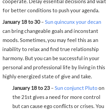
cooperate. Delay essential decisions and wait
for better conditions to push your agenda.
January 18 to 30
–
Sun quincunx your decan
can bring changeable goals and inconstant
moods. Sometimes, you may feel this as an
inability to relax and find true relationship
harmony. But you can be successful in your
personal and professional life by living in this
highly energized state of give and take.
January 18 to 23
–
Sun conjunct Pluto
on
the 21st gives a need for more control
but can cause ego conflicts or crises. You