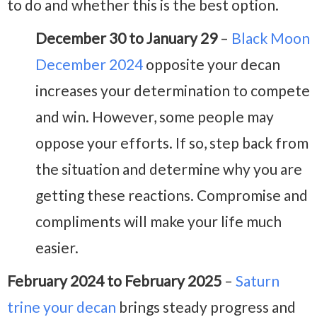
to do and whether this is the best option.
December 30 to January 29
–
Black Moon
December 2024
opposite your decan
increases your determination to compete
and win. However, some people may
oppose your efforts. If so, step back from
the situation and determine why you are
getting these reactions. Compromise and
compliments will make your life much
easier.
February 2024 to February 2025
–
Saturn
trine your decan
brings steady progress and