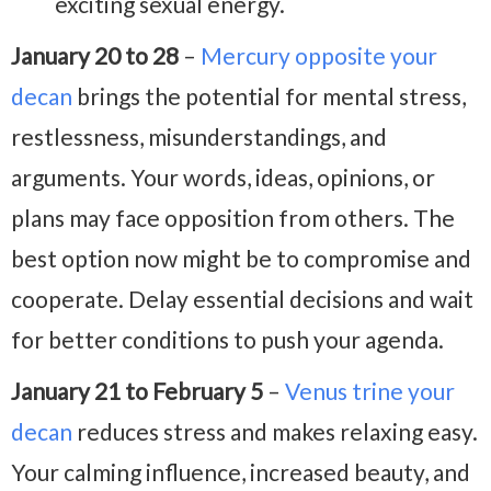
exciting sexual energy.
January 20 to 28
–
Mercury opposite your
decan
brings the potential for mental stress,
restlessness, misunderstandings, and
arguments. Your words, ideas, opinions, or
plans may face opposition from others. The
best option now might be to compromise and
cooperate. Delay essential decisions and wait
for better conditions to push your agenda.
January 21 to February 5
–
Venus trine your
decan
reduces stress and makes relaxing easy.
Your calming influence, increased beauty, and