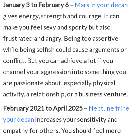
January 3 to February 6
–
Mars in your decan
gives energy, strength and courage. It can
make you feel sexy and sporty but also
frustrated and angry. Being too assertive
while being selfish could cause arguments or
conflict. But you can achieve a lot if you
channel your aggression into something you
are passionate about, especially physical
activity, a relationship, or a business venture.
February 2021 to April 2025
–
Neptune trine
your decan
increases your sensitivity and
empathy for others. You should feel more