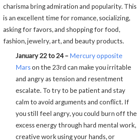
charisma bring admiration and popularity. This
is an excellent time for romance, socializing,
asking for favors, and shopping for food,
fashion, jewelry, art, and beauty products.
January 22 to 24 –
Mercury opposite
Mars
on the 23rd can make you irritable
and angry as tension and resentment
escalate. To try to be patient and stay
calm to avoid arguments and conflict. If
you still feel angry, you could burn off the
excess energy through hard mental work,
creative work using your hands, or