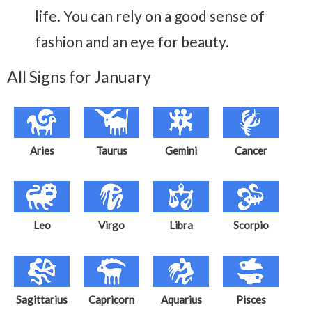
life. You can rely on a good sense of
fashion and an eye for beauty.
All Signs for January
Aries
Taurus
Gemini
Cancer
Leo
Virgo
Libra
Scorpio
Sagittarius
Capricorn
Aquarius
Pisces