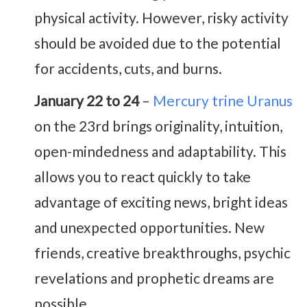
physical activity. However, risky activity
should be avoided due to the potential
for accidents, cuts, and burns.
January 22 to 24
–
Mercury trine Uranus
on the 23rd brings originality, intuition,
open-mindedness and adaptability. This
allows you to react quickly to take
advantage of exciting news, bright ideas
and unexpected opportunities. New
friends, creative breakthroughs, psychic
revelations and prophetic dreams are
possible.