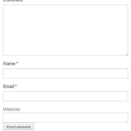
Name
*
Email
*
Website