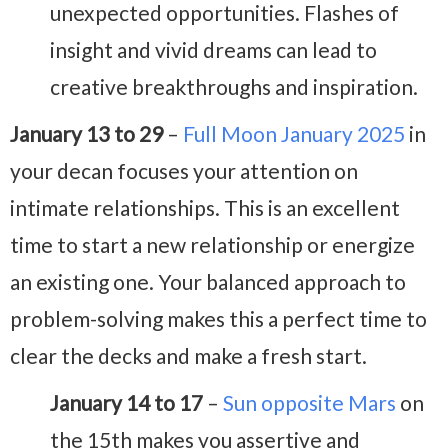
unexpected opportunities. Flashes of
insight and vivid dreams can lead to
creative breakthroughs and inspiration.
January 13 to 29
–
Full Moon January 2025
in
your decan focuses your attention on
intimate relationships. This is an excellent
time to start a new relationship or energize
an existing one. Your balanced approach to
problem-solving makes this a perfect time to
clear the decks and make a fresh start.
January 14 to 17
–
Sun opposite Mars
on
the 15th makes you assertive and