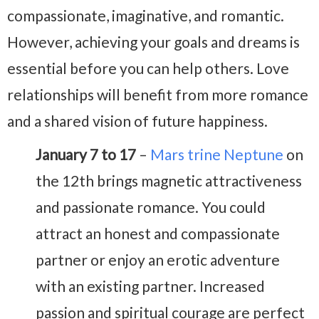
compassionate, imaginative, and romantic.
However, achieving your goals and dreams is
essential before you can help others. Love
relationships will benefit from more romance
and a shared vision of future happiness.
January 7 to 17
–
Mars trine Neptune
on
the 12th brings magnetic attractiveness
and passionate romance. You could
attract an honest and compassionate
partner or enjoy an erotic adventure
with an existing partner. Increased
passion and spiritual courage are perfect