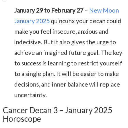
January 29 to February 27
–
New Moon
January 2025
quincunx your decan could
make you feel insecure, anxious and
indecisive. But it also gives the urge to
achieve an imagined future goal. The key
to success is learning to restrict yourself
to a single plan. It will be easier to make
decisions, and inner balance will replace
uncertainty.
Cancer Decan 3 – January 2025
Horoscope