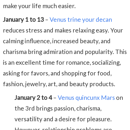
make your life much easier.
January 1 to 13
–
Venus trine your decan
reduces stress and makes relaxing easy. Your
calming influence, increased beauty, and
charisma bring admiration and popularity. This
is an excellent time for romance, socializing,
asking for favors, and shopping for food,
fashion, jewelry, art, and beauty products.
January 2 to 4
–
Venus quincunx Mars
on
the 3rd brings passion, charisma,
versatility and a desire for pleasure.
However, relationship problems are