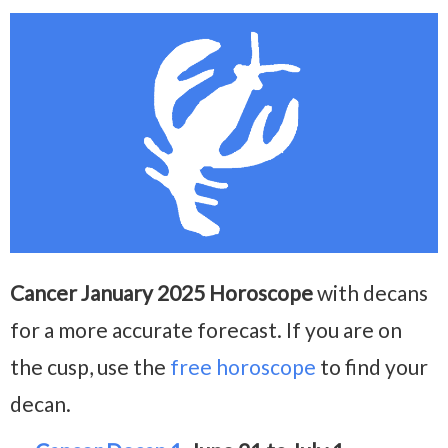
Cancer January 2025 Horoscope
with decans
for a more accurate forecast. If you are on
the cusp, use the
free horoscope
to find your
decan.