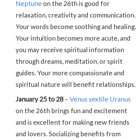
Neptune
on the 26th is good for
relaxation, creativity and communication.
Your words become soothing and healing.
Your intuition becomes more acute, and
you may receive spiritual information
through dreams, meditation, or spirit
guides. Your more compassionate and
spiritual nature will benefit relationships.
January 25 to 28
–
Venus sextile Uranus
on the 26th brings fun and excitement
and is excellent for making new friends
and lovers. Socializing benefits from