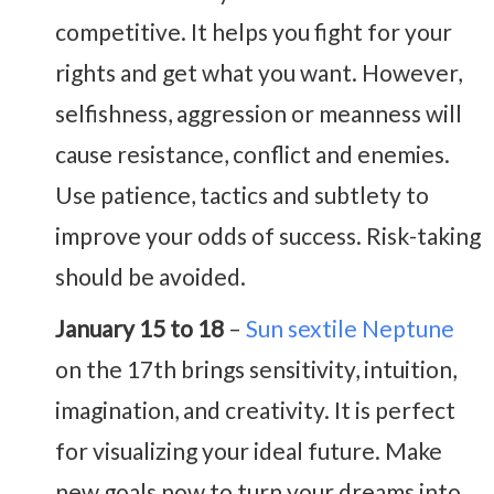
competitive. It helps you fight for your
rights and get what you want. However,
selfishness, aggression or meanness will
cause resistance, conflict and enemies.
Use patience, tactics and subtlety to
improve your odds of success. Risk-taking
should be avoided.
January 15 to 18
–
Sun sextile Neptune
on the 17th brings sensitivity, intuition,
imagination, and creativity. It is perfect
for visualizing your ideal future. Make
new goals now to turn your dreams into