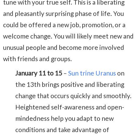
tune with your true self. This is a liberating
and pleasantly surprising phase of life. You
could be offered a new job, promotion, or a
welcome change. You will likely meet new and
unusual people and become more involved
with friends and groups.
January 11 to 15
–
Sun trine Uranus
on
the 13th brings positive and liberating
change that occurs quickly and smoothly.
Heightened self-awareness and open-
mindedness help you adapt to new
conditions and take advantage of