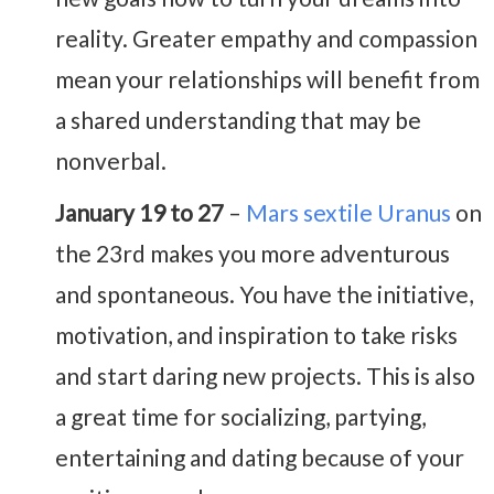
reality. Greater empathy and compassion
mean your relationships will benefit from
a shared understanding that may be
nonverbal.
January 19 to 27
–
Mars sextile Uranus
on
the 23rd makes you more adventurous
and spontaneous. You have the initiative,
motivation, and inspiration to take risks
and start daring new projects. This is also
a great time for socializing, partying,
entertaining and dating because of your