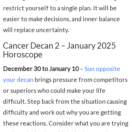
restrict yourself to a single plan. It will be
easier to make decisions, and inner balance
will replace uncertainty.
Cancer Decan 2 – January 2025
Horoscope
December 30 to January 10
–
Sun opposite
your decan
brings pressure from competitors
or superiors who could make your life
difficult. Step back from the situation causing
difficulty and work out why you are getting
these reactions. Consider what you are trying