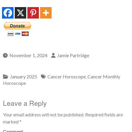
November 1, 2024
Jamie Partridge
January 2025
Cancer Horoscope
,
Cancer Monthly
Horoscope
Leave a Reply
Your email address will not be published.
Required fields are
marked
*
Comment