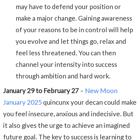
may have to defend your position or
make a major change. Gaining awareness
of your reasons to be in control will help
you evolve and let things go, relax and
feel less threatened. You can then
channel your intensity into success
through ambition and hard work.
January 29 to February 27
–
New Moon
January 2025
quincunx your decan could make
you feel insecure, anxious and indecisive. But
it also gives the urge to achieve an imagined
future goal. The key to success is learning to