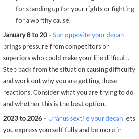
for standing up for your rights or fighting
for a worthy cause.
January 8 to 20
–
Sun opposite your decan
brings pressure from competitors or
superiors who could make your life difficult.
Step back from the situation causing difficulty
and work out why you are getting these
reactions. Consider what you are trying to do
and whether this is the best option.
2023 to 2026
–
Uranus sextile your decan
lets
you express yourself fully and be more in