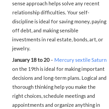
sense approach helps solve any recent
relationship difficulties. Your self-
discipline is ideal for saving money, paying
off debt, and making sensible
investments in real estate, bonds, art, or
jewelry.
January 18 to 20
–
Mercury sextile Saturn
on the 19th is ideal for making important
decisions and long-term plans. Logical and
thorough thinking help you make the
right choices, schedule meetings and
appointments and organize anything in