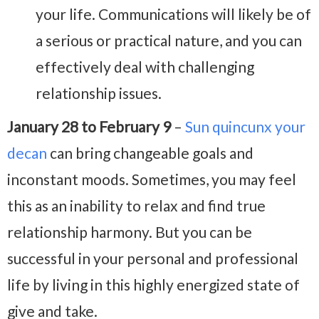
your life. Communications will likely be of
a serious or practical nature, and you can
effectively deal with challenging
relationship issues.
January 28 to February 9
–
Sun quincunx your
decan
can bring changeable goals and
inconstant moods. Sometimes, you may feel
this as an inability to relax and find true
relationship harmony. But you can be
successful in your personal and professional
life by living in this highly energized state of
give and take.