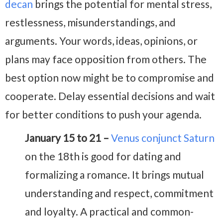
decan
brings the potential for mental stress,
restlessness, misunderstandings, and
arguments. Your words, ideas, opinions, or
plans may face opposition from others. The
best option now might be to compromise and
cooperate. Delay essential decisions and wait
for better conditions to push your agenda.
January 15 to 21 –
Venus conjunct Saturn
on the 18th is good for dating and
formalizing a romance. It brings mutual
understanding and respect, commitment
and loyalty. A practical and common-