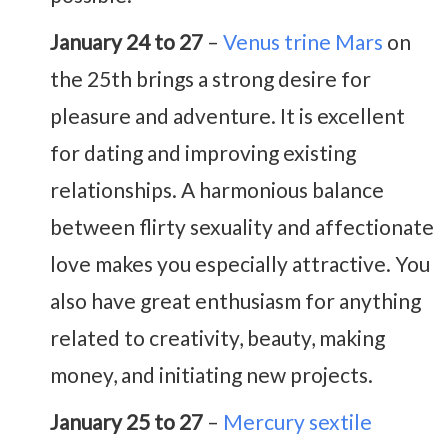
January 24 to 27
–
Venus trine Mars
on
the 25th brings a strong desire for
pleasure and adventure. It is excellent
for dating and improving existing
relationships. A harmonious balance
between flirty sexuality and affectionate
love makes you especially attractive. You
also have great enthusiasm for anything
related to creativity, beauty, making
money, and initiating new projects.
January 25 to 27
–
Mercury sextile