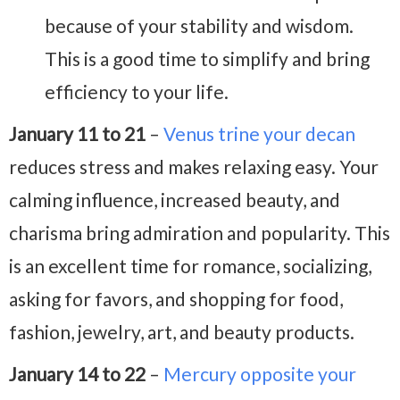
because of your stability and wisdom.
This is a good time to simplify and bring
efficiency to your life.
January 11 to 21
–
Venus trine your decan
reduces stress and makes relaxing easy. Your
calming influence, increased beauty, and
charisma bring admiration and popularity. This
is an excellent time for romance, socializing,
asking for favors, and shopping for food,
fashion, jewelry, art, and beauty products.
January 14 to 22
–
Mercury opposite your