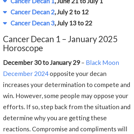
Cancer Decan 1
, June 21 to July 1
Cancer Decan 2
, July 2 to 12
Cancer Decan 3
, July 13 to 22
Cancer Decan 1 – January 2025
Horoscope
December 30 to January 29
–
Black Moon
December 2024
opposite your decan
increases your determination to compete and
win. However, some people may oppose your
efforts. If so, step back from the situation and
determine why you are getting these
reactions. Compromise and compliments will