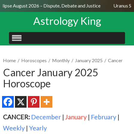
lipse August 2026 – Dispute, Debate and Justice
Uranus Sext
Astrology King
SKIP
TO
CONTENT
Home
/
Horoscopes
/
Monthly
/
January 2025
/
Cancer
Cancer January 2025
Horoscope
CANCER:
December
|
January
|
February
|
Weekly
|
Yearly