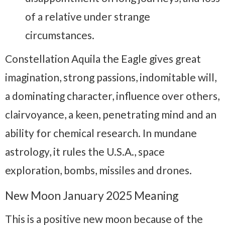
of a relative under strange
circumstances.
Constellation Aquila the Eagle gives great
imagination, strong passions, indomitable will,
a dominating character, influence over others,
clairvoyance, a keen, penetrating mind and an
ability for chemical research. In mundane
astrology, it rules the U.S.A., space
exploration, bombs, missiles and drones.
New Moon January 2025 Meaning
This is a positive new moon because of the