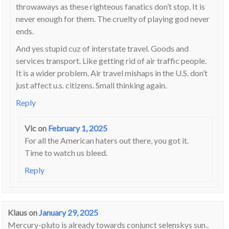
throwaways as these righteous fanatics don’t stop. It is
never enough for them. The cruelty of playing god never
ends.
And yes stupid cuz of interstate travel. Goods and
services transport. Like getting rid of air traffic people.
It is a wider problem. Air travel mishaps in the U.S. don’t
just affect u.s. citizens. Small thinking again.
Reply
Vic
on
February 1, 2025
For all the American haters out there, you got it.
Time to watch us bleed.
Reply
Klaus
on
January 29, 2025
Mercury-pluto is already towards conjunct selenskys sun..