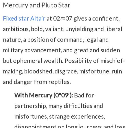
Mercury and Pluto Star
Fixed star Altair
at 02♒07 gives a confident,
ambitious, bold, valiant, unyielding and liberal
nature, a position of command, legal and
military advancement, and great and sudden
but ephemeral wealth. Possibility of mischief-
making, bloodshed, disgrace, misfortune, ruin
and danger from reptiles.
With Mercury (0°09′):
Bad for
partnership, many difficulties and
misfortunes, strange experiences,
disappointment on long journeys, and loss