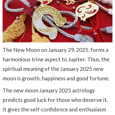
The New Moon on January 29, 2025, forms a
harmonious trine aspect to Jupiter. Thus, the
spiritual meaning of the January 2025 new
moon is growth, happiness and good fortune.
The new moon January 2025 astrology
predicts good luck for those who deserve it.
It gives the self-confidence and enthusiasm