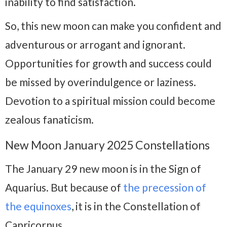
inability to find satisfaction.
So, this new moon can make you confident and
adventurous or arrogant and ignorant.
Opportunities for growth and success could
be missed by overindulgence or laziness.
Devotion to a spiritual mission could become
zealous fanaticism.
New Moon January 2025 Constellations
The January 29 new moon is in the Sign of
Aquarius. But because of
the precession of
the equinoxes
, it is in the Constellation of
Capricornus.