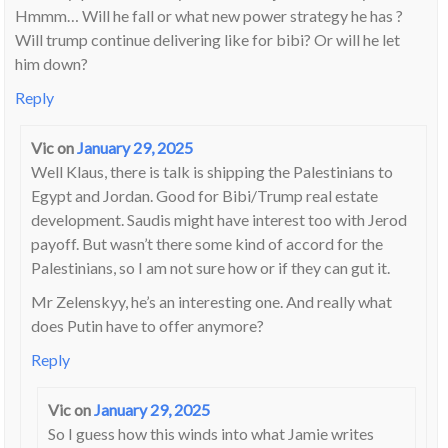
Hmmm… Will he fall or what new power strategy he has ?
Will trump continue delivering like for bibi? Or will he let
him down?
Reply
Vic
on
January 29, 2025
Well Klaus, there is talk is shipping the Palestinians to
Egypt and Jordan. Good for Bibi/Trump real estate
development. Saudis might have interest too with Jerod
payoff. But wasn’t there some kind of accord for the
Palestinians, so I am not sure how or if they can gut it.
Mr Zelenskyy, he’s an interesting one. And really what
does Putin have to offer anymore?
Reply
Vic
on
January 29, 2025
So I guess how this winds into what Jamie writes