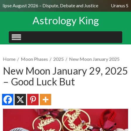
lipse August 2026 – Dispute, Debate and Justice
Uranus Sext
Astrology King
SKIP
TO
CONTENT
Home
/
Moon Phases
/
2025
/
New Moon January 2025
New Moon January 29, 2025
– Good Luck But