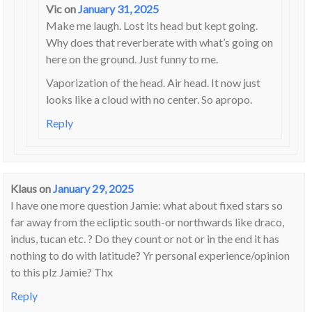
Vic
on
January 31, 2025
Make me laugh. Lost its head but kept going.
Why does that reverberate with what’s going on
here on the ground. Just funny to me.
Vaporization of the head. Air head. It now just
looks like a cloud with no center. So apropo.
Reply
Klaus
on
January 29, 2025
I have one more question Jamie: what about fixed stars so
far away from the ecliptic south-or northwards like draco,
indus, tucan etc. ? Do they count or not or in the end it has
nothing to do with latitude? Yr personal experience/opinion
to this plz Jamie? Thx
Reply