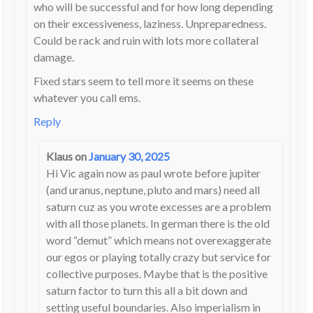
who will be successful and for how long depending
on their excessiveness, laziness. Unpreparedness.
Could be rack and ruin with lots more collateral
damage.
Fixed stars seem to tell more it seems on these
whatever you call ems.
Reply
Klaus
on
January 30, 2025
Hi Vic again now as paul wrote before jupiter
(and uranus, neptune, pluto and mars) need all
saturn cuz as you wrote excesses are a problem
with all those planets. In german there is the old
word “demut” which means not overexaggerate
our egos or playing totally crazy but service for
collective purposes. Maybe that is the positive
saturn factor to turn this all a bit down and
setting useful boundaries. Also imperialism in