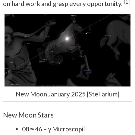
[1]
on hard work and grasp every opportunity.
New Moon January 2025 [Stellarium]
New Moon Stars
08♒46 – γ Microscopii