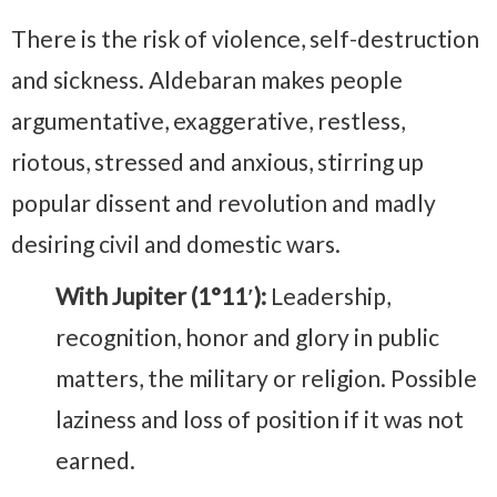
There is the risk of violence, self-destruction
and sickness. Aldebaran makes people
argumentative, exaggerative, restless,
riotous, stressed and anxious, stirring up
popular dissent and revolution and madly
desiring civil and domestic wars.
With Jupiter (1°11′):
Leadership,
recognition, honor and glory in public
matters, the military or religion. Possible
laziness and loss of position if it was not
earned.