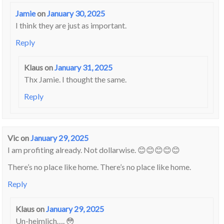
Jamie
on
January 30, 2025
I think they are just as important.
Reply
Klaus
on
January 31, 2025
Thx Jamie. I thought the same.
Reply
Vic
on
January 29, 2025
I am profiting already. Not dollarwise. 😊😊😊😊😊
There’s no place like home. There’s no place like home.
Reply
Klaus
on
January 29, 2025
Un-heimlich…. 😳