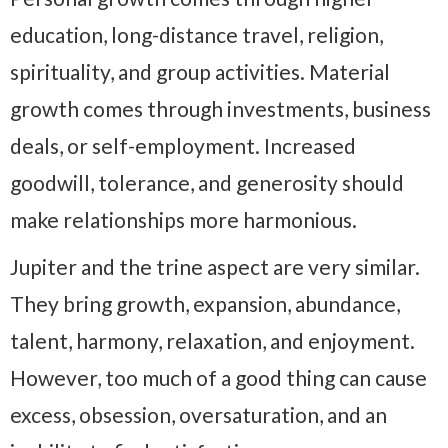
education, long-distance travel, religion,
spirituality, and group activities. Material
growth comes through investments, business
deals, or self-employment. Increased
goodwill, tolerance, and generosity should
make relationships more harmonious.
Jupiter and the trine aspect are very similar.
They bring growth, expansion, abundance,
talent, harmony, relaxation, and enjoyment.
However, too much of a good thing can cause
excess, obsession, oversaturation, and an