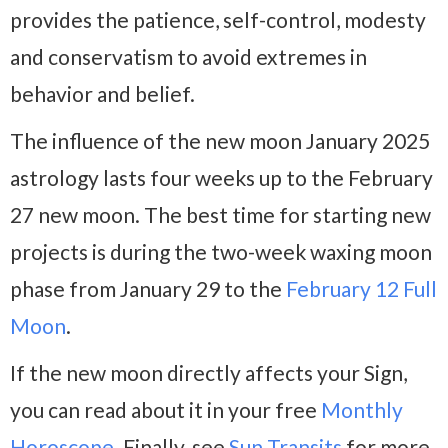
provides the patience, self-control, modesty
and conservatism to avoid extremes in
behavior and belief.
The influence of the new moon January 2025
astrology lasts four weeks up to the February
27 new moon. The best time for starting new
projects is during the two-week waxing moon
phase from January 29 to the
February 12 Full
Moon
.
If the new moon directly affects your Sign,
you can read about it in your free
Monthly
Horoscope
. Finally, see
Sun Transits
for more