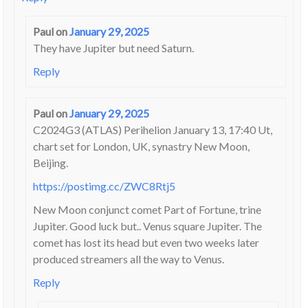
Paul
on
January 29, 2025
They have Jupiter but need Saturn.
Reply
Paul
on
January 29, 2025
C2024G3 (ATLAS) Perihelion January 13, 17:40 Ut,
chart set for London, UK, synastry New Moon,
Beijing.
https://postimg.cc/ZWC8Rtj5
New Moon conjunct comet Part of Fortune, trine
Jupiter. Good luck but.. Venus square Jupiter. The
comet has lost its head but even two weeks later
produced streamers all the way to Venus.
Reply