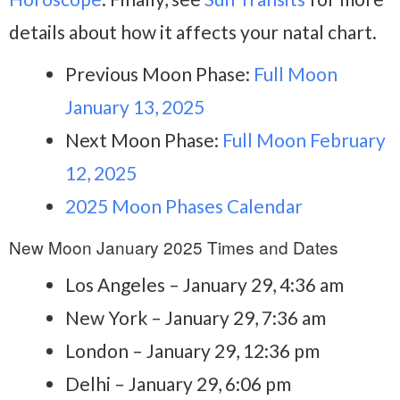
details about how it affects your natal chart.
Previous Moon Phase:
Full Moon
January 13, 2025
Next Moon Phase:
Full Moon February
12, 2025
2025 Moon Phases Calendar
New Moon January 2025 Times and Dates
Los Angeles – January 29, 4:36 am
New York – January 29, 7:36 am
London – January 29, 12:36 pm
Delhi – January 29, 6:06 pm