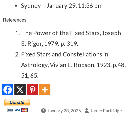
Sydney – January 29, 11:36 pm
References
The Power of the Fixed Stars, Joseph
E. Rigor, 1979. p. 319.
Fixed Stars and Constellations in
Astrology, Vivian E. Robson, 1923, p.48,
51, 65.
January 28, 2025
Jamie Partridge