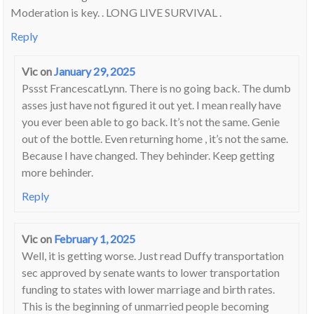
Moderation is key. . LONG LIVE SURVIVAL .
Reply
Vic
on
January 29, 2025
Pssst FrancescatLynn. There is no going back. The dumb
asses just have not figured it out yet. I mean really have
you ever been able to go back. It’s not the same. Genie
out of the bottle. Even returning home , it’s not the same.
Because I have changed. They behinder. Keep getting
more behinder.
Reply
Vic
on
February 1, 2025
Well, it is getting worse. Just read Duffy transportation
sec approved by senate wants to lower transportation
funding to states with lower marriage and birth rates.
This is the beginning of unmarried people becoming