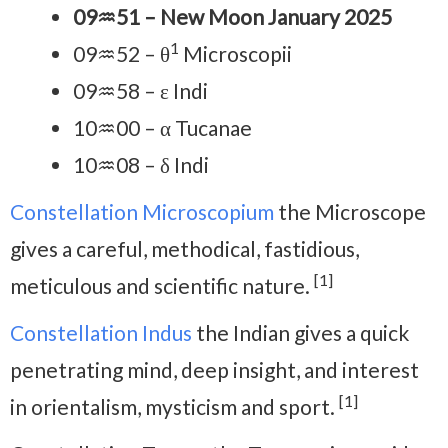
09♒51 – New Moon January 2025
1
09♒52 – θ
Microscopii
09♒58 – ε Indi
10♒00 – α Tucanae
10♒08 – δ Indi
Constellation Microscopium
the Microscope
gives a careful, methodical, fastidious,
[1]
meticulous and scientific nature.
Constellation Indus
the Indian gives a quick
penetrating mind, deep insight, and interest
[1]
in orientalism, mysticism and sport.