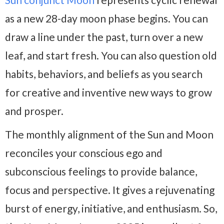
as a new 28-day moon phase begins. You can
draw a line under the past, turn over a new
leaf, and start fresh. You can also question old
habits, behaviors, and beliefs as you search
for creative and inventive new ways to grow
and prosper.
The monthly alignment of the Sun and Moon
reconciles your conscious ego and
subconscious feelings to provide balance,
focus and perspective. It gives a rejuvenating
burst of energy, initiative, and enthusiasm. So,