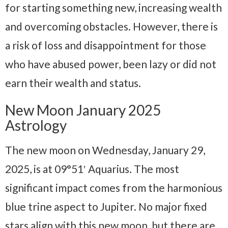
for starting something new, increasing wealth
and overcoming obstacles. However, there is
a risk of loss and disappointment for those
who have abused power, been lazy or did not
earn their wealth and status.
New Moon January 2025
Astrology
The new moon on Wednesday, January 29,
2025, is at 09°51′ Aquarius. The most
significant impact comes from the harmonious
blue trine aspect to Jupiter. No major fixed
stars align with this new moon, but there are