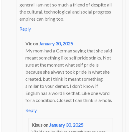
general i am not so much a friend of despite all
the cultural, technological and social progress
empires can bring too.
Reply
Vic
on
January 30, 2025
My mom had a German saying that she said
meant something like self pride stinks. Not
sure at the moment what self pride is
because she always took pride in what she
created, but I think it meant something
similar to your demut. I don’t know if
English has a word like that. Like one word
for a condition. Closest I can think is a-hole.
Reply
Klsus
on
January 30, 2025
Vic if you build up something you can