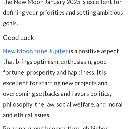
the New Moon January 2025 is excellent for
defining your priorities and setting ambitious
goals.
Good Luck
New Moon trine Jupiter
is a positive aspect
that brings optimism, enthusiasm, good
fortune, prosperity and happiness. It is
excellent for starting new projects and
overcoming setbacks and favors politics,
philosophy, the law, social welfare, and moral
and ethical issues.
Personal growth comes through higher