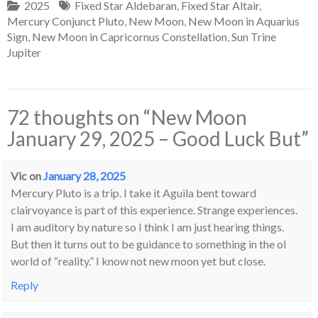
2025
Fixed Star Aldebaran
,
Fixed Star Altair
,
Mercury Conjunct Pluto
,
New Moon
,
New Moon in Aquarius
Sign
,
New Moon in Capricornus Constellation
,
Sun Trine
Jupiter
72 thoughts on “
New Moon
January 29, 2025 – Good Luck But
”
Vic
on
January 28, 2025
Mercury Pluto is a trip. I take it Aguila bent toward
clairvoyance is part of this experience. Strange experiences.
I am auditory by nature so I think I am just hearing things.
But then it turns out to be guidance to something in the ol
world of “reality.” I know not new moon yet but close.
Reply