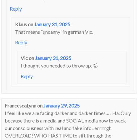
Reply
Klaus
on
January 31, 2025
That means “uncanny” in german Vic.
Reply
Vic
on
January 31, 2025
I thought you needed to throw up. 🤣
Reply
FrancescaLynn
on
January 29, 2025
I feel like we are facing darker and darker times….. Ha. Only
because there is a media and SOCIAL media now to wack
our consciousness with real and fake info.. errrrrgh
OVERLOAD! WHO HAS TIME to sift through the