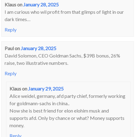
Klaus
on
January 28, 2025
I am curious who wil profit from that glimps of light in our
dark times…
Reply
Paul
on
January 28, 2025
David Solomon, CEO Goldman Sachs, $39B bonus, 26%
raise, two illustrative numbers.
Reply
Klaus
on
January 29, 2025
Alice weidel, germany, afd party chief, formerly working
for goldmann-sachs in china..
Now she is best friend for elon elohim musk and
supports afd. Only by chance or what? Money supports
money.
Reply