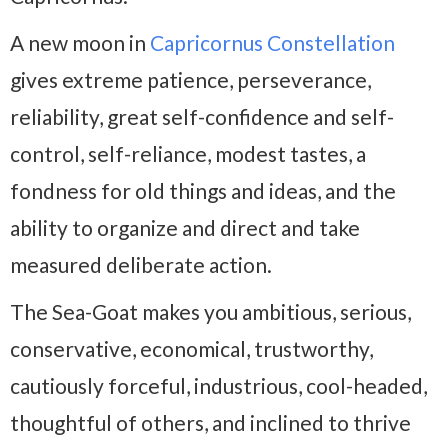
A new moon in
Capricornus Constellation
gives extreme patience, perseverance,
reliability, great self-confidence and self-
control, self-reliance, modest tastes, a
fondness for old things and ideas, and the
ability to organize and direct and take
measured deliberate action.
The Sea-Goat makes you ambitious, serious,
conservative, economical, trustworthy,
cautiously forceful, industrious, cool-headed,
thoughtful of others, and inclined to thrive