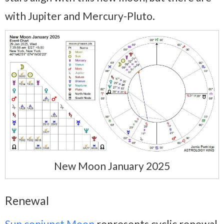
with Jupiter and Mercury-Pluto.
New Moon January 2025
Renewal
Sun conjunct Moon
represents cyclic renewal