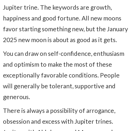
Jupiter trine. The keywords are growth,
happiness and good fortune. All new moons
favor starting something new, but the January
2025 new moon is about as good as it gets.
You can draw on self-confidence, enthusiasm
and optimism to make the most of these
exceptionally favorable conditions. People
will generally be tolerant, supportive and
generous.
There is always a possibility of arrogance,
obsession and excess with Jupiter trines.