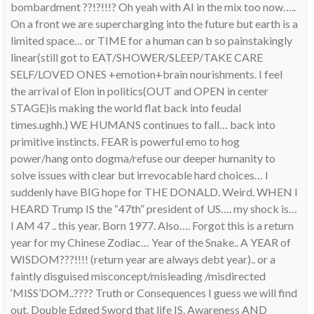
bombardment ??!?!!!? Oh yeah with AI in the mix too now…..
On a front we are supercharging into the future but earth is a
limited space… or TIME for a human can b so painstakingly
linear(still got to EAT/SHOWER/SLEEP/TAKE CARE
SELF/LOVED ONES +emotion+brain nourishments. I feel
the arrival of Elon in politics(OUT and OPEN in center
STAGE)is making the world flat back into feudal
times.ughh.) WE HUMANS continues to fall… back into
primitive instincts. FEAR is powerful emo to hog
power/hang onto dogma/refuse our deeper humanity to
solve issues with clear but irrevocable hard choices… I
suddenly have BIG hope for THE DONALD. Weird. WHEN I
HEARD Trump IS the “47th” president of US…. my shock is…
I AM 47 .. this year. Born 1977. Also…. Forgot this is a return
year for my Chinese Zodiac… Year of the Snake.. A YEAR of
WISDOM???!!!! (return year are always debt year).. or a
faintly disguised misconcept/misleading /misdirected
‘MISS’DOM..???? Truth or Consequences I guess we will find
out. Double Edged Sword that life IS. Awareness AND