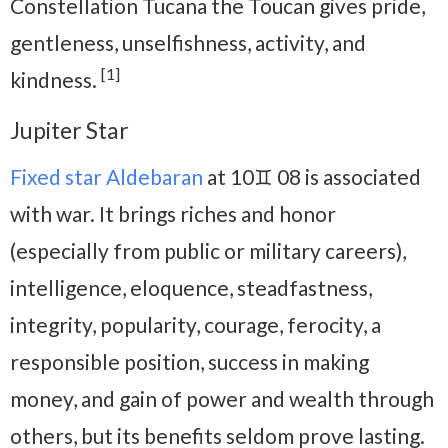
Constellation Tucana the Toucan gives pride,
gentleness, unselfishness, activity, and
[1]
kindness.
Jupiter Star
Fixed star Aldebaran
at 10♊ 08 is associated
with war. It brings riches and honor
(especially from public or military careers),
intelligence, eloquence, steadfastness,
integrity, popularity, courage, ferocity, a
responsible position, success in making
money, and gain of power and wealth through
others, but its benefits seldom prove lasting.