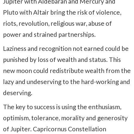
Jupiter with Aldebaran and Mercury and
Pluto with Altair bring the risk of violence,
riots, revolution, religious war, abuse of
power and strained partnerships.
Laziness and recognition not earned could be
punished by loss of wealth and status. This
new moon could redistribute wealth from the
lazy and undeserving to the hard-working and
deserving.
The key to success is using the enthusiasm,
optimism, tolerance, morality and generosity
of Jupiter. Capricornus Constellation