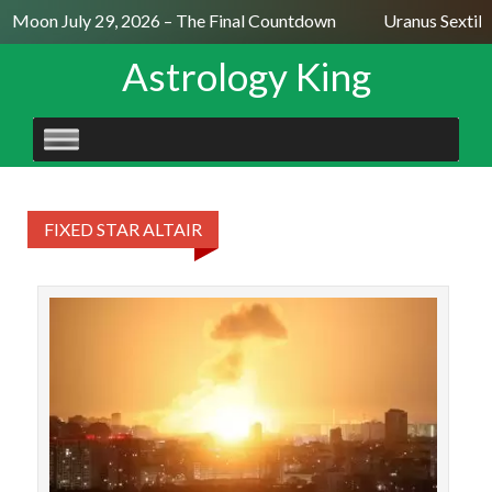
ll Moon July 29, 2026 – The Final Countdown
Uranus Sextile
Astrology King
SKIP
TO
CONTENT
FIXED STAR ALTAIR
The 
P
extr