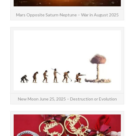
Mars Opposite Saturn-Neptune – War in August 2025
The
the 
spi
New Moon June 25, 2025 – Destruction or Evolution
harmo