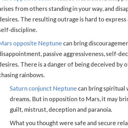
arises from others standing in your way, and dis
desires. The resulting outrage is hard to expres
self-discipline.
Mars opposite Neptune
can bring discouragemen
disappointment, passive aggressiveness, self-de
desires. There is a danger of being deceived by o
chasing rainbows.
Saturn conjunct Neptune
can bring spiritual
dreams. But in opposition to Mars, it may brin
guilt, mistrust, deception and paranoia.
What you thought were safe and secure rela