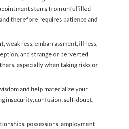
appointment stems from unfulfilled
s and therefore requires patience and
t, weakness, embarrassment, illness,
ception, and strange or perverted
thers, especially when taking risks or
 wisdom and help materialize your
g insecurity, confusion, self-doubt,
tionships, possessions, employment