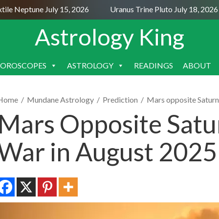
e Neptune July 15, 2026
Uranus Trine Pluto July 18, 2026
Astrology King
OROSCOPES
ASTROLOGY
READINGS
ABOUT
SKIP
TO
CONTENT
Home
/
Mundane Astrology
/
Prediction
/
Mars opposite Satur
Mars Opposite Sat
War in August 2025