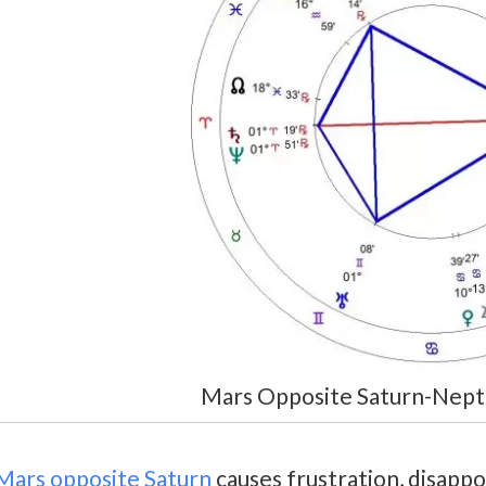
Mars Opposite Saturn-Nept
Mars opposite Saturn
causes frustration, disappo