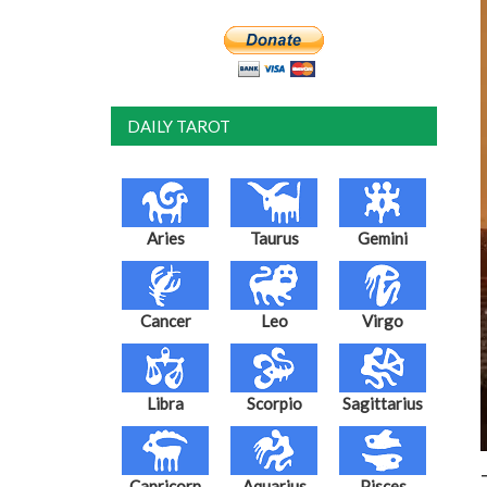
DAILY TAROT
Aries
Taurus
Gemini
Cancer
Leo
Virgo
Libra
Scorpio
Sagittarius
Capricorn
Aquarius
Pisces