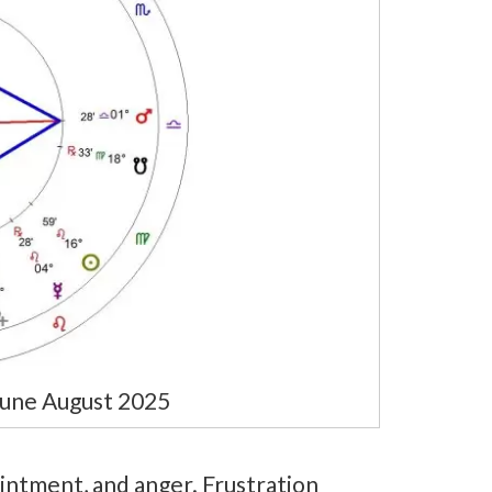
une August 2025
intment, and anger. Frustration