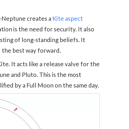
n-Neptune creates a
Kite aspect
ion is the need for security. It also
ting of long-standing beliefs. It
 the best way forward.
e. It acts like a release valve for the
une and Pluto. This is the most
lified by a Full Moon on the same day.