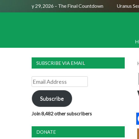
ll Moon July 29, 2026 – The Final Countdown
Uranus Sextil
H
SUBSCRIBE VIA EMAIL
Email
Address
Subscribe
Join 8,482 other subscribers
DONATE