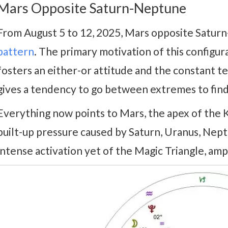
Mars Opposite Saturn-Neptune
From August 5 to 12, 2025, Mars opposite Satur
pattern
. The primary motivation of this configurat
fosters an either-or attitude and the constant tes
gives a tendency to go between extremes to find
Everything now points to Mars, the apex of the Kit
built-up pressure caused by Saturn, Uranus, Nept
intense activation yet of the Magic Triangle, amp