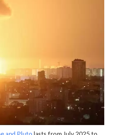
e and Pluto
lasts from July 2025 to