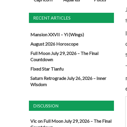
RECENT ARTICLES
Mansion XXVII – Yi (Wings)
August 2026 Horoscope
Full Moon July 29, 2026 – The Final
Countdown
Fixed Star Tianfu
Saturn Retrograde July 26, 2026 – Inner
Wisdom
DISCUSSION
Vic
on
Full Moon July 29, 2026 – The Final