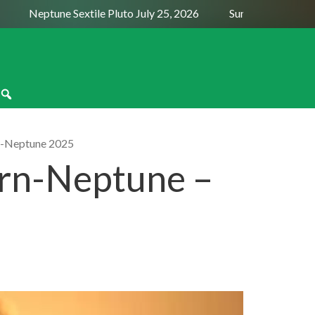
Neptune Sextile Pluto July 25, 2026
Sun Trine Saturn Augu
n-Neptune 2025
urn-Neptune –