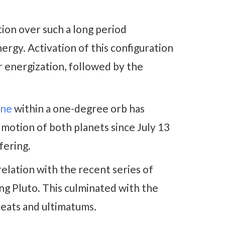
tion over such a long period
rgy. Activation of this configuration
r energization, followed by the
une
within a one-degree orb has
motion of both planets since July 13
ffering.
relation with the recent series of
g Pluto. This culminated with the
reats and ultimatums.