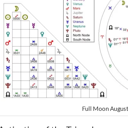
Full Moon Augus