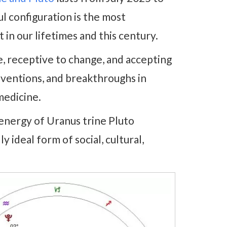
l configuration is the most
 in our lifetimes and this century.
, receptive to change, and accepting
inventions, and breakthroughs in
medicine.
energy of Uranus trine Pluto
y ideal form of social, cultural,