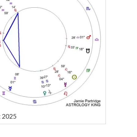
t 2025