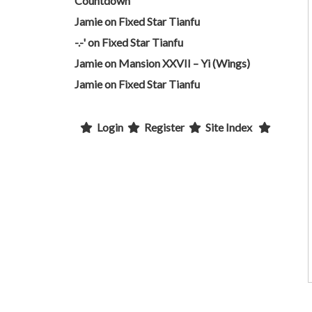
Countdown
Jamie
on
Fixed Star Tianfu
-.-'
on
Fixed Star Tianfu
Jamie
on
Mansion XXVII – Yi (Wings)
Jamie
on
Fixed Star Tianfu
Login
Register
Site Index