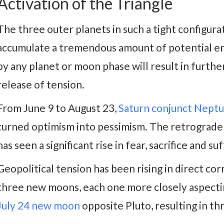
Activation of the Triangle
The three outer planets in such a tight configura
accumulate a tremendous amount of potential ene
by any planet or moon phase will result in furthe
release of tension.
From June 9 to August 23,
Saturn conjunct Nept
turned optimism into pessimism. The retrograde 
has seen a significant rise in fear, sacrifice and su
Geopolitical tension has been rising in direct cor
three new moons, each one more closely aspectin
July 24 new moon
opposite Pluto, resulting in th