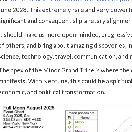
June 2028. This extremely rare and very powerfu
significant and consequential planetary alignment
It should make us more open-minded, progressive
of others, and bring about amazing discoveries, 
science, technology, travel, communication, and 
The apex of the Minor Grand Trine is where the 
manifests. With Neptune, this could be a spirituall
economic, and political transformation.