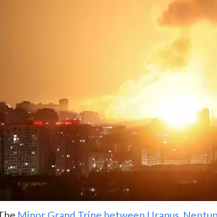
The
Minor Grand Trine between Uranus, Neptun