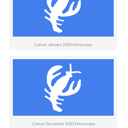
for 
Cancer January 2024 Horoscope
CANC
Y
deca
Cancer December 2023 Horoscope