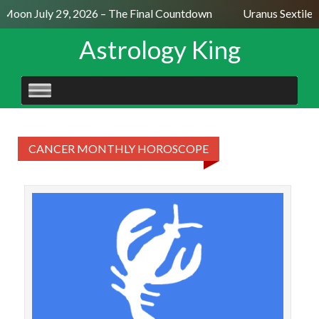
l Moon July 29, 2026 – The Final Countdown
Uranus Sextile 
Astrology King
SKIP
TO
CONTENT
CANCER MONTHLY HOROSCOPE
CAN
Ca
more 