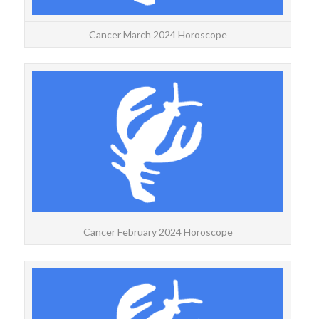
Cancer March 2024 Horoscope
CA
Year
for a
Cancer February 2024 Horoscope
CAN
Year