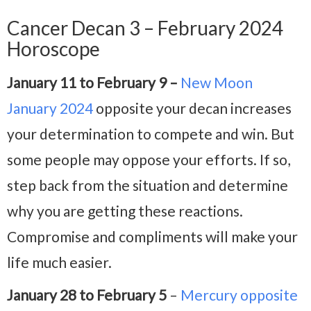
Cancer Decan 3 – February 2024
Horoscope
January 11 to February 9 –
New Moon
January 2024
opposite your decan increases
your determination to compete and win. But
some people may oppose your efforts. If so,
step back from the situation and determine
why you are getting these reactions.
Compromise and compliments will make your
life much easier.
January 28 to February 5
–
Mercury opposite