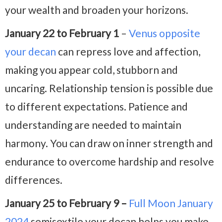
your wealth and broaden your horizons.
January 22 to February 1
–
Venus opposite
your decan
can repress love and affection,
making you appear cold, stubborn and
uncaring. Relationship tension is possible due
to different expectations. Patience and
understanding are needed to maintain
harmony. You can draw on inner strength and
endurance to overcome hardship and resolve
differences.
January 25 to February 9 –
Full Moon January
2024
semisextile your decan helps you make