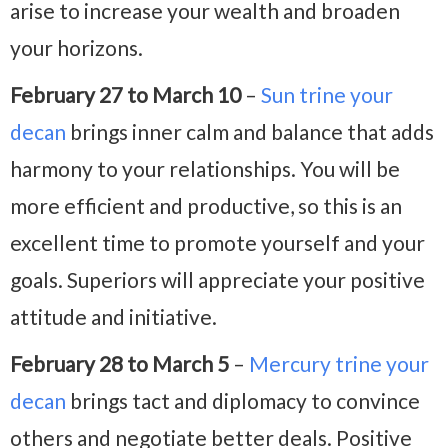
arise to increase your wealth and broaden
your horizons.
February 27 to March 10
–
Sun trine your
decan
brings inner calm and balance that adds
harmony to your relationships. You will be
more efficient and productive, so this is an
excellent time to promote yourself and your
goals. Superiors will appreciate your positive
attitude and initiative.
February 28 to March 5
–
Mercury trine your
decan
brings tact and diplomacy to convince
others and negotiate better deals. Positive