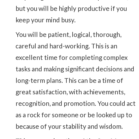
but you will be highly productive if you
keep your mind busy.
You will be patient, logical, thorough,
careful and hard-working. This is an
excellent time for completing complex
tasks and making significant decisions and
long-term plans. This can be a time of
great satisfaction, with achievements,
recognition, and promotion. You could act
as a rock for someone or be looked up to
because of your stability and wisdom.