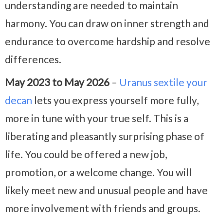
understanding are needed to maintain
harmony. You can draw on inner strength and
endurance to overcome hardship and resolve
differences.
May 2023 to May 2026
–
Uranus sextile your
decan
lets you express yourself more fully,
more in tune with your true self. This is a
liberating and pleasantly surprising phase of
life. You could be offered a new job,
promotion, or a welcome change. You will
likely meet new and unusual people and have
more involvement with friends and groups.