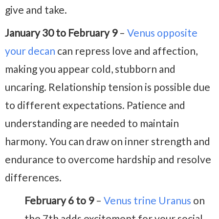
give and take.
January 30 to February 9
–
Venus opposite
your decan
can repress love and affection,
making you appear cold, stubborn and
uncaring. Relationship tension is possible due
to different expectations. Patience and
understanding are needed to maintain
harmony. You can draw on inner strength and
endurance to overcome hardship and resolve
differences.
February 6 to 9
–
Venus trine Uranus
on
the 7th adds excitement for your social