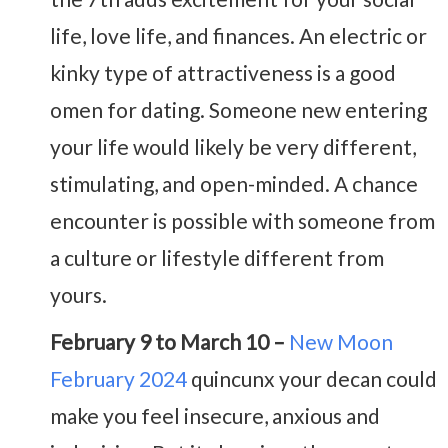
life, love life, and finances. An electric or
kinky type of attractiveness is a good
omen for dating. Someone new entering
your life would likely be very different,
stimulating, and open-minded. A chance
encounter is possible with someone from
a culture or lifestyle different from
yours.
February 9 to March 10 –
New Moon
February 2024
quincunx your decan could
make you feel insecure, anxious and