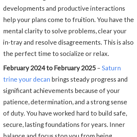
developments and productive interactions
help your plans come to fruition. You have the
mental clarity to solve problems, clear your
in-tray and resolve disagreements. This is also
the perfect time to socialize or relax.
February 2024 to February 2025
–
Saturn
trine your decan
brings steady progress and
significant achievements because of your
patience, determination, and a strong sense
of duty. You have worked hard to build safe,
secure, lasting foundations for years. Inner
balance and focus stop you from being