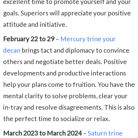
excellent time to promote yourself and your
goals. Superiors will appreciate your positive
attitude and initiative.
February 22 to 29
–
Mercury trine your
decan
brings tact and diplomacy to convince
others and negotiate better deals. Positive
developments and productive interactions
help your plans come to fruition. You have the
mental clarity to solve problems, clear your
in-tray and resolve disagreements. This is also
the perfect time to socialize or relax.
March 2023 to March 2024
–
Saturn trine