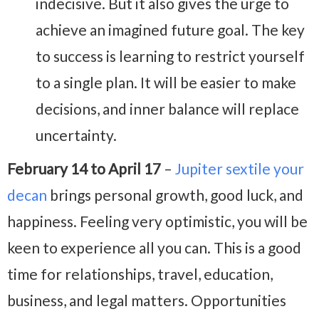
indecisive. But it also gives the urge to
achieve an imagined future goal. The key
to success is learning to restrict yourself
to a single plan. It will be easier to make
decisions, and inner balance will replace
uncertainty.
February 14 to April 17
–
Jupiter sextile your
decan
brings personal growth, good luck, and
happiness. Feeling very optimistic, you will be
keen to experience all you can. This is a good
time for relationships, travel, education,
business, and legal matters. Opportunities