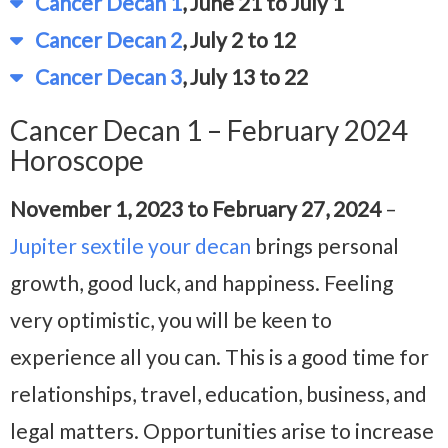
Cancer Decan 1
, June 21 to July 1
Cancer Decan 2
, July 2 to 12
Cancer Decan 3
, July 13 to 22
Cancer Decan 1 – February 2024
Horoscope
November 1, 2023 to February 27, 2024
–
Jupiter sextile your decan
brings personal
growth, good luck, and happiness. Feeling
very optimistic, you will be keen to
experience all you can. This is a good time for
relationships, travel, education, business, and
legal matters. Opportunities arise to increase