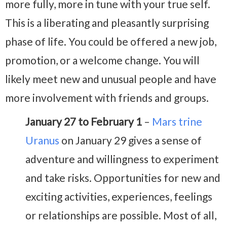
more fully, more in tune with your true self.
This is a liberating and pleasantly surprising
phase of life. You could be offered a new job,
promotion, or a welcome change. You will
likely meet new and unusual people and have
more involvement with friends and groups.
January 27 to February 1
–
Mars trine
Uranus
on January 29 gives a sense of
adventure and willingness to experiment
and take risks. Opportunities for new and
exciting activities, experiences, feelings
or relationships are possible. Most of all,