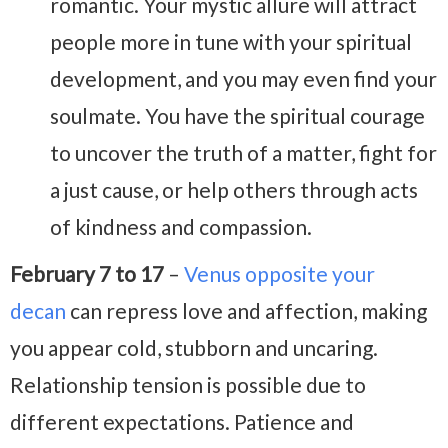
romantic. Your mystic allure will attract
people more in tune with your spiritual
development, and you may even find your
soulmate. You have the spiritual courage
to uncover the truth of a matter, fight for
a just cause, or help others through acts
of kindness and compassion.
February 7 to 17
–
Venus opposite your
decan
can repress love and affection, making
you appear cold, stubborn and uncaring.
Relationship tension is possible due to
different expectations. Patience and