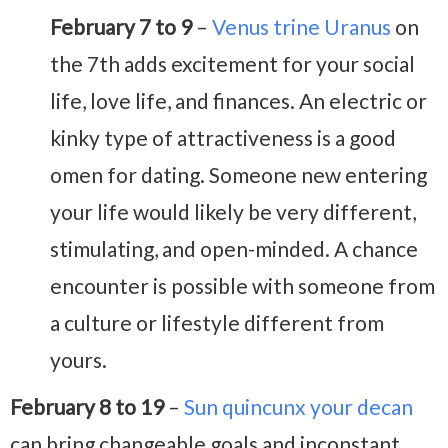
February 7 to 9
–
Venus trine Uranus
on
the 7th adds excitement for your social
life, love life, and finances. An electric or
kinky type of attractiveness is a good
omen for dating. Someone new entering
your life would likely be very different,
stimulating, and open-minded. A chance
encounter is possible with someone from
a culture or lifestyle different from
yours.
February 8 to 19
–
Sun quincunx your decan
can bring changeable goals and inconstant