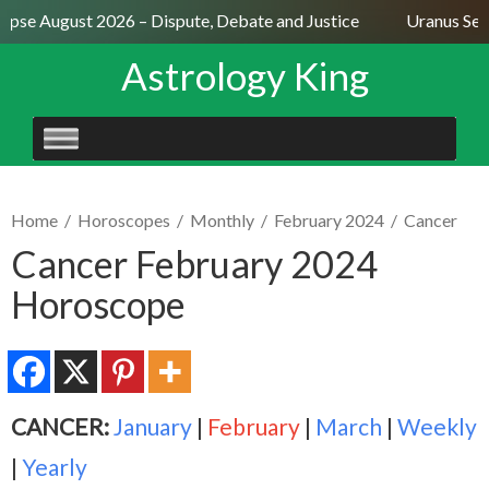
ipse August 2026 – Dispute, Debate and Justice
Uranus Sexti
Astrology King
SKIP
TO
CONTENT
Home
/
Horoscopes
/
Monthly
/
February 2024
/
Cancer
Cancer February 2024
Horoscope
CANCER:
January
|
February
|
March
|
Weekly
|
Yearly