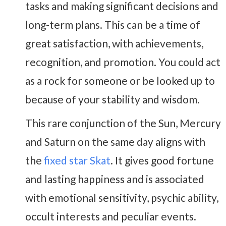
tasks and making significant decisions and
long-term plans. This can be a time of
great satisfaction, with achievements,
recognition, and promotion. You could act
as a rock for someone or be looked up to
because of your stability and wisdom.
This rare conjunction of the Sun, Mercury
and Saturn on the same day aligns with
the
fixed star Skat
. It gives good fortune
and lasting happiness and is associated
with emotional sensitivity, psychic ability,
occult interests and peculiar events.