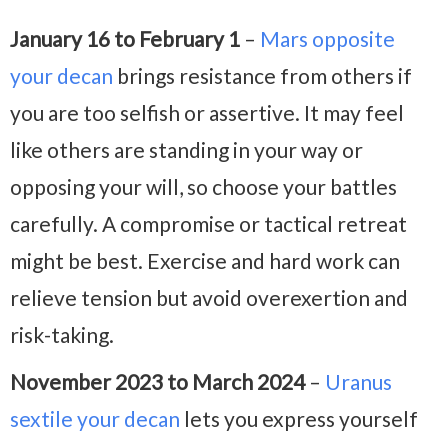
January 16 to February 1
–
Mars opposite
your decan
brings resistance from others if
you are too selfish or assertive. It may feel
like others are standing in your way or
opposing your will, so choose your battles
carefully. A compromise or tactical retreat
might be best. Exercise and hard work can
relieve tension but avoid overexertion and
risk-taking.
November 2023 to March 2024
–
Uranus
sextile your decan
lets you express yourself