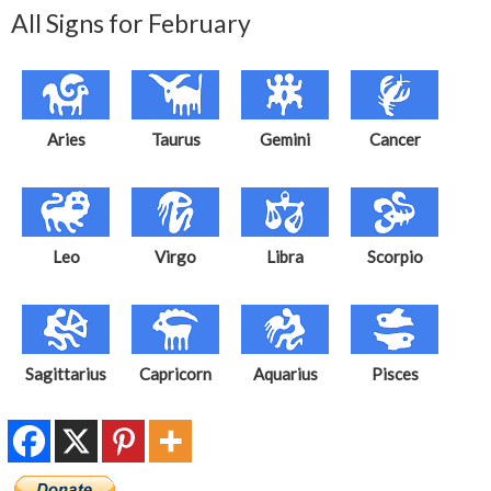
All Signs for February
Aries
Taurus
Gemini
Cancer
Leo
Virgo
Libra
Scorpio
Sagittarius
Capricorn
Aquarius
Pisces