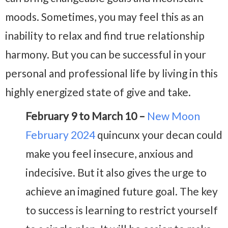
moods. Sometimes, you may feel this as an
inability to relax and find true relationship
harmony. But you can be successful in your
personal and professional life by living in this
highly energized state of give and take.
February 9 to March 10 –
New Moon
February 2024
quincunx your decan could
make you feel insecure, anxious and
indecisive. But it also gives the urge to
achieve an imagined future goal. The key
to success is learning to restrict yourself