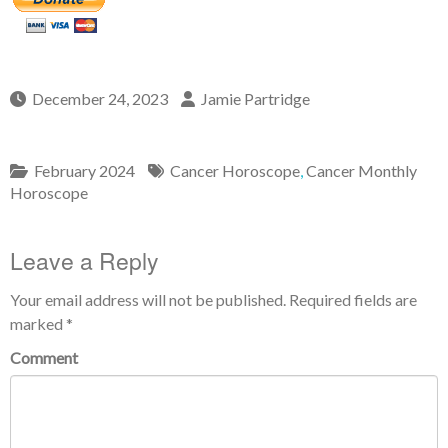
December 24, 2023
Jamie Partridge
February 2024
Cancer Horoscope
,
Cancer Monthly
Horoscope
Leave a Reply
Your email address will not be published.
Required fields are
marked
*
Comment