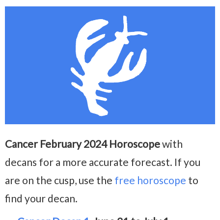
Cancer February 2024 Horoscope
with
decans for a more accurate forecast. If you
are on the cusp, use the
free horoscope
to
find your decan.