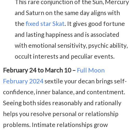
This rare conjunction of the Sun, Mercury
and Saturn on the same day aligns with
the
fixed star Skat
. It gives good fortune
and lasting happiness and is associated
with emotional sensitivity, psychic ability,
occult interests and peculiar events.
February 24 to March 10 –
Full Moon
February 2024
sextile your decan brings self-
confidence, inner balance, and contentment.
Seeing both sides reasonably and rationally
helps you resolve personal or relationship
problems. Intimate relationships grow