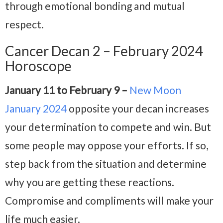
through emotional bonding and mutual
respect.
Cancer Decan 2 – February 2024
Horoscope
January 11 to February 9 –
New Moon
January 2024
opposite your decan increases
your determination to compete and win. But
some people may oppose your efforts. If so,
step back from the situation and determine
why you are getting these reactions.
Compromise and compliments will make your
life much easier.