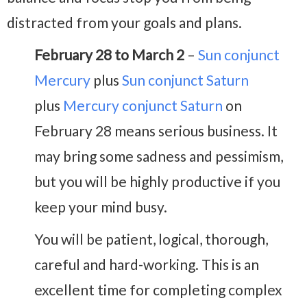
distracted from your goals and plans.
February 28 to March 2
–
Sun conjunct
Mercury
plus
Sun conjunct Saturn
plus
Mercury conjunct Saturn
on
February 28 means serious business. It
may bring some sadness and pessimism,
but you will be highly productive if you
keep your mind busy.
You will be patient, logical, thorough,
careful and hard-working. This is an
excellent time for completing complex