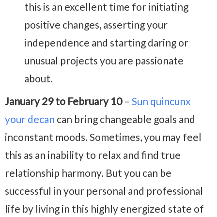
this is an excellent time for initiating
positive changes, asserting your
independence and starting daring or
unusual projects you are passionate
about.
January 29 to February 10
–
Sun quincunx
your decan
can bring changeable goals and
inconstant moods. Sometimes, you may feel
this as an inability to relax and find true
relationship harmony. But you can be
successful in your personal and professional
life by living in this highly energized state of