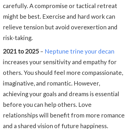
carefully. A compromise or tactical retreat
might be best. Exercise and hard work can
relieve tension but avoid overexertion and
risk-taking.
2021 to 2025
–
Neptune trine your decan
increases your sensitivity and empathy for
others. You should feel more compassionate,
imaginative, and romantic. However,
achieving your goals and dreams is essential
before you can help others. Love
relationships will benefit from more romance
and a shared vision of future happiness.