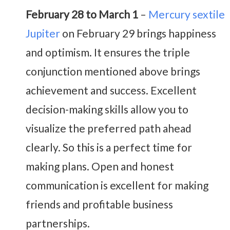
February 28 to March 1
–
Mercury sextile
Jupiter
on February 29 brings happiness
and optimism. It ensures the triple
conjunction mentioned above brings
achievement and success. Excellent
decision-making skills allow you to
visualize the preferred path ahead
clearly. So this is a perfect time for
making plans.
Open and honest
communication is excellent for making
friends and profitable business
partnerships.