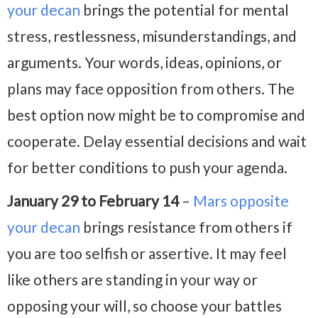
your decan
brings the potential for mental
stress, restlessness, misunderstandings, and
arguments. Your words, ideas, opinions, or
plans may face opposition from others. The
best option now might be to compromise and
cooperate. Delay essential decisions and wait
for better conditions to push your agenda.
January 29 to February 14
–
Mars opposite
your decan
brings resistance from others if
you are too selfish or assertive. It may feel
like others are standing in your way or
opposing your will, so choose your battles