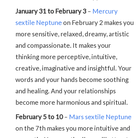
January 31 to February 3
–
Mercury
sextile Neptune
on February 2 makes you
more sensitive, relaxed, dreamy, artistic
and compassionate. It makes your
thinking more perceptive, intuitive,
creative, imaginative and insightful. Your
words and your hands become soothing
and healing. And your relationships
become more harmonious and spiritual.
February 5 to 10
–
Mars sextile Neptune
on the 7th makes you more intuitive and