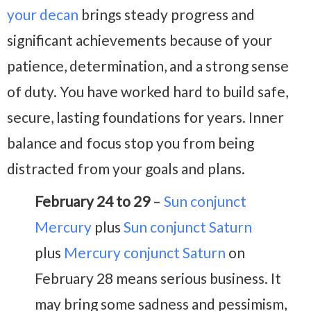
your decan
brings steady progress and
significant achievements because of your
patience, determination, and a strong sense
of duty. You have worked hard to build safe,
secure, lasting foundations for years. Inner
balance and focus stop you from being
distracted from your goals and plans.
February 24 to 29
–
Sun conjunct
Mercury
plus
Sun conjunct Saturn
plus
Mercury conjunct Saturn
on
February 28 means serious business. It
may bring some sadness and pessimism,