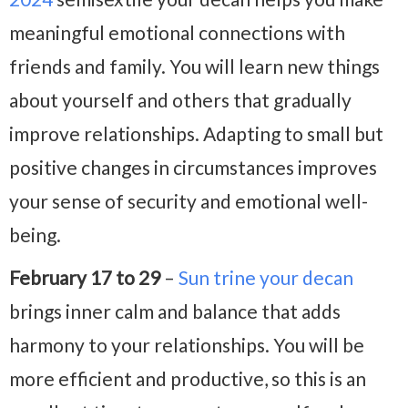
meaningful emotional connections with
friends and family. You will learn new things
about yourself and others that gradually
improve relationships. Adapting to small but
positive changes in circumstances improves
your sense of security and emotional well-
being.
February 17 to 29
–
Sun trine your decan
brings inner calm and balance that adds
harmony to your relationships. You will be
more efficient and productive, so this is an