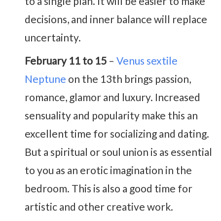
to a single plan. It will be easier to make
decisions, and inner balance will replace
uncertainty.
February 11 to 15
–
Venus sextile
Neptune
on the 13th brings passion,
romance, glamor and luxury. Increased
sensuality and popularity make this an
excellent time for socializing and dating.
But a spiritual or soul union is as essential
to you as an erotic imagination in the
bedroom. This is also a good time for
artistic and other creative work.