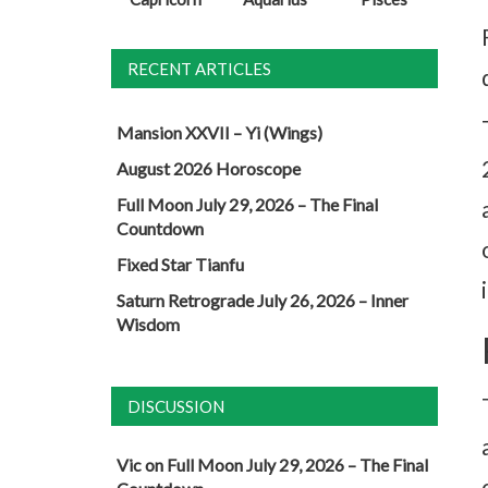
RECENT ARTICLES
Mansion XXVII – Yi (Wings)
August 2026 Horoscope
Full Moon July 29, 2026 – The Final
Countdown
Fixed Star Tianfu
Saturn Retrograde July 26, 2026 – Inner
Wisdom
DISCUSSION
Vic
on
Full Moon July 29, 2026 – The Final