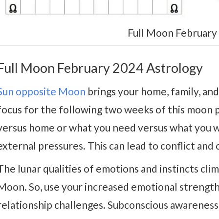
Full Moon February
Full Moon February 2024 Astrology
Sun opposite Moon
brings your home, family, and
focus for the following two weeks of this moon 
versus home or what you need versus what you w
external pressures. This can lead to conflict and 
The lunar qualities of emotions and instincts cli
Moon. So, use your increased emotional strength
relationship challenges. Subconscious awareness