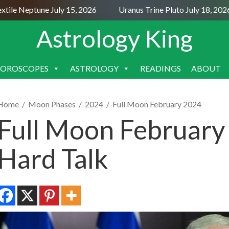
le Neptune July 15, 2026
Uranus Trine Pluto July 18, 2026
Astrology King
OROSCOPES
ASTROLOGY
READINGS
ABOUT
SKIP
TO
CONTENT
Home
/
Moon Phases
/
2024
/
Full Moon February 2024
Full Moon February
Hard Talk