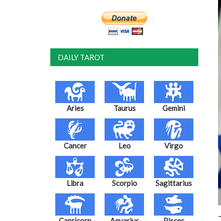
DAILY TAROT
Aries
Taurus
Gemini
Cancer
Leo
Virgo
Libra
Scorpio
Sagittarius
Capricorn
Aquarius
Pisces