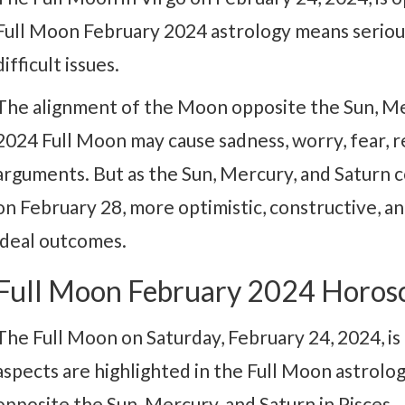
Full Moon February 2024 astrology means serious
difficult issues.
The alignment of the Moon opposite the Sun, Me
2024 Full Moon may cause sadness, worry, fear, re
arguments. But as the Sun, Mercury, and Saturn 
on February 28, more optimistic, constructive, an
ideal outcomes.
Full Moon February 2024 Horos
The Full Moon on Saturday, February 24, 2024, is 
aspects are highlighted in the Full Moon astrolo
opposite the Sun, Mercury, and Saturn in Pisces.