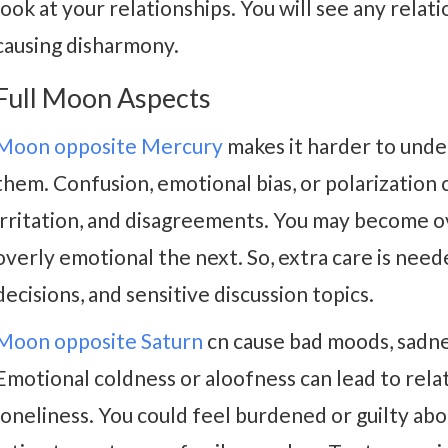
look at your relationships. You will see any rela
causing disharmony.
Full Moon Aspects
Moon opposite Mercury
makes it harder to unde
them. Confusion, emotional bias, or polarization 
irritation, and disagreements. You may become o
overly emotional the next. So, extra care is neede
decisions, and sensitive discussion topics.
Moon opposite Saturn
cn cause bad moods, sadne
Emotional coldness or aloofness can lead to relat
loneliness. You could feel burdened or guilty abo