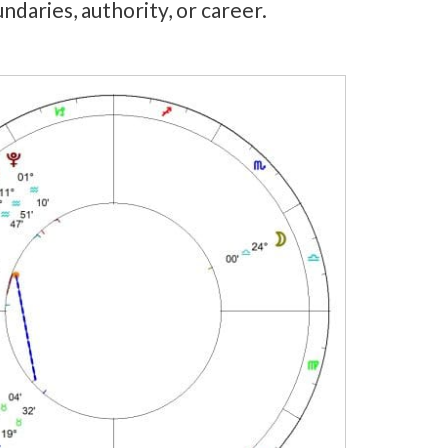
undaries, authority, or career.