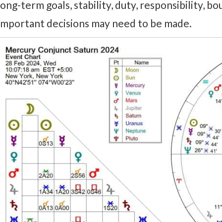
long-term goals, stability, duty, responsibility, bo
Important decisions may need to be made.