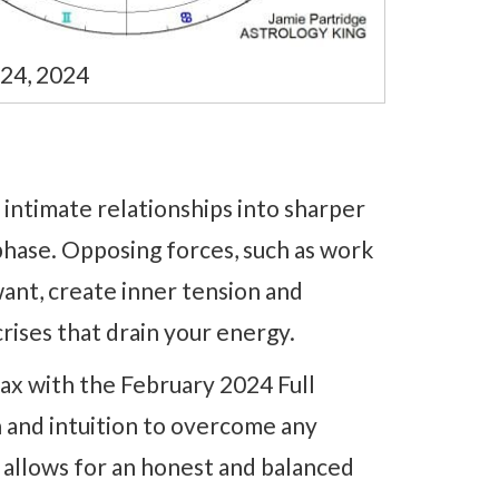
 24, 2024
 intimate relationships into sharper
phase. Opposing forces, such as work
ant, create inner tension and
crises that drain your energy.
max with the February 2024 Full
 and intuition to overcome any
 allows for an honest and balanced