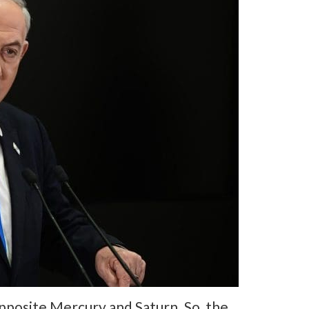
opposite Mercury and Saturn. So, the