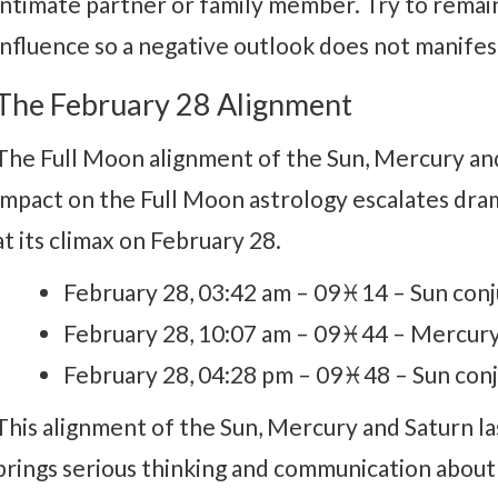
intimate partner or family member. Try to remain
influence so a negative outlook does not manifes
The February 28 Alignment
The Full Moon alignment of the Sun, Mercury and
impact on the Full Moon astrology escalates dram
at its climax on February 28.
February 28, 03:42 am – 09♓14 – Sun con
February 28, 10:07 am – 09♓44 – Mercury
February 28, 04:28 pm – 09♓48 – Sun con
This alignment of the Sun, Mercury and Saturn la
brings serious thinking and communication about