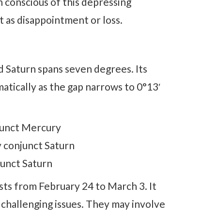
 conscious of this depressing
t as disappointment or loss.
 Saturn spans seven degrees. Its
atically as the gap narrows to 0°13′
junct Mercury
 conjunct Saturn
junct Saturn
sts from February 24 to March 3. It
 challenging issues. They may involve