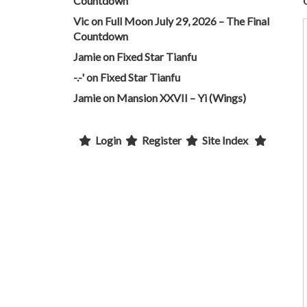
Countdown
Vic
on
Full Moon July 29, 2026 – The Final
Countdown
Jamie
on
Fixed Star Tianfu
-.-'
on
Fixed Star Tianfu
Jamie
on
Mansion XXVII – Yi (Wings)
Login
Register
Site Index