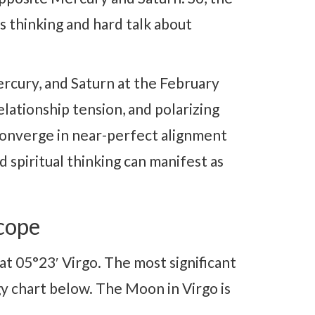
 thinking and hard talk about
rcury, and Saturn at the February
lationship tension, and polarizing
converge in near-perfect alignment
d spiritual thinking can manifest as
cope
at 05°23′ Virgo. The most significant
gy chart below. The Moon in Virgo is