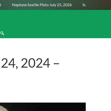
Neptune Sextile Pluto July 25, 2026
Sun Trine Saturn Aug
 24, 2024 –