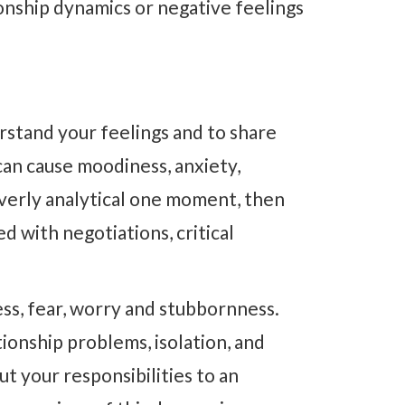
tionship dynamics or negative feelings
rstand your feelings and to share
can cause moodiness, anxiety,
verly analytical one moment, then
d with negotiations, critical
ss, fear, worry and stubbornness.
ionship problems, isolation, and
ut your responsibilities to an