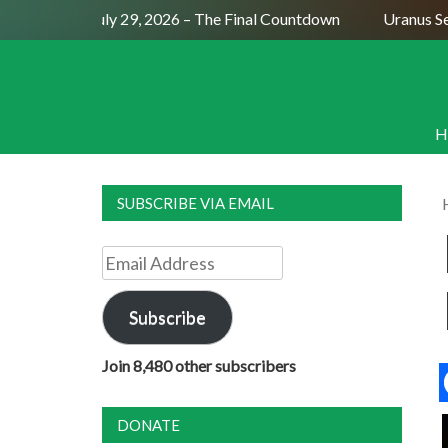
ull Moon July 29, 2026 – The Final Countdown
Uranus Sexti
H
SUBSCRIBE VIA EMAIL
Email
Address
Subscribe
Join 8,480 other subscribers
DONATE