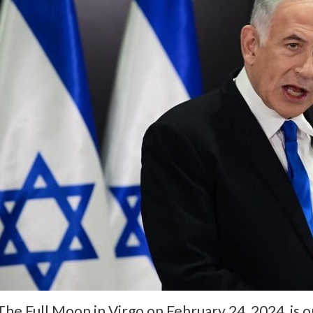
The Full Moon in Virgo on February 24, 2024, is 