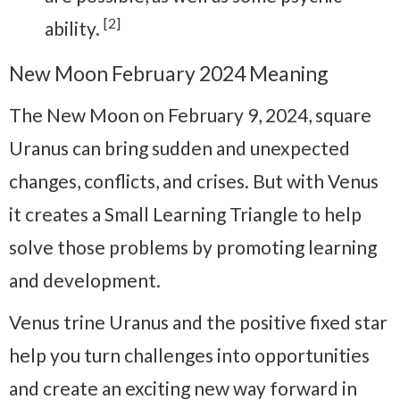
[2]
ability.
New Moon February 2024 Meaning
The New Moon on February 9, 2024, square
Uranus can bring sudden and unexpected
changes, conflicts, and crises. But with Venus
it creates a Small Learning Triangle to help
solve those problems by promoting learning
and development.
Venus trine Uranus and the positive fixed star
help you turn challenges into opportunities
and create an exciting new way forward in