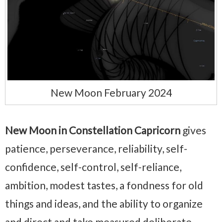
New Moon February 2024
New Moon in Constellation Capricorn
gives
patience, perseverance, reliability, self-
confidence, self-control, self-reliance,
ambition, modest tastes, a fondness for old
things and ideas, and the ability to organize
and direct and take measured deliberate