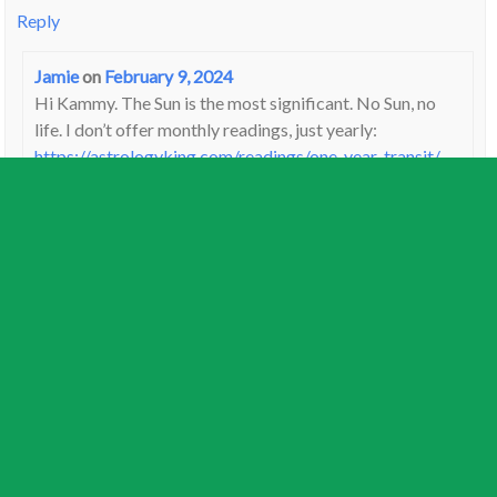
Reply
Jamie
on
February 9, 2024
Hi Kammy. The Sun is the most significant. No Sun, no
life. I don’t offer monthly readings, just yearly:
https://astrologyking.com/readings/one-year-transit/
Reply
Jackie
on
February 8, 2024
My birthday is February 9 and my Venus is in Capricorn and
trine Pluto! Wow!
Reply
Marisa Cirelli
on
February 8, 2024
Hello, can you interpret the effect for my birth chart? Born
February 22 1957 (time of birth unknown) but I believe I am