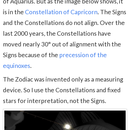
of Aquarius. But as the image below shows, it
is in the
Constellation of Capricorn
. The Signs
and the Constellations do not align. Over the
last 2000 years, the Constellations have
moved nearly 30° out of alignment with the
Signs because of the
precession of the
equinoxes
.
The Zodiac was invented only as a measuring
device. So I use the Constellations and fixed
stars for interpretation, not the Signs.