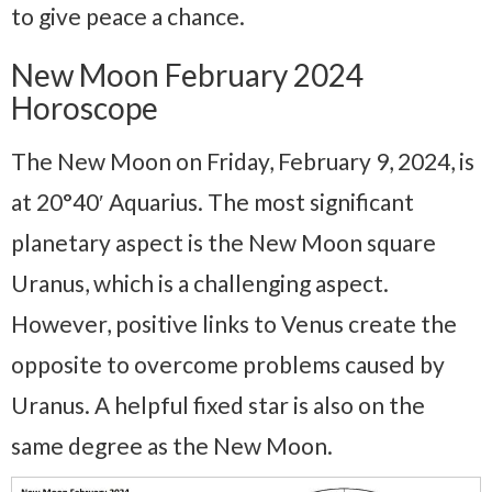
to give peace a chance.
New Moon February 2024
Horoscope
The New Moon on Friday, February 9, 2024, is
at 20°40′ Aquarius. The most significant
planetary aspect is the New Moon square
Uranus, which is a challenging aspect.
However, positive links to Venus create the
opposite to overcome problems caused by
Uranus. A helpful fixed star is also on the
same degree as the New Moon.