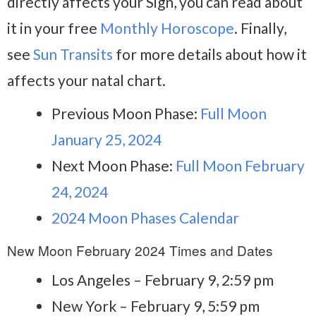
directly affects your Sign, you can read about
it in your free
Monthly Horoscope
. Finally,
see
Sun Transits
for more details about how it
affects your natal chart.
Previous Moon Phase:
Full Moon
January 25, 2024
Next Moon Phase:
Full Moon February
24, 2024
2024 Moon Phases Calendar
New Moon February 2024 Times and Dates
Los Angeles – February 9, 2:59 pm
New York – February 9, 5:59 pm