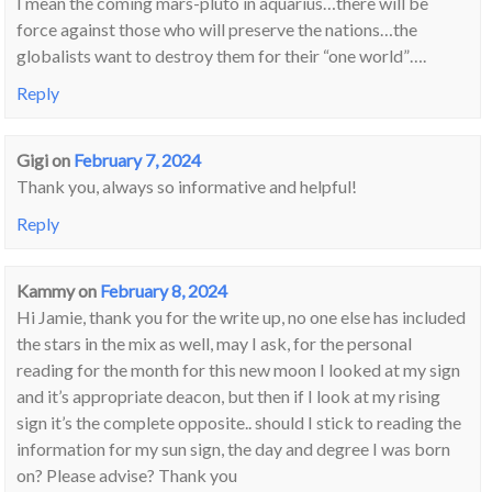
I mean the coming mars-pluto in aquarius…there will be
force against those who will preserve the nations…the
globalists want to destroy them for their “one world”….
Reply
Gigi
on
February 7, 2024
Thank you, always so informative and helpful!
Reply
Kammy
on
February 8, 2024
Hi Jamie, thank you for the write up, no one else has included
the stars in the mix as well, may I ask, for the personal
reading for the month for this new moon I looked at my sign
and it’s appropriate deacon, but then if I look at my rising
sign it’s the complete opposite.. should I stick to reading the
information for my sun sign, the day and degree I was born
on? Please advise? Thank you