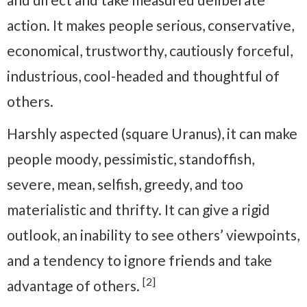
action. It makes people serious, conservative,
economical, trustworthy, cautiously forceful,
industrious, cool-headed and thoughtful of
others.
Harshly aspected (square Uranus), it can make
people moody, pessimistic, standoffish,
severe, mean, selfish, greedy, and too
materialistic and thrifty. It can give a rigid
outlook, an inability to see others’ viewpoints,
and a tendency to ignore friends and take
[2]
advantage of others.