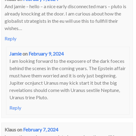
And jamie – hello – a nice early disconnected mars – pluto is
already knocking at the door. I am curious about how the
globalist strategists in the eu will use this to fullfill their
wishes…
Reply
Jamie
on
February 9, 2024
I am looking forward to the exposere of the dark foeces
behind the scenes in the coming years. The Epstein affair
must have them worried and it is only just beginning.
Jupiter ocnjunct Uranus may kick start it but the big
revelations should come with Uranus sextile Neptune,
Uranus trine Pluto.
Reply
Klaus
on
February 7, 2024