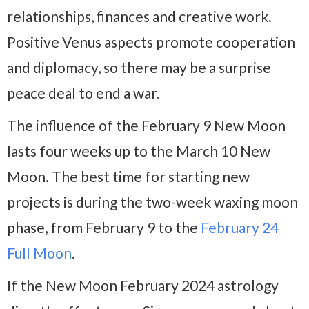
relationships, finances and creative work.
Positive Venus aspects promote cooperation
and diplomacy, so there may be a surprise
peace deal to end a war.
The influence of the February 9 New Moon
lasts four weeks up to the March 10 New
Moon. The best time for starting new
projects is during the two-week waxing moon
phase, from February 9 to the
February 24
Full Moon
.
If the New Moon February 2024 astrology