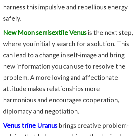
harness this impulsive and rebellious energy
safely.
New Moon semisextile Venus
is the next step,
where you initially search for a solution. This
can lead to a change in self-image and bring
new information you can use to resolve the
problem. A more loving and affectionate
attitude makes relationships more
harmonious and encourages cooperation,
diplomacy and negotiation.
Venus trine Uranus
brings creative problem-