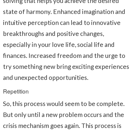
solving that helps you achieve the desired
state of harmony. Enhanced imagination and
intuitive perception can lead to innovative
breakthroughs and positive changes,
especially in your love life, social life and
finances. Increased freedom and the urge to
try something new bring exciting experiences
and unexpected opportunities.
Repetition
So, this process would seem to be complete.
But only until a new problem occurs and the
crisis mechanism goes again. This process is