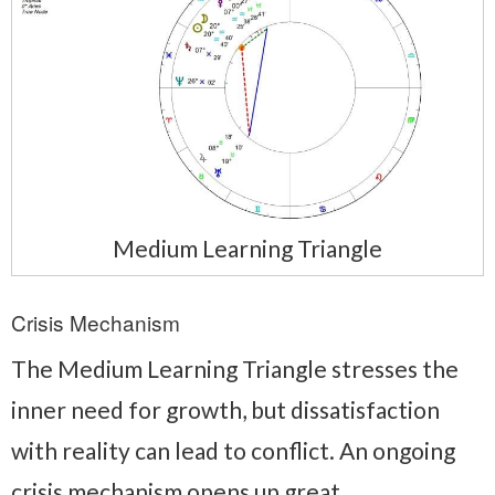
Medium Learning Triangle
Crisis Mechanism
The Medium Learning Triangle stresses the
inner need for growth, but dissatisfaction
with reality can lead to conflict. An ongoing
crisis mechanism opens up great