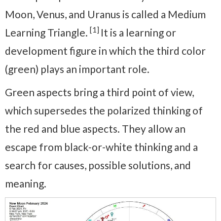
Moon, Venus, and Uranus is called a Medium
[1]
Learning Triangle.
It is a learning or
development figure in which the third color
(green) plays an important role.
Green aspects bring a third point of view,
which supersedes the polarized thinking of
the red and blue aspects. They allow an
escape from black-or-white thinking and a
search for causes, possible solutions, and
meaning.