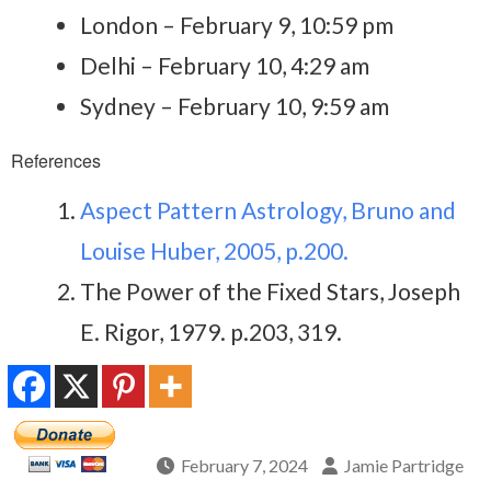
London – February 9, 10:59 pm
Delhi – February 10, 4:29 am
Sydney – February 10, 9:59 am
References
Aspect Pattern Astrology, Bruno and
Louise Huber, 2005, p.200.
The Power of the Fixed Stars, Joseph
E. Rigor, 1979. p.203, 319.
February 7, 2024
Jamie Partridge