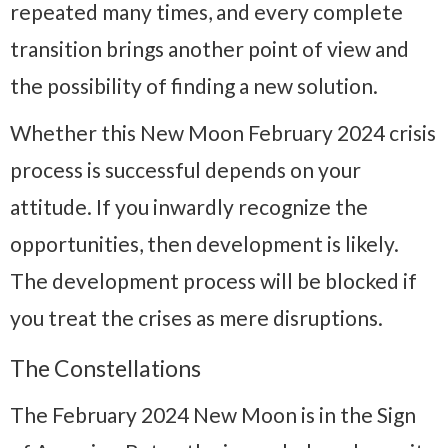
repeated many times, and every complete
transition brings another point of view and
the possibility of finding a new solution.
Whether this New Moon February 2024 crisis
process is successful depends on your
attitude. If you inwardly recognize the
opportunities, then development is likely.
The development process will be blocked if
you treat the crises as mere disruptions.
The Constellations
The February 2024 New Moon is in the Sign