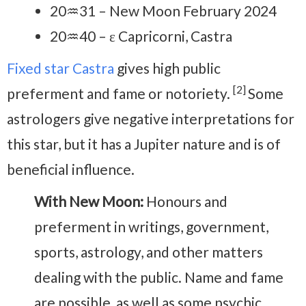
20♒31 – New Moon February 2024
20♒40 – ε Capricorni, Castra
Fixed star Castra
gives high public
[2]
preferment and fame or notoriety.
Some
astrologers give negative interpretations for
this star, but it has a Jupiter nature and is of
beneficial influence.
With New Moon:
Honours and
preferment in writings, government,
sports, astrology, and other matters
dealing with the public. Name and fame
are possible, as well as some psychic