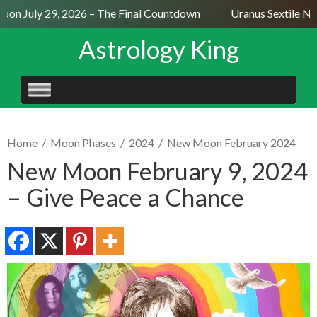
on July 29, 2026 – The Final Countdown
Uranus Sextile Nep
Astrology King
SKIP
TO
CONTENT
Home
/
Moon Phases
/
2024
/
New Moon February 2024
New Moon February 9, 2024
– Give Peace a Chance