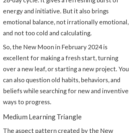
energy and initiative. But it also brings
emotional balance, not irrationally emotional,
and not too cold and calculating.
So, the New Moon in February 2024 is
excellent for making a fresh start, turning
over a new leaf, or starting a new project. You
can also question old habits, behaviors, and
beliefs while searching for new and inventive
ways to progress.
Medium Learning Triangle
The aspect pattern created by the New