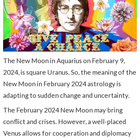
The New Moon in Aquarius on February 9,
2024, is square Uranus. So, the meaning of the
New Moon in February 2024 astrology is
adapting to sudden change and uncertainty.
The February 2024 New Moon may bring
conflict and crises. However, a well-placed
Venus allows for cooperation and diplomacy