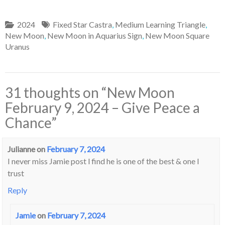
2024
Fixed Star Castra
,
Medium Learning Triangle
,
New Moon
,
New Moon in Aquarius Sign
,
New Moon Square
Uranus
31 thoughts on “
New Moon
February 9, 2024 – Give Peace a
Chance
”
Julianne
on
February 7, 2024
I never miss Jamie post l find he is one of the best & one l
trust
Reply
Jamie
on
February 7, 2024