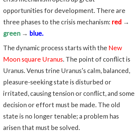
opportunities for development. There are
three phases to the crisis mechanism:
red
→
green
→
blue.
The dynamic process starts with the
New
Moon square Uranus
. The point of conflict is
Uranus. Venus trine Uranus’s calm, balanced,
pleasure-seeking state is disturbed or
irritated, causing tension or conflict, and some
decision or effort must be made. The old
state is no longer tenable; a problem has
arisen that must be solved.