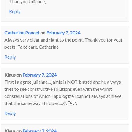
Than you Julianne,
Reply
Catherine Poncet
on
February 7, 2024
Always very clear and right to the point. Thank you for your
posts. Take care. Catherine
Reply
Klaus
on
February 7, 2024
First i a agree julianne…jamie is NOT biased and he always
tries to see constructive solutions even with the worst
constellations of which i apologize i cannot always achieve
that the same way HE does….👍🙋🥴
Reply
Klaus
on
February 7, 2024