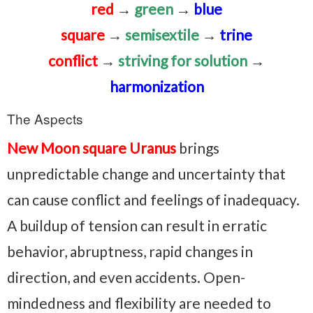
red
→
green
→
blue
square
→
semisextile
→
trine
conflict
→
striving for solution
→
harmonization
The Aspects
New Moon square Uranus
brings
unpredictable change and uncertainty that
can cause conflict and feelings of inadequacy.
A buildup of tension can result in erratic
behavior, abruptness, rapid changes in
direction, and even accidents. Open-
mindedness and flexibility are needed to