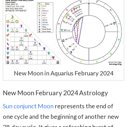
New Moon in Aquarius February 2024
New Moon February 2024 Astrology
Sun conjunct Moon
represents the end of
one cycle and the beginning of another new
28-day cycle. It gives a refreshing burst of