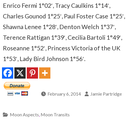
Enrico Fermi 1°02′, Tracy Caulkins 1°14′,
Charles Gounod 1°25′, Paul Foster Case 1°25′,
Shawna Lenee 1°28′, Denton Welch 1°37′,
Terence Rattigan 1°39′, Cecilia Bartoli 1°49′,
Roseanne 1°52′, Princess Victoria of the UK
1°53′, Lady Bird Johnson 1°56′.
February 6, 2014
Jamie Partridge
Moon Aspects
,
Moon Transits