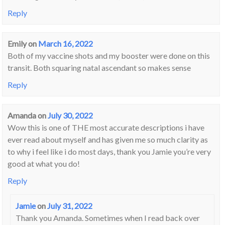
Reply
Emily
on
March 16, 2022
Both of my vaccine shots and my booster were done on this
transit. Both squaring natal ascendant so makes sense
Reply
Amanda
on
July 30, 2022
Wow this is one of THE most accurate descriptions i have
ever read about myself and has given me so much clarity as
to why i feel like i do most days, thank you Jamie you’re very
good at what you do!
Reply
Jamie
on
July 31, 2022
Thank you Amanda. Sometimes when I read back over