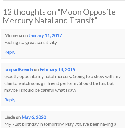
12 thoughts on “
Moon Opposite
Mercury Natal and Transit
”
Momena
on
January 11, 2017
Feeling it…great sensitivity
Reply
brnpadBrenda
on
February 14, 2019
exactly opposite my natal mercury. Going to a show with my
clan to watch sons girlfriend perform . Should be fun, but
maybe I should be careful what I say?
Reply
Linda
on
May 6, 2020
My 71st birthday in tomorrow May 7th. Ive been having a