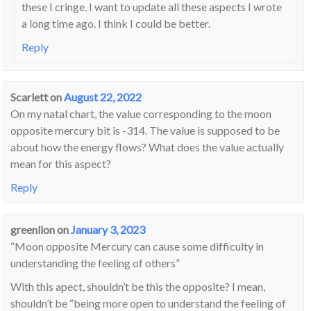
these I cringe. I want to update all these aspects I wrote
a long time ago. I think I could be better.
Reply
Scarlett
on
August 22, 2022
On my natal chart, the value corresponding to the moon
opposite mercury bit is -314. The value is supposed to be
about how the energy flows? What does the value actually
mean for this aspect?
Reply
greenlion
on
January 3, 2023
“Moon opposite Mercury can cause some difficulty in
understanding the feeling of others”
With this apect, shouldn’t be this the opposite? I mean,
shouldn’t be “being more open to understand the feeling of