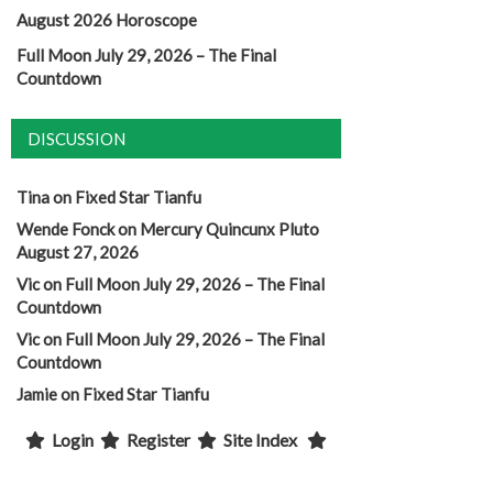
August 2026 Horoscope
Full Moon July 29, 2026 – The Final
Countdown
DISCUSSION
Tina
on
Fixed Star Tianfu
Wende Fonck
on
Mercury Quincunx Pluto
August 27, 2026
Vic
on
Full Moon July 29, 2026 – The Final
Countdown
Vic
on
Full Moon July 29, 2026 – The Final
Countdown
Jamie
on
Fixed Star Tianfu
Login
Register
Site Index