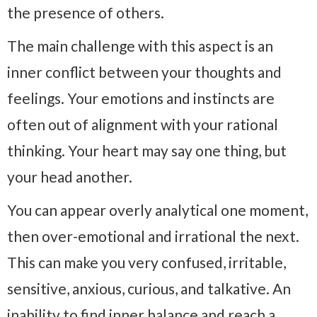
the presence of others.
The main challenge with this aspect is an
inner conflict between your thoughts and
feelings. Your emotions and instincts are
often out of alignment with your rational
thinking. Your heart may say one thing, but
your head another.
You can appear overly analytical one moment,
then over-emotional and irrational the next.
This can make you very confused, irritable,
sensitive, anxious, curious, and talkative. An
inability to find inner balance and reach a