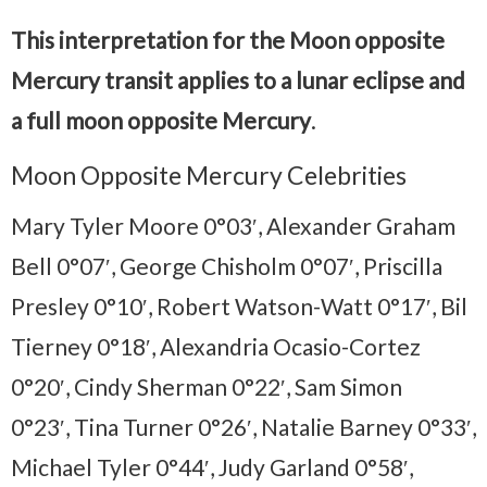
This interpretation for the Moon opposite
Mercury transit applies to a lunar eclipse and
a full moon opposite Mercury
.
Moon Opposite Mercury Celebrities
Mary Tyler Moore 0°03′, Alexander Graham
Bell 0°07′, George Chisholm 0°07′, Priscilla
Presley 0°10′, Robert Watson-Watt 0°17′, Bil
Tierney 0°18′, Alexandria Ocasio-Cortez
0°20′, Cindy Sherman 0°22′, Sam Simon
0°23′, Tina Turner 0°26′, Natalie Barney 0°33′,
Michael Tyler 0°44′, Judy Garland 0°58′,