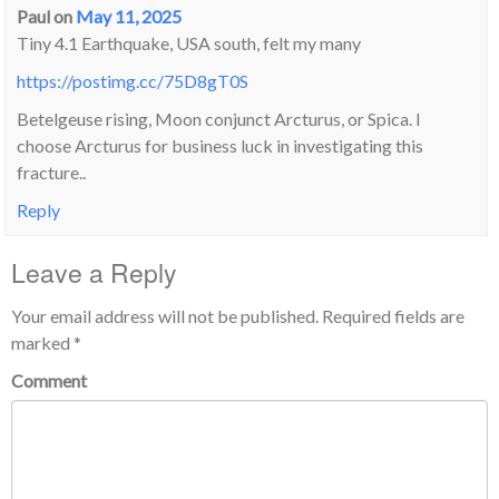
Paul
on
May 11, 2025
Tiny 4.1 Earthquake, USA south, felt my many
https://postimg.cc/75D8gT0S
Betelgeuse rising, Moon conjunct Arcturus, or Spica. I
choose Arcturus for business luck in investigating this
fracture..
Reply
Leave a Reply
Your email address will not be published.
Required fields are
marked
*
Comment