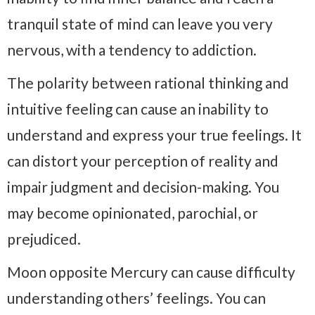
tranquil state of mind can leave you very
nervous, with a tendency to addiction.
The polarity between rational thinking and
intuitive feeling can cause an inability to
understand and express your true feelings. It
can distort your perception of reality and
impair judgment and decision-making. You
may become opinionated, parochial, or
prejudiced.
Moon opposite Mercury can cause difficulty
understanding others’ feelings. You can