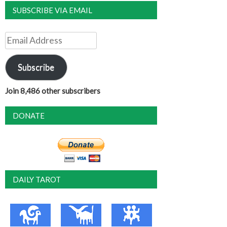
SUBSCRIBE VIA EMAIL
Email
Address
Subscribe
Join 8,486 other subscribers
DONATE
DAILY TAROT