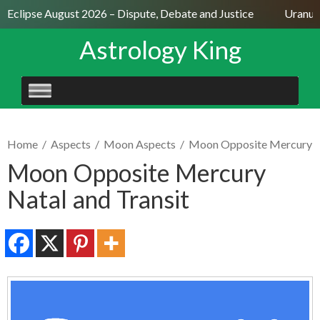
 Eclipse August 2026 – Dispute, Debate and Justice
Uranus S
Astrology King
SKIP
TO
CONTENT
Home
/
Aspects
/
Moon Aspects
/
Moon Opposite Mercury
Moon Opposite Mercury
Natal and Transit