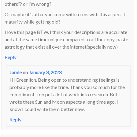
others”? or I’m wrong?
Or maybe it’s after you come with terms with this aspect +
maturity while getting old?
I love this page BTW. I think your descriptions are accurate
and at the same time unique compared to all the copy-paste
astrology that exist all over the internet(specially now)
Reply
Jamie
on
January 3, 2023
Hi Greenlion. Being open to understanding feelings is
probably more like the trine. Thank you so much for the
compliment. I do put a lot of work into research. But I
wrote these Sun and Moon aspects a long time ago. I
know I could write them better now.
Reply