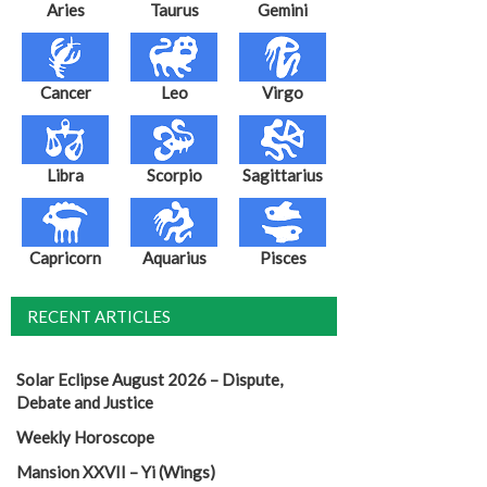
Aries
Taurus
Gemini
Cancer
Leo
Virgo
Libra
Scorpio
Sagittarius
Capricorn
Aquarius
Pisces
RECENT ARTICLES
Solar Eclipse August 2026 – Dispute,
Debate and Justice
Weekly Horoscope
Mansion XXVII – Yi (Wings)