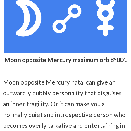
Moon opposite Mercury maximum orb 8°00′.
Moon opposite Mercury natal can give an
outwardly bubbly personality that disguises
an inner fragility. Or it can make you a
normally quiet and introspective person who
becomes overly talkative and entertaining in