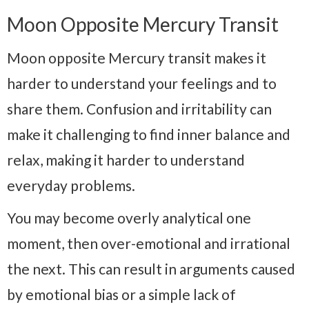
Moon Opposite Mercury Transit
Moon opposite Mercury transit makes it
harder to understand your feelings and to
share them. Confusion and irritability can
make it challenging to find inner balance and
relax, making it harder to understand
everyday problems.
You may become overly analytical one
moment, then over-emotional and irrational
the next. This can result in arguments caused
by emotional bias or a simple lack of