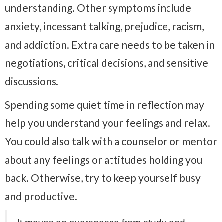
understanding. Other symptoms include
anxiety, incessant talking, prejudice, racism,
and addiction. Extra care needs to be taken in
negotiations, critical decisions, and sensitive
discussions.
Spending some quiet time in reflection may
help you understand your feelings and relax.
You could also talk with a counselor or mentor
about any feelings or attitudes holding you
back. Otherwise, try to keep yourself busy
and productive.