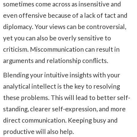
sometimes come across as insensitive and
even offensive because of a lack of tact and
diplomacy. Your views can be controversial,
yet you can also be overly sensitive to
criticism. Miscommunication can result in
arguments and relationship conflicts.
Blending your intuitive insights with your
analytical intellect is the key to resolving
these problems. This will lead to better self-
standing, clearer self-expression, and more
direct communication. K
eeping busy and
productive will also help.