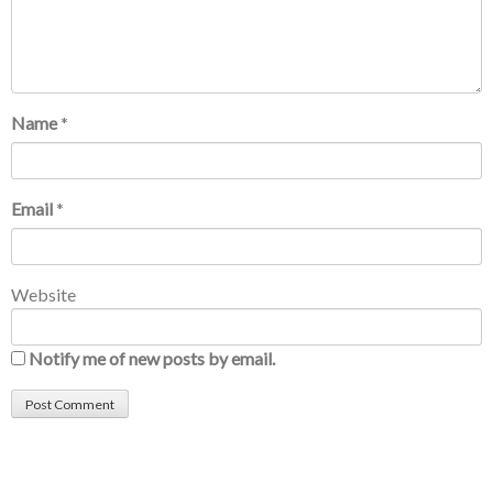
Name
*
Email
*
Website
Notify me of new posts by email.