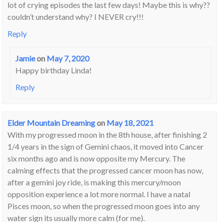
lot of crying episodes the last few days! Maybe this is why??
couldn’t understand why? I NEVER cry!!!
Reply
Jamie
on
May 7, 2020
Happy birthday Linda!
Reply
Elder Mountain Dreaming
on
May 18, 2021
With my progressed moon in the 8th house, after finishing 2
1/4 years in the sign of Gemini chaos, it moved into Cancer
six months ago and is now opposite my Mercury. The
calming effects that the progressed cancer moon has now,
after a gemini joy ride, is making this mercury/moon
opposition experience a lot more normal. I have a natal
Pisces moon, so when the progressed moon goes into any
water sign its usually more calm (for me).