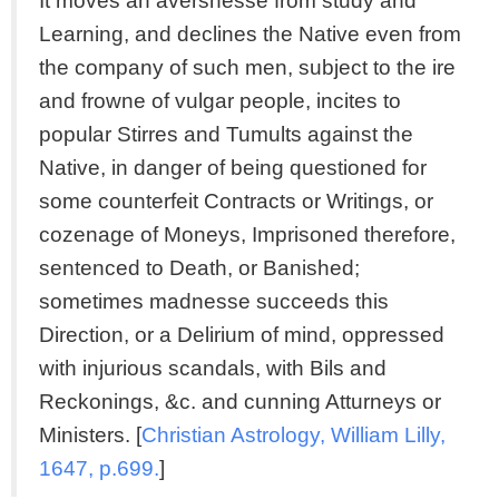
It moves an aversnesse from study and
Learning, and declines the Native even from
the company of such men, subject to the ire
and frowne of vulgar people, incites to
popular Stirres and Tumults against the
Native, in danger of being questioned for
some counterfeit Contracts or Writings, or
cozenage of Moneys, Imprisoned therefore,
sentenced to Death, or Banished;
sometimes madnesse succeeds this
Direction, or a Delirium of mind, oppressed
with injurious scandals, with Bils and
Reckonings, &c. and cunning Atturneys or
Ministers. [
Christian Astrology, William Lilly,
1647, p.699.
]