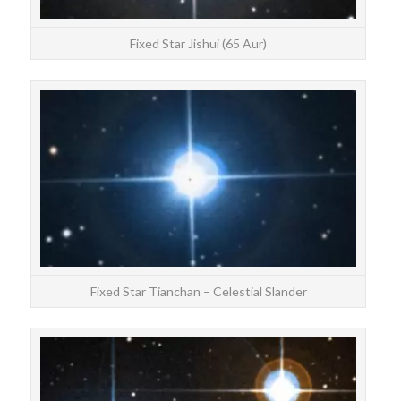
Fixed Star Jishui (65 Aur)
STAR
Tia
Fixed Star Tianchan – Celestial Slander
STAR
Chan