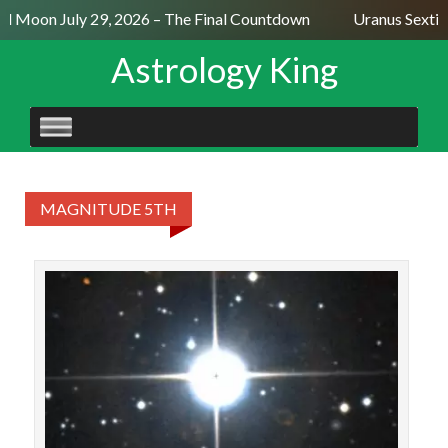
ll Moon July 29, 2026 – The Final Countdown
Uranus Sextil
Astrology King
SKIP
TO
CONTENT
MAGNITUDE 5TH
STAR
Jish