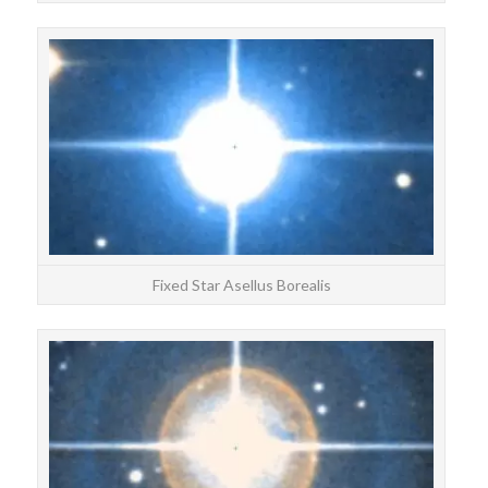
STAR
Ase
Fixed Star Asellus Borealis
STAR
Arm