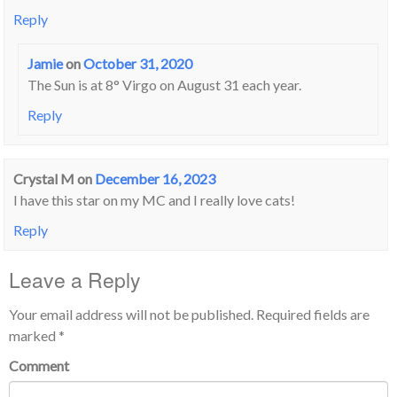
Reply
Jamie
on
October 31, 2020
The Sun is at 8° Virgo on August 31 each year.
Reply
Crystal M
on
December 16, 2023
I have this star on my MC and I really love cats!
Reply
Leave a Reply
Your email address will not be published.
Required fields are
marked
*
Comment