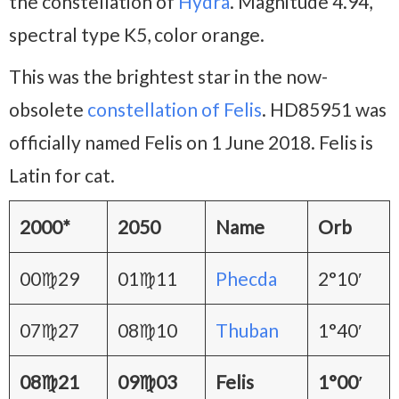
the constellation of
Hydra
. Magnitude 4.94,
spectral type K5, color orange.
This was the brightest star in the now-
obsolete
constellation of Felis
. HD85951 was
officially named Felis on 1 June 2018. Felis is
Latin for cat.
2000*
2050
Name
Orb
00♍29
01♍11
Phecda
2°10′
07♍27
08♍10
Thuban
1°40′
08♍21
09♍03
Felis
1°00′