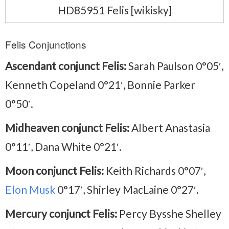
HD85951 Felis [wikisky]
Felis Conjunctions
Ascendant conjunct Felis:
Sarah Paulson 0°05′,
Kenneth Copeland 0°21′, Bonnie Parker
0°50′.
Midheaven conjunct Felis:
Albert Anastasia
0°11′, Dana White 0°21′.
Moon conjunct Felis:
Keith Richards 0°07′,
Elon Musk
0°17′, Shirley MacLaine 0°27′.
Mercury conjunct Felis:
Percy Bysshe Shelley