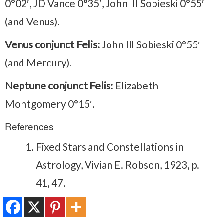
0°02′, JD Vance 0°35′, John III Sobieski 0°55′
(and Venus).
Venus conjunct Felis:
John III Sobieski 0°55′
(and Mercury).
Neptune conjunct Felis:
Elizabeth
Montgomery 0°15′.
References
Fixed Stars and Constellations in
Astrology, Vivian E. Robson, 1923, p.
41, 47.