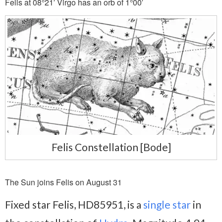
Felis at 08°21′ Virgo has an orb of 1°00′
Felis Constellation [Bode]
The Sun joins Felis on August 31
Fixed star Felis, HD85951, is a
single star
in