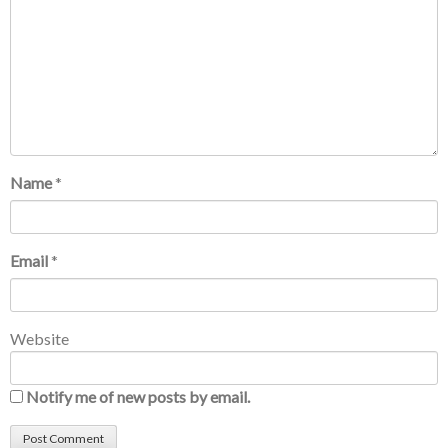
Name
*
Email
*
Website
Notify me of new posts by email.