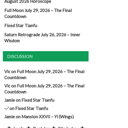
August 2026 Horoscope
Full Moon July 29, 2026 – The Final
Countdown
Fixed Star Tianfu
Saturn Retrograde July 26, 2026 – Inner
Wisdom
DISCUSSION
Vic
on
Full Moon July 29, 2026 – The Final
Countdown
Vic
on
Full Moon July 29, 2026 – The Final
Countdown
Jamie
on
Fixed Star Tianfu
-.-'
on
Fixed Star Tianfu
Jamie
on
Mansion XXVII – Yi (Wings)