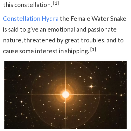
[1]
this constellation.
Constellation Hydra
the Female Water Snake
is said to give an emotional and passionate
nature, threatened by great troubles, and to
[1]
cause some interest in shipping.