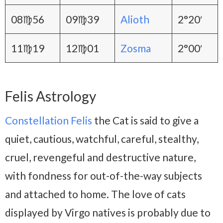
08♍56
09♍39
Alioth
2°20′
11♍19
12♍01
Zosma
2°00′
Felis Astrology
Constellation Felis
the Cat is said to give a
quiet, cautious, watchful, careful, stealthy,
cruel, revengeful and destructive nature,
with fondness for out-of-the-way subjects
and attached to home. The love of cats
displayed by Virgo natives is probably due to