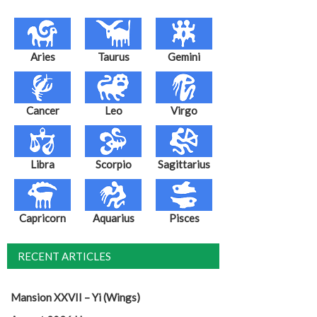
Aries
Taurus
Gemini
Cancer
Leo
Virgo
Libra
Scorpio
Sagittarius
Capricorn
Aquarius
Pisces
RECENT ARTICLES
Mansion XXVII – Yi (Wings)