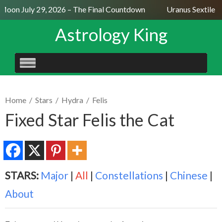
Moon July 29, 2026 – The Final Countdown
Uranus Sextile N
Astrology King
SKIP
TO
CONTENT
Home
/
Stars
/
Hydra
/
Felis
Fixed Star Felis the Cat
STARS:
Major
|
All
|
Constellations
|
Chinese
|
About