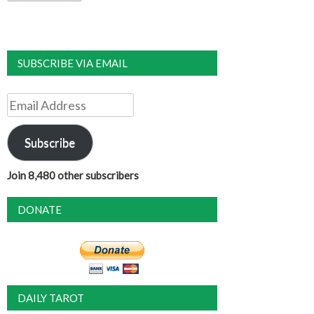
SUBSCRIBE VIA EMAIL
Email
Address
Subscribe
Join 8,480 other subscribers
DONATE
DAILY TAROT