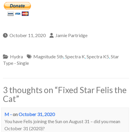
October 11, 2020
Jamie Partridge
Hydra
Magnitude 5th
,
Spectra K
,
Spectra K5
,
Star
Type - Single
3 thoughts on “
Fixed Star Felis the
Cat
”
M -
on
October 31, 2020
You have Felis joining the Sun on August 31 – did you mean
October 31 (2020)?