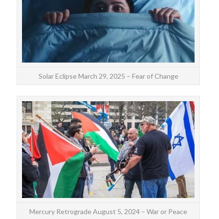
sp
Solar Eclipse March 29, 2025 – Fear of Change
The 
fro
Leo.
Mercury Retrograde August 5, 2024 – War or Peace