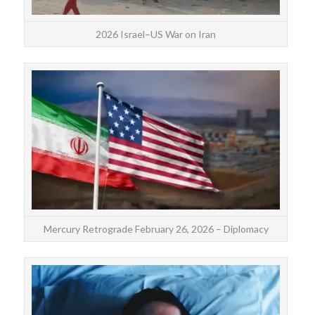
2026 Israel–US War on Iran
Th
Feb
Pis
Mercury Retrograde February 26, 2026 – Diplomacy
The 
is m