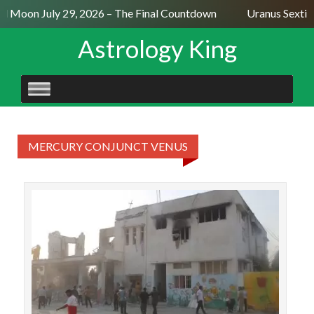
ll Moon July 29, 2026 – The Final Countdown
Uranus Sextil
Astrology King
SKIP
TO
CONTENT
MERCURY CONJUNCT VENUS
On
Ira
att