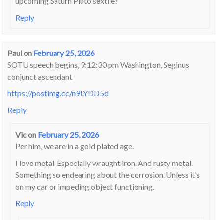
upcoming Saturn Pluto sextile?
Reply
Paul
on
February 25, 2026
SOTU speech begins, 9:12:30 pm Washington, Seginus
conjunct ascendant
https://postimg.cc/n9LYDD5d
Reply
Vic
on
February 25, 2026
Per him, we are in a gold plated age.
I love metal. Especially wraught iron. And rusty metal.
Something so endearing about the corrosion. Unless it’s
on my car or impeding object functioning.
Reply