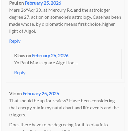
Paul
on
February 25, 2026
Mars 26°Aqr33,, at Mercury Rx, and the astrologer
degree 27, action on someone’s astrology. Case has been
made whose, by diplomatic means first choice, higher
light of Algol.
Reply
Klaus
on
February 26, 2026
Yo Paul Mars square Algol too…
Reply
Vic
on
February 25, 2026
That should be up for review? Have been considering
that energy mix in my natal chart and life events and the
triggers.
Does there have to be degreeing for it to play into