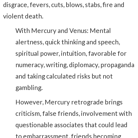
disgrace, fevers, cuts, blows, stabs, fire and
violent death.
With Mercury and Venus: Mental
alertness, quick thinking and speech,
spiritual power, intuition, favorable for
numeracy, writing, diplomacy, propaganda
and taking calculated risks but not
gambling.
However, Mercury retrograde brings
criticism, false friends, involvement with
questionable associates that could lead
to embarrassment, friends becoming