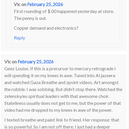
Vic
on
February 25, 2026
First rounding of $.00 happened yesterday at store.
The penny is out.
Copper demand and electronics?
Reply
Vic
on
February 25, 2026
Geez Louise. If this is a precursor to mercury retrograde I
will spending it on my knees in awe. Tuned into Al jazeera
and watched Gaza Breathe and zpsint videos. Art amongst
the rubble. I was sobbing. But didn’t stop there. Watched the
zelensky/eu spiritual leaders with that awesome choir.
Stateliness usually does not get to me, but the power of that
video had me dropped to my knees in awe of the power.
I texted breathe and paint link to friend. Her response: that
is so powerful. So I am not off there. I just had a deeper