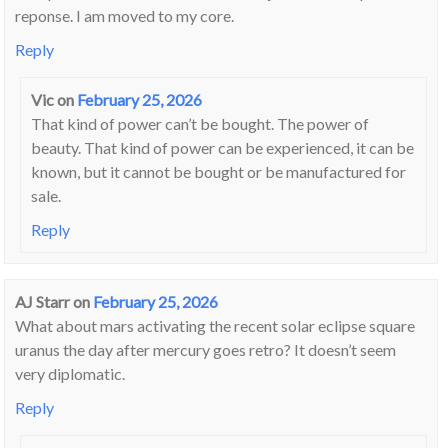
reponse. I am moved to my core.
Reply
Vic
on
February 25, 2026
That kind of power can’t be bought. The power of
beauty. That kind of power can be experienced, it can be
known, but it cannot be bought or be manufactured for
sale.
Reply
AJ Starr
on
February 25, 2026
What about mars activating the recent solar eclipse square
uranus the day after mercury goes retro? It doesn’t seem
very diplomatic.
Reply