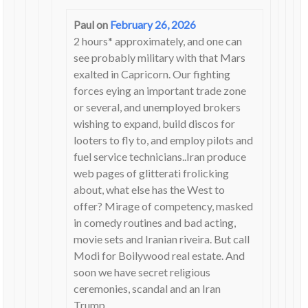
Paul
on
February 26, 2026
2 hours* approximately, and one can
see probably military with that Mars
exalted in Capricorn. Our fighting
forces eying an important trade zone
or several, and unemployed brokers
wishing to expand, build discos for
looters to fly to, and employ pilots and
fuel service technicians..Iran produce
web pages of glitterati frolicking
about, what else has the West to
offer? Mirage of competency, masked
in comedy routines and bad acting,
movie sets and Iranian riveira. But call
Modi for Boilywood real estate. And
soon we have secret religious
ceremonies, scandal and an Iran
Trump.