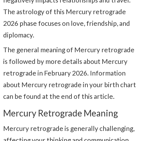
The astrology of this Mercury retrograde
2026 phase focuses on love, friendship, and
diplomacy.
The general meaning of Mercury retrograde
is followed by more details about Mercury
retrograde in February 2026. Information
about Mercury retrograde in your birth chart
can be found at the end of this article.
Mercury Retrograde Meaning
Mercury retrograde is generally challenging,
affecting your thinking and communication.