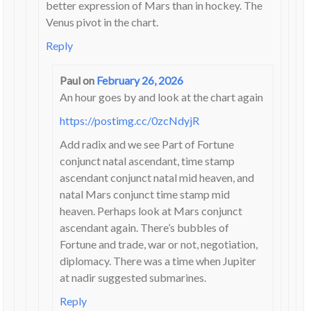
better expression of Mars than in hockey. The
Venus pivot in the chart.
Reply
Paul
on
February 26, 2026
An hour goes by and look at the chart again
https://postimg.cc/0zcNdyjR
Add radix and we see Part of Fortune
conjunct natal ascendant, time stamp
ascendant conjunct natal mid heaven, and
natal Mars conjunct time stamp mid
heaven. Perhaps look at Mars conjunct
ascendant again. There’s bubbles of
Fortune and trade, war or not, negotiation,
diplomacy. There was a time when Jupiter
at nadir suggested submarines.
Reply