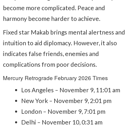
become more complicated. Peace and
harmony become harder to achieve.
Fixed star Makab brings mental alertness and
intuition to aid diplomacy. However, it also
indicates false friends, enemies and
complications from poor decisions.
Mercury Retrograde February 2026 Times
Los Angeles – November 9, 11:01 am
New York – November 9, 2:01 pm
London – November 9, 7:01 pm
Delhi – November 10, 0:31 am