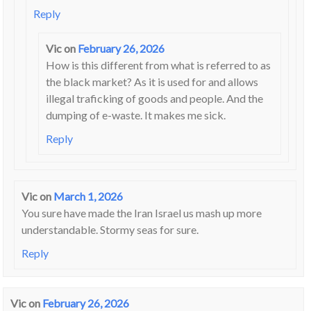
Reply
Vic
on
February 26, 2026
How is this different from what is referred to as
the black market? As it is used for and allows
illegal traficking of goods and people. And the
dumping of e-waste. It makes me sick.
Reply
Vic
on
March 1, 2026
You sure have made the Iran Israel us mash up more
understandable. Stormy seas for sure.
Reply
Vic
on
February 26, 2026