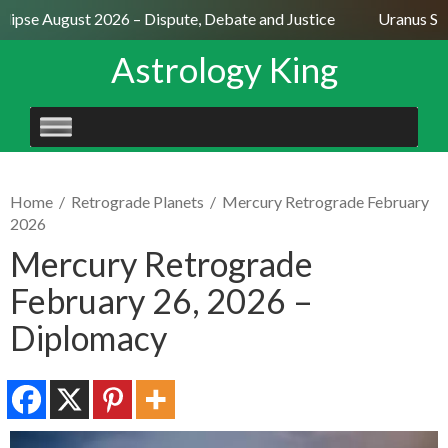
lipse August 2026 – Dispute, Debate and Justice
Uranus Sext
Astrology King
SKIP
TO
CONTENT
Home
/
Retrograde Planets
/
Mercury Retrograde February
2026
Mercury Retrograde
February 26, 2026 –
Diplomacy