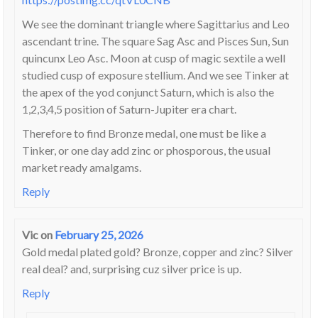
We see the dominant triangle where Sagittarius and Leo
ascendant trine. The square Sag Asc and Pisces Sun, Sun
quincunx Leo Asc. Moon at cusp of magic sextile a well
studied cusp of exposure stellium. And we see Tinker at
the apex of the yod conjunct Saturn, which is also the
1,2,3,4,5 position of Saturn-Jupiter era chart.
Therefore to find Bronze medal, one must be like a
Tinker, or one day add zinc or phosporous, the usual
market ready amalgams.
Reply
Vic
on
February 25, 2026
Gold medal plated gold? Bronze, copper and zinc? Silver
real deal? and, surprising cuz silver price is up.
Reply