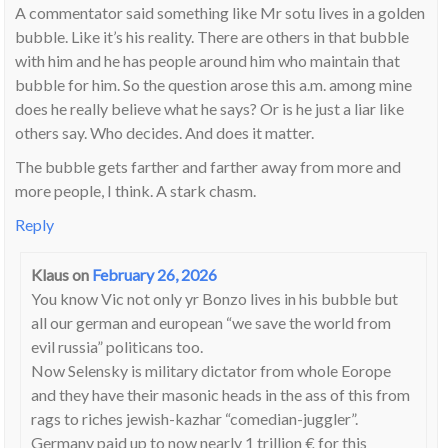
A commentator said something like Mr sotu lives in a golden
bubble. Like it’s his reality. There are others in that bubble
with him and he has people around him who maintain that
bubble for him. So the question arose this a.m. among mine
does he really believe what he says? Or is he just a liar like
others say. Who decides. And does it matter.
The bubble gets farther and farther away from more and
more people, I think. A stark chasm.
Reply
Klaus
on
February 26, 2026
You know Vic not only yr Bonzo lives in his bubble but
all our german and european “we save the world from
evil russia” politicans too.
Now Selensky is military dictator from whole Eorope
and they have their masonic heads in the ass of this from
rags to riches jewish-kazhar “comedian-juggler”.
Germany paid up to now nearly 1 trillion € for this