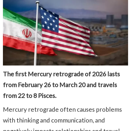
The first Mercury retrograde of 2026 lasts
from February 26 to March 20 and travels
from 22 to 8 Pisces.
Mercury retrograde often causes problems
with thinking and communication, and
negatively impacts relationships and travel.