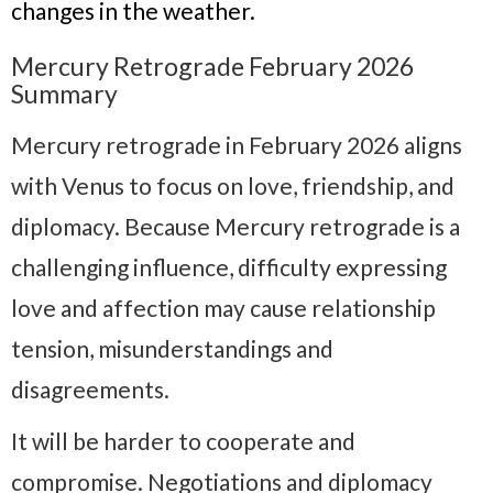
changes in the weather.
Mercury Retrograde February 2026
Summary
Mercury retrograde in February 2026 aligns
with Venus to focus on love, friendship, and
diplomacy. Because Mercury retrograde is a
challenging influence, difficulty expressing
love and affection may cause relationship
tension, misunderstandings and
disagreements.
It will be harder to cooperate and
compromise. Negotiations and diplomacy