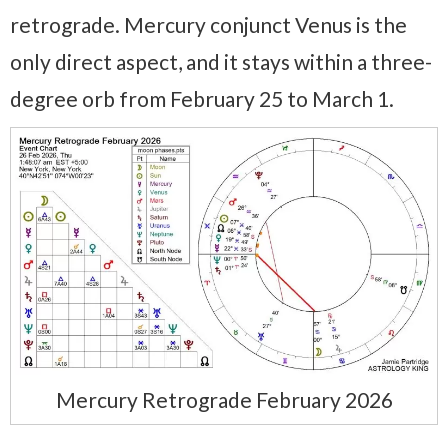
retrograde. Mercury conjunct Venus is the
only direct aspect, and it stays within a three-
degree orb from February 25 to March 1.
Mercury Retrograde February 2026