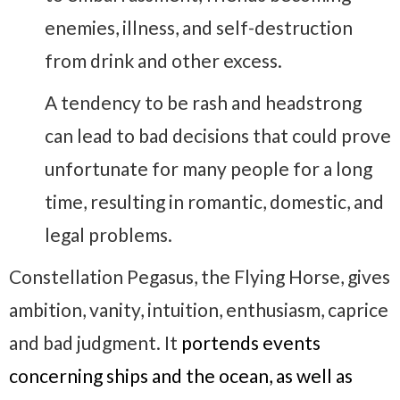
enemies, illness, and self-destruction
from drink and other excess.
A tendency to be rash and headstrong
can lead to bad decisions that could prove
unfortunate for many people for a long
time, resulting in romantic, domestic, and
legal problems.
Constellation Pegasus, the Flying Horse, gives
ambition, vanity, intuition, enthusiasm, caprice
and bad judgment. It
portends events
concerning ships and the ocean, as well as