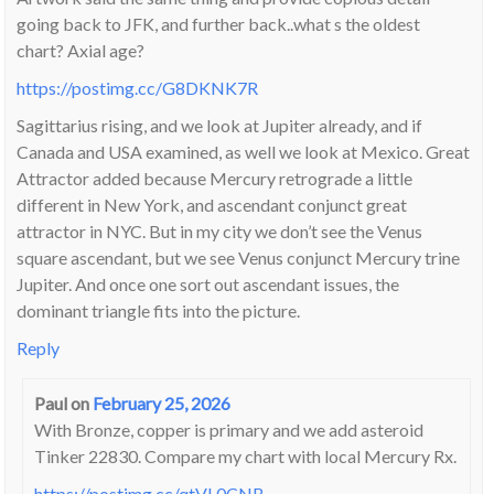
going back to JFK, and further back..what s the oldest
chart? Axial age?
https://postimg.cc/G8DKNK7R
Sagittarius rising, and we look at Jupiter already, and if
Canada and USA examined, as well we look at Mexico. Great
Attractor added because Mercury retrograde a little
different in New York, and ascendant conjunct great
attractor in NYC. But in my city we don’t see the Venus
square ascendant, but we see Venus conjunct Mercury trine
Jupiter. And once one sort out ascendant issues, the
dominant triangle fits into the picture.
Reply
Paul
on
February 25, 2026
With Bronze, copper is primary and we add asteroid
Tinker 22830. Compare my chart with local Mercury Rx.
https://postimg.cc/qtVL0CNB