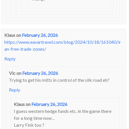
Klaus
on
February 26, 2026
https://www.eavartravel.com/blog/2024/10/18/161040/ir
an-free-trade-zones/
Reply
Vic
on
February 26, 2026
Trying to get his mitts in control of the silk road eh?
Reply
Klaus
on
February 26, 2026
I guess western hedge funds etc. in the game there
for a long time now…
Larry Fink too ?