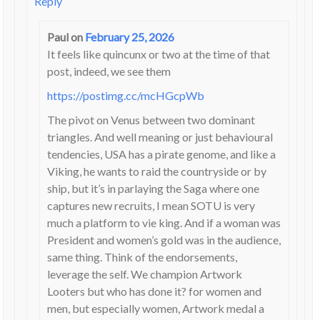
Reply
Paul
on
February 25, 2026
It feels like quincunx or two at the time of that
post, indeed, we see them
https://postimg.cc/mcHGcpWb
The pivot on Venus between two dominant
triangles. And well meaning or just behavioural
tendencies, USA has a pirate genome, and like a
Viking, he wants to raid the countryside or by
ship, but it’s in parlaying the Saga where one
captures new recruits, I mean SOTU is very
much a platform to vie king. And if a woman was
President and women’s gold was in the audience,
same thing. Think of the endorsements,
leverage the self. We champion Artwork
Looters but who has done it? for women and
men, but especially women, Artwork medal a