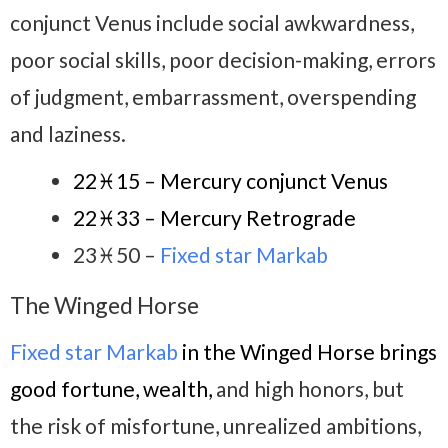
conjunct Venus include social awkwardness,
poor social skills, poor decision-making, errors
of judgment, embarrassment, overspending
and laziness.
22♓15 – Mercury conjunct Venus
22♓33 – Mercury Retrograde
23♓50 –
Fixed star Markab
The Winged Horse
Fixed star Markab
in the Winged Horse brings
good fortune, wealth,
and high honors, but
the risk of misfortune, unrealized ambitions,