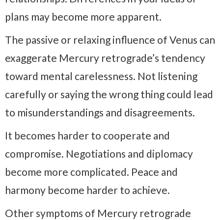
plans may become more apparent.
The passive or relaxing influence of Venus can
exaggerate Mercury retrograde’s tendency
toward mental carelessness. Not listening
carefully or saying the wrong thing could lead
to misunderstandings and disagreements.
It becomes harder to cooperate and
compromise. Negotiations and diplomacy
become more complicated. Peace and
harmony become harder to achieve.
Other symptoms of Mercury retrograde