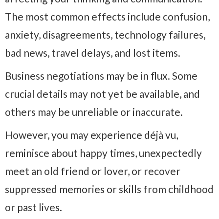
The most common effects include confusion,
anxiety, disagreements, technology failures,
bad news, travel delays, and lost items.
Business negotiations may be in flux. Some
crucial details may not yet be available, and
others may be unreliable or inaccurate.
However, you may experience déjà vu,
reminisce about happy times, unexpectedly
meet an old friend or lover, or recover
suppressed memories or skills from childhood
or past lives.