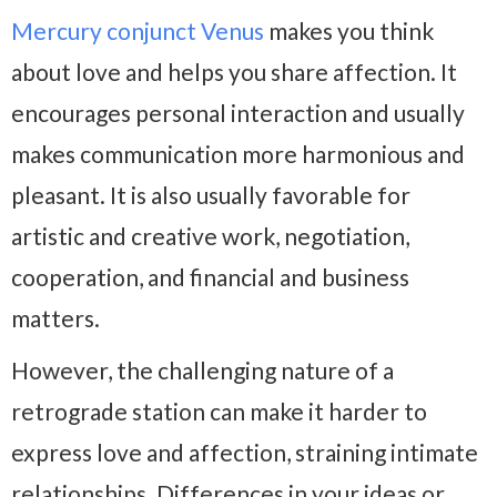
Mercury conjunct Venus
makes you think
about love and helps you share affection. It
encourages personal interaction and usually
makes communication more harmonious and
pleasant. It is also usually favorable for
artistic and creative work, negotiation,
cooperation, and financial and business
matters.
However, the challenging nature of a
retrograde station can make it harder to
express love and affection, straining intimate
relationships. Differences in your ideas or