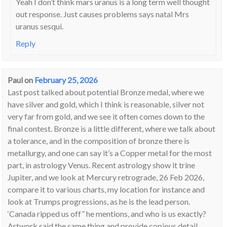
Yeah I don’t think mars uranus is a long term well thought
out response. Just causes problems says natal Mrs
uranus sesqui.
Reply
Paul
on
February 25, 2026
Last post talked about potential Bronze medal, where we
have silver and gold, which I think is reasonable, silver not
very far from gold, and we see it often comes down to the
final contest. Bronze is a little different, where we talk about
a tolerance, and in the composition of bronze there is
metallurgy, and one can say it’s a Copper metal for the most
part, in astrology Venus. Recent astrology show it trine
Jupiter, and we look at Mercury retrograde, 26 Feb 2026,
compare it to various charts, my location for instance and
look at Trumps progressions, as he is the lead person.
‘Canada ripped us off” he mentions, and who is us exactly?
Artwork said the same thing and provide copious detail