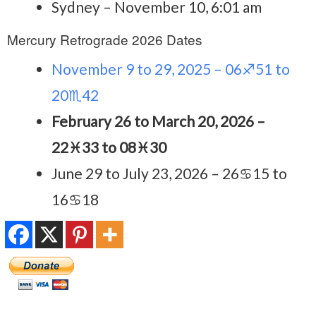
Sydney – November 10, 6:01 am
Mercury Retrograde 2026 Dates
November 9 to 29, 2025 – 06♐51 to
20♏42
February 26 to March 20, 2026 –
22♓33 to 08♓30
June 29 to July 23, 2026 – 26♋15 to
16♋18