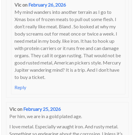
Vic
on
February 26, 2026
My mind wanders into another terrain as I go to
Xmas box of frozen meats to pull out some flesh. I
don’t really like meat. Bland . So looked at why my
body screams out for meat once or twice a week. I
need metal in my body. like iron. It has to hook up
with protein carriers or it runs free and can damage
organs. They call it organ rusting. That would not be
good rusted metal, American pickers style. Mercury
Jupiter wandering mind? It is a trip. And I don’t have
to buy a ticket.
Reply
Vic
on
February 25, 2026
Per him, we are in a gold plated age.
I love metal. Especially wraught iron. And rusty metal.
Something so endearing about the corrosion. Unless it’s