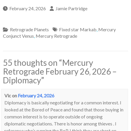
February 24, 2026
Jamie Partridge
Retrograde Planets
Fixed star Markab
,
Mercury
Conjunct Venus
,
Mercury Retrograde
55 thoughts on “
Mercury
Retrograde February 26, 2026 –
Diplomacy
”
Vic
on
February 24, 2026
Diplomacy is basically negotiating for a common interest. I
looked at the Bored of Peace and found that those buying in
common interest is to operate outside of ongoing
diplomatic negotiations. There is honor among thieves . I
reference who’s running the BoP. I think they are short on