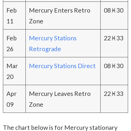
Feb
Mercury Enters Retro
08♓30
11
Zone
Feb
Mercury Stations
22♓33
26
Retrograde
Mar
Mercury Stations Direct
08♓30
20
Apr
Mercury Leaves Retro
22♓33
09
Zone
The chart below is for Mercury stationary