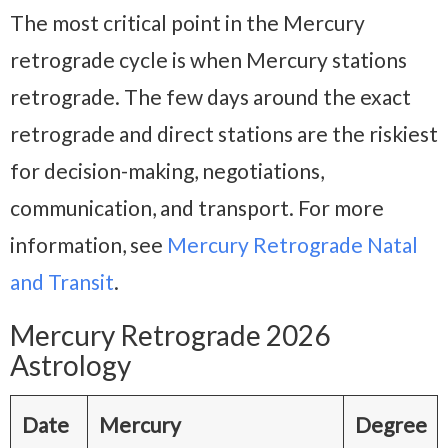
The most critical point in the Mercury
retrograde cycle is when Mercury stations
retrograde. The few days around the exact
retrograde and direct stations are the riskiest
for decision-making, negotiations,
communication, and transport. For more
information, see
Mercury Retrograde Natal
and Transit
.
Mercury Retrograde 2026
Astrology
Date
Mercury
Degree