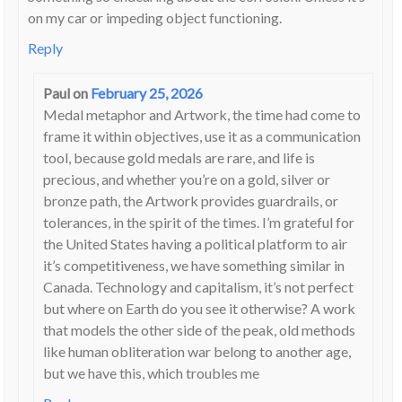
on my car or impeding object functioning.
Reply
Paul
on
February 25, 2026
Medal metaphor and Artwork, the time had come to
frame it within objectives, use it as a communication
tool, because gold medals are rare, and life is
precious, and whether you’re on a gold, silver or
bronze path, the Artwork provides guardrails, or
tolerances, in the spirit of the times. I’m grateful for
the United States having a political platform to air
it’s competitiveness, we have something similar in
Canada. Technology and capitalism, it’s not perfect
but where on Earth do you see it otherwise? A work
that models the other side of the peak, old methods
like human obliteration war belong to another age,
but we have this, which troubles me