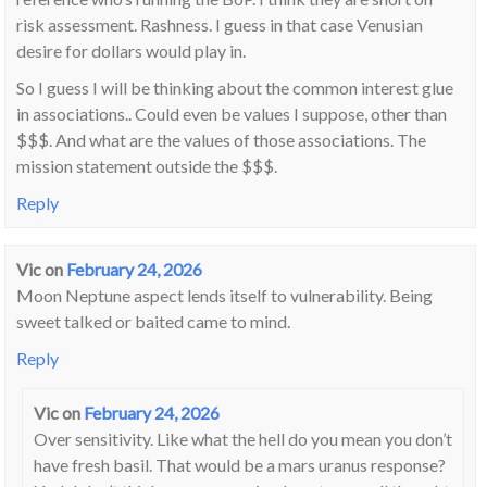
risk assessment. Rashness. I guess in that case Venusian
desire for dollars would play in.
So I guess I will be thinking about the common interest glue
in associations.. Could even be values I suppose, other than
$$$. And what are the values of those associations. The
mission statement outside the $$$.
Reply
Vic
on
February 24, 2026
Moon Neptune aspect lends itself to vulnerability. Being
sweet talked or baited came to mind.
Reply
Vic
on
February 24, 2026
Over sensitivity. Like what the hell do you mean you don’t
have fresh basil. That would be a mars uranus response?