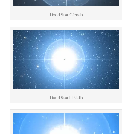
Fixed Star Gienah
STAR
El N
Fixed Star El Nath
STAR
Alp