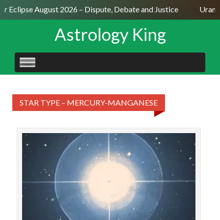
ar Eclipse August 2026 – Dispute, Debate and Justice
Uranus
Astrology King
SKIP
TO
CONTENT
STAR TYPE – MERCURY-MANGANESE
STAR
Gie