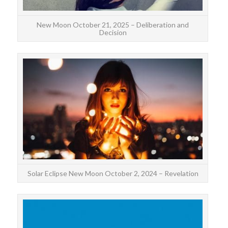
New Moon October 21, 2025 – Deliberation and
Decision
Th
annul
ma
Solar Eclipse New Moon October 2, 2024 – Revelation
The