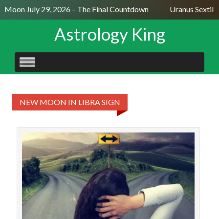
ll Moon July 29, 2026 – The Final Countdown
Uranus Sextile
Astrology King
SKIP
TO
CONTENT
NEW MOON IN LIBRA SIGN
Th
Satu
New