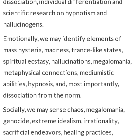
dissociation, individual differentiation and
scientific research on hypnotism and
hallucinogens.
Emotionally, we may identify elements of
mass hysteria, madness, trance-like states,
spiritual ecstasy, hallucinations, megalomania,
metaphysical connections, mediumistic
abilities, hypnosis, and, most importantly,
dissociation from the norm.
Socially, we may sense chaos, megalomania,
genocide, extreme idealism, irrationality,
sacrificial endeavors, healing practices,