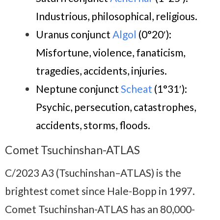
Industrious, philosophical, religious.
Uranus conjunct
Algol
(0°20′)
:
Misfortune, violence, fanaticism,
tragedies,
accidents, injuries.
Neptune conjunct
Scheat
(1°31′):
P
sychic, persecution, catas
trophes,
accidents, storms, floods.
Comet Tsuchinshan-ATLAS
C/2023 A3 (Tsuchinshan–ATLAS) is the
brightest comet since Hale-Bopp in 1997.
Comet Tsuchinshan-ATLAS has an 80,000-