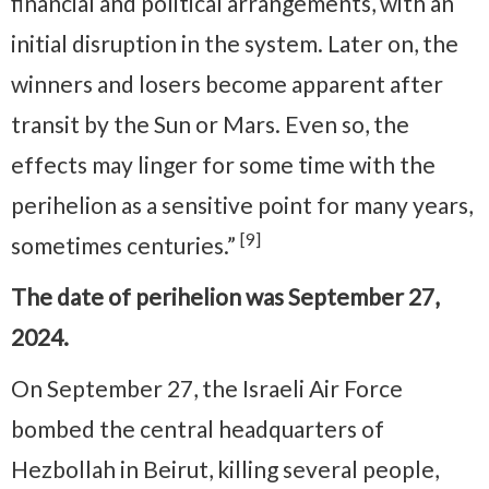
financial and political arrangements, with an
initial disruption in the system. Later on, the
winners and losers become apparent after
transit by the Sun or Mars. Even so, the
effects may linger for some time with the
perihelion as a sensitive point for many years,
[9]
sometimes centuries.”
The date of perihelion was September 27,
2024.
On September 27, the Israeli Air Force
bombed the central headquarters of
Hezbollah in Beirut, killing several people,