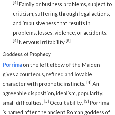
[4]
Family or business problems, subject to
criticism, suffering through legal actions,
and impulsiveness that results in
problems, losses, violence, or accidents.
[4]
[8]
Nervous irritability
Goddess of Prophecy
Porrima
on the left elbow of the Maiden
gives a courteous, refined and lovable
[4]
character with prophetic instincts.
An
agreeable disposition, idealism, popularity,
[5]
[3]
small difficulties.
Occult ability.
Porrima
is named after the ancient Roman goddess of