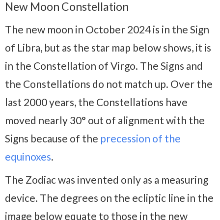
New Moon Constellation
The new moon in October 2024 is in the Sign
of Libra, but as the star map below shows, it is
in the Constellation of Virgo. The Signs and
the Constellations do not match up. Over the
last 2000 years, the Constellations have
moved nearly 30° out of alignment with the
Signs because of the
precession of the
equinoxes
.
The Zodiac was invented only as a measuring
device. The degrees on the ecliptic line in the
image below equate to those in the new