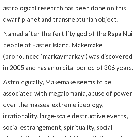
astrological research has been done on this
dwarf planet and transneptunian object.
Named after the fertility god of the Rapa Nui
people of Easter Island, Makemake
(pronounced ‘markaymarkay’) was discovered
in 2005 and has an orbital period of 306 years.
Astrologically, Makemake seems to be
associated with megalomania, abuse of power
over the masses, extreme ideology,
irrationality, large-scale destructive events,
social estrangement, spirituality, social