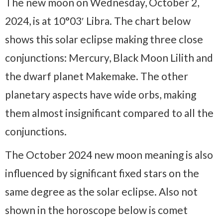
The new moon on Wednesday, October 2,
2024, is at 10°03′ Libra. The chart below
shows this solar eclipse making three close
conjunctions: Mercury, Black Moon Lilith and
the dwarf planet Makemake. The other
planetary aspects have wide orbs, making
them almost insignificant compared to all the
conjunctions.
The October 2024 new moon meaning is also
influenced by significant fixed stars on the
same degree as the solar eclipse. Also not
shown in the horoscope below is comet