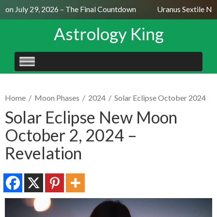
on July 29, 2026 – The Final Countdown
Uranus Sextile Nept
Astrology King
SKIP
TO
CONTENT
Home
/
Moon Phases
/
2024
/
Solar Eclipse October 2024
Solar Eclipse New Moon
October 2, 2024 –
Revelation