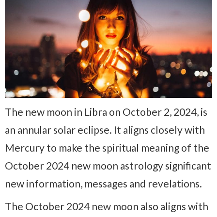
The new moon in Libra on October 2, 2024, is
an annular solar eclipse. It aligns closely with
Mercury to make the spiritual meaning of the
October 2024 new moon astrology significant
new information, messages and revelations.
The October 2024 new moon also aligns with