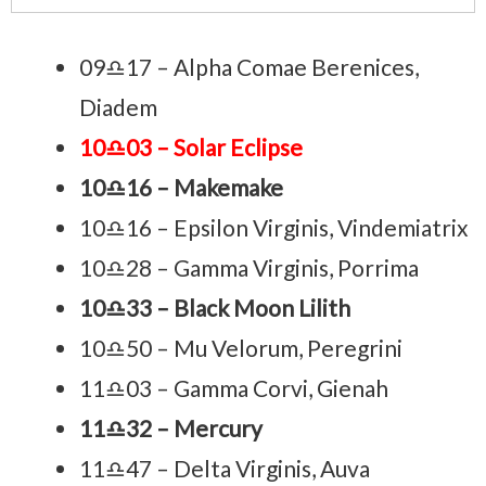
09♎17 – Alpha Comae Berenices,
Diadem
10♎03 – Solar Eclipse
10♎16 – Makemake
10♎16 – Epsilon Virginis, Vindemiatrix
10♎28 – Gamma Virginis, Porrima
10♎33 – Black Moon Lilith
10♎50 – Mu Velorum, Peregrini
11♎03 – Gamma Corvi, Gienah
11♎32 – Mercury
11♎47 – Delta Virginis, Auva