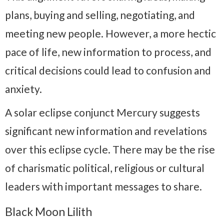
plans, buying and selling, negotiating, and
meeting new people. However, a more hectic
pace of life, new information to process, and
critical decisions could lead to confusion and
anxiety.
A solar eclipse conjunct Mercury suggests
significant new information and revelations
over this eclipse cycle. There may be the rise
of charismatic political, religious or cultural
leaders with important messages to share.
Black Moon Lilith