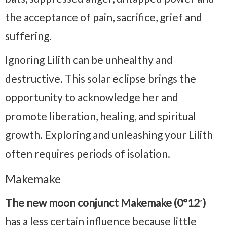
the acceptance of pain, sacrifice, grief and
suffering.
Ignoring Lilith can be unhealthy and
destructive. This solar eclipse brings the
opportunity to acknowledge her and
promote liberation, healing, and spiritual
growth. Exploring and unleashing your Lilith
often requires periods of isolation.
Makemake
The new moon conjunct Makemake (0°12′)
has a less certain influence because little