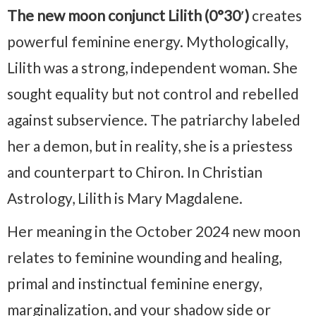
The new moon conjunct Lilith (0°30′)
creates
powerful feminine energy. Mythologically,
Lilith was a strong, independent woman. She
sought equality but not control and rebelled
against subservience. The patriarchy labeled
her a demon, but in reality, she is a priestess
and counterpart to Chiron. In Christian
Astrology, Lilith is Mary Magdalene.
Her meaning in the October 2024 new moon
relates to feminine wounding and healing,
primal and instinctual feminine energy,
marginalization, and your shadow side or