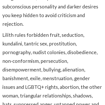
subconscious personality and darker desires
you keep hidden to avoid criticism and
rejection.
Lilith rules forbidden fruit, seduction,
kundalini, tantric sex, prostitution,
pornography, nudist colonies, disobedience,
non-conformism, persecution,
disempowerment, bullying, alienation,
banishment, exile, menstruation, gender
issues and LGBTQ+ rights, abortion, the other
woman, triangular relationships, shadows,
bats, suppressed anger, untapped power and