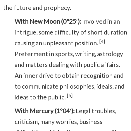
the future and prophecy.
With New Moon (0°25′):
Involved in an
intrigue, some difficulty of short duration
[4]
causing an unpleasant position.
Preferment in sports, writing, astrology
and matters dealing with public affairs.
An inner drive to obtain recognition and
to communicate philosophies, ideals, and
[5]
ideas to the public.
With Mercury (1°04′):
Legal troubles,
criticism, many worries, business