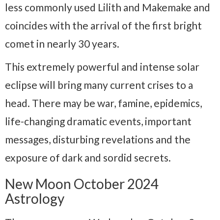
less commonly used Lilith and Makemake and
coincides with the arrival of the first bright
comet in nearly 30 years.
This extremely powerful and intense solar
eclipse will bring many current crises to a
head. There may be war, famine, epidemics,
life-changing dramatic events, important
messages, disturbing revelations and the
exposure of dark and sordid secrets.
New Moon October 2024
Astrology