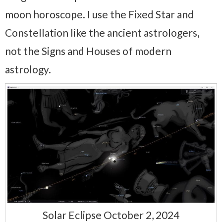
moon horoscope. I use the Fixed Star and
Constellation like the ancient astrologers,
not the Signs and Houses of modern
astrology.
Solar Eclipse October 2, 2024