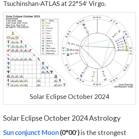
Tsuchinshan-ATLAS at 22°54′ Virgo.
Solar Eclipse October 2024
Solar Eclipse October 2024 Astrology
Sun conjunct Moon
(0°00′)
is the strongest