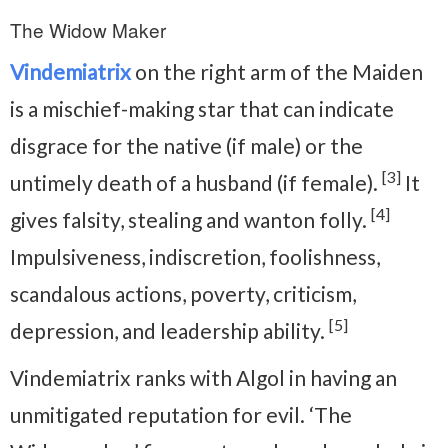
The Widow Maker
Vindemiatrix
on the right arm of the Maiden
is a mischief-making star that can indicate
disgrace for the native (if male) or the
[3]
untimely death of a husband (if female).
It
[4]
gives falsity, stealing and wanton folly.
Impulsiveness, indiscretion, foolishness,
scandalous actions, poverty, criticism,
[5]
depression, and leadership ability.
Vindemiatrix ranks with Algol in having an
unmitigated reputation for evil. ‘The