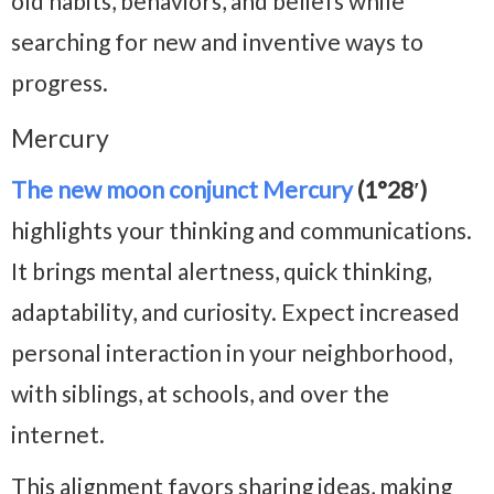
old habits, behaviors, and beliefs while
searching for new and inventive ways to
progress.
Mercury
The new moon conjunct Mercury
(1°28′)
highlights your thinking and communications.
It brings mental alertness, quick thinking,
adaptability, and curiosity. Expect increased
personal interaction in your neighborhood,
with siblings, at schools, and over the
internet.
This alignment favors sharing ideas, making