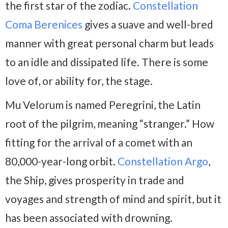
the first star of the zodiac.
Constellation
Coma Berenices
gives a suave and well-bred
manner with great personal charm but leads
to an idle and dissipated life. There is some
love of, or ability for, the stage.
Mu Velorum is named Peregrini, the Latin
root of the pilgrim, meaning “stranger.” How
fitting for the arrival of a comet with an
80,000-year-long orbit.
Constellation Argo
,
the Ship, gives prosperity in trade and
voyages and strength of mind and spirit, but it
has been associated with drowning.