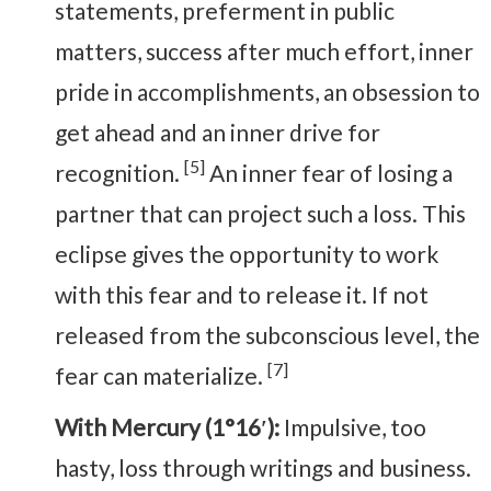
statements, preferment in public
matters, success after much effort, inner
pride in accomplishments, an obsession to
get ahead and an inner drive for
[5]
recognition.
An inner fear of losing a
partner that can project such a loss. This
eclipse gives the opportunity to work
with this fear and to release it. If not
released from the subconscious level, the
[7]
fear can materialize.
With Mercury (1°16′):
Impulsive, too
hasty, loss through writings and business.