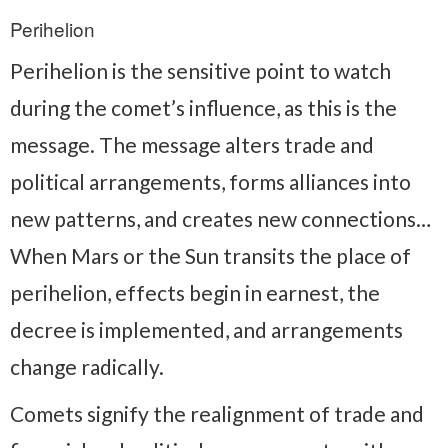
Perihelion
Perihelion is the sensitive point to watch
during the comet’s influence, as this is the
message. The message alters trade and
political arrangements, forms alliances into
new patterns, and creates new connections…
When Mars or the Sun transits the place of
perihelion, effects begin in earnest, the
decree is implemented, and arrangements
change radically.
Comets signify the realignment of trade and