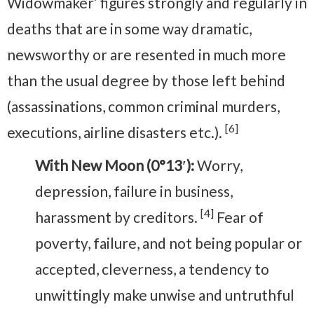
Widowmaker’ figures strongly and regularly in
deaths that are in some way dramatic,
newsworthy or are resented in much more
than the usual degree by those left behind
(assassinations, common criminal murders,
[6]
executions, airline disasters etc.).
With New Moon (0°13′):
Worry,
depression, failure in business,
[4]
harassment by creditors.
Fear of
poverty, failure, and not being popular or
accepted, cleverness, a tendency to
unwittingly make unwise and untruthful