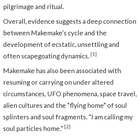
pilgrimage and ritual.
Overall, evidence suggests a deep connection
between Makemake’s cycle and the
development of ecstatic, unsettling and
[1]
often scapegoating dynamics.
Makemake has also been associated with
resuming or carrying on under altered
circumstances, UFO phenomena, space travel,
alien cultures and the “flying home” of soul
splinters and soul fragments. “I am calling my
[2]
soul particles home.”