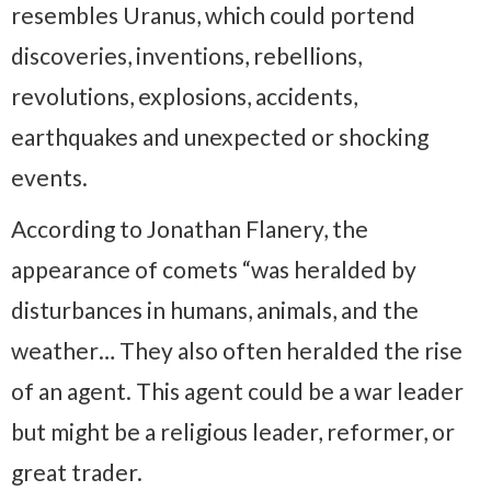
resembles Uranus, which could portend
discoveries, inventions, rebellions,
revolutions, explosions, accidents,
earthquakes and unexpected or shocking
events.
According to Jonathan Flanery, the
appearance of comets “was heralded by
disturbances in humans, animals, and the
weather… They also often heralded the rise
of an agent. This agent could be a war leader
but might be a religious leader, reformer, or
great trader.