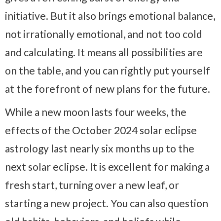
initiative. But it also brings emotional balance,
not irrationally emotional, and not too cold
and calculating. It means all possibilities are
on the table, and you can rightly put yourself
at the forefront of new plans for the future.
While a new moon lasts four weeks, the
effects of the October 2024 solar eclipse
astrology last nearly six months up to the
next solar eclipse. It is excellent for making a
fresh start, turning over a new leaf, or
starting a new project. You can also question