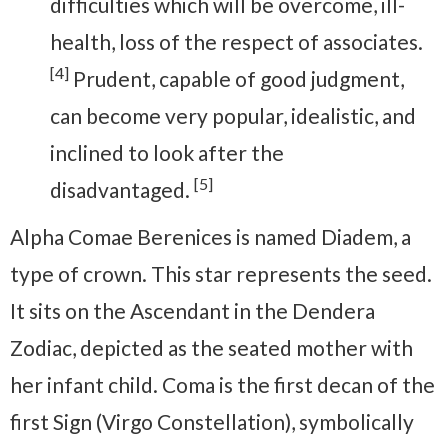
difficulties which will be overcome, ill-
health, loss of the respect of associates.
[4]
Prudent, capable of good judgment,
can become very popular, idealistic, and
inclined to look after the
[5]
disadvantaged.
Alpha Comae Berenices is named Diadem, a
type of crown. This star represents the seed.
It sits on the Ascendant in the Dendera
Zodiac, depicted as the seated mother with
her infant child. Coma is the first decan of the
first Sign (Virgo Constellation), symbolically