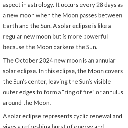
aspect in astrology. It occurs every 28 days as
a new moon when the Moon passes between
Earth and the Sun. A solar eclipse is like a
regular new moon but is more powerful
because the Moon darkens the Sun.
The October 2024 new moon is an annular
solar eclipse. In this eclipse, the Moon covers
the Sun’s center, leaving the Sun’s visible
outer edges to form a “ring of fire” or annulus
around the Moon.
A solar eclipse represents cyclic renewal and
gives a refreshing burst of energy and