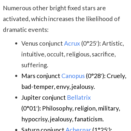
Numerous other bright fixed stars are
activated, which increases the likelihood of
dramatic events:
Venus conjunct
Acrux
(0°25′): Artistic,
intuitive, occult, religious, sacrifice,
suffering.
Mars conjunct
Canopus
(0°28′)
:
Cruely,
bad-temper, envy, jealousy.
Jupiter conjunct
Bellatrix
(0°01′):
Philosophy, religion, military,
hypocrisy, jealousy, fanaticism.
Saturn conjunct
Achernar
(1°25′)
: