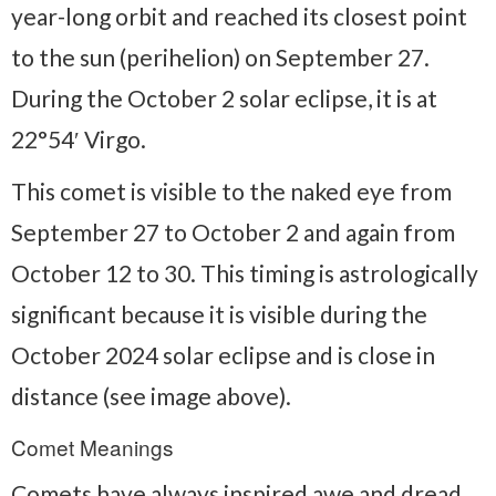
year-long orbit and reached its closest point
to the sun (perihelion) on September 27.
During the October 2 solar eclipse, it is at
22°54′ Virgo.
This comet is visible to the naked eye from
September 27 to October 2 and again from
October 12 to 30. This timing is astrologically
significant because it is visible during the
October 2024 solar eclipse and is close in
distance (see image above).
Comet Meanings
Comets have always inspired awe and dread.