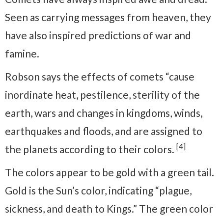
Seen as carrying messages from heaven, they
have also inspired predictions of war and
famine.
Robson says the effects of comets “cause
inordinate heat, pestilence, sterility of the
earth, wars and changes in kingdoms, winds,
earthquakes and floods, and are assigned to
[4]
the planets according to their colors.
The colors appear to be gold with a green tail.
Gold is the Sun’s color, indicating “plague,
sickness, and death to Kings.” The green color