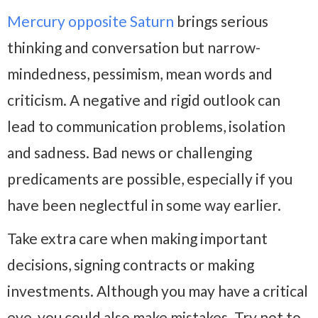
Mercury opposite Saturn
brings serious
thinking and conversation but narrow-
mindedness, pessimism, mean words and
criticism. A negative and rigid outlook can
lead to communication problems, isolation
and sadness. Bad news or challenging
predicaments are possible, especially if you
have been neglectful in some way earlier.
Take extra care when making important
decisions, signing contracts or making
investments. Although you may have a critical
eye, you could also make mistakes. Try not to