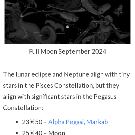
Full Moon September 2024
The lunar eclipse and Neptune align with tiny
stars in the Pisces Constellation, but they
align with significant stars in the Pegasus
Constellation:
23♓50 –
Alpha Pegasi, Markab
25♓40 – Moon