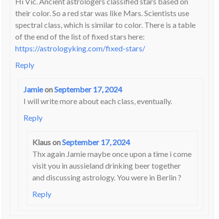
Hi Vic. Ancient astrologers classified stars based on
their color. So a red star was like Mars. Scientists use
spectral class, which is similar to color. There is a table
of the end of the list of fixed stars here:
https://astrologyking.com/fixed-stars/
Reply
Jamie
on
September 17, 2024
I will write more about each class, eventually.
Reply
Klaus
on
September 17, 2024
Thx again Jamie maybe once upon a time i come
visit you in aussieland drinking beer together
and discussing astrology. You were in Berlin ?
Reply