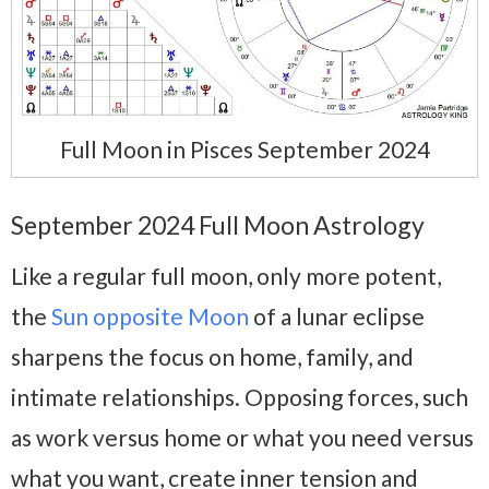
Full Moon in Pisces September 2024
September 2024 Full Moon Astrology
Like a regular full moon, only more potent,
the
Sun opposite Moon
of a lunar eclipse
sharpens the focus on home, family, and
intimate relationships. Opposing forces, such
as work versus home or what you need versus
what you want, create inner tension and