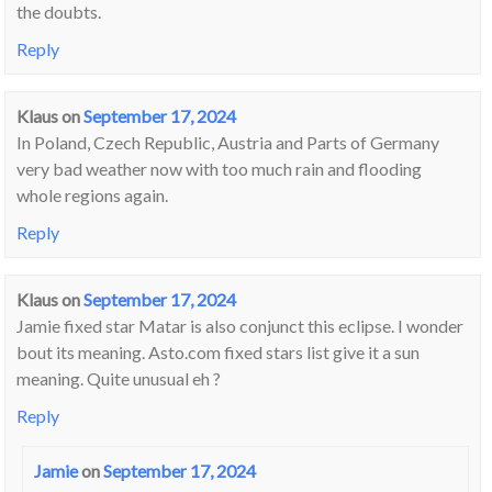
the doubts.
Reply
Klaus
on
September 17, 2024
In Poland, Czech Republic, Austria and Parts of Germany
very bad weather now with too much rain and flooding
whole regions again.
Reply
Klaus
on
September 17, 2024
Jamie fixed star Matar is also conjunct this eclipse. I wonder
bout its meaning. Asto.com fixed stars list give it a sun
meaning. Quite unusual eh ?
Reply
Jamie
on
September 17, 2024