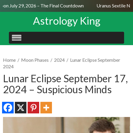
on July 29, 2026 – The Final Countdown
Uranus Sextile Nept
Astrology King
SKIP
TO
CONTENT
Home
/
Moon Phases
/
2024
/
Lunar Eclipse September
2024
Lunar Eclipse September 17,
2024 – Suspicious Minds