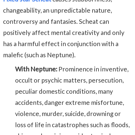
changeability, an unpredictable nature,
controversy and fantasies. Scheat can
positively affect mental creativity and only
has a harmful effect in conjunction with a
malefic (such as Neptune).
With Neptune:
Prominence in inventive,
occult or psychic matters, persecution,
peculiar domestic conditions, many
accidents, danger extreme misfortune,
violence, murder, suicide, drowning or
loss of life in catastrophes such as floods,