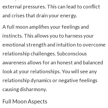
external pressures. This can lead to conflict
and crises that drain your energy.
A full moon amplifies your feelings and
instincts. This allows you to harness your
emotional strength and intuition to overcome
relationship challenges. Subconscious
awareness allows for an honest and balanced
look at your relationships. You will see any
relationship dynamics or negative feelings
causing disharmony.
Full Moon Aspects