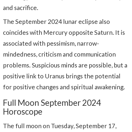
and sacrifice.
The September 2024 lunar eclipse also
coincides with Mercury opposite Saturn. It is
associated with pessimism, narrow-
mindedness, criticism and communication
problems. Suspicious minds are possible, but a
positive link to Uranus brings the potential
for positive changes and spiritual awakening.
Full Moon September 2024
Horoscope
The full moon on Tuesday, September 17,