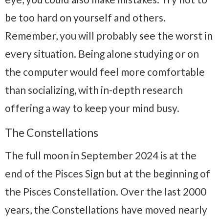
be too hard on yourself and others.
Remember, you will probably see the worst in
every situation. Being alone studying or on
the computer would feel more comfortable
than socializing, with in-depth research
offering a way to keep your mind busy.
The Constellations
The full moon in September 2024 is at the
end of the Pisces Sign but at the beginning of
the Pisces Constellation. Over the last 2000
years, the Constellations have moved nearly