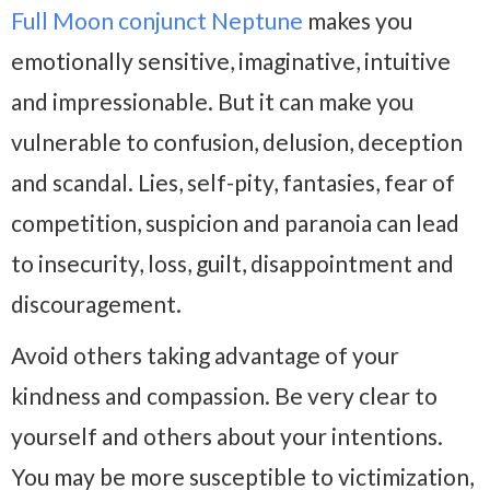
Full Moon conjunct Neptune
makes you
emotionally sensitive, imaginative, intuitive
and impressionable. But it can make you
vulnerable to confusion, delusion, deception
and scandal. Lies, self-pity, fantasies, fear of
competition, suspicion and paranoia can lead
to insecurity, loss, guilt, disappointment and
discouragement.
Avoid others taking advantage of your
kindness and compassion. Be very clear to
yourself and others about your intentions.
You may be more susceptible to victimization,