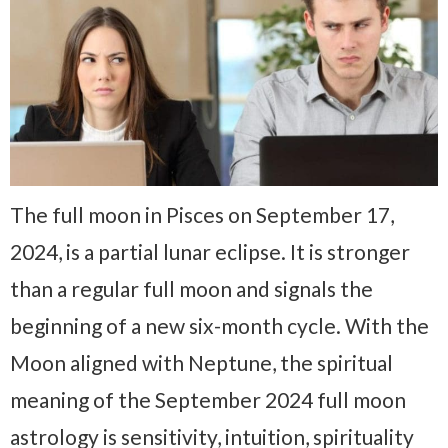
The full moon in Pisces on September 17,
2024, is a partial lunar eclipse. It is stronger
than a regular full moon and signals the
beginning of a new six-month cycle. With the
Moon aligned with Neptune, the spiritual
meaning of the September 2024 full moon
astrology is sensitivity, intuition, spirituality