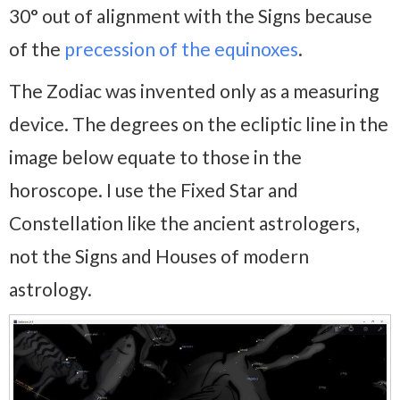
30° out of alignment with the Signs because
of the
precession of the equinoxes
.
The Zodiac was invented only as a measuring
device. The degrees on the ecliptic line in the
image below equate to those in the
horoscope. I use the Fixed Star and
Constellation like the ancient astrologers,
not the Signs and Houses of modern
astrology.