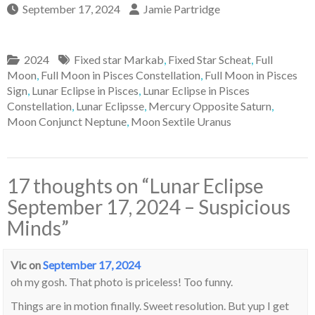
September 17, 2024
Jamie Partridge
2024
Fixed star Markab
,
Fixed Star Scheat
,
Full
Moon
,
Full Moon in Pisces Constellation
,
Full Moon in Pisces
Sign
,
Lunar Eclipse in Pisces
,
Lunar Eclipse in Pisces
Constellation
,
Lunar Eclipsse
,
Mercury Opposite Saturn
,
Moon Conjunct Neptune
,
Moon Sextile Uranus
17 thoughts on “
Lunar Eclipse
September 17, 2024 – Suspicious
Minds
”
Vic
on
September 17, 2024
oh my gosh. That photo is priceless! Too funny.
Things are in motion finally. Sweet resolution. But yup I get