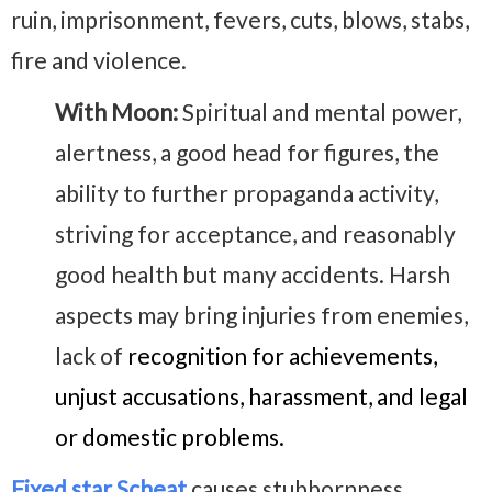
ruin, imprisonment, fevers, cuts, blows, stabs,
fire and violence.
With Moon:
Spiritual and mental power,
alertness, a good head for figures, the
ability to further propaganda activity,
striving for acceptance, and reasonably
good health but many accidents. Harsh
aspects may bring injuries from enemies,
lack of
recognition for achievements,
unjust accusations, harassment, and legal
or domestic problems.
Fixed star Scheat
causes stubbornness,