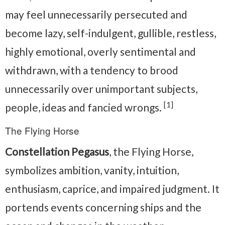
may feel unnecessarily persecuted and
become lazy, self-indulgent, gullible, restless,
highly emotional, overly sentimental and
withdrawn, with a tendency to brood
unnecessarily over unimportant subjects,
[1]
people, ideas and fancied wrongs.
The Flying Horse
Constellation Pegasus
, the Flying Horse,
symbolizes ambition, vanity, intuition,
enthusiasm, caprice, and impaired judgment. It
portends events concerning ships and the