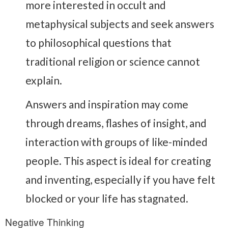
more interested in occult and
metaphysical subjects and seek answers
to philosophical questions that
traditional religion or science cannot
explain.
Answers and inspiration may come
through dreams, flashes of insight, and
interaction with groups of like-minded
people. This aspect is ideal for creating
and inventing, especially if you have felt
blocked or your life has stagnated.
Negative Thinking