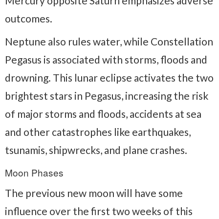
Mercury opposite Saturn emphasizes adverse
outcomes.
Neptune also rules water, while Constellation
Pegasus is associated with storms, floods and
drowning. This lunar eclipse activates the two
brightest stars in Pegasus, increasing the risk
of major storms and floods, accidents at sea
and other catastrophes like earthquakes,
tsunamis, shipwrecks, and plane crashes.
Moon Phases
The previous new moon will have some
influence over the first two weeks of this