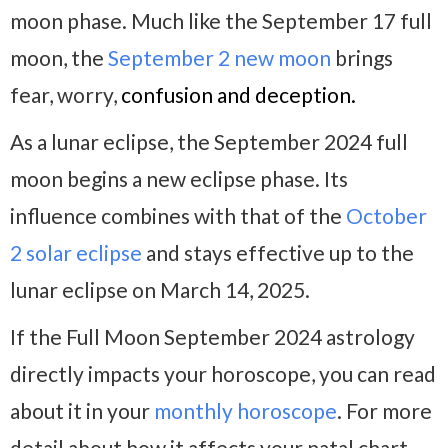
moon phase. Much like the September 17 full
moon, the
September 2 new moon
brings
fear, worry,
confusion and deception.
As a lunar eclipse, the September 2024 full
moon begins a new eclipse phase. Its
influence combines with that of the
October
2 solar eclipse
and stays effective up to the
lunar eclipse on March 14, 2025.
If the Full Moon September 2024 astrology
directly impacts your horoscope, you can read
about it in your
monthly horoscope
. For more
detail about how it affects your natal chart,