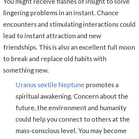
You might receive flashes of insight to solve
lingering problems in an instant. Chance
encounters and stimulating interactions could
lead to instant attraction and new
friendships. This is also an excellent full moon
to break and replace old habits with
something new.
Uranus sextile Neptune
promotes a
spiritual awakening. Concern about the
future, the environment and humanity
could help you connect to others at the
mass-conscious level. You may become