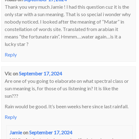
Thank you very much Jamie ! I had this question cuz it is the
only star with a sun meaning. That is so special i wonder why
nobody noticed. I looked after the meaning of “Matar” in
constellation of words site. Translated from arabian it
means “the fortunate rain”. Hmmm….water again…is it a
lucky star ?
Reply
Vic
on
September 17, 2024
Are one of you going to elaborate on what spectral class or
sun meaning is, for those of us listening in? It is like the
sun???
Rain would be good. It’s been weeks here since last rainfall.
Reply
Jamie
on
September 17, 2024