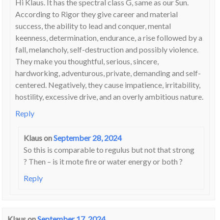
Hi Klaus. It has the spectral class G, same as our Sun.
According to Rigor they give career and material
success, the ability to lead and conquer, mental
keenness, determination, endurance, a rise followed by a
fall, melancholy, self-destruction and possibly violence.
They make you thoughtful, serious, sincere,
hardworking, adventurous, private, demanding and self-
centered. Negatively, they cause impatience, irritability,
hostility, excessive drive, and an overly ambitious nature.
Reply
Klaus
on
September 28, 2024
So this is comparable to regulus but not that strong
? Then – is it mote fire or water energy or both ?
Reply
Klaus
on
September 17, 2024