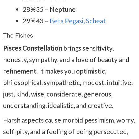
28♓35 – Neptune
29♓43 –
Beta Pegasi, Scheat
The Fishes
Pisces Constellation
brings sensitivity,
honesty, sympathy, and a love of beauty and
refinement. It makes you optimistic,
philosophical, sympathetic, modest, intuitive,
just, kind, wise, considerate, generous,
understanding, idealistic, and creative.
Harsh aspects cause morbid pessimism, worry,
self-pity, and a feeling of being persecuted,