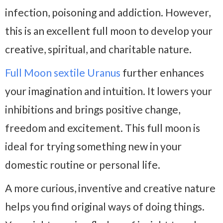
infection, poisoning and addiction. However,
this is an excellent full moon to develop your
creative, spiritual, and charitable nature.
Full Moon sextile Uranus
further enhances
your imagination and intuition. It lowers your
inhibitions and brings positive change,
freedom and excitement. This full moon is
ideal for trying something new in your
domestic routine or personal life.
A more curious, inventive and creative nature
helps you find original ways of doing things.