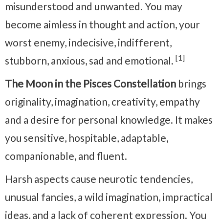
misunderstood and unwanted. You may
become aimless in thought and action, your
worst enemy, indecisive, indifferent,
[1]
stubborn, anxious, sad and emotional.
The Moon in the Pisces Constellation
brings
originality, imagination, creativity, empathy
and a desire for personal knowledge. It makes
you sensitive, hospitable, adaptable,
companionable, and fluent.
Harsh aspects cause neurotic tendencies,
unusual fancies, a wild imagination, impractical
ideas, and a lack of coherent expression. You