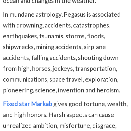
ocean and changes in the weather.
In mundane astrology, Pegasus is associated
with drowning, accidents, catastrophes,
earthquakes, tsunamis, storms, floods,
shipwrecks, mining accidents, airplane
accidents, falling accidents, shooting down
from high, horses, jockeys, transportation,
communications, space travel, exploration,
pioneering, science, invention and heroism.
Fixed star Markab
gives good fortune, wealth,
and high honors. Harsh aspects can cause
unrealized ambition, misfortune, disgrace,