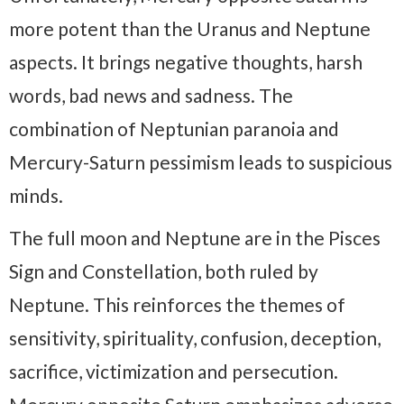
more potent than the Uranus and Neptune
aspects. It brings negative thoughts, harsh
words, bad news and sadness. The
combination of Neptunian paranoia and
Mercury-Saturn pessimism leads to suspicious
minds.
The full moon and Neptune are in the Pisces
Sign and Constellation, both ruled by
Neptune. This reinforces the themes of
sensitivity, spirituality, confusion, deception,
sacrifice, victimization and persecution.