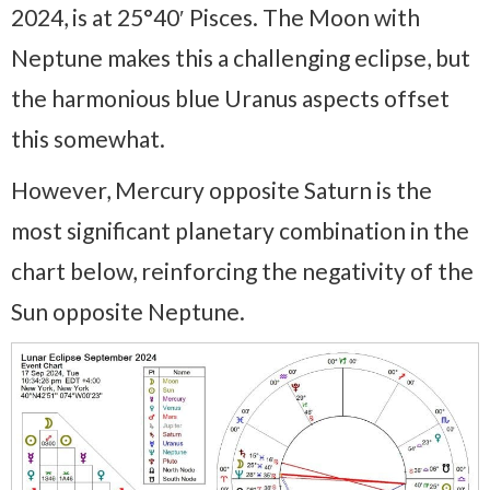
2024, is at 25°40′ Pisces. The Moon with
Neptune makes this a challenging eclipse, but
the harmonious blue Uranus aspects offset
this somewhat.
However, Mercury opposite Saturn is the
most significant planetary combination in the
chart below, reinforcing the negativity of the
Sun opposite Neptune.