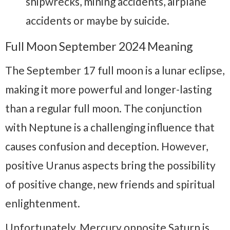
shipwrecks, mining accidents, airplane
accidents or maybe by suicide.
Full Moon September 2024 Meaning
The September 17 full moon is a lunar eclipse,
making it more powerful and longer-lasting
than a regular full moon. The conjunction
with Neptune is a challenging influence that
causes confusion and deception. However,
positive Uranus aspects bring the possibility
of positive change, new friends and spiritual
enlightenment.
Unfortunately, Mercury opposite Saturn is