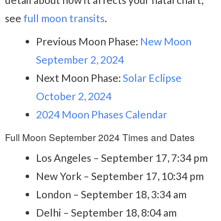
see
full moon transits
.
Previous Moon Phase:
New Moon
September 2, 2024
Next Moon Phase:
Solar Eclipse
October 2, 2024
2024 Moon Phases Calendar
Full Moon September 2024 Times and Dates
Los Angeles – September 17, 7:34 pm
New York – September 17, 10:34 pm
London – September 18, 3:34 am
Delhi – September 18, 8:04 am