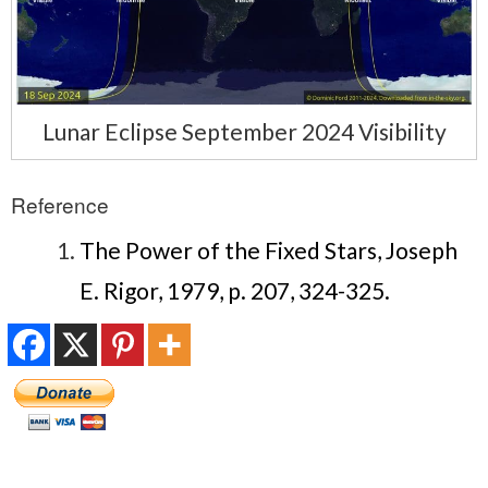
Lunar Eclipse September 2024 Visibility
Reference
The Power of the Fixed Stars, Joseph
E. Rigor, 1979, p. 207, 324-325.