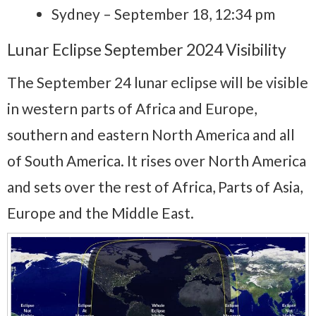
Sydney – September 18, 12:34 pm
Lunar Eclipse September 2024 Visibility
The September 24 lunar eclipse will be visible
in western parts of Africa and Europe,
southern and eastern North America and all
of South America. It rises over North America
and sets over the rest of Africa, Parts of Asia,
Europe and the Middle East.