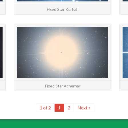
Fixed Star Kurhah
STARS: Major | All | Constellations | Chinese |
STARS: 
About Mizar at 15°42′ Virgo has an orb of
About A
2°10′ The Sun joins Mizar on September 8
2°40′ T
Fixed star Mi...
READ MORE
Fixed Star Achernar
1 of 2
1
2
Next »