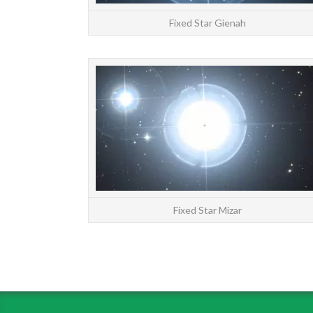
Fixed Star Gienah
Fixed Star Mizar