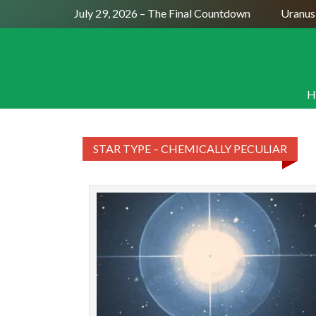
Full Moon July 29, 2026 – The Final Countdown
Uranus S
H
STAR TYPE – CHEMICALLY PECULIAR