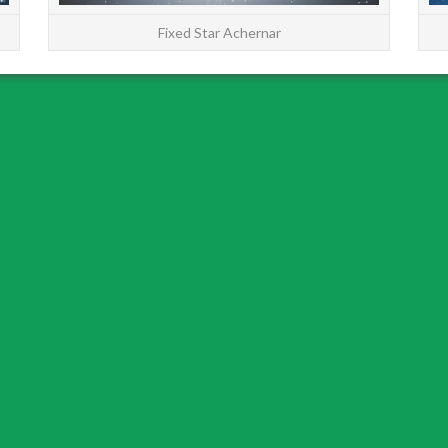
Fixed Star Achernar