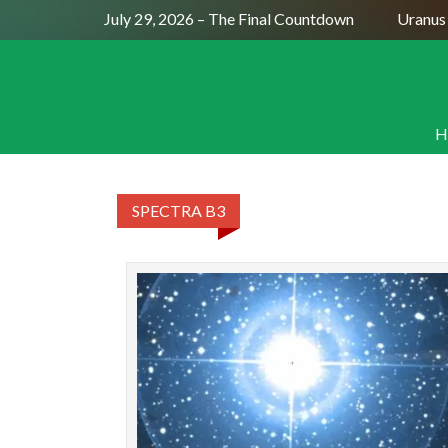
Full Moon July 29, 2026 – The Final Countdown
Uranus S
H
SPECTRA B3