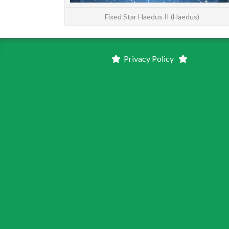
Fixed Star Haedus II (Haedus)
Privacy Policy