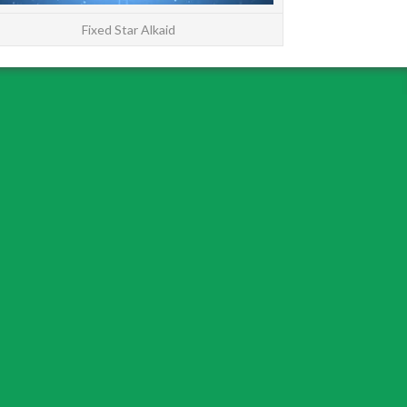
Fixed Star Alkaid