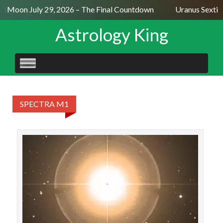
ll Moon July 29, 2026 – The Final Countdown
Uranus Sextil
Astrology King
SKIP
TO
CONTENT
SPECTRA M1
STAR
Menk