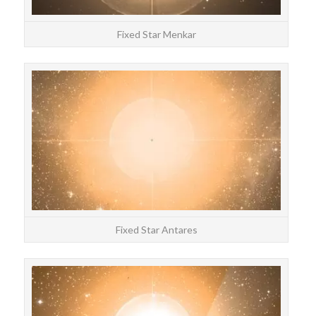
Fixed Star Menkar
STAR
Anta
Fixed Star Antares
STAR
Bete