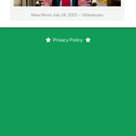
New Moon July 24, 2025 – Ultimatums
Privacy Policy