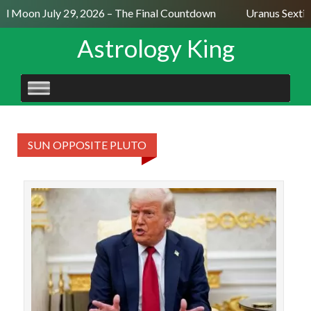
ull Moon July 29, 2026 – The Final Countdown
Uranus Sextil
Astrology King
SKIP
TO
CONTENT
SUN OPPOSITE PLUTO
The 
s
as