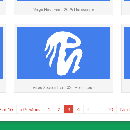
Virgo November 2025 Horoscope
VIRGO: September | October | November |
VIRGO: 
Daily | Weekly | Yearly Virgo October 2025
Wee
Horoscope with decans for a more accurate
Horos
forecast. If you are on t...
READ MORE
Virgo September 2025 Horoscope
3 of 10
« Previous
1
2
3
4
5
…
10
Next