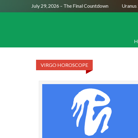
Full Moon July 29, 2026 – The Final Countdown
Uranus S
H
VIRGO HOROSCOPE