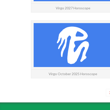
Virgo 2027 Horoscope
Virgo October 2025 Horoscope