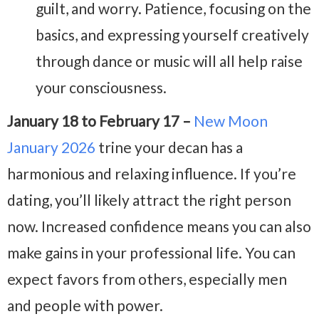
guilt, and worry. Patience, focusing on the
basics, and expressing yourself creatively
through dance or music will all help raise
your consciousness.
January 18 to February 17 –
New Moon
January 2026
trine your decan has a
harmonious and relaxing influence. If you’re
dating, you’ll likely attract the right person
now. Increased confidence means you can also
make gains in your professional life. You can
expect favors from others, especially men
and people with power.