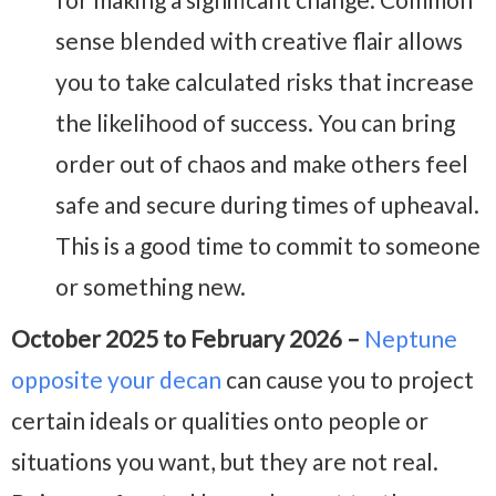
sense blended with creative flair allows
you to take calculated risks that increase
the likelihood of success. You can bring
order out of chaos and make others feel
safe and secure during times of upheaval.
This is a good time to commit to someone
or something new.
October 2025 to February 2026 –
Neptune
opposite your decan
can cause you to project
certain ideals or qualities onto people or
situations you want, but they are not real.