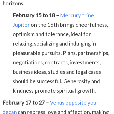
horizons.
February 15 to 18 –
Mercury trine
Jupiter
on the 16th brings cheerfulness,
optimism and tolerance, ideal for
relaxing, socializing and indulging in
pleasurable pursuits. Plans, partnerships,
negotiations, contracts, investments,
business ideas, studies and legal cases
should be successful. Generosity and
kindness promote spiritual growth.
February 17 to 27 –
Venus opposite your
decan
can repress love and affection, making