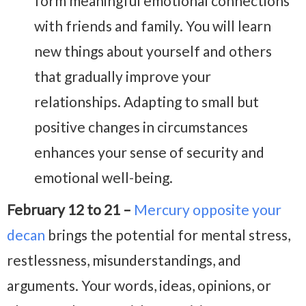
form meaningful emotional connections
with friends and family. You will learn
new things about yourself and others
that gradually improve your
relationships. Adapting to small but
positive changes in circumstances
enhances your sense of security and
emotional well-being.
February 12 to 21 –
Mercury opposite your
decan
brings the potential for mental stress,
restlessness, misunderstandings, and
arguments. Your words, ideas, opinions, or