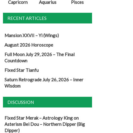
Capricorn
Aquarius
Pisces
RECENT ARTICLES
Mansion XXVII – Yi (Wings)
August 2026 Horoscope
Full Moon July 29, 2026 – The Final
Countdown
Fixed Star Tianfu
Saturn Retrograde July 26, 2026 – Inner
Wisdom
DISCUSSION
Fixed Star Merak – Astrology King
on
Asterism Bei Dou – Northern Dipper (Big
Dipper)