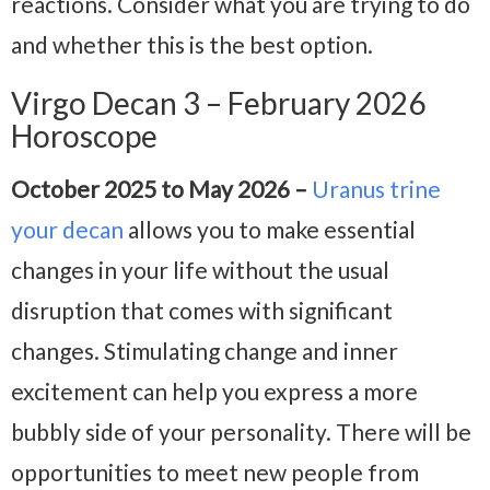
reactions. Consider what you are trying to do
and whether this is the best option.
Virgo Decan 3 – February 2026
Horoscope
October 2025 to May 2026 –
Uranus trine
your decan
allows you to make essential
changes in your life without the usual
disruption that comes with significant
changes. Stimulating change and inner
excitement can help you express a more
bubbly side of your personality. There will be
opportunities to meet new people from