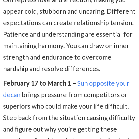
appear cold, stubborn and uncaring. Different
expectations can create relationship tension.
Patience and understanding are essential for
maintaining harmony. You can draw on inner
strength and endurance to overcome
hardship and resolve differences.
February 17 to March 1 –
Sun opposite your
decan
brings pressure from competitors or
superiors who could make your life difficult.
Step back from the situation causing difficulty
and figure out why you’re getting these