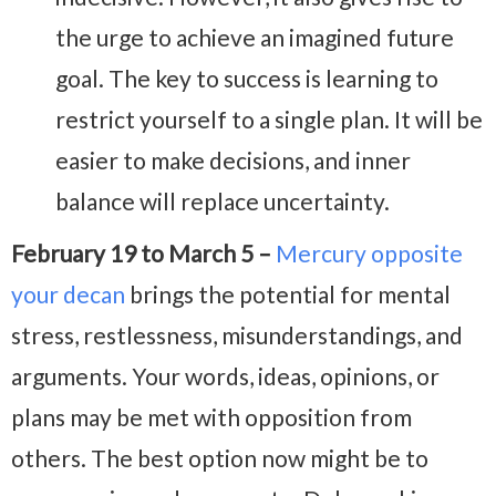
the urge to achieve an imagined future
goal. The key to success is learning to
restrict yourself to a single plan. It will be
easier to make decisions, and inner
balance will replace uncertainty.
February 19 to March 5 –
Mercury opposite
your decan
brings the potential for mental
stress, restlessness, misunderstandings, and
arguments. Your words, ideas, opinions, or
plans may be met with opposition from
others. The best option now might be to