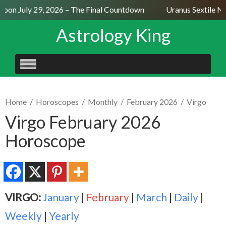
oon July 29, 2026 – The Final Countdown
Uranus Sextile Nep
Astrology King
SKIP
TO
CONTENT
Home
/
Horoscopes
/
Monthly
/
February 2026
/
Virgo
Virgo February 2026
Horoscope
VIRGO:
January
|
February
|
March
|
Daily
|
Weekly
|
Yearly