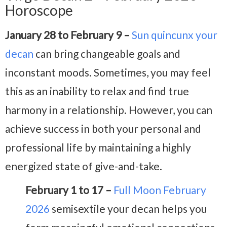
Horoscope
January 28 to February 9 –
Sun quincunx your
decan
can bring changeable goals and
inconstant moods. Sometimes, you may feel
this as an inability to relax and find true
harmony in a relationship. However, you can
achieve success in both your personal and
professional life by maintaining a highly
energized state of give-and-take.
February 1 to 17 –
Full Moon February
2026
semisextile your decan helps you