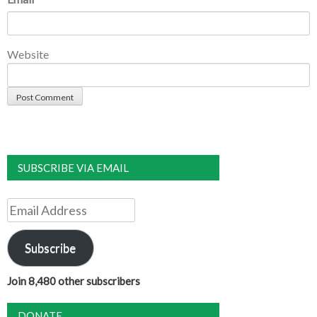
Website
SUBSCRIBE VIA EMAIL
Email
Address
Subscribe
Join 8,480 other subscribers
DONATE