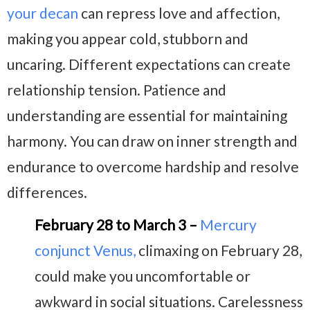
your decan
can repress love and affection,
making you appear cold, stubborn and
uncaring. Different expectations can create
relationship tension. Patience and
understanding are essential for maintaining
harmony. You can draw on inner strength and
endurance to overcome hardship and resolve
differences.
February 28 to March 3 –
Mercury
conjunct Venus
,
climaxing on February 28,
could make you uncomfortable or
awkward in social situations. Carelessness