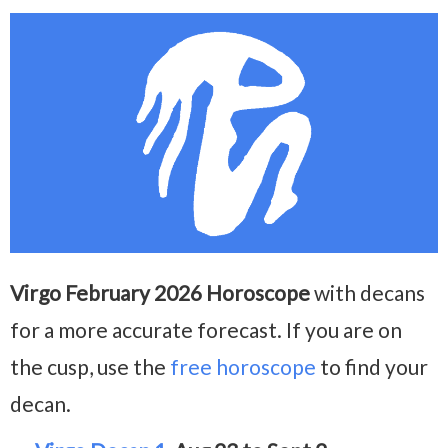
Virgo February 2026 Horoscope
with decans
for a more accurate forecast. If you are on
the cusp, use the
free horoscope
to find your
decan.