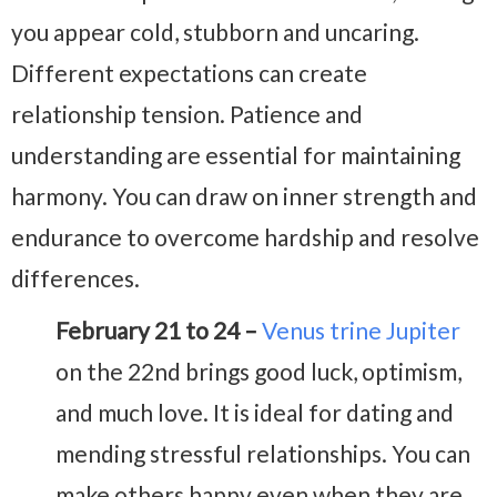
you appear cold, stubborn and uncaring.
Different expectations can create
relationship tension. Patience and
understanding are essential for maintaining
harmony. You can draw on inner strength and
endurance to overcome hardship and resolve
differences.
February 21 to 24 –
Venus trine Jupiter
on the 22nd brings good luck, optimism,
and much love. It is ideal for dating and
mending stressful relationships. You can
make others happy even when they are