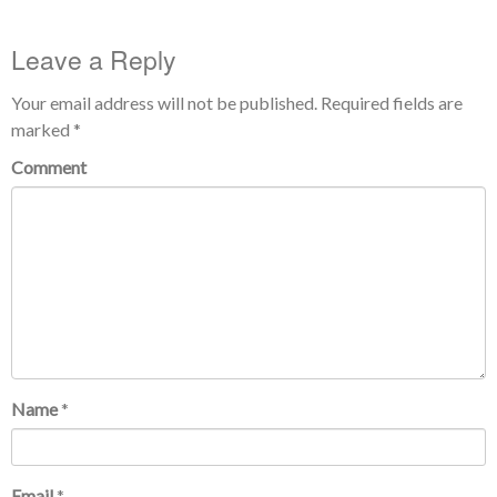
Leave a Reply
Your email address will not be published.
Required fields are
marked
*
Comment
Name
*
Email
*