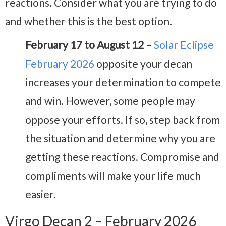
reactions. Consider what you are trying to do
and whether this is the best option.
February 17 to August 12 –
Solar Eclipse
February 2026
opposite your decan
increases your determination to compete
and win. However, some people may
oppose your efforts. If so, step back from
the situation and determine why you are
getting these reactions. Compromise and
compliments will make your life much
easier.
Virgo Decan 2 – February 2026