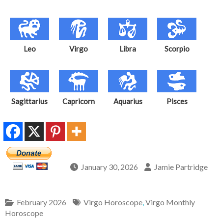
Leo
Virgo
Libra
Scorpio
Sagittarius
Capricorn
Aquarius
Pisces
January 30, 2026
Jamie Partridge
February 2026
Virgo Horoscope
,
Virgo Monthly
Horoscope