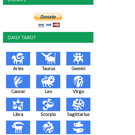
DAILY TAROT
Aries
Taurus
Gemini
Cancer
Leo
Virgo
Libra
Scorpio
Sagittarius