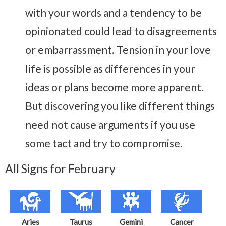
with your words and a tendency to be
opinionated could lead to disagreements
or embarrassment. Tension in your love
life is possible as differences in your
ideas or plans become more apparent.
But discovering you like different things
need not cause arguments if you use
some tact and try to compromise.
All Signs for February
Aries
Taurus
Gemini
Cancer