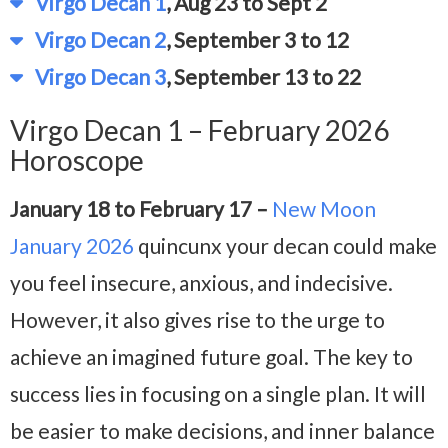
Virgo Decan 1
, Aug 23 to Sept 2
Virgo Decan 2
, September 3 to 12
Virgo Decan 3
, September 13 to 22
Virgo Decan 1 – February 2026
Horoscope
January 18 to February 17 –
New Moon
January 2026
quincunx your decan could make
you feel insecure, anxious, and indecisive.
However, it also gives rise to the urge to
achieve an imagined future goal. The key to
success lies in focusing on a single plan. It will
be easier to make decisions, and inner balance