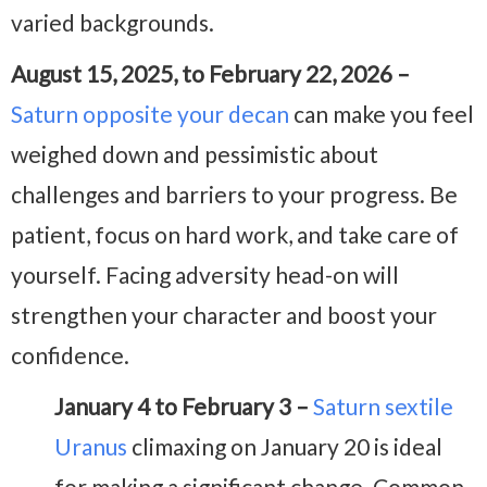
varied backgrounds.
August 15, 2025, to February 22, 2026 –
Saturn opposite your decan
can make you feel
weighed down and pessimistic about
challenges and barriers to your progress. Be
patient, focus on hard work, and take care of
yourself. Facing adversity head-on will
strengthen your character and boost your
confidence.
January 4 to February 3 –
Saturn sextile
Uranus
climaxing on January 20 is ideal
for making a significant change. Common