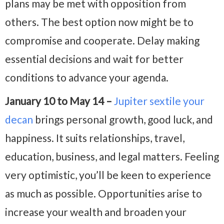
plans may be met with opposition from
others. The best option now might be to
compromise and cooperate. Delay making
essential decisions and wait for better
conditions to advance your agenda.
January 10 to May 14 –
Jupiter sextile your
decan
brings personal growth, good luck, and
happiness. It suits relationships, travel,
education, business, and legal matters. Feeling
very optimistic, you’ll be keen to experience
as much as possible. Opportunities arise to
increase your wealth and broaden your