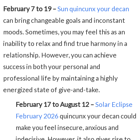
February 7 to 19 –
Sun quincunx your decan
can bring changeable goals and inconstant
moods. Sometimes, you may feel this as an
inability to relax and find true harmony in a
relationship. However, you can achieve
success in both your personal and
professional life by maintaining a highly
energized state of give-and-take.
February 17 to August 12 –
Solar Eclipse
February 2026
quincunx your decan could
make you feel insecure, anxious and
indecisive. However, it also gives rise to