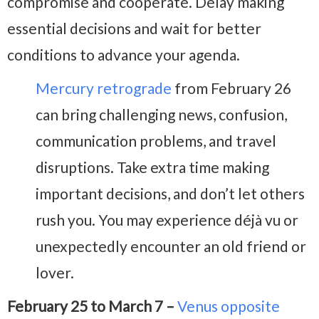
compromise and cooperate. Delay making
essential decisions and wait for better
conditions to advance your agenda.
Mercury retrograde
from February 26
can bring challenging news, confusion,
communication problems, and travel
disruptions. Take extra time making
important decisions, and don’t let others
rush you. You may experience déjà vu or
unexpectedly encounter an old friend or
lover.
February 25 to March 7 –
Venus opposite