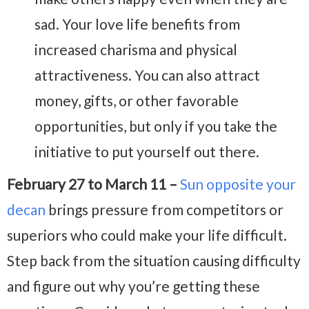
sad. Your love life benefits from
increased charisma and physical
attractiveness. You can also attract
money, gifts, or other favorable
opportunities, but only if you take the
initiative to put yourself out there.
February 27 to March 11 –
Sun opposite your
decan
brings pressure from competitors or
superiors who could make your life difficult.
Step back from the situation causing difficulty
and figure out why you’re getting these