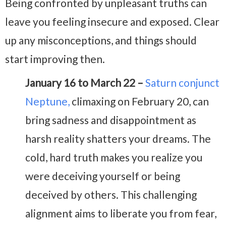
Being confronted by unpleasant truths can
leave you feeling insecure and exposed. Clear
up any misconceptions, and things should
start improving then.
January 16 to March 22 –
Saturn conjunct
Neptune,
climaxing on February 20, can
bring sadness and disappointment as
harsh reality shatters your dreams. The
cold, hard truth makes you realize you
were deceiving yourself or being
deceived by others. This challenging
alignment aims to liberate you from fear,