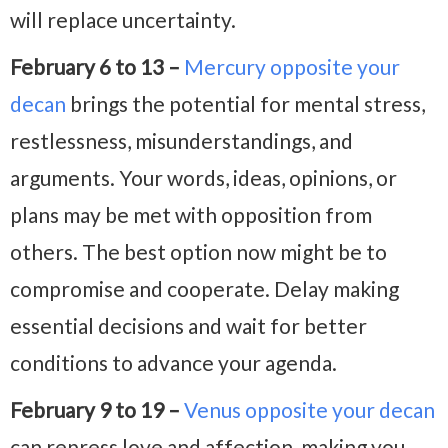
will replace uncertainty.
February 6 to 13 –
Mercury opposite your
decan
brings the potential for mental stress,
restlessness, misunderstandings, and
arguments. Your words, ideas, opinions, or
plans may be met with opposition from
others. The best option now might be to
compromise and cooperate. Delay making
essential decisions and wait for better
conditions to advance your agenda.
February 9 to 19 –
Venus opposite your decan
can repress love and affection, making you