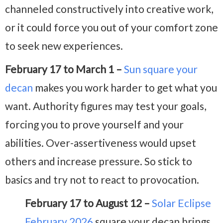
channeled constructively into creative work,
or it could force you out of your comfort zone
to seek new experiences.
February 17 to March 1 –
Sun square your
decan
makes you work harder to get what you
want. Authority figures may test your goals,
forcing you to prove yourself and your
abilities. Over-assertiveness would upset
others and increase pressure. So stick to
basics and try not to react to provocation.
February 17 to August 12 –
Solar Eclipse
February 2026
square your decan brings