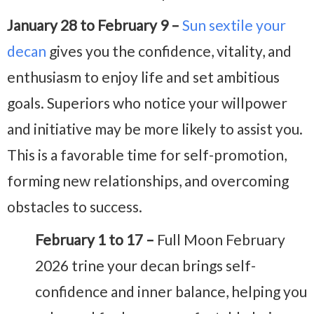
January 28 to February 9 –
Sun sextile your
decan
gives you the confidence, vitality, and
enthusiasm to enjoy life and set ambitious
goals. Superiors who notice your willpower
and initiative may be more likely to assist you.
This is a favorable time for self-promotion,
forming new relationships, and overcoming
obstacles to success.
February 1 to 17 –
Full Moon February
2026 trine your decan brings self-
confidence and inner balance, helping you