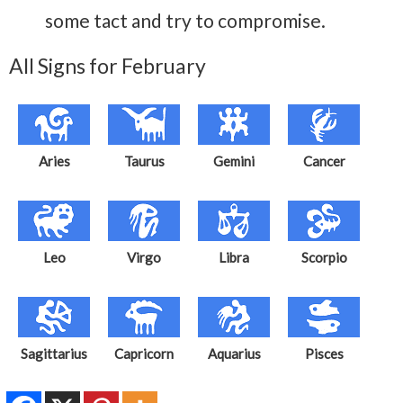
some tact and try to compromise.
All Signs for February
Aries
Taurus
Gemini
Cancer
Leo
Virgo
Libra
Scorpio
Sagittarius
Capricorn
Aquarius
Pisces