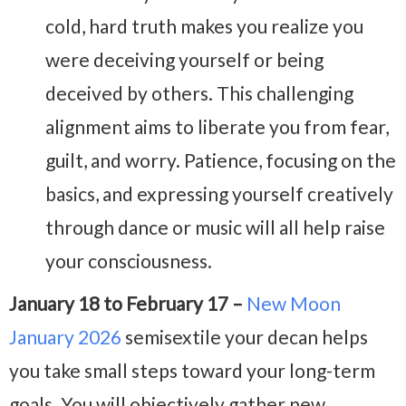
cold, hard truth makes you realize you
were deceiving yourself or being
deceived by others. This challenging
alignment aims to liberate you from fear,
guilt, and worry. Patience, focusing on the
basics, and expressing yourself creatively
through dance or music will all help raise
your consciousness.
January 18 to February 17 –
New Moon
January 2026
semisextile your decan helps
you take small steps toward your long-term
goals. You will objectively gather new