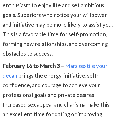
enthusiasm to enjoy life and set ambitious
goals. Superiors who notice your willpower
and initiative may be more likely to assist you.
This is a favorable time for self-promotion,
forming new relationships, and overcoming
obstacles to success.
February 16 to March 3 –
Mars sextile your
decan
brings the energy, initiative, self-
confidence, and courage to achieve your
professional goals and private desires.
Increased sex appeal and charisma make this
an excellent time for dating or improving