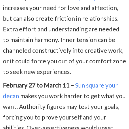
increases your need for love and affection,
but can also create friction in relationships.
Extra effort and understanding are needed
to maintain harmony. Inner tension can be
channeled constructively into creative work,
or it could force you out of your comfort zone
to seek new experiences.
February 27 to March 11 –
Sun square your
decan
makes you work harder to get what you
want. Authority figures may test your goals,
forcing you to prove yourself and your
abilities. Over-assertiveness would upset