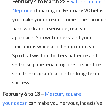
February 4 to March 22 –
Saturn conjunct
Neptune
climaxing on February 20 helps
you make your dreams come true through
hard work and a sensible, realistic
approach. You will understand your
limitations while also being optimistic.
Spiritual wisdom fosters patience and
self-discipline, enabling one to sacrifice
short-term gratification for long-term
success.
February 6 to 13 –
Mercury square
your decan
can make you nervous, indecisive,