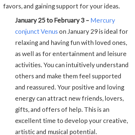
favors, and gaining support for your ideas.
January 25 to February 3 –
Mercury
conjunct Venus
on January 29 is ideal for
relaxing and having fun with loved ones,
as well as for entertainment and leisure
activities. You can intuitively understand
others and make them feel supported
and reassured. Your positive and loving
energy can attract new friends, lovers,
gifts, and offers of help. This is an
excellent time to develop your creative,
artistic and musical potential.