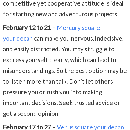
competitive yet cooperative attitude is ideal
for starting new and adventurous projects.
February 12 to 21 –
Mercury square
your decan
can make you nervous, indecisive,
and easily distracted. You may struggle to
express yourself clearly, which can lead to
misunderstandings. So the best option may be
to listen more than talk. Don’t let others
pressure you or rush you into making
important decisions. Seek trusted advice or
get a second opinion.
February 17 to 27 –
Venus square your decan