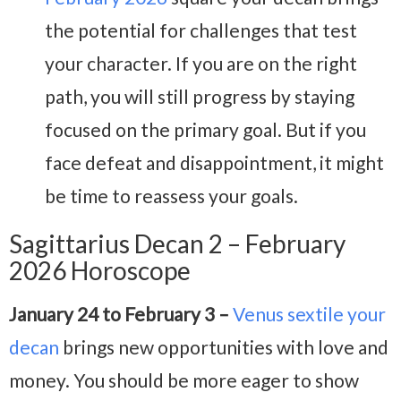
the potential for challenges that test
your character. If you are on the right
path, you will still progress by staying
focused on the primary goal. But if you
face defeat and disappointment, it might
be time to reassess your goals.
Sagittarius Decan 2 – February
2026 Horoscope
January 24 to February 3 –
Venus sextile your
decan
brings new opportunities with love and
money. You should be more eager to show