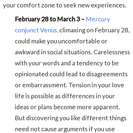
your comfort zone to seek new experiences.
February 28 to March 3 –
Mercury
conjunct Venus
,
climaxing on February 28,
could make you uncomfortable or
awkward in social situations. Carelessness
with your words and a tendency to be
opinionated could lead to disagreements
or embarrassment. Tension in your love
life is possible as differences in your
ideas or plans become more apparent.
But discovering you like different things
need not cause arguments if you use