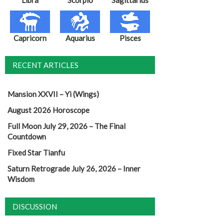
Capricorn
Aquarius
Pisces
RECENT ARTICLES
Mansion XXVII – Yi (Wings)
August 2026 Horoscope
Full Moon July 29, 2026 – The Final
Countdown
Fixed Star Tianfu
Saturn Retrograde July 26, 2026 – Inner
Wisdom
DISCUSSION