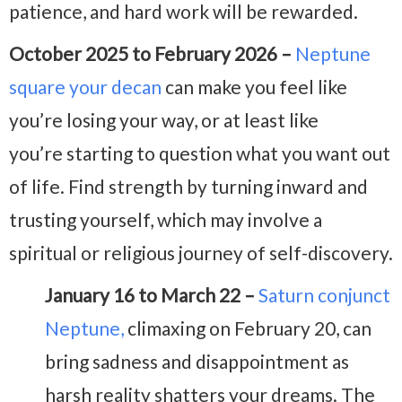
patience, and hard work will be rewarded.
October 2025 to February 2026 –
Neptune
square your decan
can make you feel like
you’re losing your way, or at least like
you’re
starting to question what you want out
of life. Find strength by turning inward and
trusting yourself, which may involve a
spiritual or religious journey of self-discovery.
January 16 to March 22 –
Saturn conjunct
Neptune,
climaxing on February 20, can
bring sadness and disappointment as
harsh reality shatters your dreams. The