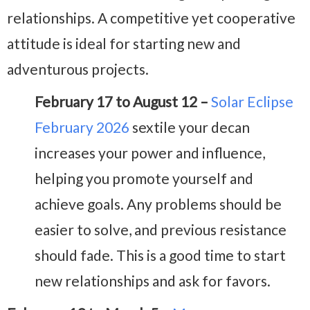
relationships. A competitive yet cooperative
attitude is ideal for starting new and
adventurous projects.
February 17 to August 12 –
Solar Eclipse
February 2026
sextile your decan
increases your power and influence,
helping you promote yourself and
achieve goals. Any problems should be
easier to solve, and previous resistance
should fade. This is a good time to start
new relationships and ask for favors.