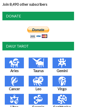
Join 8,490 other subscribers
DONATE
DAILY TAROT
Aries
Taurus
Gemini
Cancer
Leo
Virgo
Libra
Scorpio
Sagittarius