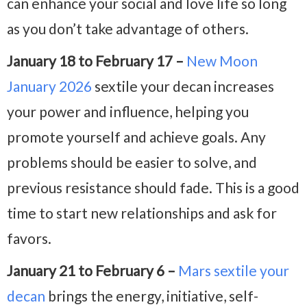
can enhance your social and love life so long
as you don’t take advantage of others.
January 18 to February 17 –
New Moon
January 2026
sextile your decan increases
your power and influence, helping you
promote yourself and achieve goals. Any
problems should be easier to solve, and
previous resistance should fade. This is a good
time to start new relationships and ask for
favors.
January 21 to February 6 –
Mars sextile your
decan
brings the energy, initiative, self-