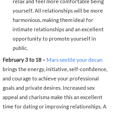
relax and feel more comfortable being
yourself. All relationships will be more
harmonious, making them ideal for
intimate relationships and an excellent
opportunity to promote yourself in
public.
February 3 to 18 –
Mars sextile your decan
brings the energy, initiative, self-confidence,
and courage to achieve your professional
goals and private desires. Increased sex
appeal and charisma make this an excellent
time for dating or improving relationships. A