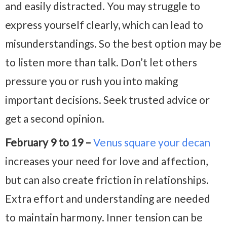
and easily distracted. You may struggle to
express yourself clearly, which can lead to
misunderstandings. So the best option may be
to listen more than talk. Don’t let others
pressure you or rush you into making
important decisions. Seek trusted advice or
get a second opinion.
February 9 to 19 –
Venus square your decan
increases your need for love and affection,
but can also create friction in relationships.
Extra effort and understanding are needed
to maintain harmony. Inner tension can be