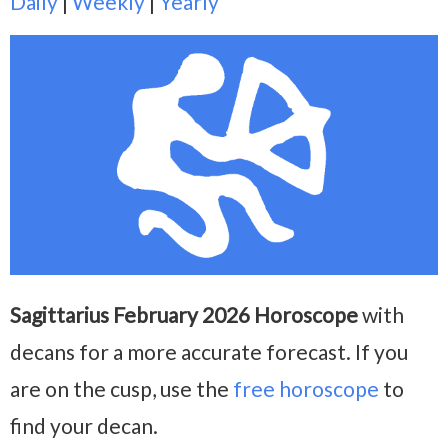
Daily
|
Weekly
|
Yearly
Sagittarius February 2026 Horoscope
with
decans for a more accurate forecast. If you
are on the cusp, use the
free horoscope
to
find your decan.