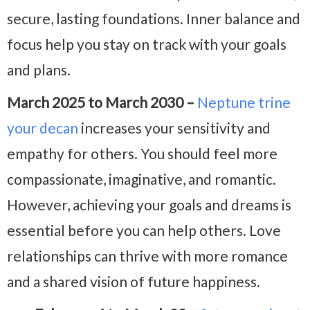
secure, lasting foundations. Inner balance and
focus help you stay on track with your goals
and plans.
March 2025 to March 2030 –
Neptune trine
your decan
increases your sensitivity and
empathy for others. You should feel more
compassionate, imaginative, and romantic.
However, achieving your goals and dreams is
essential before you can help others. Love
relationships can thrive with more romance
and a shared vision of future happiness.