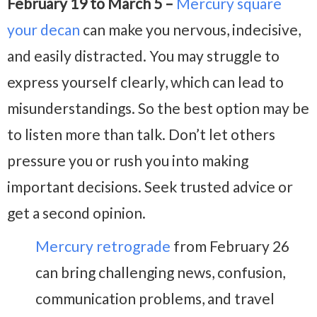
February 19 to March 5 –
Mercury square
your decan
can make you nervous, indecisive,
and easily distracted. You may struggle to
express yourself clearly, which can lead to
misunderstandings. So the best option may be
to listen more than talk. Don’t let others
pressure you or rush you into making
important decisions. Seek trusted advice or
get a second opinion.
Mercury retrograde
from February 26
can bring challenging news, confusion,
communication problems, and travel