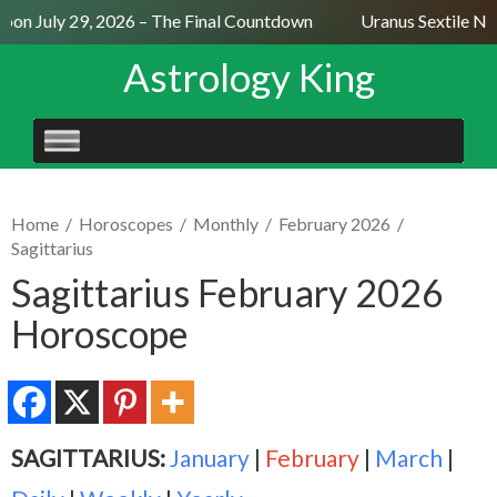
on July 29, 2026 – The Final Countdown
Uranus Sextile Nept
Astrology King
SKIP
TO
CONTENT
Home
/
Horoscopes
/
Monthly
/
February 2026
/
Sagittarius
Sagittarius February 2026
Horoscope
SAGITTARIUS:
January
|
February
|
March
|