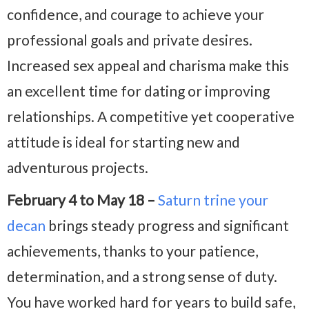
confidence, and courage to achieve your
professional goals and private desires.
Increased sex appeal and charisma make this
an excellent time for dating or improving
relationships. A competitive yet cooperative
attitude is ideal for starting new and
adventurous projects.
February 4 to May 18 –
Saturn trine your
decan
brings steady progress and significant
achievements, thanks to your patience,
determination, and a strong sense of duty.
You have worked hard for years to build safe,