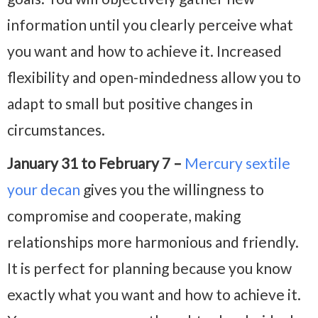
information until you clearly perceive what
you want and how to achieve it. Increased
flexibility and open-mindedness allow you to
adapt to small but positive changes in
circumstances.
January 31 to February 7 –
Mercury sextile
your decan
gives you the willingness to
compromise and cooperate, making
relationships more harmonious and friendly.
It is perfect for planning because you know
exactly what you want and how to achieve it.