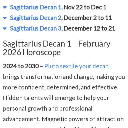
Sagittarius Decan 1
, Nov 22 to Dec 1
Sagittarius Decan 2
, December 2 to 11
Sagittarius Decan 3
, December 12 to 21
Sagittarius Decan 1 – February
2026 Horoscope
2024 to 2030 –
Pluto sextile your decan
brings transformation and change, making you
more confident, determined, and effective.
Hidden talents will emerge to help your
personal growth and professional
advancement. Magnetic powers of attraction