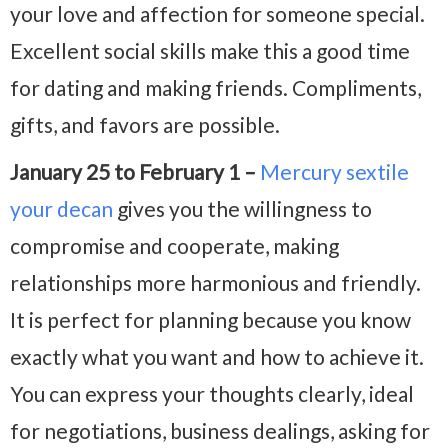
your love and affection for someone special.
Excellent social skills make this a good time
for dating and making friends. Compliments,
gifts, and favors are possible.
January 25 to February 1 –
Mercury sextile
your decan
gives you the willingness to
compromise and cooperate, making
relationships more harmonious and friendly.
It is perfect for planning because you know
exactly what you want and how to achieve it.
You can express your thoughts clearly, ideal
for negotiations, business dealings, asking for