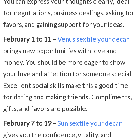
You can express your thoughts clearly, ideal
for negotiations, business dealings, asking for
favors, and gaining support for your ideas.
February 1 to 11 –
Venus sextile your decan
brings new opportunities with love and
money. You should be more eager to show
your love and affection for someone special.
Excellent social skills make this a good time
for dating and making friends. Compliments,
gifts, and favors are possible.
February 7 to 19 –
Sun sextile your decan
gives you the confidence, vitality, and