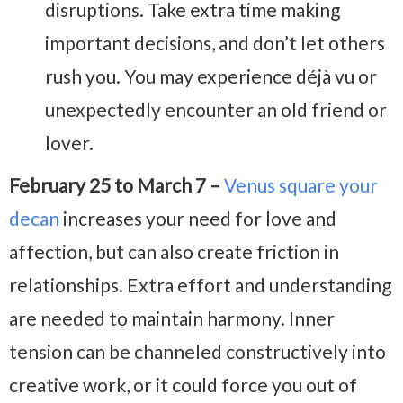
disruptions. Take extra time making
important decisions, and don’t let others
rush you. You may experience déjà vu or
unexpectedly encounter an old friend or
lover.
February 25 to March 7 –
Venus square your
decan
increases your need for love and
affection, but can also create friction in
relationships. Extra effort and understanding
are needed to maintain harmony. Inner
tension can be channeled constructively into
creative work, or it could force you out of