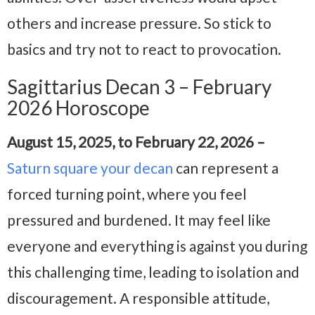
others and increase pressure. So stick to
basics and try not to react to provocation.
Sagittarius Decan 3 – February
2026 Horoscope
August 15, 2025, to February 22, 2026 –
Saturn square your decan
can represent a
forced turning point, where you feel
pressured and burdened. It may feel like
everyone and everything is against you during
this challenging time, leading to isolation and
discouragement. A responsible attitude,