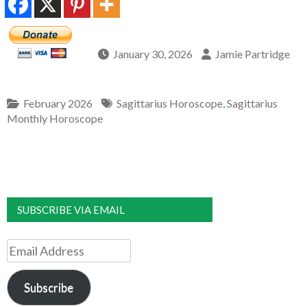
January 30, 2026
Jamie Partridge
February 2026
Sagittarius Horoscope
,
Sagittarius
Monthly Horoscope
SUBSCRIBE VIA EMAIL
Email
Address
Subscribe