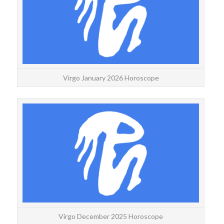
decan
Virgo January 2026 Horoscope
VI
Wee
wit
Virgo December 2025 Horoscope