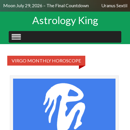
ll Moon July 29, 2026 – The Final Countdown
Uranus Sextile
Astrology King
SKIP
TO
CONTENT
VIRGO MONTHLY HOROSCOPE
VIR
Year
a m