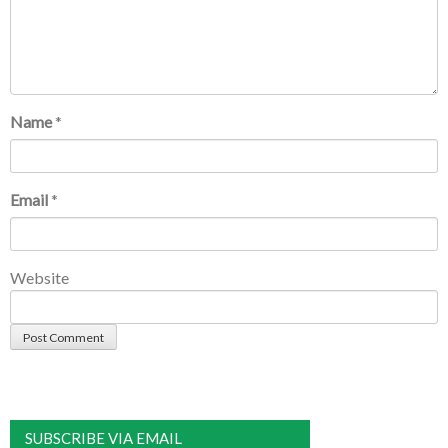
Name
*
Email
*
Website
SUBSCRIBE VIA EMAIL