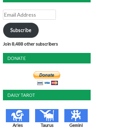
Email
Address
Subscribe
Join 8,488 other subscribers
DONATE
DAILY TAROT
Aries
Taurus
Gemini