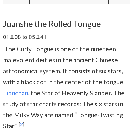
Juanshe the Rolled Tongue
01♊08 to 05♊41
The Curly Tongue is one of the nineteen
malevolent deities in the ancient Chinese
astronomical system. It consists of six stars,
with a black dot in the center of the tongue,
Tianchan
, the Star of Heavenly Slander. The
study of star charts records: The six stars in
the Milky Way are named “Tongue-Twisting
[
2
]
Star.”