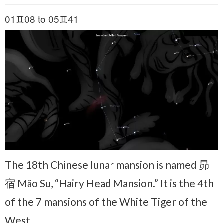
01♊08 to 05♊41
The 18th Chinese lunar mansion is named 昴
宿 Mǎo Su, “Hairy Head Mansion.” It is the 4th
of the 7 mansions of the White Tiger of the
West.