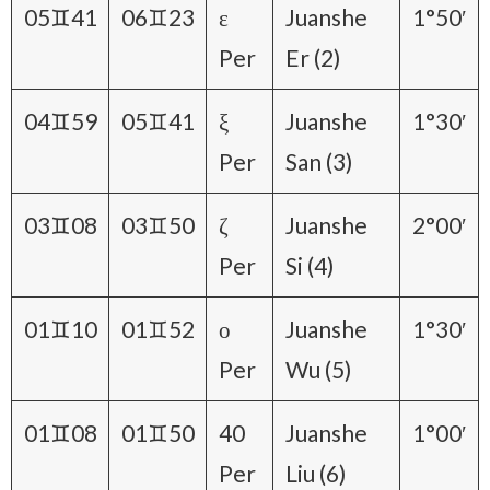
05♊41
06♊23
ε
Juanshe
1°50′
Per
Er (2)
04♊59
05♊41
ξ
Juanshe
1°30′
Per
San (3)
03♊08
03♊50
ζ
Juanshe
2°00′
Per
Si (4)
01♊10
01♊52
ο
Juanshe
1°30′
Per
Wu (5)
01♊08
01♊50
40
Juanshe
1°00′
Per
Liu (6)