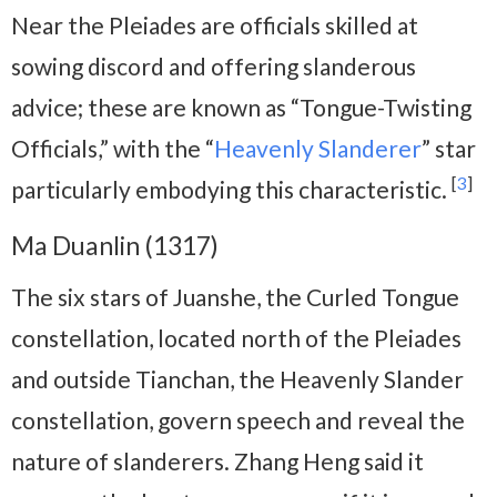
Near the Pleiades are officials skilled at
sowing discord and offering slanderous
advice; these are known as “Tongue-Twisting
Officials,” with the “
Heavenly Slanderer
” star
[
3
]
particularly embodying this characteristic.
Ma Duanlin (1317)
The six stars of Juanshe, the Curled Tongue
constellation, located north of the Pleiades
and outside Tianchan, the Heavenly Slander
constellation, govern speech and reveal the
nature of slanderers. Zhang Heng said it