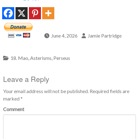
June 4, 2026
Jamie Partridge
18. Mao
,
Asterisms
,
Perseus
Leave a Reply
Your email address will not be published.
Required fields are
marked
*
Comment