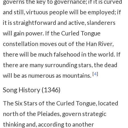
governs the key to governance; if it is curved
and still, virtuous people will be employed; if
it is straightforward and active, slanderers
will gain power. If the Curled Tongue
constellation moves out of the Han River,
there will be much falsehood in the world. If
there are many surrounding stars, the dead
[
4
]
will be as numerous as mountains.
Song History (1346)
The Six Stars of the Curled Tongue, located
north of the Pleiades, govern strategic
thinking and, according to another