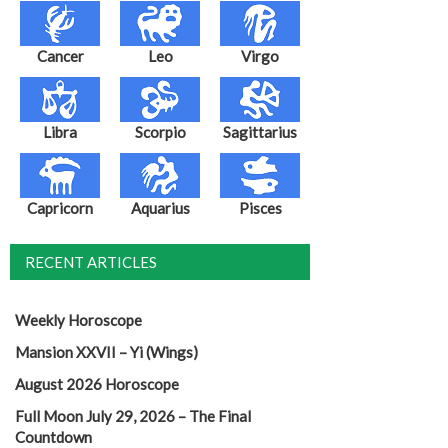
Cancer
Leo
Virgo
Libra
Scorpio
Sagittarius
Capricorn
Aquarius
Pisces
RECENT ARTICLES
Weekly Horoscope
Mansion XXVII – Yi (Wings)
August 2026 Horoscope
Full Moon July 29, 2026 – The Final
Countdown