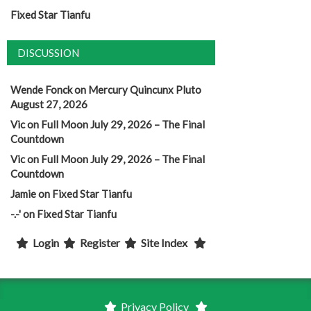
Fixed Star Tianfu
DISCUSSION
Wende Fonck
on
Mercury Quincunx Pluto
August 27, 2026
Vic
on
Full Moon July 29, 2026 – The Final
Countdown
Vic
on
Full Moon July 29, 2026 – The Final
Countdown
Jamie
on
Fixed Star Tianfu
-.-'
on
Fixed Star Tianfu
Login
Register
Site Index
Privacy Policy