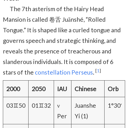
The 7th asterism of the Hairy Head
Mansion is called 卷舌 Juǎnshé, “Rolled
Tongue.” It is shaped like a curled tongue and
governs speech and strategic thinking, and
reveals the presence of treacherous and
slanderous individuals. It is composed of 6
[
1
]
stars of the
constellation Perseus
.
2000
2050
IAU
Chinese
Orb
03♊50
01♊32
ν
Juanshe
1°30′
Per
Yi (1)