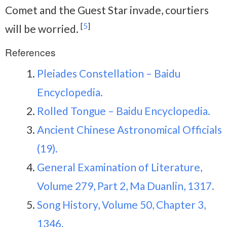
Comet and the Guest Star invade, courtiers
[
5
]
will be worried.
References
Pleiades Constellation – Baidu
Encyclopedia.
Rolled Tongue – Baidu Encyclopedia.
Ancient Chinese Astronomical Officials
(19).
General Examination of Literature,
Volume 279, Part 2, Ma Duanlin, 1317.
Song History, Volume 50, Chapter 3,
1346.