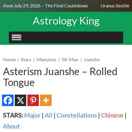
 Moon July 29, 2026 – The Final Countdown
Uranus Sextile 
Astrology King
SKIP
TO
CONTENT
Home
/
Stars
/
Mansions
/
18. Mao
/
Juanshe
Asterism Juanshe – Rolled
Tongue
STARS:
Major
|
All
|
Constellations
|
Chinese
|
About