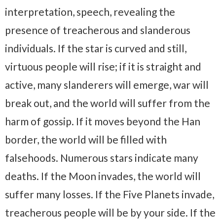
interpretation, speech, revealing the
presence of treacherous and slanderous
individuals. If the star is curved and still,
virtuous people will rise; if it is straight and
active, many slanderers will emerge, war will
break out, and the world will suffer from the
harm of gossip. If it moves beyond the Han
border, the world will be filled with
falsehoods. Numerous stars indicate many
deaths. If the Moon invades, the world will
suffer many losses. If the Five Planets invade,
treacherous people will be by your side. If the