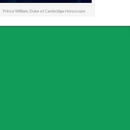
Prince William, Duke of Cambridge Horoscope