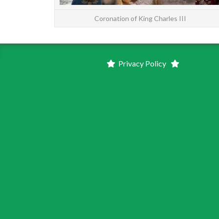
Coronation of King Charles III
Privacy Policy