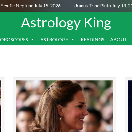
Sextile Neptune July 15, 2026
Uranus Trine Pluto July 18, 2
Astrology King
OROSCOPES
ASTROLOGY
READINGS
ABOUT
SKIP
TO
CONTENT
The coronation of Charles III is mainly of interest
T
to Anglophiles and royal fanatics. But it is a
Enga
historical event, and we can always learn
excitem
something...
READ MORE