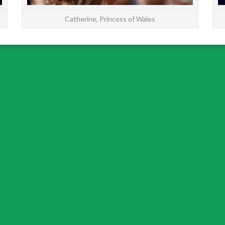
Catherine, Princess of Wales