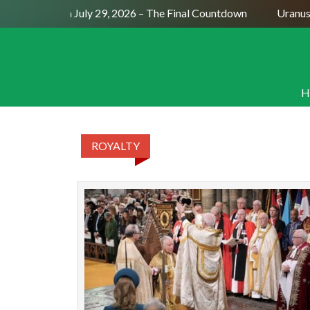
Full Moon July 29, 2026 – The Final Countdown
Uranus 
H
ROYALTY