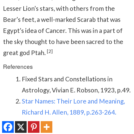
Lesser Lion’s stars, with others from the
Bear’s feet, a well-marked Scarab that was
Egypt’s idea of Cancer. This was in a part of
the sky thought to have been sacred to the
[2]
great god Ptah.
References
Fixed Stars and Constellations in
Astrology, Vivian E. Robson, 1923, p.49.
Star Names: Their Lore and Meaning,
Richard H. Allen, 1889, p.263-264.