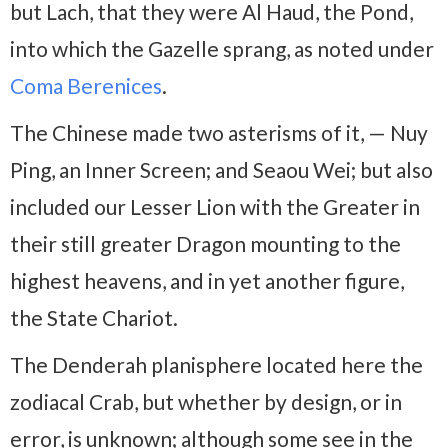
but Lach, that they were Al Haud, the Pond,
into which the Gazelle sprang, as noted under
Coma Berenices
.
The Chinese made two asterisms of it, — Nuy
Ping, an Inner Screen; and Seaou Wei; but also
included our Lesser Lion with the Greater in
their still greater Dragon mounting to the
highest heavens, and in yet another figure,
the State Chariot.
The Denderah planisphere located here the
zodiacal Crab, but whether by design, or in
error, is unknown; although some see in the