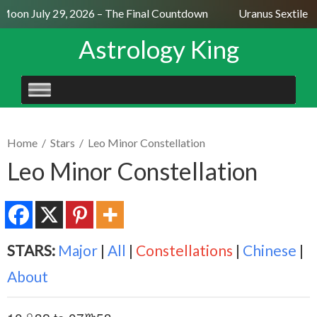
 Moon July 29, 2026 – The Final Countdown
Uranus Sextile N
Astrology King
SKIP
TO
CONTENT
Home
/
Stars
/
Leo Minor Constellation
Leo Minor Constellation
STARS:
Major
|
All
|
Constellations
|
Chinese
|
About