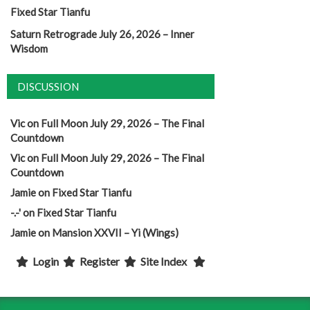
Fixed Star Tianfu
Saturn Retrograde July 26, 2026 – Inner
Wisdom
DISCUSSION
Vic
on
Full Moon July 29, 2026 – The Final
Countdown
Vic
on
Full Moon July 29, 2026 – The Final
Countdown
Jamie
on
Fixed Star Tianfu
-.-'
on
Fixed Star Tianfu
Jamie
on
Mansion XXVII – Yi (Wings)
Login
Register
Site Index