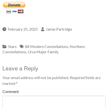
February 25, 2025
Jamie Partridge
Stars
88 Modern Constellations
,
Northern
Constellations
,
Ursa Major Family
Leave a Reply
Your email address will not be published.
Required fields are
marked
*
Comment