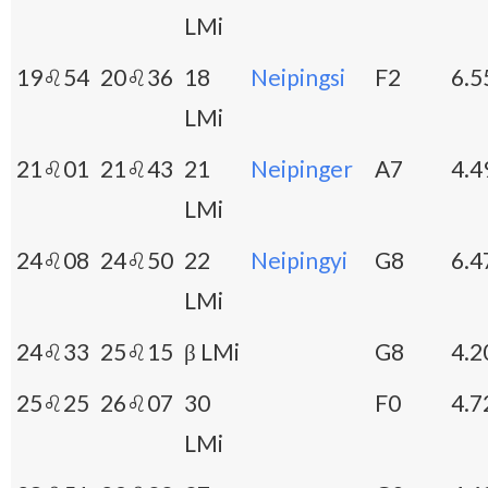
LMi
19♌54
20♌36
18
Neipingsi
F2
6.5
LMi
21♌01
21♌43
21
Neipinger
A7
4.4
LMi
24♌08
24♌50
22
Neipingyi
G8
6.4
LMi
24♌33
25♌15
β LMi
G8
4.2
25♌25
26♌07
30
F0
4.7
LMi