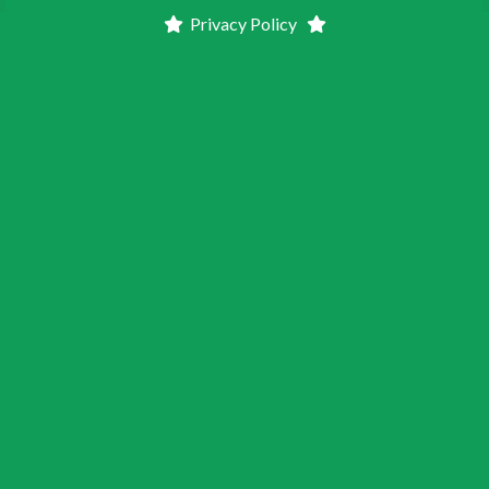
Privacy Policy