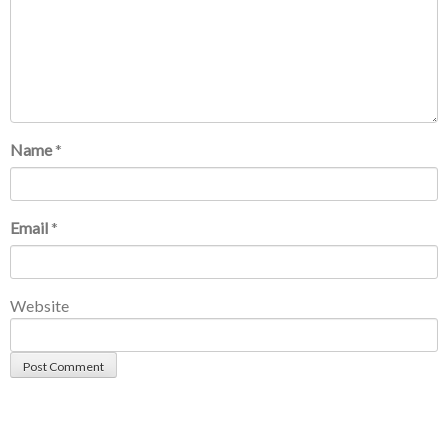
Name
*
Email
*
Website