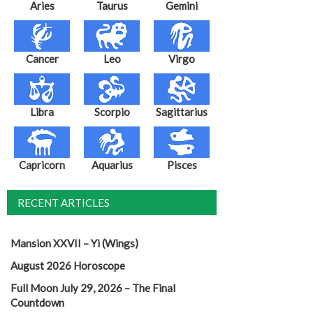
Aries
Taurus
Gemini
Cancer
Leo
Virgo
Libra
Scorpio
Sagittarius
Capricorn
Aquarius
Pisces
RECENT ARTICLES
Mansion XXVII – Yi (Wings)
August 2026 Horoscope
Full Moon July 29, 2026 – The Final
Countdown