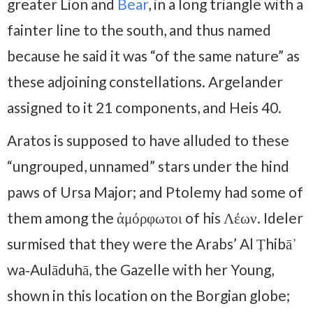
greater Lion and
Bear
, in a long triangle with a
fainter line to the south, and thus named
because he said it was “of the same nature” as
these adjoining constellations. Argelander
assigned to it 21 components, and Heis 40.
Aratos is supposed to have alluded to these
“ungrouped, unnamed” stars under the hind
paws of Ursa Major; and Ptolemy had some of
them among the ἀμόρφωτοι of his Λέων. Ideler
surmised that they were the Arabs’ Al Ṭhibā᾽
wa‑Aulāduhā, the Gazelle with her Young,
shown in this location on the Borgian globe;