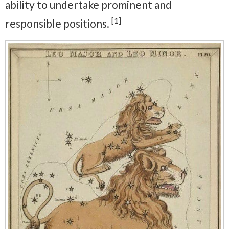
ability to undertake prominent and
[1]
responsible positions.