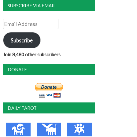
SUBSCRIBE VIA EMAIL
Email
Address
Subscribe
Join 8,480 other subscribers
DONATE
DAILY TAROT