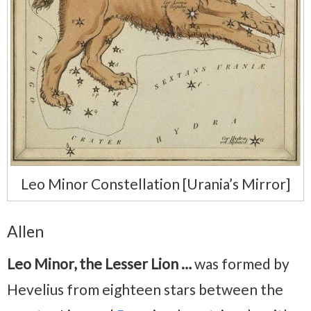
Leo Minor Constellation [Urania’s Mirror]
Allen
Leo Minor, the Lesser Lion …
was formed by
Hevelius from eighteen stars between the