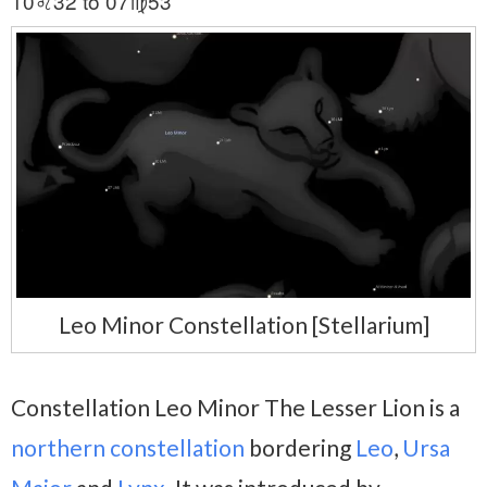
10♌32 to 07♍53
Leo Minor Constellation [Stellarium]
Constellation Leo Minor The Lesser Lion is a
northern constellation
bordering
Leo
,
Ursa