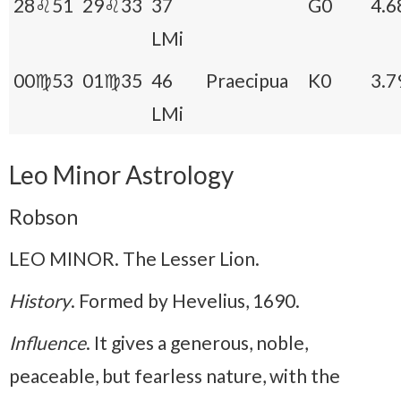
28♌51
29♌33
37
G0
4.6
LMi
00♍53
01♍35
46
Praecipua
K0
3.7
LMi
Leo Minor Astrology
Robson
LEO MINOR. The Lesser Lion.
History
. Formed by Hevelius, 1690.
Influence
. It gives a generous, noble,
peaceable, but fearless nature, with the