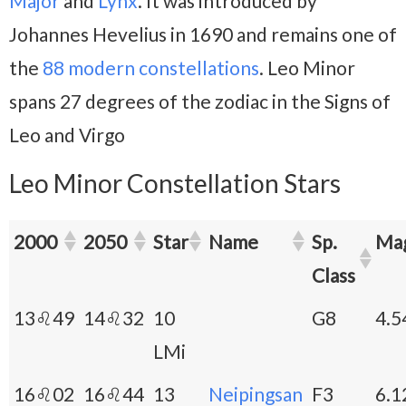
Major
and
Lynx
. It was introduced by
Johannes Hevelius in 1690 and remains one of
the
88 modern constellations
. Leo Minor
spans 27 degrees of the zodiac in the Signs of
Leo and Virgo
Leo Minor Constellation Stars
2000
2050
Star
Name
Sp.
Ma
Class
13♌49
14♌32
10
G8
4.5
LMi
16♌02
16♌44
13
Neipingsan
F3
6.1