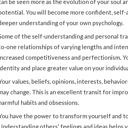
can be seen more as the evolution of your soul 
potential. You will become more confident, self-a
deeper understanding of your own psychology.
Some of the self-understanding and personal tr
to-one relationships of varying lengths and inte
increased competitiveness and perfectionism. Yo
identity and place greater value on your individ
Your values, beliefs, opinions, interests, behavi
may change. This is an excellent transit for impr
harmful habits and obsessions.
You have the power to transform yourself and to
Understanding others’ feelings and ideas helps y