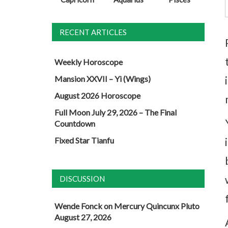
RECENT ARTICLES
Weekly Horoscope
Mansion XXVII – Yi (Wings)
August 2026 Horoscope
Full Moon July 29, 2026 – The Final
Countdown
Fixed Star Tianfu
DISCUSSION
Wende Fonck
on
Mercury Quincunx Pluto
August 27, 2026