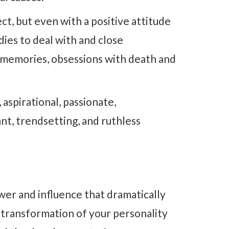
ct, but even with a positive attitude
dies to deal with and close
memories, obsessions with death and
aspirational, passionate,
ant, trendsetting, and ruthless
wer and influence that dramatically
 transformation of your personality