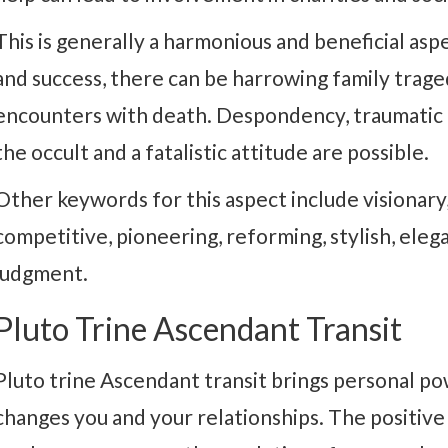
This is generally a harmonious and beneficial aspe
and success, there can be harrowing family trage
encounters with death. Despondency, traumatic 
the occult and a fatalistic attitude are possible.
Other keywords for this aspect include visionary, 
competitive, pioneering, reforming, stylish, eleg
judgment.
Pluto Trine Ascendant Transit
Pluto trine Ascendant transit brings personal po
changes you and your relationships. The positive