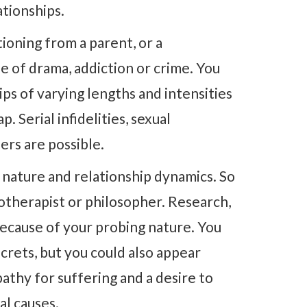
ationships.
ioning from a parent, or a
ife of drama, addiction or crime. You
ps of varying lengths and intensities
 Serial infidelities, sexual
ers are possible.
nature and relationship dynamics. So
otherapist or philosopher. Research,
because of your probing nature. You
crets, but you could also appear
pathy for suffering and a desire to
al causes.