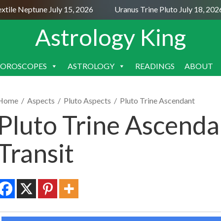
le Neptune July 15, 2026
Uranus Trine Pluto July 18, 2026
Astrology King
OROSCOPES
ASTROLOGY
READINGS
ABOUT
SKIP
TO
CONTENT
Home
/
Aspects
/
Pluto Aspects
/
Pluto Trine Ascendant
Pluto Trine Ascenda
Transit