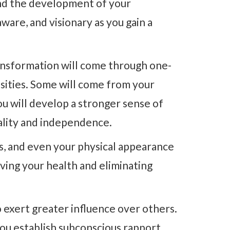
and the development of your
ware, and visionary as you gain a
ansformation will come through one-
nsities. Some will come from your
u will develop a stronger sense of
uality and independence.
ors, and even your physical appearance
oving your health and eliminating
 exert greater influence over others.
ou establish subconscious rapport.