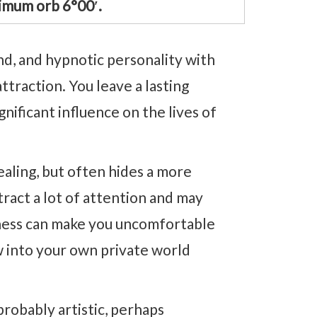
imum orb 6°00′.
nd, and hypnotic personality with
traction. You leave a lasting
nificant influence on the lives of
ealing, but often hides a more
ract a lot of attention and may
ness can make you uncomfortable
w into your own private world
 probably artistic, perhaps