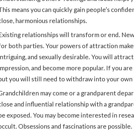
This means you can quickly gain people’s confide
close, harmonious relationships.
Existing relationships will transform or end. New
for both parties. Your powers of attraction mak
intriguing, and sexually desirable. You will attrac
impression, and become more popular. If you are
but you will still need to withdraw into your own
Grandchildren may come or a grandparent depart
close and influential relationship with a grandpa
be exposed. You may become interested in resear
occult. Obsessions and fascinations are possible.