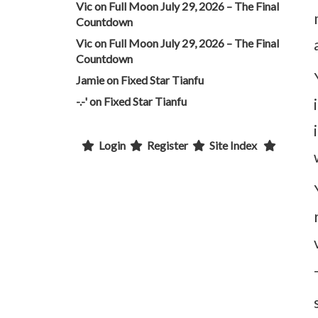
Vic
on
Full Moon July 29, 2026 – The Final
Countdown
Vic
on
Full Moon July 29, 2026 – The Final
Countdown
Jamie
on
Fixed Star Tianfu
-.-'
on
Fixed Star Tianfu
Login
Register
Site Index