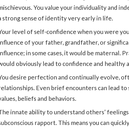
mischievous. You value your individuality and i
a strong sense of identity very early in life.
Your level of self-confidence when you were yo
influence of your father, grandfather, or signific
influence; in some cases, it would be maternal. P
would obviously lead to confidence and healthy a
You desire perfection and continually evolve, o
relationships. Even brief encounters can lead to 
values, beliefs and behaviors.
The innate ability to understand others’ feelings
subconscious rapport. This means you can quickly