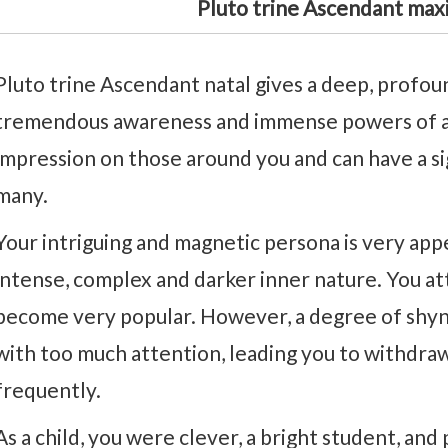
Pluto trine Ascendant max
Pluto trine Ascendant natal
gives a deep, profou
tremendous awareness and
immense powers of at
impression on those around you and can have a sig
many.
Your intriguing and magnetic persona is very app
intense, complex and darker inner nature. You att
become very popular. However, a degree of shy
with too much attention, leading you to withdra
frequently.
As a child, you were clever, a bright student, and