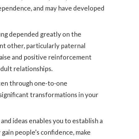
ndependence, and may have developed
ung depended greatly on the
ant other, particularly paternal
raise and positive reinforcement
dult relationships.
ften through one-to-one
significant transformations in your
 and ideas enables you to establish a
 gain people’s confidence, make