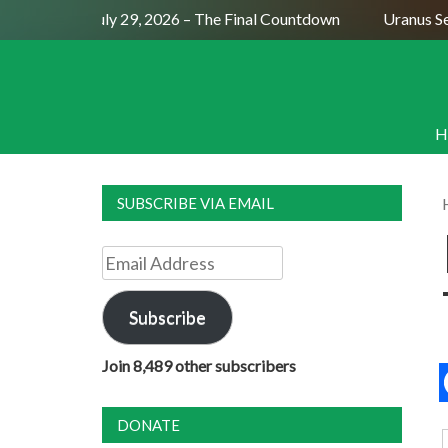
Full Moon July 29, 2026 – The Final Countdown
Uranus Sexti
H
SUBSCRIBE VIA EMAIL
Email
Address
Subscribe
Join 8,489 other subscribers
DONATE