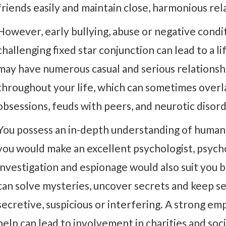
friends easily and maintain close, harmonious rel
However, early bullying, abuse or negative condit
challenging fixed star conjunction can lead to a l
may have numerous casual and serious relationshi
throughout your life, which can sometimes overlap.
obsessions, feuds with peers, and neurotic disord
You possess an in-depth understanding of human 
you would make an excellent psychologist, psych
investigation and espionage would also suit you 
can solve mysteries, uncover secrets and keep se
secretive, suspicious or interfering. A strong em
help can lead to involvement in charities and soci