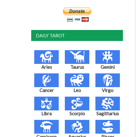
DAILY TAROT
Aries
Taurus
Gemini
Cancer
Leo
Virgo
Libra
Scorpio
Sagittarius
Capricorn
Aquarius
Pisces