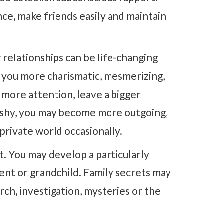
nce, make friends easily and maintain
 relationships can be life-changing
e you more charismatic, mesmerizing,
t more attention, leave a bigger
 shy, you may become more outgoing,
 private world occasionally.
. You may develop a particularly
rent or grandchild. Family secrets may
ch, investigation, mysteries or the