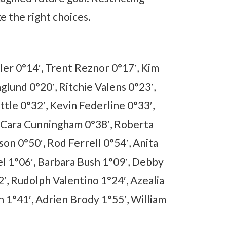
ke the right choices.
ler 0°14′, Trent Reznor 0°17′, Kim
glund 0°20′, Ritchie Valens 0°23′,
ttle 0°32′, Kevin Federline 0°33′,
, Cara Cunningham 0°38′, Roberta
on 0°50′, Rod Ferrell 0°54′, Anita
el 1°06′, Barbara Bush 1°09′, Debby
, Rudolph Valentino 1°24′, Azealia
h 1°41′, Adrien Brody 1°55′, William