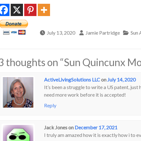
July 13, 2020
Jamie Partridge
Sun 
3 thoughts on “
Sun Quincunx Moo
ActiveLivingSolutions LLC
on
July 14, 2020
It’s been a struggle to write a US patent, just 
need more work before it is accepted!
Reply
Jack Jones
on
December 17, 2021
I truly am amazed how it is exactly how i to e