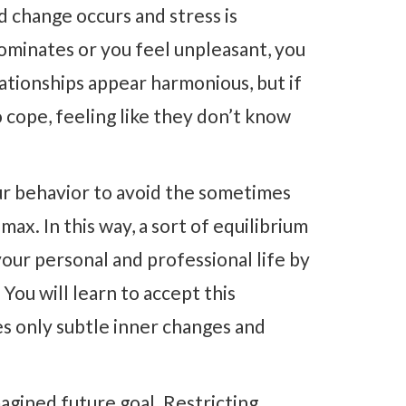
d change occurs and stress is
dominates or you feel unpleasant, you
ationships appear harmonious, but if
cope, feeling like they don’t know
our behavior to avoid the sometimes
max. In this way, a sort of equilibrium
our personal and professional life by
 You will learn to accept this
es only subtle inner changes and
agined future goal. Restricting