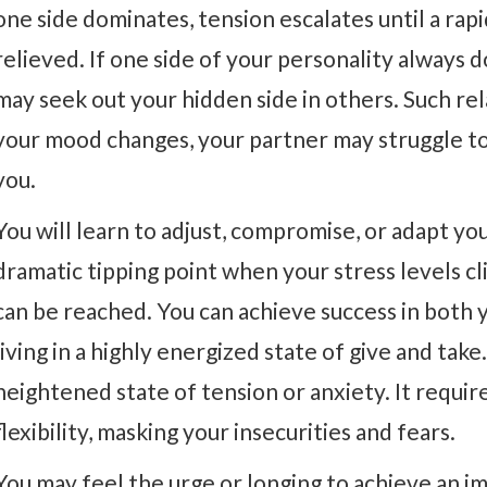
one side dominates, tension escalates until a rapi
relieved. If one side of your personality always 
may seek out your hidden side in others. Such rel
your mood changes, your partner may struggle to 
you.
You will learn to adjust, compromise, or adapt y
dramatic tipping point when your stress levels cli
can be reached. You can achieve success in both y
living in a highly energized state of give and take.
heightened state of tension or anxiety. It requir
flexibility, masking your insecurities and fears.
You may feel the urge or longing to achieve an im