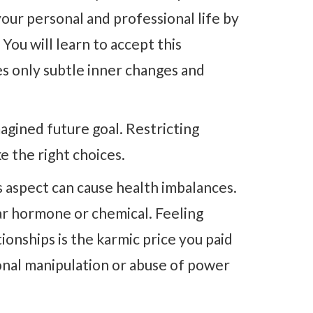
our personal and professional life by
 You will learn to accept this
es only subtle inner changes and
agined future goal. Restricting
ke the right choices.
 aspect can cause health imbalances.
ular hormone or chemical. Feeling
ionships is the karmic price you paid
onal manipulation or abuse of power