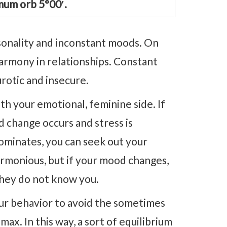
um orb 5°00′.
sonality and inconstant moods. On
 harmony in relationships. Constant
rotic and insecure.
th your emotional, feminine side. If
d change occurs and stress is
dominates, you can seek out your
armonious, but if your mood changes,
they do not know you.
our behavior to avoid the sometimes
max. In this way, a sort of equilibrium