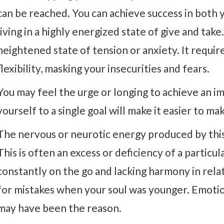
can be reached. You can achieve success in both y
living in a highly energized state of give and take.
heightened state of tension or anxiety. It requir
flexibility, masking your insecurities and fears.
You may feel the urge or longing to achieve an im
yourself to a single goal will make it easier to ma
The nervous or neurotic energy produced by this
This is often an excess or deficiency of a partic
constantly on the go and lacking harmony in relat
for mistakes when your soul was younger. Emoti
may have been the reason.