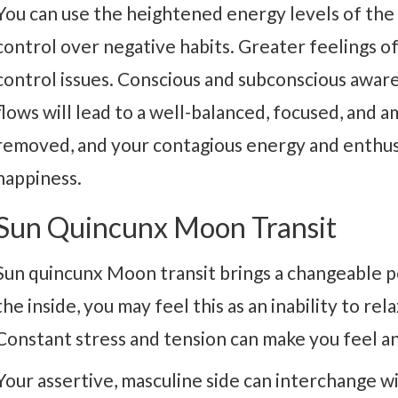
You can use the heightened energy levels of the 
control over negative habits. Greater feelings 
control issues. Conscious and subconscious awar
flows will lead to a well-balanced, focused, and a
removed, and your contagious energy and enthusi
happiness.
Sun Quincunx Moon Transit
Sun quincunx Moon transit brings a changeable 
the inside, you may feel this as an inability to re
Constant stress and tension can make you feel an
Your assertive, masculine side can interchange wi