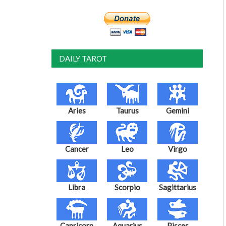
DAILY TAROT
Aries
Taurus
Gemini
Cancer
Leo
Virgo
Libra
Scorpio
Sagittarius
Capricorn
Aquarius
Pisces