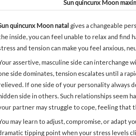
Sun quincunx Moon maxim
Sun quincunx Moon natal
gives a changeable per
the inside, you can feel unable to relax and find
stress and tension can make you feel anxious, neu
Your assertive, masculine side can interchange wi
one side dominates, tension escalates until a rapi
relieved. If one side of your personality always 
hidden side in others. Such relationships seem h
your partner may struggle to cope, feeling that 
You may learn to adjust, compromise, or adapt y
dramatic tipping point when your stress levels cli