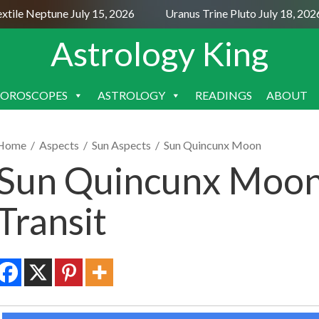
le Neptune July 15, 2026
Uranus Trine Pluto July 18, 2026
Astrology King
OROSCOPES
ASTROLOGY
READINGS
ABOUT
SKIP
TO
CONTENT
Home
/
Aspects
/
Sun Aspects
/
Sun Quincunx Moon
Sun Quincunx Moon
Transit