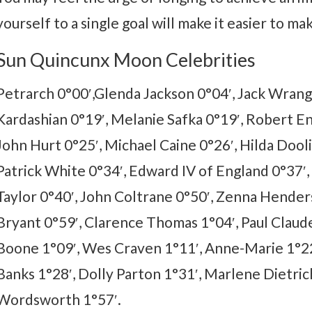
yourself to a single goal will make it easier to ma
Sun Quincunx Moon Celebrities
Petrarch 0°00′,Glenda Jackson 0°04′, Jack Wrang
Kardashian 0°19′, Melanie Safka 0°19′, Robert En
John Hurt 0°25′, Michael Caine 0°26′, Hilda Dooli
Patrick White 0°34′, Edward IV of England 0°37′
Taylor 0°40′, John Coltrane 0°50′, Zenna Henders
Bryant 0°59′, Clarence Thomas 1°04′, Paul Claud
Boone 1°09′, Wes Craven 1°11′, Anne-Marie 1°22′
Banks 1°28′, Dolly Parton 1°31′, Marlene Dietric
Wordsworth 1°57′.