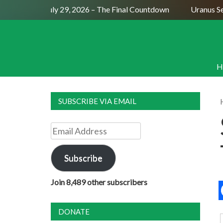
Full Moon July 29, 2026 – The Final Countdown
Uranus Sexti
H
SUBSCRIBE VIA EMAIL
Email
Address
Subscribe
Join 8,489 other subscribers
DONATE