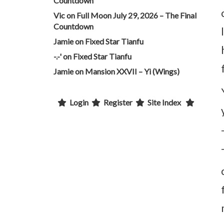
Countdown
Vic
on
Full Moon July 29, 2026 – The Final
Countdown
Jamie
on
Fixed Star Tianfu
-.-'
on
Fixed Star Tianfu
Jamie
on
Mansion XXVII – Yi (Wings)
Login
Register
Site Index