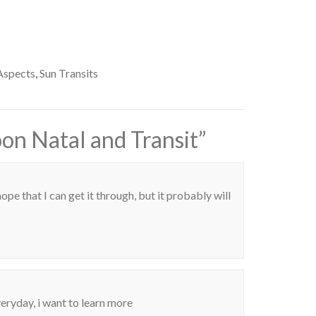
Aspects
,
Sun Transits
n Natal and Transit
”
hope that I can get it through, but it probably will
veryday, i want to learn more