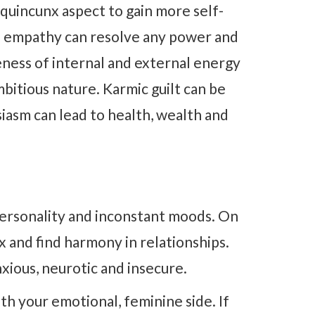
quincunx aspect to gain more self-
of empathy can resolve any power and
eness of internal and external energy
mbitious nature. Karmic guilt can be
asm can lead to health, wealth and
personality and inconstant moods. On
lax and find harmony in relationships.
xious, neurotic and insecure.
th your emotional, feminine side. If