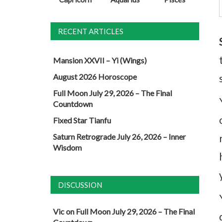
RECENT ARTICLES
Mansion XXVII – Yi (Wings)
August 2026 Horoscope
Full Moon July 29, 2026 – The Final
Countdown
Fixed Star Tianfu
Saturn Retrograde July 26, 2026 – Inner
Wisdom
DISCUSSION
Vic
on
Full Moon July 29, 2026 – The Final