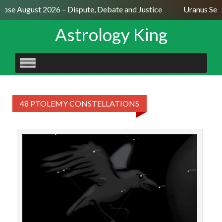
lipse August 2026 – Dispute, Debate and Justice
Uranus Sext
Astrology King
SKIP
TO
CONTENT
48 PTOLEMY CONSTELLATIONS
STAR
con