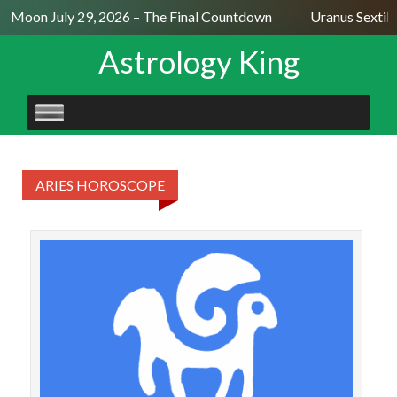
ll Moon July 29, 2026 – The Final Countdown
Uranus Sextil
Astrology King
SKIP
TO
CONTENT
ARIES HOROSCOPE
A
acc