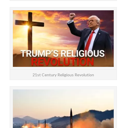
und
are
21st Century Religious Revolution
Be
Tr
hou