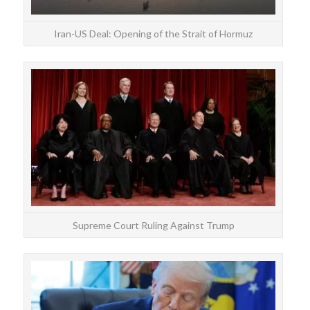
Iran-US Deal: Opening of the Strait of Hormuz
On F
s
Supreme Court Ruling Against Trump
Don
p