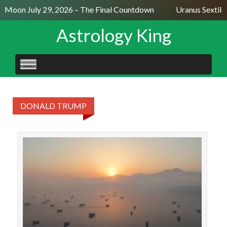
l Moon July 29, 2026 – The Final Countdown
Uranus Sextile
Astrology King
SKIP
TO
CONTENT
DONALD TRUMP
On
ag
S