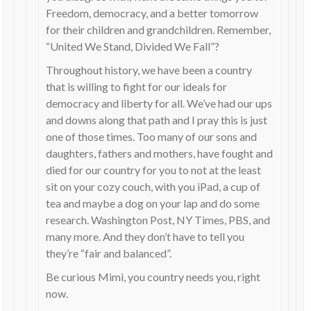
Freedom, democracy, and a better tomorrow
for their children and grandchildren. Remember,
“United We Stand, Divided We Fall”?
Throughout history, we have been a country
that is willing to fight for our ideals for
democracy and liberty for all. We’ve had our ups
and downs along that path and I pray this is just
one of those times. Too many of our sons and
daughters, fathers and mothers, have fought and
died for our country for you to not at the least
sit on your cozy couch, with you iPad, a cup of
tea and maybe a dog on your lap and do some
research. Washington Post, NY Times, PBS, and
many more. And they don’t have to tell you
they’re “fair and balanced”.
Be curious Mimi, you country needs you, right
now.