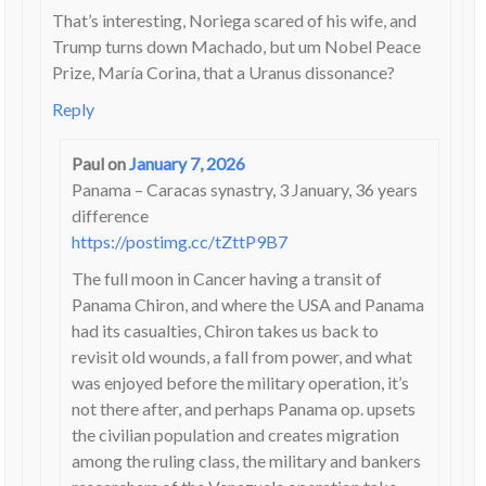
That’s interesting, Noriega scared of his wife, and
Trump turns down Machado, but um Nobel Peace
Prize, María Corina, that a Uranus dissonance?
Reply
Paul
on
January 7, 2026
Panama – Caracas synastry, 3 January, 36 years
difference
https://postimg.cc/tZttP9B7
The full moon in Cancer having a transit of
Panama Chiron, and where the USA and Panama
had its casualties, Chiron takes us back to
revisit old wounds, a fall from power, and what
was enjoyed before the military operation, it’s
not there after, and perhaps Panama op. upsets
the civilian population and creates migration
among the ruling class, the military and bankers