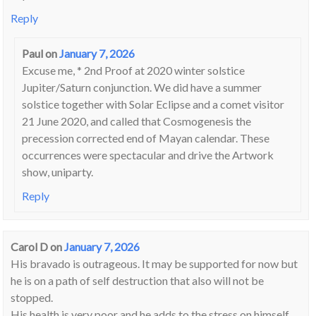
Reply
Paul
on
January 7, 2026
Excuse me, * 2nd Proof at 2020 winter solstice
Jupiter/Saturn conjunction. We did have a summer
solstice together with Solar Eclipse and a comet visitor
21 June 2020, and called that Cosmogenesis the
precession corrected end of Mayan calendar. These
occurrences were spectacular and drive the Artwork
show, uniparty.
Reply
Carol D
on
January 7, 2026
His bravado is outrageous. It may be supported for now but
he is on a path of self destruction that also will not be
stopped.
His health is very poor and he adds to the stress on himself