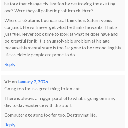
history that change civilization by destroying the existing
one? Were they all pathetic problem children?
Where are Saturns boundaries. I think he is Saturn Venus
conjunct. He will never get what he thinks he wants. That is
just fuel. Never took time to look at what he does have and
be greatful for it. It is an unsolvable problem at his age
because his mental state is too far gone to be reconciling his
life as elderly people are prone to do.
Reply
Vic
on
January 7, 2026
Going too far is a great thing to look at.
There is always a friggin parallel to what is going on in my
day to day existence with this stuff.
Computer age gone too far too. Destroying life.
Reply