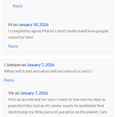
Reply
M
on
January 18, 2026
I completely agree Maria! I don’t understand how people
voted for him!
Reply
I Johnson
on
January 7, 2026
When will it end and what will become of us serfs?
Reply
Vic
on
January 7, 2026
He’s an accelerant for sure. I want to live out my days in
peaceful bliss but an AI center wants to annihilate that
destroying my little piece of paradise on the planet. I am