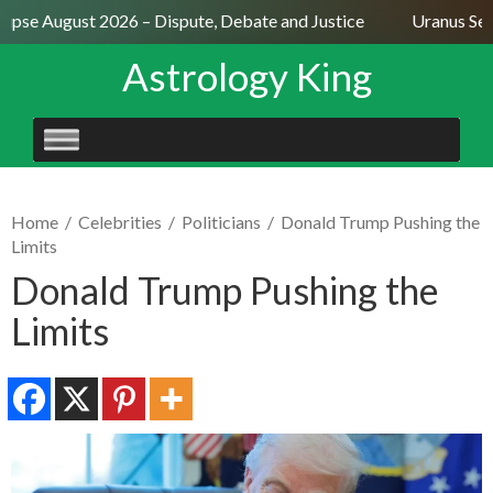
ipse August 2026 – Dispute, Debate and Justice
Uranus Sexti
Astrology King
SKIP
TO
CONTENT
Home
/
Celebrities
/
Politicians
/
Donald Trump Pushing the
Limits
Donald Trump Pushing the
Limits