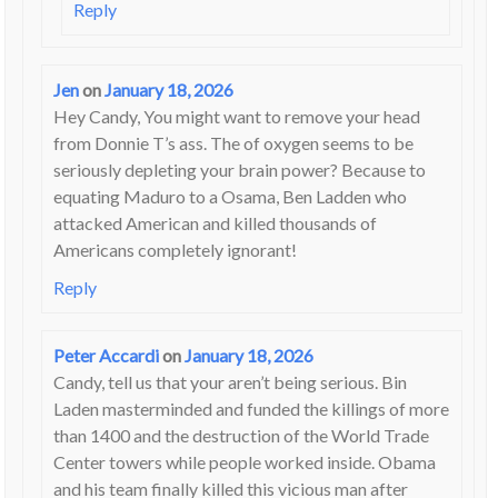
Reply
Jen
on
January 18, 2026
Hey Candy, You might want to remove your head
from Donnie T’s ass. The of oxygen seems to be
seriously depleting your brain power? Because to
equating Maduro to a Osama, Ben Ladden who
attacked American and killed thousands of
Americans completely ignorant!
Reply
Peter Accardi
on
January 18, 2026
Candy, tell us that your aren’t being serious. Bin
Laden masterminded and funded the killings of more
than 1400 and the destruction of the World Trade
Center towers while people worked inside. Obama
and his team finally killed this vicious man after