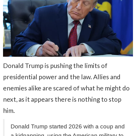
Donald Trump is pushing the limits of
presidential power and the law. Allies and
enemies alike are scared of what he might do
next, as it appears there is nothing to stop
him.
Donald Trump started 2026 with a coup and
a kidnapping, using the American military to