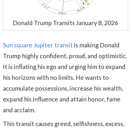
Donald Trump Transits January 8, 2026
Sun square Jupiter transit
is making Donald
Trump highly confident, proud, and optimistic.
It is inflating his ego and urging him to expand
his horizons with no limits. He wants to
accumulate possessions, increase his wealth,
expand his influence and attain honor, fame
and acclaim.
This transit causes greed, selfishness, excess,