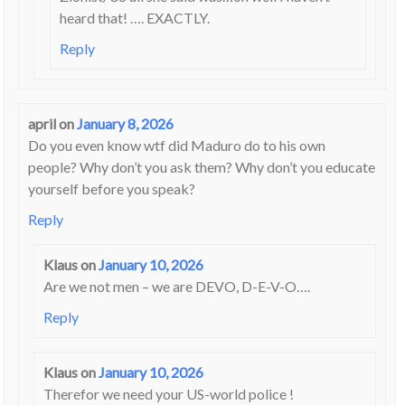
heard that! …. EXACTLY.
Reply
april
on
January 8, 2026
Do you even know wtf did Maduro do to his own
people? Why don’t you ask them? Why don’t you educate
yourself before you speak?
Reply
Klaus
on
January 10, 2026
Are we not men – we are DEVO, D-E-V-O….
Reply
Klaus
on
January 10, 2026
Therefor we need your US-world police !