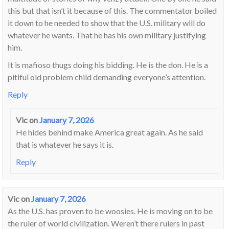
this but that isn’t it because of this. The commentator boiled
it down to he needed to show that the U.S. military will do
whatever he wants. That he has his own military justifying
him.
It is mafioso thugs doing his bidding. He is the don. He is a
pitiful old problem child demanding everyone’s attention.
Reply
Vic
on
January 7, 2026
He hides behind make America great again. As he said
that is whatever he says it is.
Reply
Vic
on
January 7, 2026
As the U.S. has proven to be woosies. He is moving on to be
the ruler of world civilization. Weren’t there rulers in past