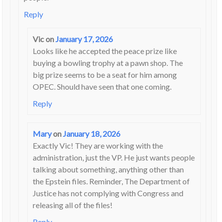
Reply
Vic
on
January 17, 2026
Looks like he accepted the peace prize like
buying a bowling trophy at a pawn shop. The
big prize seems to be a seat for him among
OPEC. Should have seen that one coming.
Reply
Mary
on
January 18, 2026
Exactly Vic! They are working with the
administration, just the VP. He just wants people
talking about something, anything other than
the Epstein files. Reminder, The Department of
Justice has not complying with Congress and
releasing all of the files!
Reply