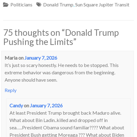
Politicians
Donald Trump
,
Sun Square Jupiter Transit
75 thoughts on “
Donald Trump
Pushing the Limits
”
Maria
on
January 7, 2026
It’s just so scary honestly. He needs to be stopped. This
extreme behavior was dangerous from the beginning.
Anyone should have seen.
Reply
Candy
on
January 7, 2026
At least President Trump brought back Maduro alive.
What about Bin Ladin..killed and dropped off in
sea…..President Obama sound familiar???? What about
President Bush getting Moreaga ??? What about Biden