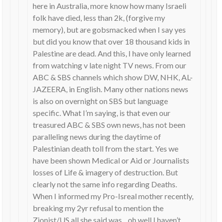
here in Australia, more know how many Israeli
folk have died, less than 2k, (forgive my
memory), but are gobsmacked when I say yes
but did you know that over 18 thousand kids in
Palestine are dead. And this, I have only learned
from watching v late night TV news. From our
ABC & SBS channels which show DW, NHK, AL-
JAZEERA, in English. Many other nations news
is also on overnight on SBS but language
specific. What I’m saying, is that even our
treasured ABC & SBS own news, has not been
paralleling news during the daytime of
Palestinian death toll from the start. Yes we
have been shown Medical or Aid or Journalists
losses of Life & imagery of destruction. But
clearly not the same info regarding Deaths.
When I informed my Pro-Isreal mother recently,
breaking my 2yr refusal to mention the
Zionist/US all she said was…oh well I haven’t