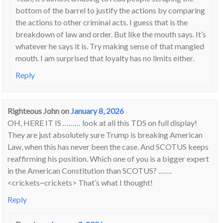
bottom of the barrel to justify the actions by comparing
the actions to other criminal acts. I guess that is the
breakdown of law and order. But like the mouth says. It’s
whatever he says it is. Try making sense of that mangled
mouth. I am surprised that loyalty has no limits either.
Reply
Righteous John
on
January 8, 2026
OH, HERE IT IS ……… look at all this TDS on full display!
They are just absolutely sure Trump is breaking American
Law, when this has never been the case. And SCOTUS keeps
reaffirming his position. Which one of you is a bigger expert
in the American Constitution than SCOTUS? …….
<crickets~crickets> That’s what I thought!
Reply