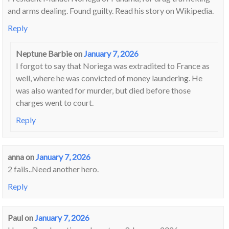
and arms dealing. Found guilty. Read his story on Wikipedia.
Reply
Neptune Barbie
on
January 7, 2026
I forgot to say that Noriega was extradited to France as
well, where he was convicted of money laundering. He
was also wanted for murder, but died before those
charges went to court.
Reply
anna
on
January 7, 2026
2 fails..Need another hero.
Reply
Paul
on
January 7, 2026