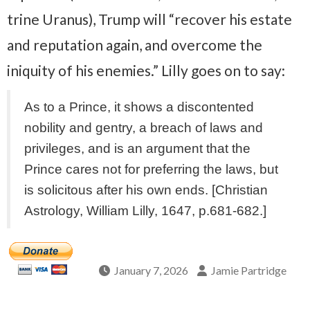
trine Uranus), Trump will “recover his estate
and reputation again, and overcome the
iniquity of his enemies.” Lilly goes on to say:
As to a Prince, it shows a discontented
nobility and gentry, a breach of laws and
privileges, and is an argument that the
Prince cares not for preferring the laws, but
is solicitous after his own ends. [Christian
Astrology, William Lilly, 1647, p.681-682.]
January 7, 2026
Jamie Partridge