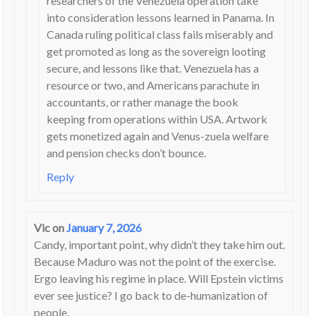
researchers of the Venezuela operation take
into consideration lessons learned in Panama. In
Canada ruling political class fails miserably and
get promoted as long as the sovereign looting
secure, and lessons like that. Venezuela has a
resource or two, and Americans parachute in
accountants, or rather manage the book
keeping from operations within USA. Artwork
gets monetized again and Venus-zuela welfare
and pension checks don’t bounce.
Reply
Vic
on
January 7, 2026
Candy, important point, why didn’t they take him out.
Because Maduro was not the point of the exercise.
Ergo leaving his regime in place. Will Epstein victims
ever see justice? I go back to de-humanization of
people.