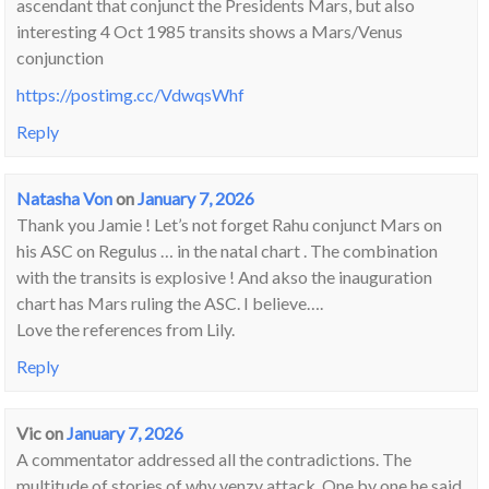
ascendant that conjunct the Presidents Mars, but also
interesting 4 Oct 1985 transits shows a Mars/Venus
conjunction
https://postimg.cc/VdwqsWhf
Reply
Natasha Von
on
January 7, 2026
Thank you Jamie ! Let’s not forget Rahu conjunct Mars on
his ASC on Regulus … in the natal chart . The combination
with the transits is explosive ! And akso the inauguration
chart has Mars ruling the ASC. I believe….
Love the references from Lily.
Reply
Vic
on
January 7, 2026
A commentator addressed all the contradictions. The
multitude of stories of why venzy attack. One by one he said