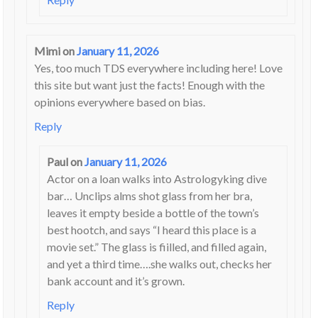
Mimi
on
January 11, 2026
Yes, too much TDS everywhere including here! Love
this site but want just the facts! Enough with the
opinions everywhere based on bias.
Reply
Paul
on
January 11, 2026
Actor on a loan walks into Astrologyking dive
bar… Unclips alms shot glass from her bra,
leaves it empty beside a bottle of the town’s
best hootch, and says “I heard this place is a
movie set.” The glass is fiilled, and filled again,
and yet a third time….she walks out, checks her
bank account and it’s grown.
Reply