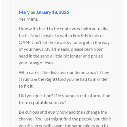
Mary
on
January 18, 2026
Yes Mimi,
I know it’s hard to be confronted with actually
facts. Much easier to watch Fox & Friends or
OAN! Can’t let those pesky facts get in the way
of your news. By all means, please bury your
head in the sand a little bit longer and praise
your orange Jesus.
Who cares if he destroys our democracy? They
(Trump & the Right) told you he had to in order
to fix it.
Did you question? Did you seek out information
from reputable sources?
Be curious and every now and then change the
channel. You just might find the people you think
you disagree with, want the same things you to.