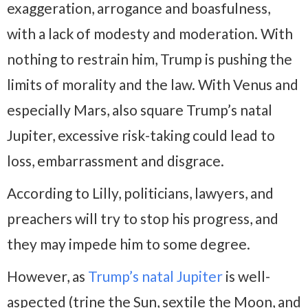
exaggeration, arrogance and boasfulness,
with a lack of modesty and moderation. With
nothing to restrain him, Trump is pushing the
limits of morality and the law. With Venus and
especially Mars, also square Trump’s natal
Jupiter, excessive risk-taking could lead to
loss, embarrassment and disgrace.
According to Lilly, politicians, lawyers, and
preachers will try to stop his progress, and
they may impede him to some degree.
However, as
Trump’s natal Jupiter
is well-
aspected (trine the Sun, sextile the Moon, and