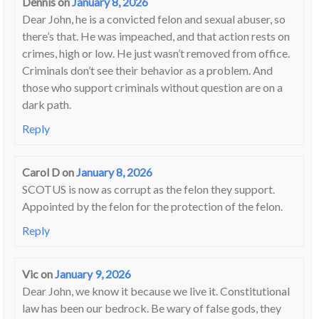
Dennis
on
January 8, 2026
Dear John, he is a convicted felon and sexual abuser, so
there’s that. He was impeached, and that action rests on
crimes, high or low. He just wasn’t removed from office.
Criminals don’t see their behavior as a problem. And
those who support criminals without question are on a
dark path.
Reply
Carol D
on
January 8, 2026
SCOTUS is now as corrupt as the felon they support.
Appointed by the felon for the protection of the felon.
Reply
Vic
on
January 9, 2026
Dear John, we know it because we live it. Constitutional
law has been our bedrock. Be wary of false gods, they