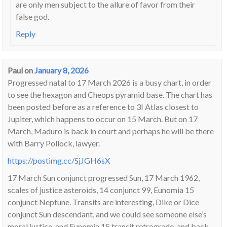
are only men subject to the allure of favor from their
false god.
Reply
Paul
on
January 8, 2026
Progressed natal to 17 March 2026 is a busy chart, in order
to see the hexagon and Cheops pyramid base. The chart has
been posted before as a reference to 3I Atlas closest to
Jupiter, which happens to occur on 15 March. But on 17
March, Maduro is back in court and perhaps he will be there
with Barry Pollock, lawyer.
https://postimg.cc/SjJGH6sX
17 March Sun conjunct progressed Sun, 17 March 1962,
scales of justice asteroids, 14 conjunct 99, Eunomia 15
conjunct Neptune. Transits are interesting, Dike or Dice
conjunct Sun descendant, and we could see someone else’s
moral justice, and Eunomia 15 transit retrograde, and back