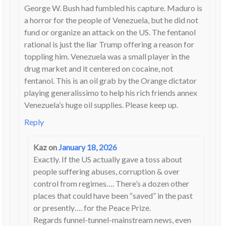
George W. Bush had fumbled his capture. Maduro is
a horror for the people of Venezuela, but he did not
fund or organize an attack on the US. The fentanol
rational is just the liar Trump offering a reason for
toppling him. Venezuela was a small player in the
drug market and it centered on cocaine, not
fentanol. This is an oil grab by the Orange dictator
playing generalissimo to help his rich friends annex
Venezuela’s huge oil supplies. Please keep up.
Reply
Kaz
on
January 18, 2026
Exactly. If the US actually gave a toss about
people suffering abuses, corruption & over
control from regimes…. There’s a dozen other
places that could have been “saved” in the past
or presently…. for the Peace Prize.
Regards funnel-tunnel-mainstream news, even