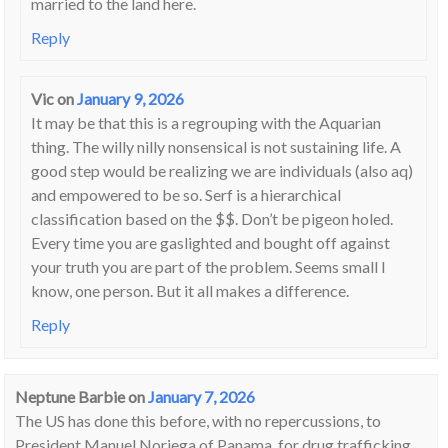
married to the land here.
Reply
Vic
on
January 9, 2026
It may be that this is a regrouping with the Aquarian
thing. The willy nilly nonsensical is not sustaining life. A
good step would be realizing we are individuals (also aq)
and empowered to be so. Serf is a hierarchical
classification based on the $$. Don’t be pigeon holed.
Every time you are gaslighted and bought off against
your truth you are part of the problem. Seems small I
know, one person. But it all makes a difference.
Reply
Neptune Barbie
on
January 7, 2026
The US has done this before, with no repercussions, to
President Manuel Noriega of Panama, for drug trafficking