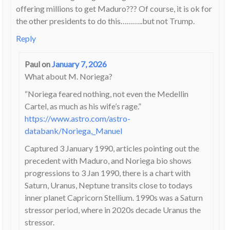
offering millions to get Maduro??? Of course, it is ok for
the other presidents to do this………..but not Trump.
Reply
Paul
on
January 7, 2026
What about M. Noriega?
“Noriega feared nothing, not even the Medellin
Cartel, as much as his wife’s rage.”
https://www.astro.com/astro-
databank/Noriega,_Manuel
Captured 3 January 1990, articles pointing out the
precedent with Maduro, and Noriega bio shows
progressions to 3 Jan 1990, there is a chart with
Saturn, Uranus, Neptune transits close to todays
inner planet Capricorn Stellium. 1990s was a Saturn
stressor period, where in 2020s decade Uranus the
stressor.