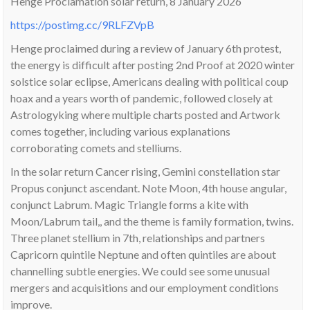
Henge Proclamation solar return, 8 January 2026
https://postimg.cc/9RLFZVpB
Henge proclaimed during a review of January 6th protest,
the energy is difficult after posting 2nd Proof at 2020 winter
solstice solar eclipse, Americans dealing with political coup
hoax and a years worth of pandemic, followed closely at
Astrologyking where multiple charts posted and Artwork
comes together, including various explanations
corroborating comets and stelliums.
In the solar return Cancer rising, Gemini constellation star
Propus conjunct ascendant. Note Moon, 4th house angular,
conjunct Labrum. Magic Triangle forms a kite with
Moon/Labrum tail,, and the theme is family formation, twins.
Three planet stellium in 7th, relationships and partners
Capricorn quintile Neptune and often quintiles are about
channelling subtle energies. We could see some unusual
mergers and acquisitions and our employment conditions
improve.