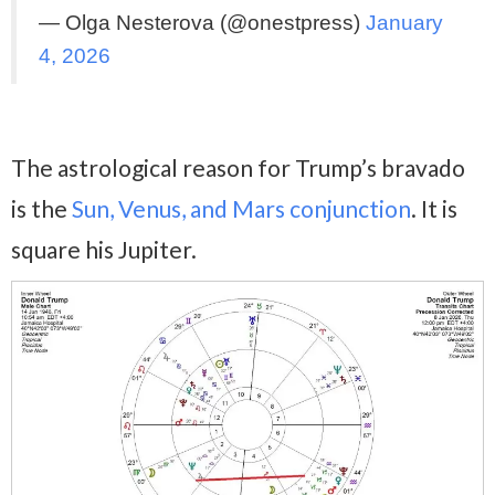
— Olga Nesterova (@onestpress)
January
4, 2026
The astrological reason for Trump’s bravado
is the
Sun, Venus, and Mars conjunction
. It is
square his Jupiter.