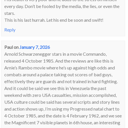
every day. Don’t be fooled by the media, the lies, or even the
stars.
This is his last hurrah. Let his end be soon and swift!
Reply
Paul
on
January 7, 2026
Arnold Schwarzenegger stars in a movie Commando,
released 4 October 1985. And the reviews are like this is
Arnie’s Rambo movie where he’s up against high odds and
combats around a palace taking out scores of bad guys,
effectively they are guards and not trained in hard fighting.
And it could be said we see this in Venezuela the past
weekend with zero USA casualties, mission accomplished,
USA culture could be said has several scripts and story lines
and action shows up, I’m using my Progressed natal chart to
4 October 1985, and the date is 4 February 1962, and we see
the Magnificent 7 visible planets in 6th house, an interesting