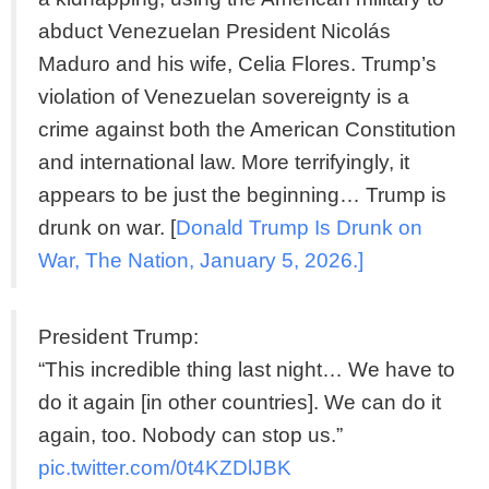
abduct Venezuelan President Nicolás
Maduro and his wife, Celia Flores. Trump’s
violation of Venezuelan sovereignty is a
crime against both the American Constitution
and international law. More terrifyingly, it
appears to be just the beginning… Trump is
drunk on war. [
Donald Trump Is Drunk on
War, The Nation, January 5, 2026.]
President Trump:
“This incredible thing last night… We have to
do it again [in other countries]. We can do it
again, too. Nobody can stop us.”
pic.twitter.com/0t4KZDlJBK