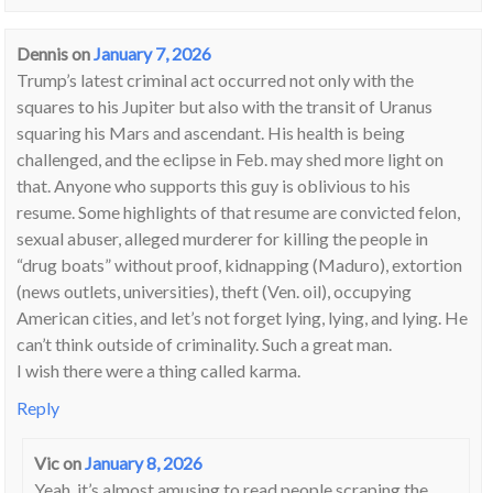
Dennis
on
January 7, 2026
Trump’s latest criminal act occurred not only with the
squares to his Jupiter but also with the transit of Uranus
squaring his Mars and ascendant. His health is being
challenged, and the eclipse in Feb. may shed more light on
that. Anyone who supports this guy is oblivious to his
resume. Some highlights of that resume are convicted felon,
sexual abuser, alleged murderer for killing the people in
“drug boats” without proof, kidnapping (Maduro), extortion
(news outlets, universities), theft (Ven. oil), occupying
American cities, and let’s not forget lying, lying, and lying. He
can’t think outside of criminality. Such a great man.
I wish there were a thing called karma.
Reply
Vic
on
January 8, 2026
Yeah, it’s almost amusing to read people scraping the