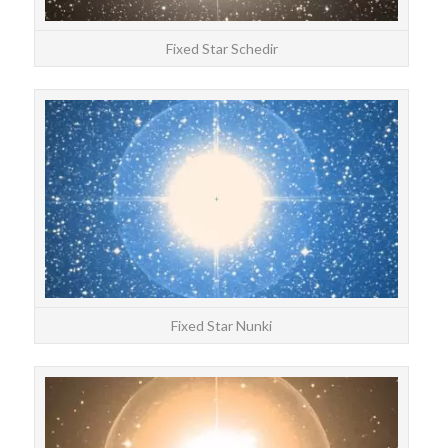
Fixed Star Schedir
STAR
Nun
Fixed Star Nunki
STAR
Enif 