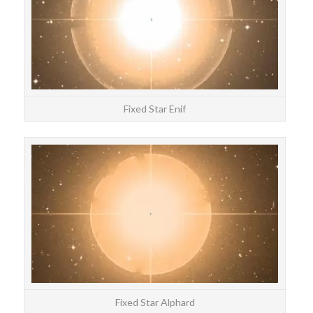
Fixed Star Enif
STAR
Alp
Fixed Star Alphard