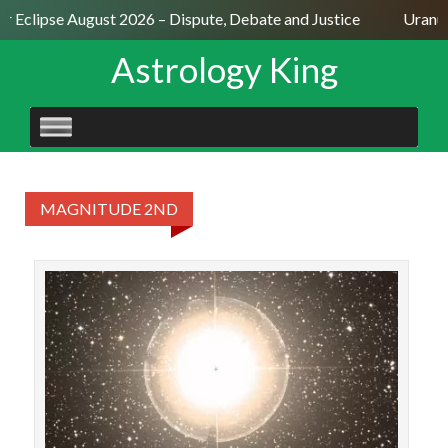
ar Eclipse August 2026 – Dispute, Debate and Justice
Uranus
Astrology King
SKIP
TO
CONTENT
MAGNITUDE 2ND
STAR
Sche