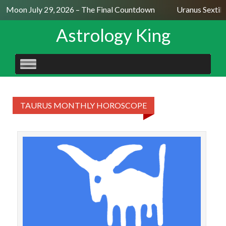
ll Moon July 29, 2026 – The Final Countdown
Uranus Sextil
Astrology King
SKIP
TO
CONTENT
TAURUS MONTHLY HOROSCOPE
TAU
Ta
more 