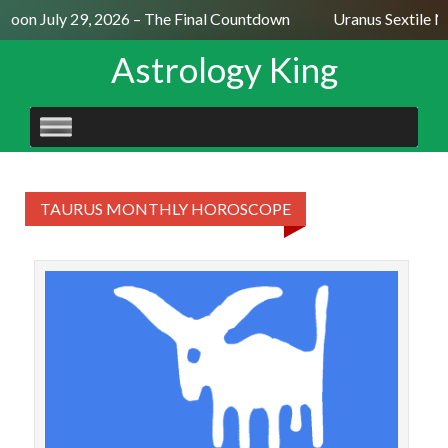
 Moon July 29, 2026 – The Final Countdown
Uranus Sextile N
Astrology King
SKIP
TO
CONTENT
TAURUS MONTHLY HOROSCOPE
TAU
2
deca