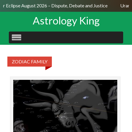
lar Eclipse August 2026 – Dispute, Debate and Justice
Uranu
Astrology King
SKIP
TO
CONTENT
ZODIAC FAMILY
STAR
18♉