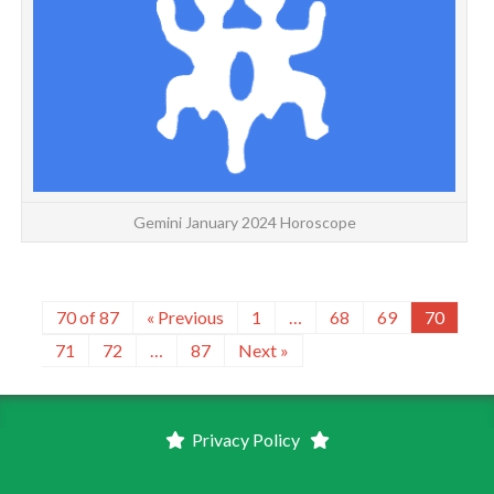
G
Gemini January 2024 Horoscope
70 of 87
« Previous
1
…
68
69
70
71
72
…
87
Next »
Privacy Policy