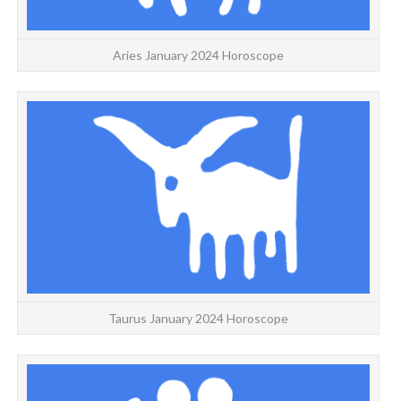
Aries January 2024 Horoscope
TA
T
Taurus January 2024 Horoscope
G