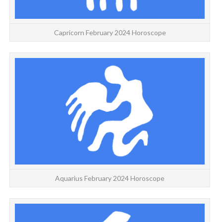
Capricorn February 2024 Horoscope
A
Aquarius February 2024 Horoscope