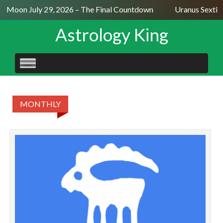
ll Moon July 29, 2026 – The Final Countdown
Uranus Sextil
Astrology King
SKIP
TO
CONTENT
MONTHLY
CA