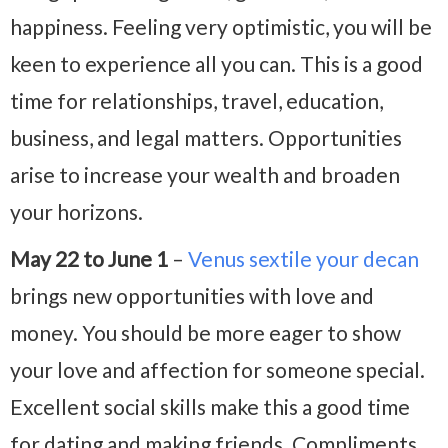
happiness. Feeling very optimistic, you will be
keen to experience all you can. This is a good
time for relationships, travel, education,
business, and legal matters. Opportunities
arise to increase your wealth and broaden
your horizons.
May 22 to June 1
–
Venus sextile your decan
brings new opportunities with love and
money. You should be more eager to show
your love and affection for someone special.
Excellent social skills make this a good time
for dating and making friends. Compliments,