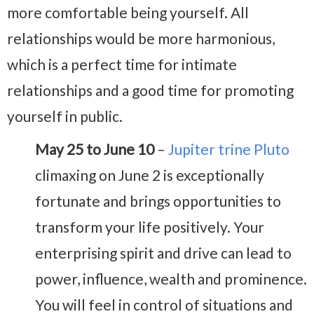
more comfortable being yourself. All
relationships would be more harmonious,
which is a perfect time for intimate
relationships and a good time for promoting
yourself in public.
May 25 to June 10
–
Jupiter trine Pluto
climaxing on June 2 is exceptionally
fortunate and brings opportunities to
transform your life positively. Your
enterprising spirit and drive can lead to
power, influence, wealth and prominence.
You will feel in control of situations and