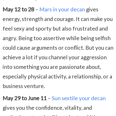
May 12 to 28
–
Mars in your decan
gives
energy, strength and courage. It can make you
feel sexy and sporty but also frustrated and
angry. Being too assertive while being selfish
could cause arguments or conflict. But you can
achieve a lot if you channel your aggression
into something you are passionate about,
especially physical activity, a relationship, or a
business venture.
May 29 to June 11
–
Sun sextile your decan
gives you the confidence, vitality, and