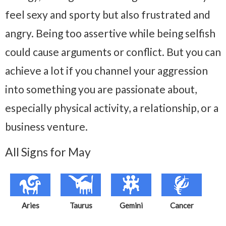
feel sexy and sporty but also frustrated and
angry. Being too assertive while being selfish
could cause arguments or conflict. But you can
achieve a lot if you channel your aggression
into something you are passionate about,
especially physical activity, a relationship, or a
business venture.
All Signs for May
Aries
Taurus
Gemini
Cancer