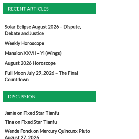
RECENT ARTICLES
Solar Eclipse August 2026 – Dispute,
Debate and Justice
Weekly Horoscope
Mansion XXVII – Yi (Wings)
August 2026 Horoscope
Full Moon July 29, 2026 – The Final
Countdown
DISCUSSION
Jamie
on
Fixed Star Tianfu
Tina
on
Fixed Star Tianfu
Wende Fonck
on
Mercury Quincunx Pluto
August 27, 2026