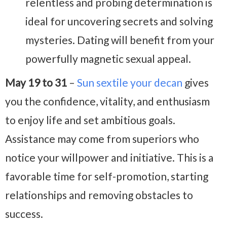
relentless and probing determination is
ideal for uncovering secrets and solving
mysteries. Dating will benefit from your
powerfully magnetic sexual appeal.
May 19 to 31
–
Sun sextile your decan
gives
you the confidence, vitality, and enthusiasm
to enjoy life and set ambitious goals.
Assistance may come from superiors who
notice your willpower and initiative. This is a
favorable time for self-promotion, starting
relationships and removing obstacles to
success.