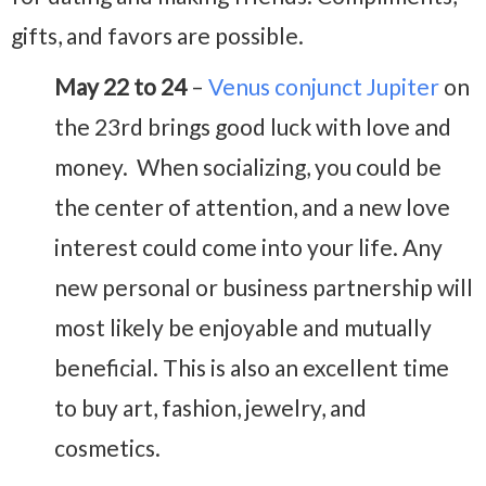
gifts, and favors are possible.
May 22 to 24
–
Venus conjunct Jupiter
on
the 23rd brings good luck with love and
money. When socializing, you could be
the center of attention, and a new love
interest could come into your life. Any
new personal or business partnership will
most likely be enjoyable and mutually
beneficial. This is also an excellent time
to buy art, fashion, jewelry, and
cosmetics.