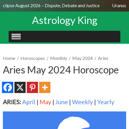
Eclipse August 2026 – Dispute, Debate and Justice
Uranus Se
Astrology King
SKIP
TO
CONTENT
Home
/
Horoscopes
/
Monthly
/
May 2024
/
Aries
Aries May 2024 Horoscope
ARIES:
April
|
May
|
June
|
Weekly
|
Yearly