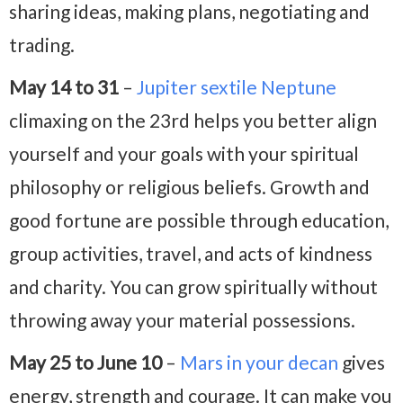
sharing ideas, making plans, negotiating and
trading.
May 14 to 31
–
Jupiter sextile Neptune
climaxing on the 23rd helps you better align
yourself and your goals with your spiritual
philosophy or religious beliefs. Growth and
good fortune are possible through education,
group activities, travel, and acts of kindness
and charity. You can grow spiritually without
throwing away your material possessions.
May 25 to June 10
–
Mars in your decan
gives
energy, strength and courage. It can make you