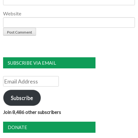
Website
SUBSCRIBE VIA EMAIL
Email
Address
Subscribe
Join 8,486 other subscribers
DONATE