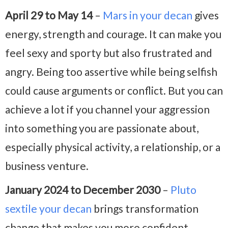
April 29 to May 14
–
Mars in your decan
gives
energy, strength and courage. It can make you
feel sexy and sporty but also frustrated and
angry. Being too assertive while being selfish
could cause arguments or conflict. But you can
achieve a lot if you channel your aggression
into something you are passionate about,
especially physical activity, a relationship, or a
business venture.
January 2024 to December 2030
–
Pluto
sextile your decan
brings transformation
change that makes you more confident,