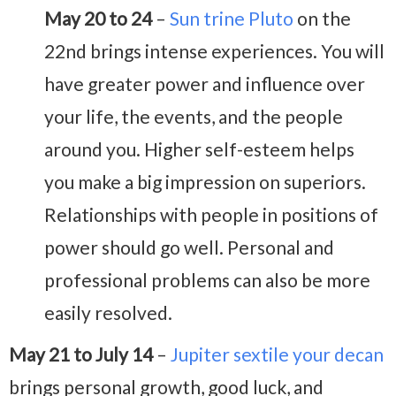
May 20 to 24
–
Sun trine Pluto
on the
22nd brings intense experiences. You will
have greater power and influence over
your life, the events, and the people
around you. Higher self-esteem helps
you make a big impression on superiors.
Relationships with people in positions of
power should go well. Personal and
professional problems can also be more
easily resolved.
May 21 to July 14
–
Jupiter sextile your decan
brings personal growth, good luck, and