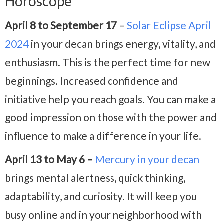
Horoscope
April 8 to September 17
–
Solar Eclipse April
2024
in your decan brings energy, vitality, and
enthusiasm. This is the perfect time for new
beginnings. Increased confidence and
initiative help you reach goals. You can make a
good impression on those with the power and
influence to make a difference in your life.
April 13 to May 6 –
Mercury in your decan
brings mental alertness, quick thinking,
adaptability, and curiosity. It will keep you
busy online and in your neighborhood with