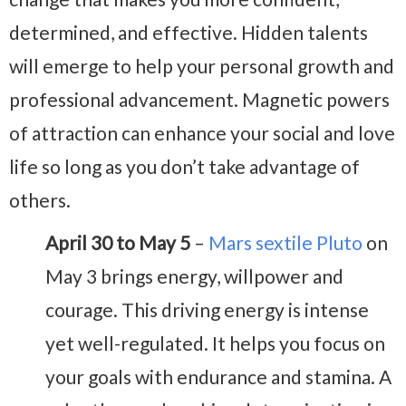
determined, and effective. Hidden talents
will emerge to help your personal growth and
professional advancement. Magnetic powers
of attraction can enhance your social and love
life so long as you don’t take advantage of
others.
April 30 to May 5
–
Mars sextile Pluto
on
May 3 brings energy, willpower and
courage. This driving energy is intense
yet well-regulated. It helps you focus on
your goals with endurance and stamina. A