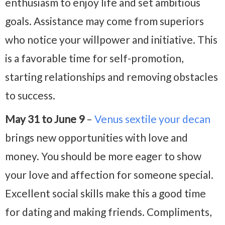
enthusiasm to enjoy life and set ambitious
goals. Assistance may come from superiors
who notice your willpower and initiative. This
is a favorable time for self-promotion,
starting relationships and removing obstacles
to success.
May 31 to June 9
–
Venus sextile your decan
brings new opportunities with love and
money. You should be more eager to show
your love and affection for someone special.
Excellent social skills make this a good time
for dating and making friends. Compliments,