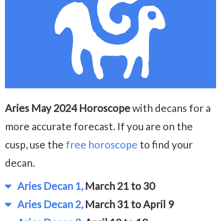
Aries May 2024 Horoscope
with decans for a
more accurate forecast. If you are on the
cusp, use the
free horoscope
to find your
decan.
Aries Decan 1,
March 21 to 30
Aries Decan 2,
March 31 to April 9