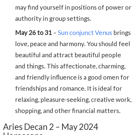
may find yourself in positions of power or
authority in group settings.
May 26 to 31
–
Sun conjunct Venus
brings
love, peace and harmony. You should feel
beautiful and attract beautiful people
and things. This affectionate, charming,
and friendly influence is a good omen for
friendships and romance. It is ideal for
relaxing, pleasure-seeking, creative work,
shopping, and other financial matters.
Aries Decan 2 – May 2024