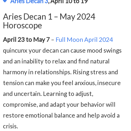
Aries Decan 3
, April 10 to 19
Aries Decan 1 – May 2024
Horoscope
April 23 to May 7
–
Full Moon April 2024
quincunx your decan can cause mood swings
and an inability to relax and find natural
harmony in relationships. Rising stress and
tension can make you feel anxious, insecure
and uncertain. Learning to adjust,
compromise, and adapt your behavior will
restore emotional balance and help avoid a
crisis.