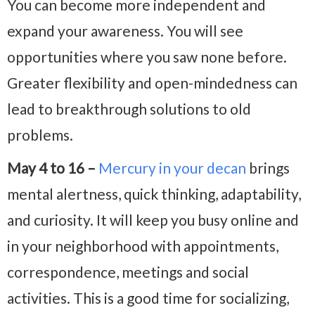
You can become more independent and
expand your awareness. You will see
opportunities where you saw none before.
Greater flexibility and open-mindedness can
lead to breakthrough solutions to old
problems.
May 4 to 16 –
Mercury in your decan
brings
mental alertness, quick thinking, adaptability,
and curiosity. It will keep you busy online and
in your neighborhood with appointments,
correspondence, meetings and social
activities. This is a good time for socializing,