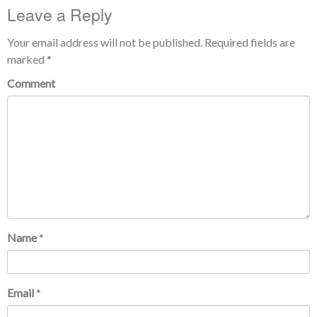
Leave a Reply
Your email address will not be published.
Required fields are
marked
*
Comment
Name
*
Email
*