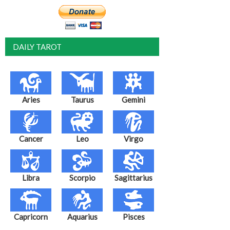
DAILY TAROT
Aries
Taurus
Gemini
Cancer
Leo
Virgo
Libra
Scorpio
Sagittarius
Capricorn
Aquarius
Pisces