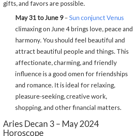
gifts, and favors are possible.
May 31 to June 9
–
Sun conjunct Venus
climaxing on June 4 brings love, peace and
harmony. You should feel beautiful and
attract beautiful people and things. This
affectionate, charming, and friendly
influence is a good omen for friendships
and romance. It is ideal for relaxing,
pleasure-seeking, creative work,
shopping, and other financial matters.
Aries Decan 3 – May 2024
Horoscope