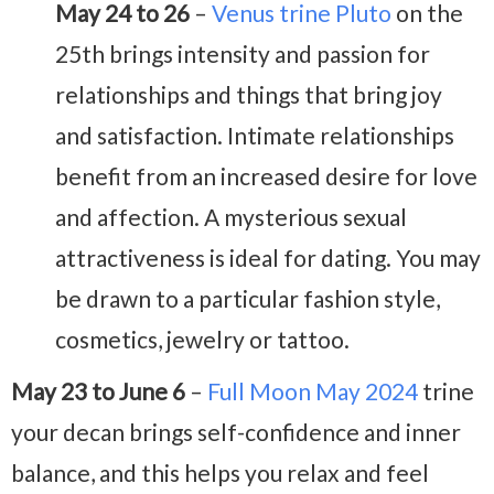
May 24 to 26
–
Venus trine Pluto
on the
25th brings intensity and passion for
relationships and things that bring joy
and satisfaction. Intimate relationships
benefit from an increased desire for love
and affection. A mysterious sexual
attractiveness is ideal for dating. You may
be drawn to a particular fashion style,
cosmetics, jewelry or tattoo.
May 23 to June 6
–
Full Moon May 2024
trine
your decan brings self-confidence and inner
balance, and this helps you relax and feel