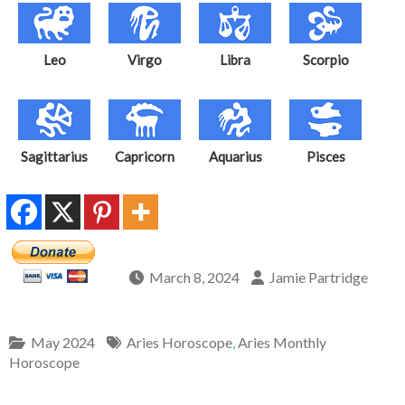
Leo
Virgo
Libra
Scorpio
Sagittarius
Capricorn
Aquarius
Pisces
March 8, 2024
Jamie Partridge
May 2024
Aries Horoscope
,
Aries Monthly
Horoscope