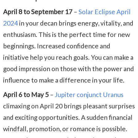
April 8 to September 17
–
Solar Eclipse April
2024
in your decan brings energy, vitality, and
enthusiasm. This is the perfect time for new
beginnings. Increased confidence and
initiative help you reach goals. You can make a
good impression on those with the power and
influence to make a difference in your life.
April 6 to May 5
–
Jupiter conjunct Uranus
climaxing on April 20 brings pleasant surprises
and exciting opportunities. A sudden financial
windfall, promotion, or romance is possible.