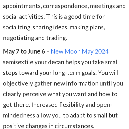
appointments, correspondence, meetings and
social activities. This is a good time for
socializing, sharing ideas, making plans,
negotiating and trading.
May 7 to June 6
–
New Moon May 2024
semisextile your decan helps you take small
steps toward your long-term goals. You will
objectively gather new information until you
clearly perceive what you want and how to
get there. Increased flexibility and open-
mindedness allow you to adapt to small but
positive changes in circumstances.