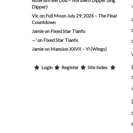
Asterism Bei Dou – Northern Dipper (Big
Dipper)
Vic
on
Full Moon July 29, 2026 – The Final
Countdown
Jamie
on
Fixed Star Tianfu
-.-'
on
Fixed Star Tianfu
Jamie
on
Mansion XXVII – Yi (Wings)
Login
Register
Site Index