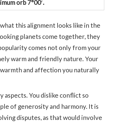
imum orb 7°00′.
what this alignment looks like in the
looking planets come together, they
 popularity comes not only from your
nely warm and friendly nature. Your
 warmth and affection you naturally
 aspects. You dislike conflict so
le of generosity and harmony. It is
olving disputes, as that would involve