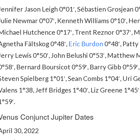
Jennifer Jason Leigh 0°01′, Sébastien Grosjean 0°
Julie Newmar 0°07′, Kenneth Williams 0°10′, Henr
Michael Hutchence 0°17′, Trent Reznor 0°37′, Mar
Agnetha Fältskog 0°48′,
Eric Burdon
0°48′, Patty 
Jerry Lewis 0°50′, John Belushi 0°53′, Matthew
0°58′, Bernard Boursicot 0°59′, Barry Gibb 0°59′,
Steven Spielberg 1°01′, Sean Combs 1°04′, Uri Gel
Valens 1°38, Jeff Bridges 1°40′, Liz Greene 1°45
1°59′.
Venus Conjunct Jupiter Dates
April 30, 2022