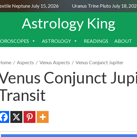
ile Neptune July 15, 2026
Uranus Trine Pluto July 18, 2026
Astrology King
OROSCOPES
ASTROLOGY
READINGS
ABOUT
SKIP
TO
CONTENT
Home
/
Aspects
/
Venus Aspects
/
Venus Conjunct Jupiter
Venus Conjunct Jupi
Transit