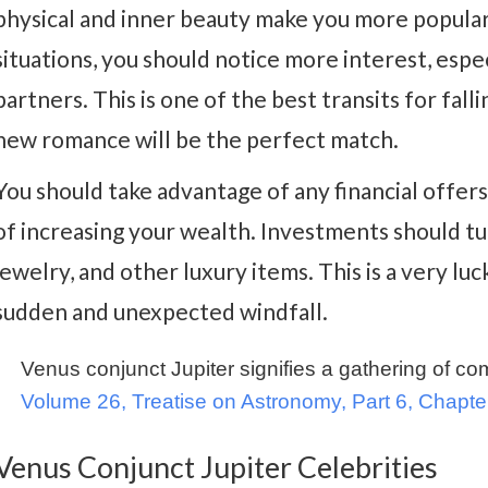
physical and inner beauty make you more popular 
situations, you should notice more interest, espe
partners. This is one of the best transits for fallin
new romance will be the perfect match.
You should take advantage of any financial offers
of increasing your wealth. Investments should turn
jewelry, and other luxury items. This is a very lu
sudden and unexpected windfall.
Venus conjunct Jupiter signifies a gathering of c
Volume 26, Treatise on Astronomy, Part 6, Chapte
Venus Conjunct Jupiter Celebrities