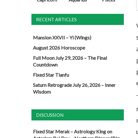
RECENT ARTICLES
Mansion XXVII – Yi (Wings)
August 2026 Horoscope
Full Moon July 29, 2026 – The Final
Countdown
Fixed Star Tianfu
Saturn Retrograde July 26, 2026 – Inner
Wisdom
DISCUSSION
Fixed Star Merak – Astrology King
on