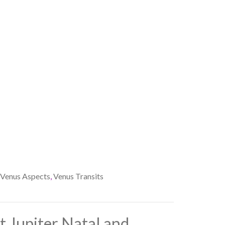
Venus Aspects
,
Venus Transits
 Jupiter Natal and