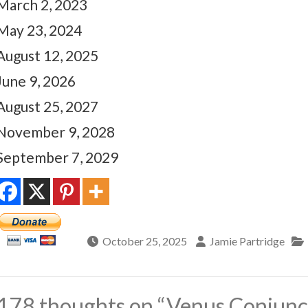
March 2, 2023
May 23, 2024
August 12, 2025
June 9, 2026
August 25, 2027
November 9, 2028
September 7, 2029
October 25, 2025
Jamie Partridge
178 thoughts on “
Venus Conjunct