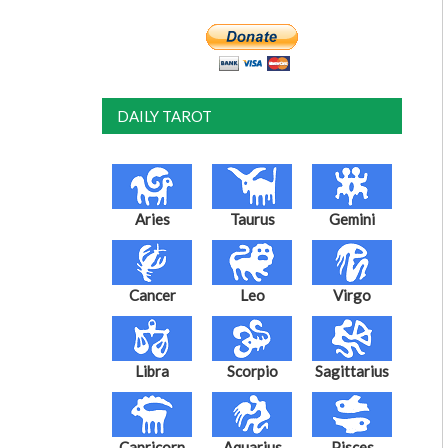
DAILY TAROT
Aries
Taurus
Gemini
Cancer
Leo
Virgo
Libra
Scorpio
Sagittarius
Capricorn
Aquarius
Pisces