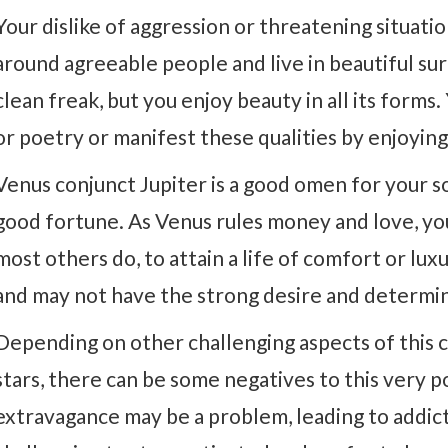
Your dislike of aggression or threatening situati
around agreeable people and live in beautiful sur
clean freak, but you enjoy beauty in all its forms.
or poetry or manifest these qualities by enjoyin
Venus conjunct Jupiter is a good omen for your so
good fortune. As Venus rules money and love, you 
most others do, to attain a life of comfort or lux
and may not have the strong desire and determina
Depending on other challenging aspects of this c
stars, there can be some negatives to this very p
extravagance may be a problem, leading to addicti