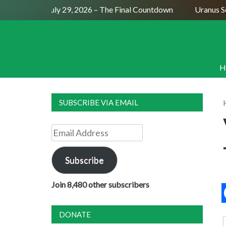
Full Moon July 29, 2026 – The Final Countdown
Uranus Sext
H
SUBSCRIBE VIA EMAIL
Email
Address
Subscribe
Join 8,480 other subscribers
DONATE