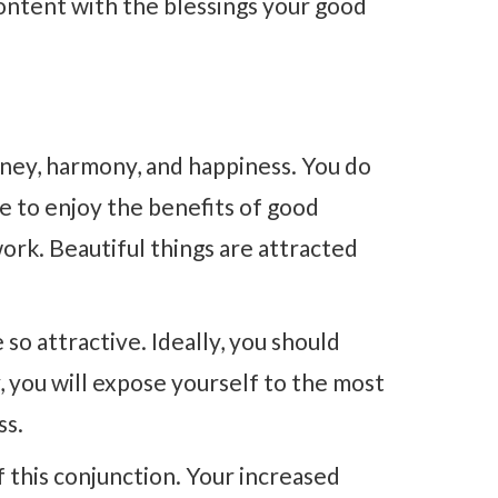
ontent with the blessings your good
oney, harmony, and happiness. You do
ime to enjoy the benefits of good
rk. Beautiful things are attracted
so attractive. Ideally, you should
, you will expose yourself to the most
ss.
of this conjunction. Your increased