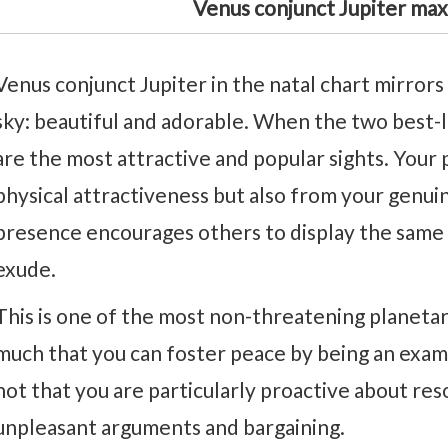
Venus conjunct Jupiter max
Venus conjunct Jupiter in the natal chart mirrors 
sky: beautiful and adorable. When the two best-
are the most attractive and popular sights. Your
physical attractiveness but also from your genui
presence encourages others to display the same
exude.
This is one of the most non-threatening planetary
much that you can foster peace by being an examp
not that you are particularly proactive about res
unpleasant arguments and bargaining.