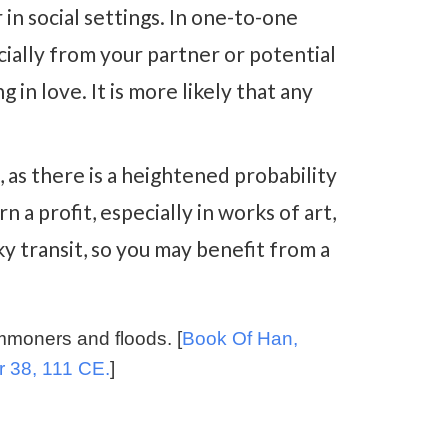
in social settings. In one-to-one
cially from your partner or potential
g in love. It is more likely that any
, as there is a heightened probability
 a profit, especially in works of art,
cky transit, so you may benefit from a
ommoners and floods. [
Book Of Han,
r 38, 111 CE.
]