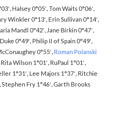
03′, Halsey 0°05′, Tom Waits 0°06′,
y Winkler 0°13′, Erin Sullivan 0°14′,
ia Mandl 0°42′, Jane Birkin 0°47′,
Duke 0°49′, Philip II of Spain 0°49′,
 McConaughey 0°55′,
Roman Polanski
 Rita Wilson 1°01′, RuPaul 1°01′,
ler 1°31′, Lee Majors 1°37′, Ritchie
′, Stephen Fry 1°46′, Garth Brooks