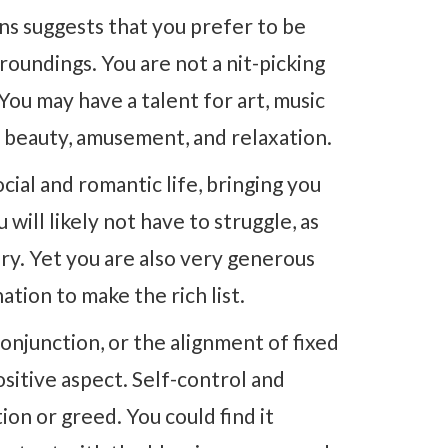
ons suggests that you prefer to be
roundings. You are not a nit-picking
 You may have a talent for art, music
g beauty, amusement, and relaxation.
cial and romantic life, bringing you
will likely not have to struggle, as
ury. Yet you are also very generous
tion to make the rich list.
onjunction, or the alignment of fixed
ositive aspect. Self-control and
on or greed. You could find it