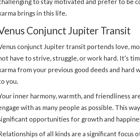
challenging to stay motivated and prefer to be c
karma brings in this life.
Venus Conjunct Jupiter Transit
Venus conjunct Jupiter transit portends love, m
not have to strive, struggle, or work hard. It’s t
karma from your previous good deeds and hard wo
to you.
Your inner harmony, warmth, and friendliness are 
engage with as many people as possible. This way
significant opportunities for growth and happine
Relationships of all kinds are a significant focus 