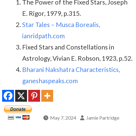
The Power of the Fixed Stars, Joseph
E. Rigor, 1979, p.315.
Star Tales – Musca Borealis,
ianridpath.com
Fixed Stars and Constellations in
Astrology, Vivian E. Robson, 1923, p.52.
Bharani Nakshatra Characteristics,
ganeshaspeaks.com
May 7, 2024
Jamie Partridge