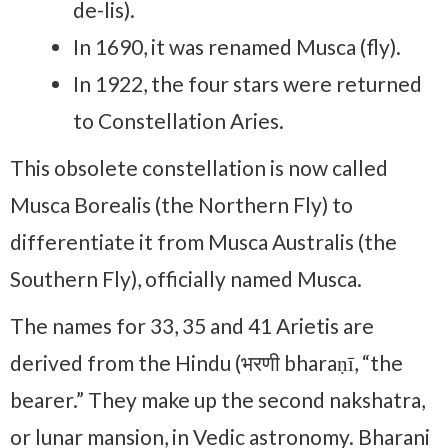
de-lis).
In 1690, it was renamed Musca (fly).
In 1922, the four stars were returned
to Constellation Aries.
This obsolete constellation is now called
Musca Borealis (the Northern Fly) to
differentiate it from Musca Australis (the
Southern Fly), officially named Musca.
The names for 33, 35 and 41 Arietis are
derived from the Hindu (भरणी bharaṇī, “the
bearer.” They make up the second nakshatra,
or lunar mansion, in Vedic astronomy. Bharani