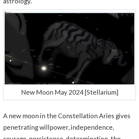
astrology.
New Moon May 2024 [Stellarium]
A new moon in the Constellation Aries gives
penetrating willpower, independence,
courage, persistence, determination, the