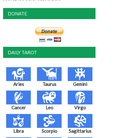
DONATE
DAILY TAROT
Aries
Taurus
Gemini
Cancer
Leo
Virgo
Libra
Scorpio
Sagittarius