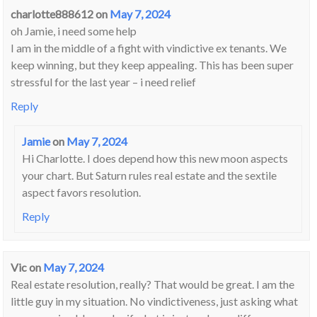
charlotte888612
on
May 7, 2024
oh Jamie, i need some help
I am in the middle of a fight with vindictive ex tenants. We
keep winning, but they keep appealing. This has been super
stressful for the last year – i need relief
Reply
Jamie
on
May 7, 2024
Hi Charlotte. I does depend how this new moon aspects
your chart. But Saturn rules real estate and the sextile
aspect favors resolution.
Reply
Vic
on
May 7, 2024
Real estate resolution, really? That would be great. I am the
little guy in my situation. No vindictiveness, just asking what