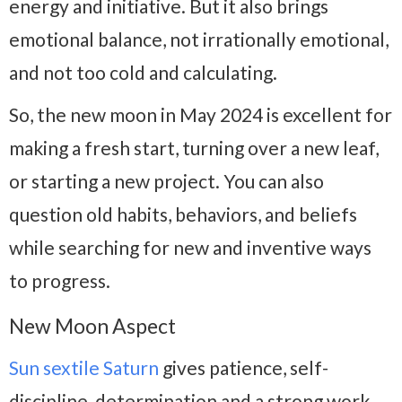
energy and initiative. But it also brings
emotional balance, not irrationally emotional,
and not too cold and calculating.
So, the new moon in May 2024 is excellent for
making a fresh start, turning over a new leaf,
or starting a new project. You can also
question old habits, behaviors, and beliefs
while searching for new and inventive ways
to progress.
New Moon Aspect
Sun sextile Saturn
gives patience, self-
discipline, determination and a strong work