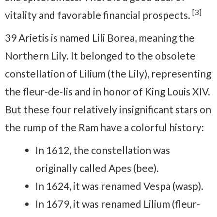
[3]
vitality and favorable financial prospects.
39 Arietis is named Lili Borea, meaning the
Northern Lily. It belonged to the obsolete
constellation of Lilium (the Lily), representing
the fleur-de-lis and in honor of King Louis XIV.
But these four relatively insignificant stars on
the rump of the Ram have a colorful history:
In 1612, the constellation was
originally called Apes (bee).
In 1624, it was renamed Vespa (wasp).
In 1679, it was renamed Lilium (fleur-