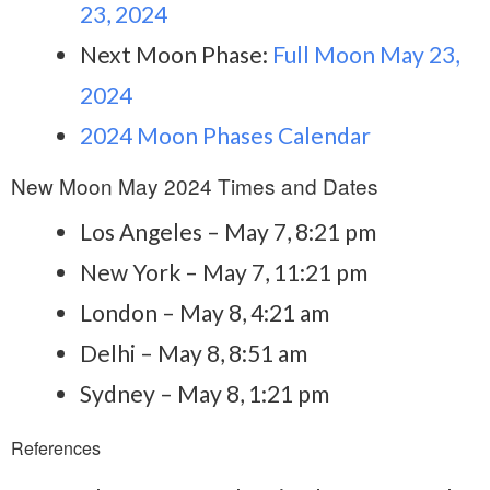
23, 2024
Next Moon Phase:
Full Moon May 23,
2024
2024 Moon Phases Calendar
New Moon May 2024 Times and Dates
Los Angeles – May 7, 8:21 pm
New York – May 7, 11:21 pm
London – May 8, 4:21 am
Delhi – May 8, 8:51 am
Sydney – May 8, 1:21 pm
References