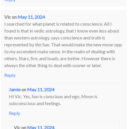
Vic
on
May 11, 2024
I searched for what planet is related to conscience. All I
found is that in vedic astrology, that I know even less about
than western astrology, says conscience and truth is
represented by the Sun. That would make the new moon opp
to my ascendent make sense. In the realm of dealing with
others. Stars, fire, and toads, are better. However there is
always the other thing to deal with sooner or later.
Reply
Jamie
on
May 11, 2024
Hi Vic. Yes, Sun is conscious and ego, Moon is
subconscious and feelings.
Reply
Vic
on
May 11, 2024