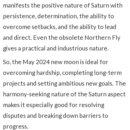
manifests the positive nature of Saturn with
persistence, determination, the ability to
overcome setbacks, and the ability to lead
and direct. Even the obsolete Northern Fly
gives a practical and industrious nature.
So, the May 2024 new moon is ideal for
overcoming hardship, completing long-term
projects and setting ambitious new goals. The
harmony-seeking nature of the Saturn aspect
makes it especially good for resolving
disputes and breaking down barriers to
progress.