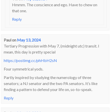
Hmmm. The conscience and ego. Have to chew on
that one.
Reply
Paul
on
May 13, 2024
Tertiary Progression with May 7, (midnight utc) transit. I
mean, this day is pretty special
https://postimg.cc/phHbH2sN
Four symmetrical yods.
Partly inspired by studying the numerology of three
senators; a NJ senator and the two PA senators. It’s like
finding a pattern to defend your life on, so-to-speak.
Reply