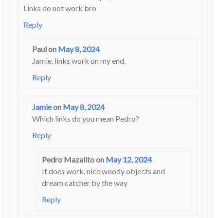
Links do not work bro
Reply
Paul
on
May 8, 2024
Jamie, links work on my end.
Reply
Jamie
on
May 8, 2024
Which links do you mean Pedro?
Reply
Pedro Mazalito
on
May 12, 2024
It does work, nice woody objects and
dream catcher by the way
Reply