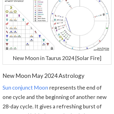
New Moon in Taurus 2024 [Solar Fire]
New Moon May 2024 Astrology
Sun conjunct Moon
represents the end of
one cycle and the beginning of another new
28-day cycle. It gives a refreshing burst of