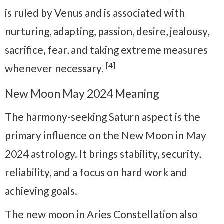
is ruled by Venus and is associated with
nurturing, adapting, passion, desire, jealousy,
sacrifice, fear, and taking extreme measures
[4]
whenever necessary.
New Moon May 2024 Meaning
The
harmony-seeking
Saturn aspect is the
primary influence on the New Moon in May
2024 astrology. It brings stability, security,
reliability, and a focus on hard work and
achieving goals.
The new moon in Aries Constellation also