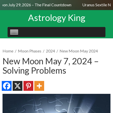
on July 29, 2026 – The Final Countdown
Uranus Sextile Nept
Astrology King
SKIP
TO
CONTENT
Home
/
Moon Phases
/
2024
/
New Moon May 2024
New Moon May 7, 2024 –
Solving Problems