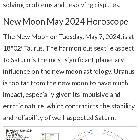
solving problems and resolving disputes.
New Moon May 2024 Horoscope
The New Moon on Tuesday, May 7, 2024, is at
18°02′ Taurus. The harmonious sextile aspect
to Saturn is the most significant planetary
influence on the new moon astrology. Uranus
is too far from the new moon to have much
impact, especially given its impulsive and
erratic nature, which contradicts the stability
and reliability of well-aspected Saturn.