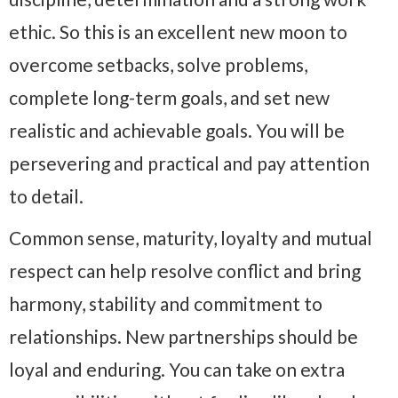
ethic. So this is an excellent new moon to
overcome setbacks, solve problems,
complete long-term goals, and set new
realistic and achievable goals. You will be
persevering and practical and pay attention
to detail.
Common sense, maturity, loyalty and mutual
respect can help resolve conflict and bring
harmony, stability and commitment to
relationships. New partnerships should be
loyal and enduring. You can take on extra