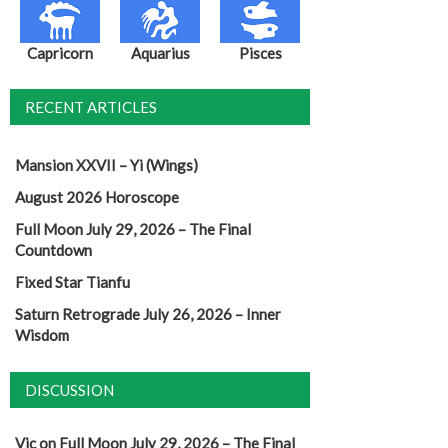
Capricorn
Aquarius
Pisces
RECENT ARTICLES
Mansion XXVII – Yi (Wings)
August 2026 Horoscope
Full Moon July 29, 2026 – The Final
Countdown
Fixed Star Tianfu
Saturn Retrograde July 26, 2026 – Inner
Wisdom
DISCUSSION
Vic
on
Full Moon July 29, 2026 – The Final