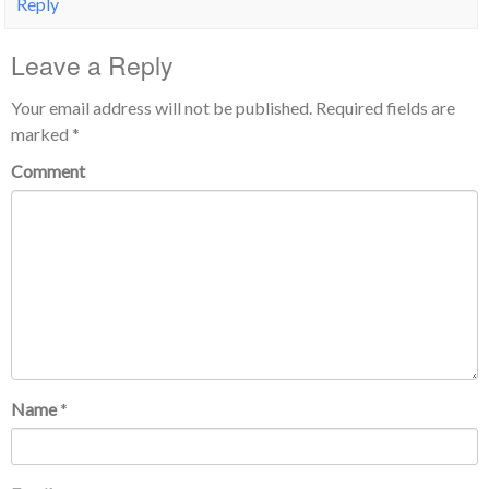
Reply
Leave a Reply
Your email address will not be published.
Required fields are
marked
*
Comment
Name
*