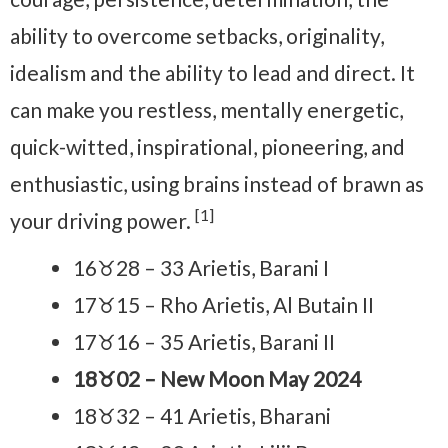
ability to overcome setbacks, originality,
idealism and the ability to lead and direct. It
can make you restless, mentally energetic,
quick-witted, inspirational, pioneering, and
enthusiastic, using brains instead of brawn as
[1]
your driving power.
16♉28 – 33 Arietis, Barani I
17♉15 – Rho Arietis, Al Butain II
17♉16 – 35 Arietis, Barani II
18♉02 – New Moon May 2024
18♉32 – 41 Arietis, Bharani