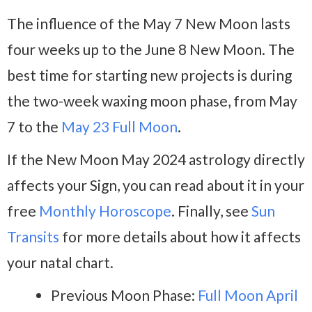
The influence of the May 7 New Moon lasts
four weeks up to the June 8 New Moon. The
best time for starting new projects is during
the two-week waxing moon phase, from May
7 to the
May 23 Full Moon
.
If the New Moon May 2024 astrology directly
affects your Sign, you can read about it in your
free
Monthly Horoscope
. Finally, see
Sun
Transits
for more details about how it affects
your natal chart.
Previous Moon Phase:
Full Moon April