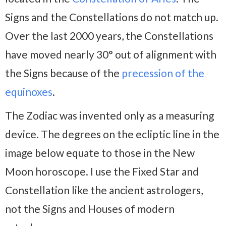
Signs and the Constellations do not match up.
Over the last 2000 years, the Constellations
have moved nearly 30° out of alignment with
the Signs because of the
precession of the
equinoxes
.
The Zodiac was invented only as a measuring
device. The degrees on the ecliptic line in the
image below equate to those in the New
Moon horoscope. I use the Fixed Star and
Constellation like the ancient astrologers,
not the Signs and Houses of modern