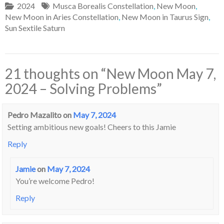
2024
Musca Borealis Constellation
,
New Moon
,
New Moon in Aries Constellation
,
New Moon in Taurus Sign
,
Sun Sextile Saturn
21 thoughts on “
New Moon May 7,
2024 – Solving Problems
”
Pedro Mazalito
on
May 7, 2024
Setting ambitious new goals! Cheers to this Jamie
Reply
Jamie
on
May 7, 2024
You’re welcome Pedro!
Reply