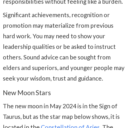
responsibilities without feeling like a burden.
Significant achievements, recognition or
promotion may materialize from previous
hard work. You may need to show your
leadership qualities or be asked to instruct
others. Sound advice can be sought from
elders and superiors, and younger people may
seek your wisdom, trust and guidance.
New Moon Stars
The new moon in May 2024 is in the Sign of
Taurus, but as the star map below shows, it is
located in the
Constellation of Aries
. The