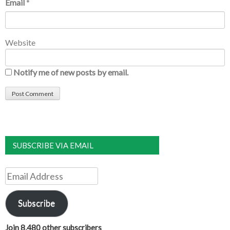
Email
*
Website
Notify me of new posts by email.
SUBSCRIBE VIA EMAIL
Email
Address
Subscribe
Join 8,480 other subscribers