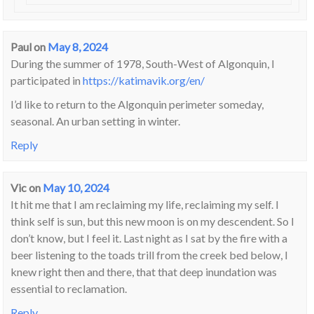
Paul
on
May 8, 2024
During the summer of 1978, South-West of Algonquin, I
participated in
https://katimavik.org/en/
I’d like to return to the Algonquin perimeter someday,
seasonal. An urban setting in winter.
Reply
Vic
on
May 10, 2024
It hit me that I am reclaiming my life, reclaiming my self. I
think self is sun, but this new moon is on my descendent. So I
don’t know, but I feel it. Last night as I sat by the fire with a
beer listening to the toads trill from the creek bed below, I
knew right then and there, that that deep inundation was
essential to reclamation.
Reply