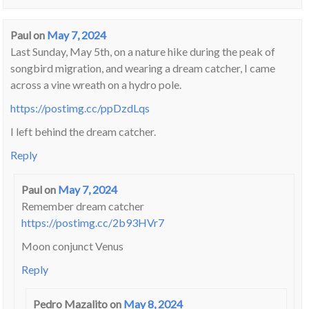
Paul
on
May 7, 2024
Last Sunday, May 5th, on a nature hike during the peak of
songbird migration, and wearing a dream catcher, I came
across a vine wreath on a hydro pole.
https://postimg.cc/ppDzdLqs
I left behind the dream catcher.
Reply
Paul
on
May 7, 2024
Remember dream catcher
https://postimg.cc/2b93HVr7
Moon conjunct Venus
Reply
Pedro Mazalito
on
May 8, 2024