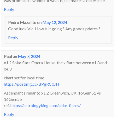
was promised. I wonder if what is just makes a difference.
Reply
Pedro Mazalito
on
May 12, 2024
Good luck Vic. How is it going ? Any good updates ?
Reply
Paul
on
May 7, 2024
x1.2 Solar flare Opera House, the x flare between x1.3 and
x4.3
chart set for local time
https://postimg.cc/BPgRC0JH
Ascendant similar to x1.2 Greenwich, UK. 16Gem51 vs
16Gem55
ref.
https://astrologyking.com/solar-flares/
Reply