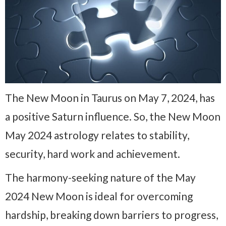
The New Moon in Taurus on May 7, 2024, has
a positive Saturn influence. So, the New Moon
May 2024 astrology relates to stability,
security, hard work and achievement.
The harmony-seeking nature of the May
2024 New Moon is ideal for overcoming
hardship, breaking down barriers to progress,