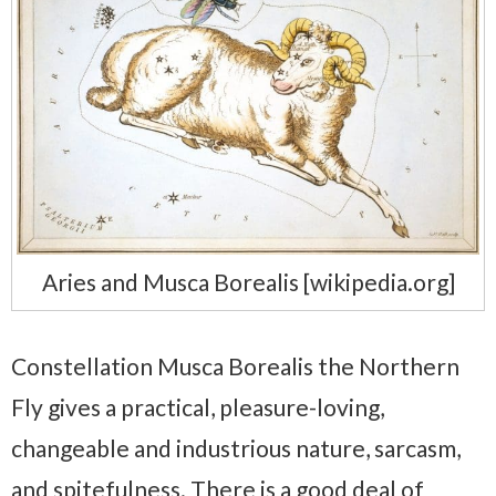
Aries and Musca Borealis [wikipedia.org]
Constellation Musca Borealis the Northern
Fly gives a practical, pleasure-loving,
changeable and industrious nature, sarcasm,
and spitefulness. There is a good deal of