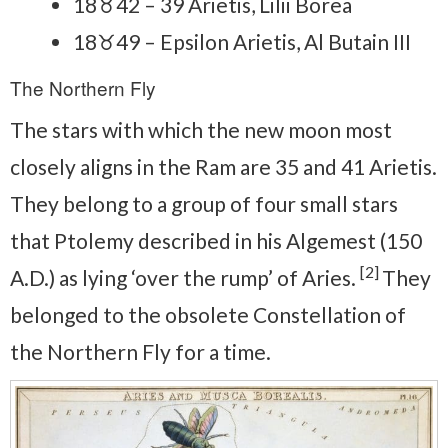
18♉42 – 39 Arietis, Lilii Borea
18♉49 – Epsilon Arietis, Al Butain III
The Northern Fly
The stars with which the new moon most
closely aligns in the Ram are 35 and 41 Arietis.
They belong to a group of four small stars
that Ptolemy described in his Algemest (150
[2]
A.D.) as lying ‘over the rump’ of Aries.
They
belonged to the obsolete Constellation of
the Northern Fly for a time.