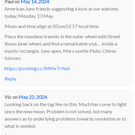
Paul
on
May 14, 2024
American Juno friends suggesting a look at our watches
today, Monday, 13 May.
Moon and time align at 05Leo51’17 local time.
Place the mundane transits in the outer wheel with Street
Roses inner wheel, and find a remarkable yod,… inside a
mystic rectangle. Juno apex, Mars sextile Pluto, Chiron
fulcrum.
https://postimg.cc/MMxTrYwS
Reply
Vic
on
May 22, 2024
Looking back on the tag line on this. Much has come to light
since the new moon. Problem is not solved, but many
answers as to underlying problems towards resolution as to
what is needed.