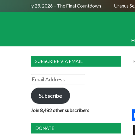
ll Moon July 29, 2026 – The Final Countdown
Uranus Sextil
H
SUBSCRIBE VIA EMAIL
Email
Address
Subscribe
Join 8,482 other subscribers
DONATE