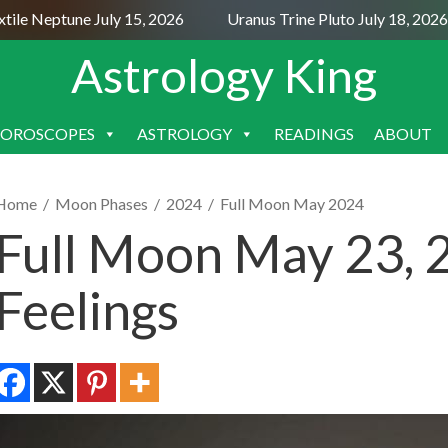
e Neptune July 15, 2026
Uranus Trine Pluto July 18, 2026
Astrology King
OROSCOPES
ASTROLOGY
READINGS
ABOUT
SKIP
TO
CONTENT
Home
/
Moon Phases
/
2024
/
Full Moon May 2024
Full Moon May 23, 
Feelings