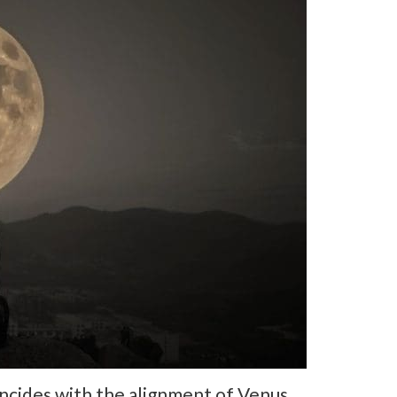
incides with the alignment of Venus