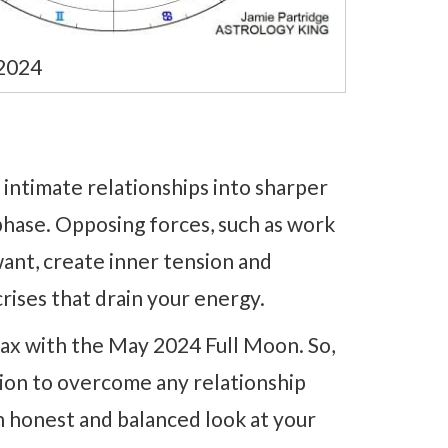
2024
 intimate relationships into sharper
phase. Opposing forces, such as work
ant, create inner tension and
crises that drain your energy.
imax with the May 2024 Full Moon. So,
tion to overcome any relationship
n honest and balanced look at your