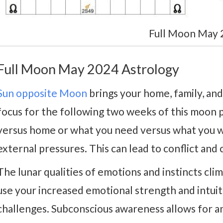
Full Moon May 
Full Moon May 2024 Astrology
Sun opposite Moon
brings your home, family, and
focus for the following two weeks of this moon 
versus home or what you need versus what you w
external pressures. This can lead to conflict and 
The lunar qualities of emotions and instincts cl
use your increased emotional strength and intui
challenges. Subconscious awareness allows for a