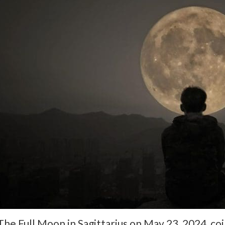
The Full Moon in Sagittarius on May 23, 2024, co