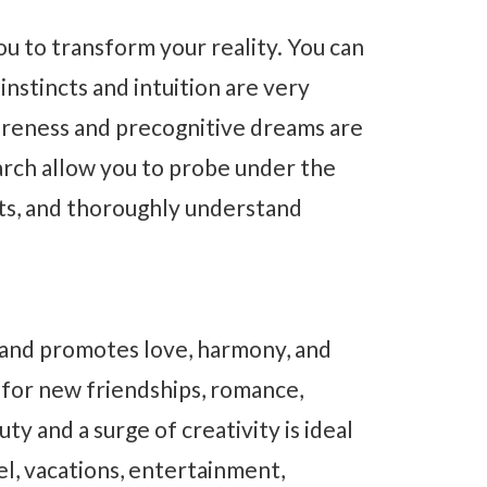
u to transform your reality. You can
 instincts and intuition are very
areness and precognitive dreams are
earch allow you to probe under the
ets, and thoroughly understand
 and promotes love, harmony, and
 for new friendships, romance,
y and a surge of creativity is ideal
el, vacations, entertainment,