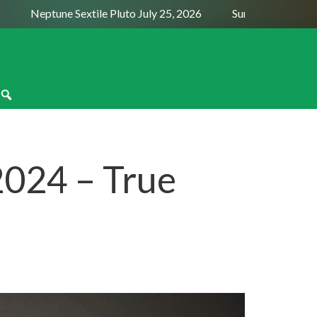
Neptune Sextile Pluto July 25, 2026
Sun Trine Saturn Augu
2024 – True