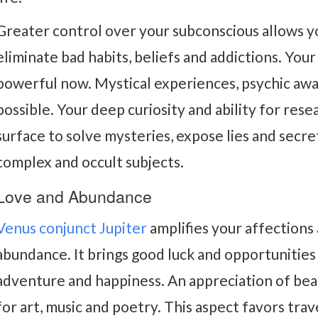
Greater control over your subconscious allows yo
eliminate bad habits, beliefs and addictions. Your
powerful now. Mystical experiences, psychic aw
possible. Your deep curiosity and ability for res
surface to solve mysteries, expose lies and secr
complex and occult subjects.
Love and Abundance
Venus conjunct Jupiter
amplifies your affections
abundance. It brings good luck and opportunities
adventure and happiness. An appreciation of beaut
for art, music and poetry. This aspect favors trav