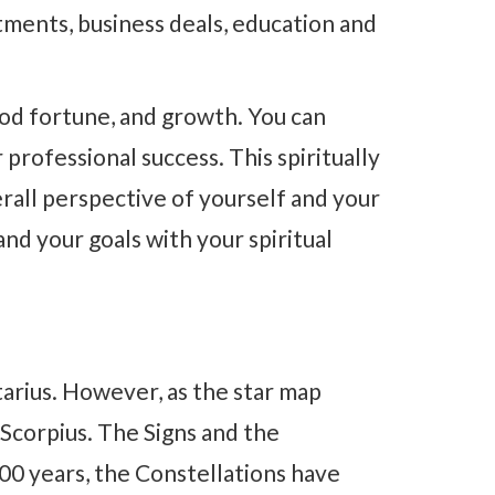
tments, business deals, education and
od fortune, and growth. You can
professional success. This spiritually
erall perspective of yourself and your
and your goals with your spiritual
tarius. However, as the star map
 Scorpius. The Signs and the
00 years, the Constellations have