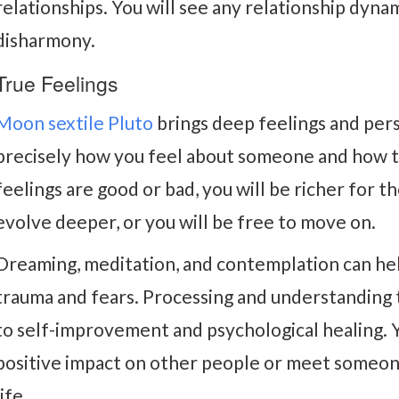
relationships. You will see any relationship dyna
disharmony.
True Feelings
Moon sextile Pluto
brings deep feelings and per
precisely how you feel about someone and how 
feelings are good or bad, you will be richer for t
evolve deeper, or you will be free to move on.
Dreaming, meditation, and contemplation can hel
trauma and fears. Processing and understanding 
to self-improvement and psychological healing. 
positive impact on other people or meet someon
life.