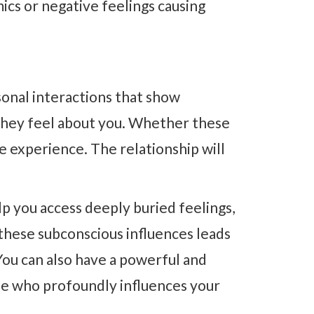
mics or negative feelings causing
sonal interactions that show
they feel about you. Whether these
he experience. The relationship will
p you access deeply buried feelings,
these subconscious influences leads
You can also have a powerful and
e who profoundly influences your