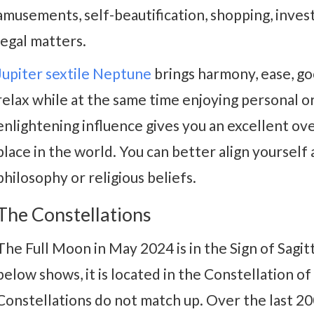
amusements, self-beautification, shopping, inves
legal matters.
Jupiter sextile Neptune
brings harmony, ease, go
relax while at the same time enjoying personal or 
enlightening influence gives you an excellent ov
place in the world. You can better align yourself 
philosophy or religious beliefs.
The Constellations
The Full Moon in May 2024 is in the Sign of Sagit
below shows, it is located in the Constellation of
Constellations do not match up. Over the last 20