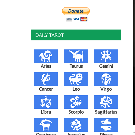
DAILY TAROT
Aries
Taurus
Gemini
Cancer
Leo
Virgo
Libra
Scorpio
Sagittarius
Capricorn
Aquarius
Pisces