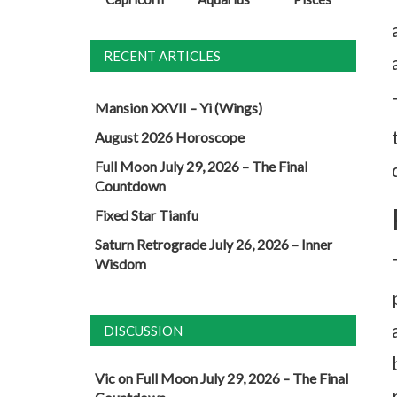
RECENT ARTICLES
Mansion XXVII – Yi (Wings)
August 2026 Horoscope
Full Moon July 29, 2026 – The Final
Countdown
Fixed Star Tianfu
Saturn Retrograde July 26, 2026 – Inner
Wisdom
DISCUSSION
Vic
on
Full Moon July 29, 2026 – The Final