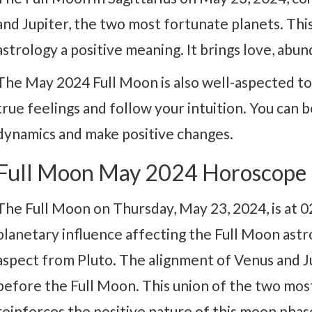
and Jupiter, the two most fortunate planets. Thi
astrology a positive meaning. It brings love, abu
The May 2024 Full Moon is also well-aspected to
true feelings and follow your intuition. You can 
dynamics and make positive changes.
Full Moon May 2024 Horoscope
The Full Moon on Thursday, May 23, 2024, is at 02
planetary influence affecting the Full Moon astr
aspect from Pluto. The alignment of Venus and Ju
before the Full Moon. This union of the two most
reinforces the positive nature of this moon phas