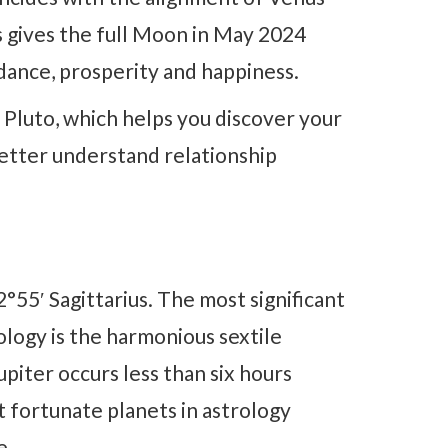
s gives the full Moon in May 2024
ndance, prosperity and happiness.
 Pluto, which helps you discover your
better understand relationship
°55′ Sagittarius. The most significant
ology is the harmonious sextile
piter occurs less than six hours
 fortunate planets in astrology
e.