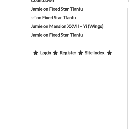
Countdown
Jamie
on
Fixed Star Tianfu
-.-'
on
Fixed Star Tianfu
Jamie
on
Mansion XXVII – Yi (Wings)
Jamie
on
Fixed Star Tianfu
Login
Register
Site Index