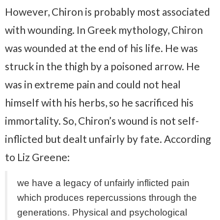
However, Chiron is probably most associated
with wounding. In Greek mythology, Chiron
was wounded at the end of his life. He was
struck in the thigh by a poisoned arrow. He
was in extreme pain and could not heal
himself with his herbs, so he sacrificed his
immortality. So, Chiron’s wound is not self-
inflicted but dealt unfairly by fate. According
to Liz Greene:
we have a legacy of unfairly inflicted pain
which produces repercussions through the
generations. Physical and psychological