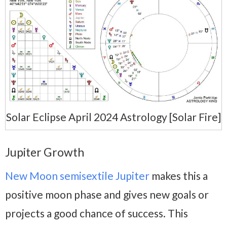
Solar Eclipse April 2024 Astrology [Solar Fire]
Jupiter Growth
New Moon semisextile Jupiter
makes this a
positive moon phase and gives new goals or
projects a good chance of success. This