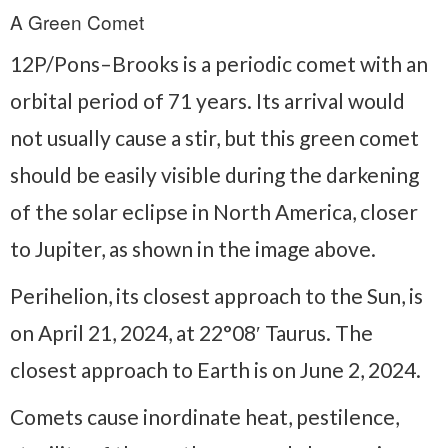
A Green Comet
12P/Pons–Brooks is a periodic comet with an
orbital period of 71 years. Its arrival would
not usually cause a stir, but this green comet
should be easily visible during the darkening
of the solar eclipse in North America, closer
to Jupiter, as shown in the image above.
Perihelion, its closest approach to the Sun, is
on April 21, 2024, at 22°08′ Taurus. The
closest approach to Earth is on June 2, 2024.
Comets cause inordinate heat, pestilence,