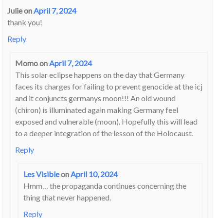
Julie
on
April 7, 2024
thank you!
Reply
Momo
on
April 7, 2024
This solar eclipse happens on the day that Germany
faces its charges for failing to prevent genocide at the icj
and it conjuncts germanys moon!!! An old wound
(chiron) is illuminated again making Germany feel
exposed and vulnerable (moon). Hopefully this will lead
to a deeper integration of the lesson of the Holocaust.
Reply
Les Visible
on
April 10, 2024
Hmm… the propaganda continues concerning the
thing that never happened.
Reply