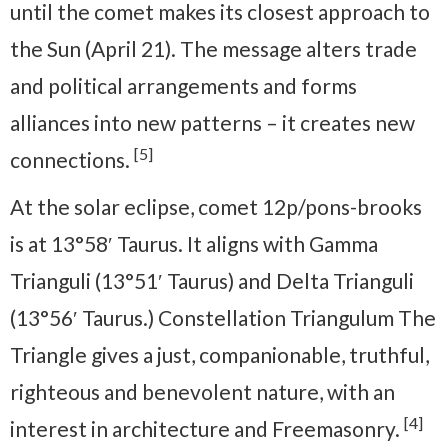
until the comet makes its closest approach to
the Sun (April 21). The message alters trade
and political arrangements and forms
alliances into new patterns – it creates new
[5]
connections.
At the solar eclipse, comet 12p/pons-brooks
is at 13°58′ Taurus. It aligns with Gamma
Trianguli (13°51′ Taurus) and Delta Trianguli
(13°56′ Taurus.) Constellation Triangulum The
Triangle gives a just, companionable, truthful,
righteous and benevolent nature, with an
[4]
interest in architecture and Freemasonry.