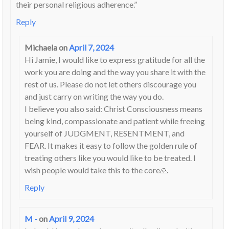
their personal religious adherence.”
Reply
Michaela
on
April 7, 2024
Hi Jamie, I would like to express gratitude for all the
work you are doing and the way you share it with the
rest of us. Please do not let others discourage you
and just carry on writing the way you do.
I believe you also said: Christ Consciousness means
being kind, compassionate and patient while freeing
yourself of JUDGMENT, RESENTMENT, and
FEAR. It makes it easy to follow the golden rule of
treating others like you would like to be treated. I
wish people would take this to the core🙏
Reply
M -
on
April 9, 2024