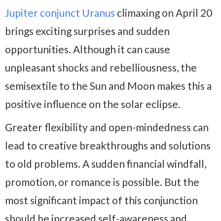
Jupiter conjunct Uranus
climaxing on April 20
brings exciting surprises and sudden
opportunities. Although it can cause
unpleasant shocks and rebelliousness, the
semisextile to the Sun and Moon makes this a
positive influence on the solar eclipse.
Greater flexibility and open-mindedness can
lead to creative breakthroughs and solutions
to old problems. A sudden financial windfall,
promotion, or romance is possible. But the
most significant impact of this conjunction
should be increased self-awareness and