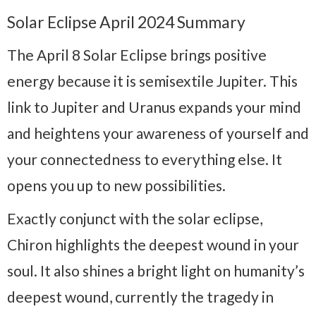
Solar Eclipse April 2024 Summary
The April 8 Solar Eclipse brings positive
energy because it is semisextile Jupiter. This
link to Jupiter and Uranus expands your mind
and heightens your awareness of yourself and
your connectedness to everything else. It
opens you up to new possibilities.
Exactly conjunct with the solar eclipse,
Chiron highlights the deepest wound in your
soul. It also shines a bright light on humanity’s
deepest wound, currently the tragedy in