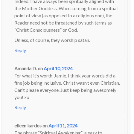
Indeed. I have always been spritually aligned with
the Mother Goddess. When coming from a spritual
point of view (as opposed to a religious one), the
Reader need not be threatened by such terms as
“Christ Consciousness” or God.
Unless, of course, they worship satan.
Reply
Amanda D.
on
April 10, 2024
For what it’s worth, Jamie, I think your words did a
fine job being inclusive. Christ wasn’t even Christian.
Can’t please everyone. Just keep being awesomely
you! xo
Reply
eileen kardos
on
April 11, 2024
The phrase “Spiritual Awakening” is easy to