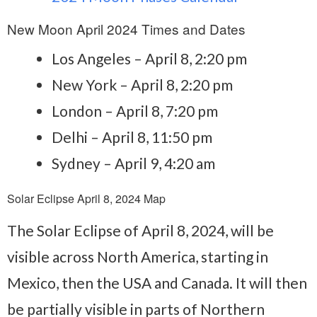
New Moon April 2024 Times and Dates
Los Angeles – April 8, 2:20 pm
New York – April 8, 2:20 pm
London – April 8, 7:20 pm
Delhi – April 8, 11:50 pm
Sydney – April 9, 4:20 am
Solar Eclipse April 8, 2024 Map
The Solar Eclipse of April 8, 2024, will be
visible across North America, starting in
Mexico, then the USA and Canada. It will then
be partially visible in parts of Northern