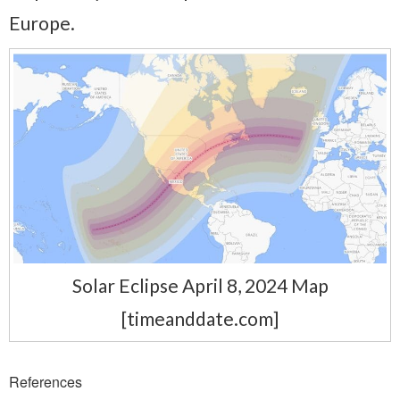
Europe.
Solar Eclipse April 8, 2024 Map
[timeanddate.com]
References