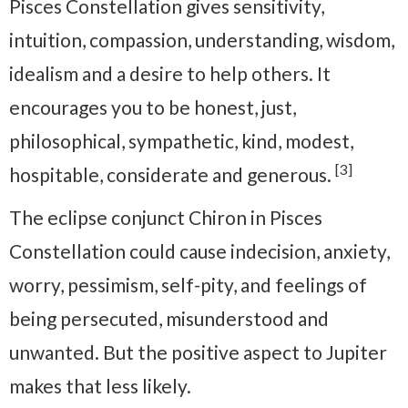
Pisces Constellation gives sensitivity,
intuition, compassion, understanding, wisdom,
idealism and a desire to help others. It
encourages you to be honest, just,
philosophical, sympathetic, kind, modest,
[3]
hospitable, considerate and generous.
The eclipse conjunct Chiron in Pisces
Constellation could cause indecision, anxiety,
worry, pessimism, self-pity, and feelings of
being persecuted, misunderstood and
unwanted. But the positive aspect to Jupiter
makes that less likely.