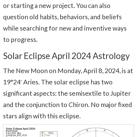
or starting a new project. You can also
question old habits, behaviors, and beliefs
while searching for new and inventive ways
to progress.
Solar Eclipse April 2024 Astrology
The New Moon on Monday, April 8, 2024, is at
19°24′ Aries. The solar eclipse has two
significant aspects: the semisextile to Jupiter
and the conjunction to Chiron. No major fixed
stars align with this eclipse.