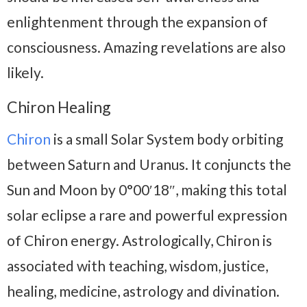
enlightenment through the expansion of
consciousness. Amazing revelations are also
likely.
Chiron Healing
Chiron
is a small Solar System body orbiting
between Saturn and Uranus. It conjuncts the
Sun and Moon by 0°00′18″, making this total
solar eclipse a rare and powerful expression
of Chiron energy. Astrologically, Chiron is
associated with teaching, wisdom, justice,
healing, medicine, astrology and divination.