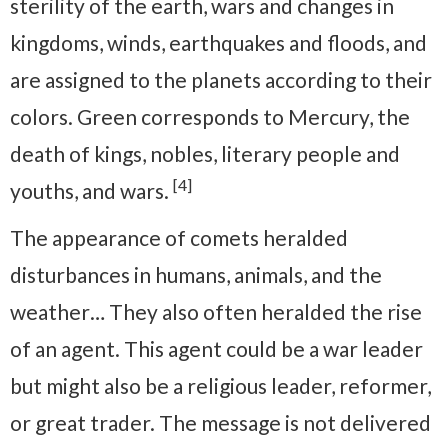
sterility of the earth, wars and changes in
kingdoms, winds, earthquakes and floods, and
are assigned to the planets according to their
colors. Green corresponds to Mercury, the
death of kings, nobles, literary people and
[4]
youths, and wars.
The appearance of comets heralded
disturbances in humans, animals, and the
weather… They also often heralded the rise
of an agent. This agent could be a war leader
but might also be a religious leader, reformer,
or great trader. The message is not delivered