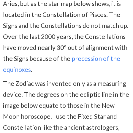
Aries, but as the star map below shows, it is
located in the Constellation of Pisces. The
Signs and the Constellations do not match up.
Over the last 2000 years, the Constellations
have moved nearly 30° out of alignment with
the Signs because of the
precession of the
equinoxes
.
The Zodiac was invented only as a measuring
device. The degrees on the ecliptic line in the
image below equate to those in the New
Moon horoscope. I use the Fixed Star and
Constellation like the ancient astrologers,