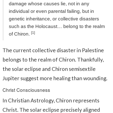
damage whose causes lie, not in any
individual or even parental failing, but in
genetic inheritance, or collective disasters
such as the Holocaust… belong to the realm
[1]
of Chiron.
The current collective disaster in Palestine
belongs to the realm of Chiron. Thankfully,
the solar eclipse and Chiron semisextile
Jupiter suggest more healing than wounding.
Christ Consciousness
In Christian Astrology, Chiron represents
Christ. The solar eclipse precisely aligned