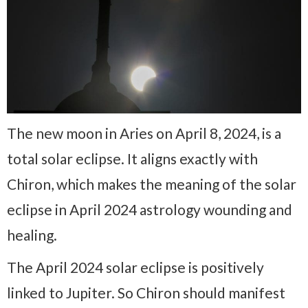
The new moon in Aries on April 8, 2024, is a
total solar eclipse. It aligns exactly with
Chiron, which makes the meaning of the solar
eclipse in April 2024 astrology wounding and
healing.
The April 2024 solar eclipse is positively
linked to Jupiter. So Chiron should manifest