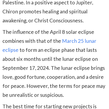
Palestine. In a positive aspect to Jupiter,
Chiron promotes healing and spiritual
awakening, or Christ Consciousness.
The influence of the April 8 solar eclipse
combines with that of the
March 25 lunar
eclipse
to form an eclipse phase that lasts
about six months until the lunar eclipse on
September 17, 2024. The lunar eclipse brings
love, good fortune, cooperation, and a desire
for peace. However, the terms for peace may
be unrealistic or suspicious.
The best time for starting new projects is