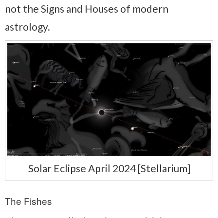
not the Signs and Houses of modern
astrology.
Solar Eclipse April 2024 [Stellarium]
The Fishes