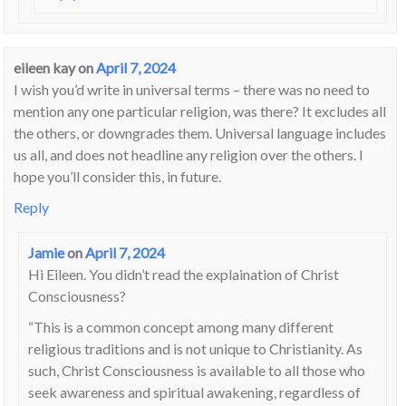
eileen kay
on
April 7, 2024
I wish you’d write in universal terms – there was no need to
mention any one particular religion, was there? It excludes all
the others, or downgrades them. Universal language includes
us all, and does not headline any religion over the others. I
hope you’ll consider this, in future.
Reply
Jamie
on
April 7, 2024
Hi Eileen. You didn’t read the explaination of Christ
Consciousness?
“This is a common concept among many different
religious traditions and is not unique to Christianity. As
such, Christ Consciousness is available to all those who
seek awareness and spiritual awakening, regardless of