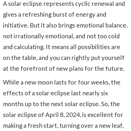
A solar eclipse represents cyclic renewal and
gives a refreshing burst of energy and
initiative. But it also brings emotional balance,
not irrationally emotional, and not too cold
and calculating. It means all possibilities are
on the table, and you can rightly put yourself
at the forefront of new plans for the future.
While a new moon lasts for four weeks, the
effects of a solar eclipse last nearly six
months up to the next solar eclipse. So, the
solar eclipse of April 8, 2024, is excellent for
making a fresh start, turning over a new leaf,