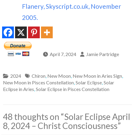
Flanery, Skyscript.co.uk, November
2005.
April 7, 2024
Jamie Partridge
2024
Chiron
,
New Moon
,
New Moon in Aries Sign
,
New Moon in Pisces Constellation
,
Solar Eclipse
,
Solar
Eclipse in Aries
,
Solar Eclipse in Pisces Constellation
48 thoughts on “
Solar Eclipse April
8, 2024 – Christ Consciousness
”