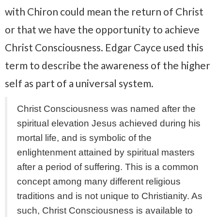
with Chiron could mean the return of Christ
or that we have the opportunity to achieve
Christ Consciousness. Edgar Cayce used this
term to describe the awareness of the higher
self as part of a universal system.
Christ Consciousness was named after the
spiritual elevation Jesus achieved during his
mortal life, and is symbolic of the
enlightenment attained by spiritual masters
after a period of suffering. This is a common
concept among many different religious
traditions and is not unique to Christianity. As
such, Christ Consciousness is available to