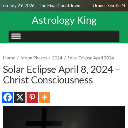
on July 29, 2026 – The Final Countdown
Uranus Sextile Nept
Astrology King
SKIP
TO
CONTENT
Home
/
Moon Phases
/
2024
/
Solar Eclipse April 2024
Solar Eclipse April 8, 2024 –
Christ Consciousness