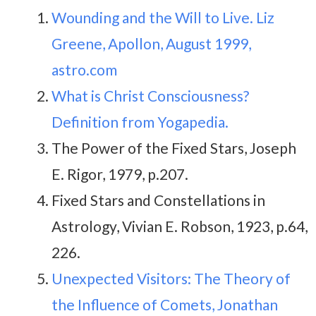
Wounding and the Will to Live. Liz
Greene, Apollon, August 1999,
astro.com
What is Christ Consciousness?
Definition from Yogapedia.
The Power of the Fixed Stars, Joseph
E. Rigor, 1979, p.207.
Fixed Stars and Constellations in
Astrology, Vivian E. Robson, 1923, p.64,
226.
Unexpected Visitors: The Theory of
the Influence of Comets, Jonathan