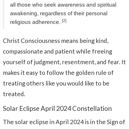
all those who seek awareness and spiritual
awakening, regardless of their personal
[2]
religious adherence.
Christ Consciousness means being kind,
compassionate and patient while freeing
yourself of judgment, resentment, and fear. It
makes it easy to follow the golden rule of
treating others like you would like to be
treated.
Solar Eclipse April 2024 Constellation
The solar eclipse in April 2024 is in the Sign of