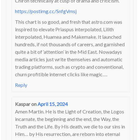
Chiron technically at cusp of drama and criticism.
https://postimg.cc/SnfgVmsj
This chart is so good, and fresh that astro.com was
inspired to elevate Priaspus interpolated, Lilith
interpolated, Huamea and Makemake. It launched
hundreds, if not thousands of careers, and garnished
quite a bit of ‘attention’ in the Mid East. Nowadays
media articles just write themselves and automatic
trading platforms, such as crypto and conventional,
churn profitible internet clicks like magic….
Reply
Kaspar
on
April 15, 2024
Amen Martin. He is the Light of Creation, the Logos
incarnate, the beginning and the end, the Way, the
Truth and the Life. By His death, we die to our sins in
Him… by His resurrection, are reborn into eternal