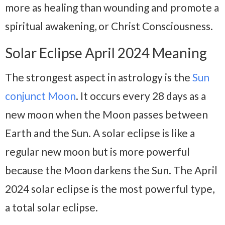
more as healing than wounding and promote a
spiritual awakening, or Christ Consciousness.
Solar Eclipse April 2024 Meaning
The strongest aspect in astrology is the
Sun
conjunct Moon
. It occurs every 28 days as a
new moon when the Moon passes between
Earth and the Sun. A solar eclipse is like a
regular new moon but is more powerful
because the Moon darkens the Sun. The April
2024 solar eclipse is the most powerful type,
a total solar eclipse.