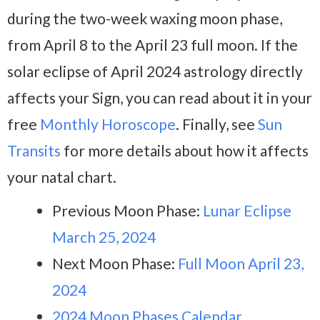
during the two-week waxing moon phase,
from April 8 to the April 23 full moon. If the
solar eclipse of April 2024 astrology directly
affects your Sign, you can read about it in your
free
Monthly Horoscope
. Finally, see
Sun
Transits
for more details about how it affects
your natal chart.
Previous Moon Phase:
Lunar Eclipse
March 25, 2024
Next Moon Phase:
Full Moon April 23,
2024
2024 Moon Phases Calendar