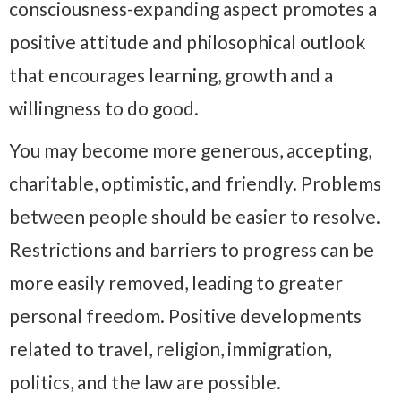
consciousness-expanding aspect promotes a
positive attitude and philosophical outlook
that encourages learning, growth and a
willingness to do good.
You may become more generous, accepting,
charitable, optimistic, and friendly. Problems
between people should be easier to resolve.
Restrictions and barriers to progress can be
more easily removed, leading to greater
personal freedom. Positive developments
related to travel, religion, immigration,
politics, and the law are possible.