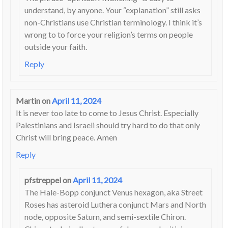
understand, by anyone. Your “explanation” still asks
non-Christians use Christian terminology. I think it’s
wrong to to force your religion’s terms on people
outside your faith.
Reply
Martin
on
April 11, 2024
It is never too late to come to Jesus Christ. Especially
Palestinians and Israeli should try hard to do that only
Christ will bring peace. Amen
Reply
pfstreppel
on
April 11, 2024
The Hale-Bopp conjunct Venus hexagon, aka Street
Roses has asteroid Luthera conjunct Mars and North
node, opposite Saturn, and semi-sextile Chiron.