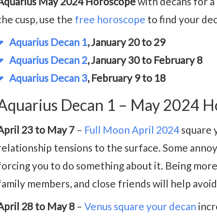
Aquarius May 2024 Horoscope
with decans for a 
the cusp, use the
free horoscope
to find your de
Aquarius Decan 1
, January 20 to 29
Aquarius Decan 2
, January 30 to February 8
Aquarius Decan 3
, February 9 to 18
Aquarius Decan 1 – May 2024 H
April 23 to May 7
–
Full Moon April 2024
square 
relationship tensions to the surface. Some annoy
forcing you to do something about it. Being more
family members, and close friends will help avoi
April 28 to May 8
–
Venus square your decan
incr