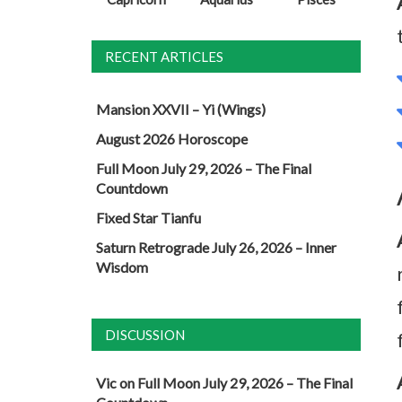
RECENT ARTICLES
Mansion XXVII – Yi (Wings)
August 2026 Horoscope
Full Moon July 29, 2026 – The Final
Countdown
Fixed Star Tianfu
Saturn Retrograde July 26, 2026 – Inner
Wisdom
DISCUSSION
Vic
on
Full Moon July 29, 2026 – The Final