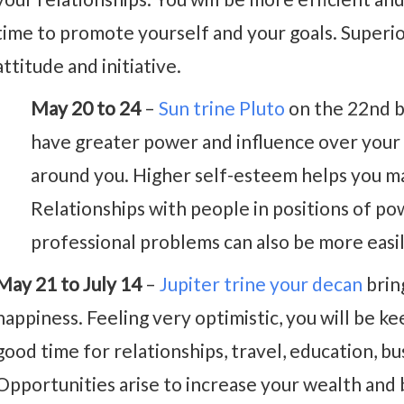
time to promote yourself and your goals. Superio
attitude and initiative.
May 20 to 24
–
Sun trine Pluto
on the 22nd b
have greater power and influence over your l
around you. Higher self-esteem helps you ma
Relationships with people in positions of po
professional problems can also be more easi
May 21 to July 14
–
Jupiter trine your decan
brin
happiness. Feeling very optimistic, you will be kee
good time for relationships, travel, education, bu
Opportunities arise to increase your wealth and