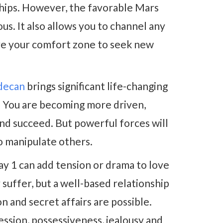
nships. However, the favorable Mars
s. It also allows you to channel any
ave your comfort zone to seek new
 decan
brings significant life-changing
 You are becoming more driven,
nd succeed. But powerful forces will
to manipulate others.
y 1 can add tension or drama to love
suffer, but a well-based relationship
on and secret affairs are possible.
ession, possessiveness, jealousy and