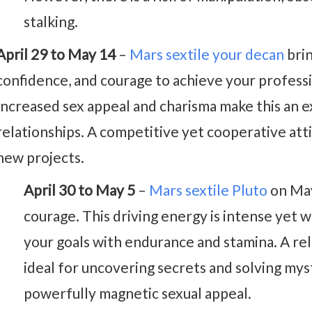
stalking.
April 29 to May 14
–
Mars sextile your decan
brin
confidence, and courage to achieve your professi
Increased sex appeal and charisma make this an e
relationships. A competitive yet cooperative atti
new projects.
April 30 to May 5
–
Mars sextile Pluto
on May
courage. This driving energy is intense yet w
your goals with endurance and stamina. A re
ideal for uncovering secrets and solving mys
powerfully magnetic sexual appeal.