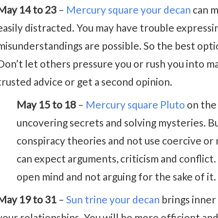
May 14 to 23
–
Mercury square your decan
can m
easily distracted. You may have trouble expressin
misunderstandings are possible. So the best opti
Don’t let others pressure you or rush you into m
trusted advice or get a second opinion.
May 15 to 18
–
Mercury square Pluto
on the 
uncovering secrets and solving mysteries. B
conspiracy theories and not use coercive or 
can expect arguments, criticism and conflict.
open mind and not arguing for the sake of it.
May 19 to 31
–
Sun trine your decan
brings inner
your relationships. You will be more efficient and