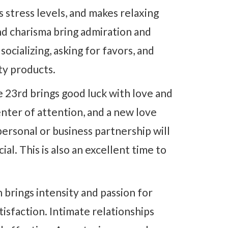
 stress levels, and makes relaxing
and charisma bring admiration and
socializing, asking for favors, and
uty products.
 23rd brings good luck with love and
nter of attention, and a new love
personal or business partnership will
al. This is also an excellent time to
 brings intensity and passion for
tisfaction. Intimate relationships