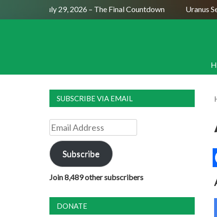
Full Moon July 29, 2026 – The Final Countdown
Uranus Sexti
H
SUBSCRIBE VIA EMAIL
Email
Address
Subscribe
Join 8,489 other subscribers
DONATE