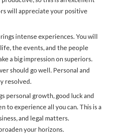
rs will appreciate your positive
rings intense experiences. You will
ife, the events, and the people
ke a big impression on superiors.
wer should go well. Personal and
ly resolved.
gs personal growth, good luck and
n to experience all you can. This is a
siness, and legal matters.
 broaden your horizons.