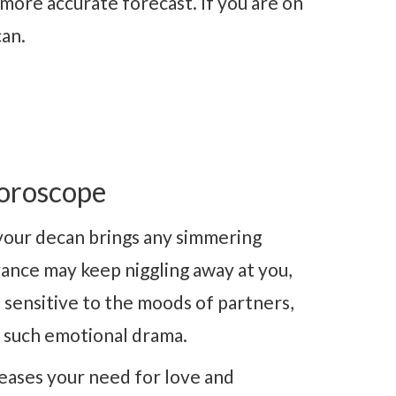
more accurate forecast. If you are on
can.
oroscope
your decan brings any simmering
ance may keep niggling away at you,
 sensitive to the moods of partners,
d such emotional drama.
eases your need for love and