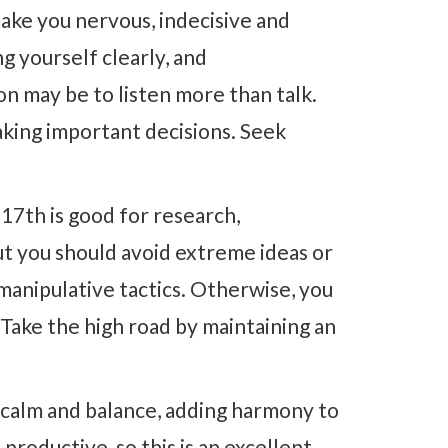
ake you nervous, indecisive and
g yourself clearly, and
on may be to listen more than talk.
aking important decisions. Seek
17th is good for research,
ut you should avoid extreme ideas or
manipulative tactics. Otherwise, you
 Take the high road by maintaining an
 calm and balance, adding harmony to
 productive, so this is an excellent