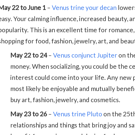
May 22 to June 1
–
Venus trine your decan
lowers
easy. Your calming influence, increased beauty, 
popularity. This is an excellent time for romance, 
shopping for food, fashion, jewelry, art, and bea
May 22 to 24
–
Venus conjunct Jupiter
on the
money. When socializing, you could be the ce
interest could come into your life. Any new 
most likely be enjoyable and mutually benefici
buy art, fashion, jewelry, and cosmetics.
May 23 to 26
–
Venus trine Pluto
on the 25th
relationships and things that bring joy and sa