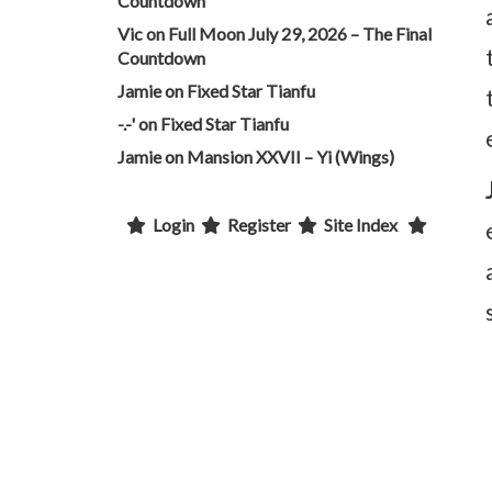
Countdown
Vic
on
Full Moon July 29, 2026 – The Final
Countdown
Jamie
on
Fixed Star Tianfu
-.-'
on
Fixed Star Tianfu
Jamie
on
Mansion XXVII – Yi (Wings)
Login
Register
Site Index