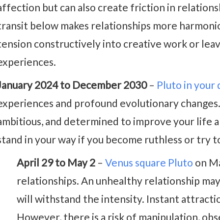
affection but can also create friction in relatio
transit below makes relationships more harmoniou
tension constructively into creative work or le
experiences.
January 2024 to December 2030
–
Pluto in your
experiences and profound evolutionary changes.
ambitious, and determined to improve your life a
stand in your way if you become ruthless or try 
April 29 to May 2
–
Venus square Pluto
on Ma
relationships. An unhealthy relationship may 
will withstand the intensity. Instant attracti
However, there is a risk of manipulation, obs