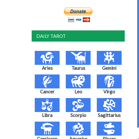
DAILY TAROT
Aries
Taurus
Gemini
Cancer
Leo
Virgo
Libra
Scorpio
Sagittarius
Capricorn
Aquarius
Pisces