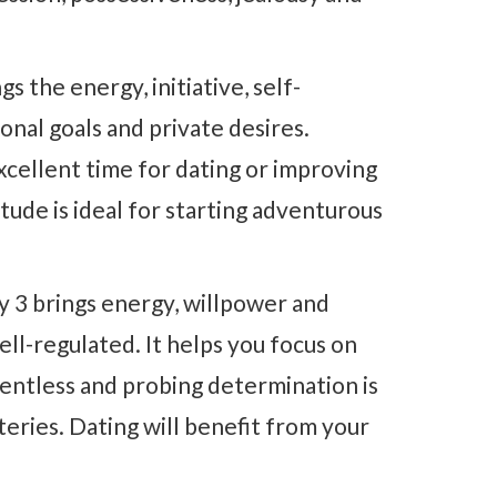
gs the energy, initiative, self-
onal goals and private desires.
xcellent time for dating or improving
tude is ideal for starting adventurous
 3 brings energy, willpower and
ell-regulated. It helps you focus on
lentless and probing determination is
teries. Dating will benefit from your