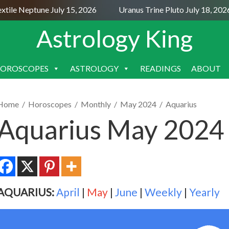
le Neptune July 15, 2026
Uranus Trine Pluto July 18, 2026
Astrology King
OROSCOPES
ASTROLOGY
READINGS
ABOUT
SKIP
TO
CONTENT
Home
/
Horoscopes
/
Monthly
/
May 2024
/
Aquarius
Aquarius May 2024
AQUARIUS:
April
|
May
|
June
|
Weekly
|
Yearly