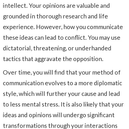
intellect. Your opinions are valuable and
grounded in thorough research and life
experience. However, how you communicate
these ideas can lead to conflict. You may use
dictatorial, threatening, or underhanded
tactics that aggravate the opposition.
Over time, you will find that your method of
communication evolves to a more diplomatic
style, which will further your cause and lead
to less mental stress. It is also likely that your
ideas and opinions will undergo significant
transformations through your interactions