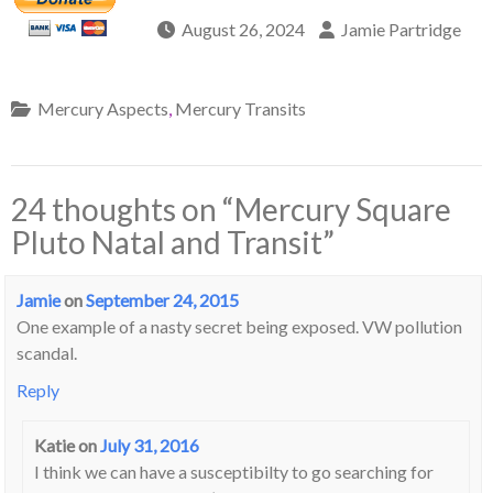
August 26, 2024
Jamie Partridge
Mercury Aspects
,
Mercury Transits
24 thoughts on “
Mercury Square
Pluto Natal and Transit
”
Jamie
on
September 24, 2015
One example of a nasty secret being exposed. VW pollution
scandal.
Reply
Katie
on
July 31, 2016
I think we can have a susceptibilty to go searching for