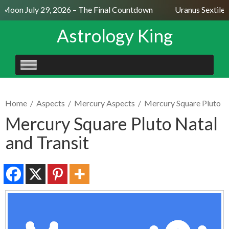
 Moon July 29, 2026 – The Final Countdown
Uranus Sextile N
Astrology King
SKIP
TO
CONTENT
Home
/
Aspects
/
Mercury Aspects
/
Mercury Square Pluto
Mercury Square Pluto Natal
and Transit