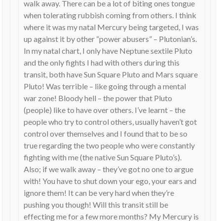
walk away. There can be a lot of biting ones tongue
when tolerating rubbish coming from others. I think
where it was my natal Mercury being targeted, I was
up against it by other “power abusers” – Plutonian’s.
In my natal chart, I only have Neptune sextile Pluto
and the only fights I had with others during this
transit, both have Sun Square Pluto and Mars square
Pluto! Was terrible – like going through a mental
war zone! Bloody hell – the power that Pluto
(people) like to have over others. I’ve learnt – the
people who try to control others, usually haven’t got
control over themselves and I found that to be so
true regarding the two people who were constantly
fighting with me (the native Sun Square Pluto’s).
Also; if we walk away – they’ve got no one to argue
with! You have to shut down your ego, your ears and
ignore them! It can be very hard when they’re
pushing you though! Will this transit still be
effecting me for a few more months? My Mercury is