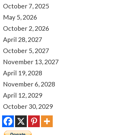
October 7, 2025
May 5, 2026
October 2, 2026
April 28, 2027
October 5, 2027
November 13, 2027
April 19, 2028
November 6, 2028
April 12, 2029
October 30, 2029