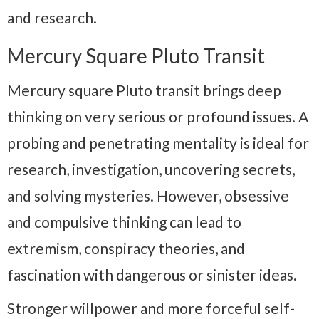
and research.
Mercury Square Pluto Transit
Mercury square Pluto transit brings deep
thinking on very serious or profound issues. A
probing and penetrating mentality is ideal for
research, investigation, uncovering secrets,
and solving mysteries. However, obsessive
and compulsive thinking can lead to
extremism, conspiracy theories, and
fascination with dangerous or sinister ideas.
Stronger willpower and more forceful self-