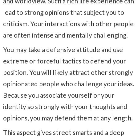
and worldview. Such a rich life experience can
lead to strong opinions that subject you to
criticism. Your interactions with other people
are often intense and mentally challenging.
You may take a defensive attitude and use
extreme or forceful tactics to defend your
position. You will likely attract other strongly
opinionated people who challenge your ideas.
Because you associate yourself or your
identity so strongly with your thoughts and
opinions, you may defend them at any length.
This aspect gives street smarts and a deep