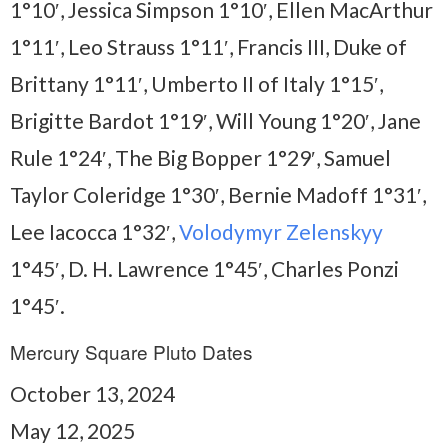
1°10′, Jessica Simpson 1°10′, Ellen MacArthur
1°11′, Leo Strauss 1°11′, Francis III, Duke of
Brittany 1°11′, Umberto II of Italy 1°15′,
Brigitte Bardot 1°19′, Will Young 1°20′, Jane
Rule 1°24′, The Big Bopper 1°29′, Samuel
Taylor Coleridge 1°30′, Bernie Madoff 1°31′,
Lee Iacocca 1°32′,
Volodymyr Zelenskyy
1°45′, D. H. Lawrence 1°45′, Charles Ponzi
1°45′.
Mercury Square Pluto Dates
October 13, 2024
May 12, 2025