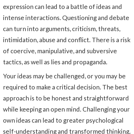
expression can lead to a battle of ideas and
intense interactions. Questioning and debate
can turn into arguments, criticism, threats,
intimidation, abuse and conflict. There is a risk
of coercive, manipulative, and subversive
tactics, as well as lies and propaganda.
Your ideas may be challenged, or you may be
required to make a critical decision. The best
approach is to be honest and straightforward
while keeping an open mind. Challenging your
own ideas can lead to greater psychological
self-understanding and transformed thinking.