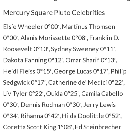
Mercury Square Pluto Celebrities
Elsie Wheeler 0°00′, Martinus Thomsen
0°00′, Alanis Morissette 0°08′, Franklin D.
Roosevelt 0°10′, Sydney Sweeney 0°11′,
Dakota Fanning 0°12′, Omar Sharif 0°13′,
Heidi Fleiss 0°15′, George Lucas 0°17′, Philip
Sedgwick 0°17′, Catherine de’ Medici 0°22′,
Liv Tyler 0°22′, Ouida 0°25′, Camila Cabello
0°30′, Dennis Rodman 0°30′, Jerry Lewis
0°34′, Rihanna 0°42′, Hilda Doolittle 0°52′,
Coretta Scott King 1°08′, Ed Steinbrecher