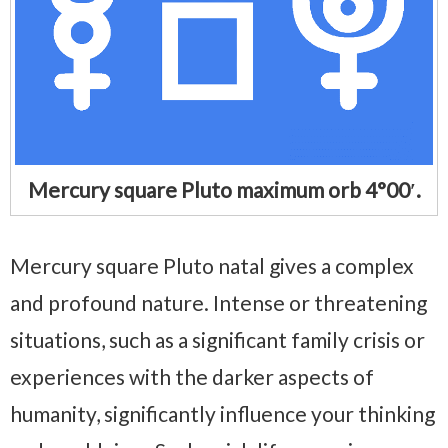
Mercury square Pluto maximum orb 4°00′.
Mercury square Pluto natal gives a complex
and profound nature. Intense or threatening
situations, such as a significant family crisis or
experiences with the darker aspects of
humanity, significantly influence your thinking