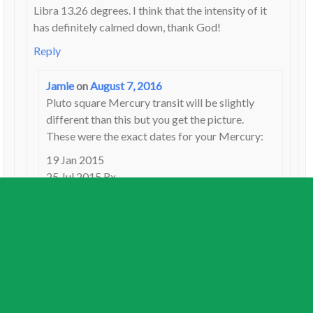
Libra 13.26 degrees. I think that the intensity of it
has definitely calmed down, thank God!
Reply
Jamie
on
August 7, 2016
Pluto square Mercury transit will be slightly
different than this but you get the picture.
These were the exact dates for your Mercury:
19 Jan 2015
25 Jul 2015 Rx
22 Nov 2015
It may be feeling a bit stronger again as Pluto
direct approaches in late September.
Reply
Katie
on
August 7, 2016
Thank you for the dates. So would the Pluto