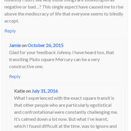
negative or bad…? This single aspect have caused me to rise
above the mediocracy of life that everyone seems to blindly
accept.
Reply
Jamie
on
October 26, 2015
Glad for your feedback Johnny. I have heard too, that
transiting Pluto square Mercury can be a very
constructive one.
Reply
Katie
on
July 31, 2016
What I experienced with the exact square transit is
that other people who are particularly egotistical
and confrontational were constantly challenging me.
It’s calmed down a lot now. But what I’ve learnt,
which I found difficult at the time, was to ignore and