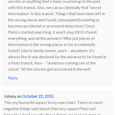
secrets or anything that’s been covered up in the past
with this transit. Also, we can accidentally find “secret
information” in this transit. Thing’s that have been left in
the wrong places and found; subsequently making us
become accidental or provoked detectives! Once
Pluto’s started searching, it won’t stop till it’s found
everything, and all the answers! Who put pieces of
information in the wrong places to be accidentally
found? Like in family homes, work – anywhere. It’s
almost like it was destined by the universe to be found in
a Pluto transit. Also – “skeletons coming out of the
closet.” All the secrets get uncovered in the end!
Reply
Johnny
on
October 22, 2015
This my favourite aspect in my own chart. There so much
negative things said about Mercury square Pluto but
honestly I don’t see why those things are looked upon as