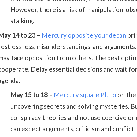
However, there is a risk of manipulation, obs
stalking.
May 14 to 23
–
Mercury opposite your decan
bri
restlessness, misunderstandings, and arguments. Y
may face opposition from others. The best opti
cooperate. Delay essential decisions and wait fo
agenda.
May 15 to 18
–
Mercury square Pluto
on the 
uncovering secrets and solving mysteries. B
conspiracy theories and not use coercive or 
can expect arguments, criticism and conflict.