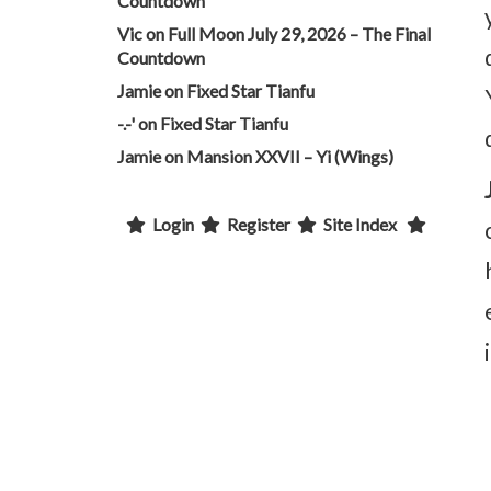
Countdown
Vic
on
Full Moon July 29, 2026 – The Final
Countdown
Jamie
on
Fixed Star Tianfu
-.-'
on
Fixed Star Tianfu
Jamie
on
Mansion XXVII – Yi (Wings)
Login
Register
Site Index