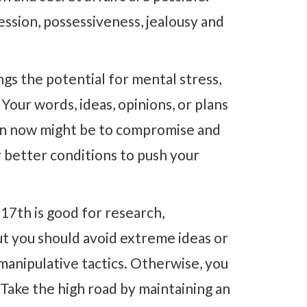
ession, possessiveness, jealousy and
ngs the potential for mental stress,
our words, ideas, opinions, or plans
on now might be to compromise and
r better conditions to push your
17th is good for research,
ut you should avoid extreme ideas or
manipulative tactics. Otherwise, you
 Take the high road by maintaining an