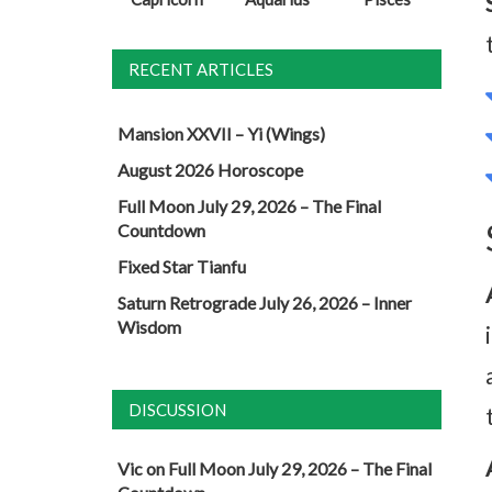
RECENT ARTICLES
Mansion XXVII – Yi (Wings)
August 2026 Horoscope
Full Moon July 29, 2026 – The Final
Countdown
Fixed Star Tianfu
Saturn Retrograde July 26, 2026 – Inner
Wisdom
DISCUSSION
Vic
on
Full Moon July 29, 2026 – The Final