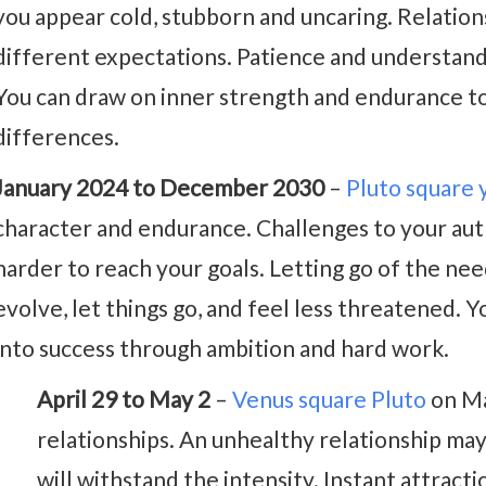
you appear cold, stubborn and uncaring. Relations
different expectations. Patience and understan
You can draw on inner strength and endurance t
differences.
January 2024 to December 2030
–
Pluto square 
character and endurance. Challenges to your aut
harder to reach your goals. Letting go of the need
evolve, let things go, and feel less threatened. 
into success through ambition and hard work.
April 29 to May 2
–
Venus square Pluto
on Ma
relationships. An unhealthy relationship may 
will withstand the intensity. Instant attracti