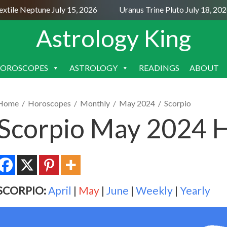
ile Neptune July 15, 2026
Uranus Trine Pluto July 18, 2026
Astrology King
OROSCOPES
ASTROLOGY
READINGS
ABOUT
SKIP
TO
CONTENT
Home
/
Horoscopes
/
Monthly
/
May 2024
/
Scorpio
Scorpio May 2024 
SCORPIO:
April
|
May
|
June
|
Weekly
|
Yearly