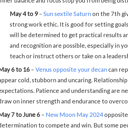
Inner balance and focus stop you from being dist
May 4 to 9
–
Sun sextile Saturn
on the 7th gi
strong work ethic. It is good for setting goa
will be determined to get practical results
and recognition are possible, especially in y
teach or instruct others or take on a leadersh
May 6 to 16
–
Venus opposite your decan
can rep
appear cold, stubborn and uncaring. Relationship 
expectations. Patience and understanding are n
draw on inner strength and endurance to overco
May 7 to June 6
–
New Moon May 2024
opposite
determination to compete and win. But some peop