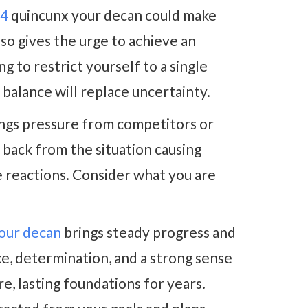
24
quincunx your decan could make
also gives the urge to achieve an
g to restrict yourself to a single
r balance will replace uncertainty.
ngs pressure from competitors or
p back from the situation causing
e reactions. Consider what you are
your decan
brings steady progress and
e, determination, and a strong sense
e, lasting foundations for years.