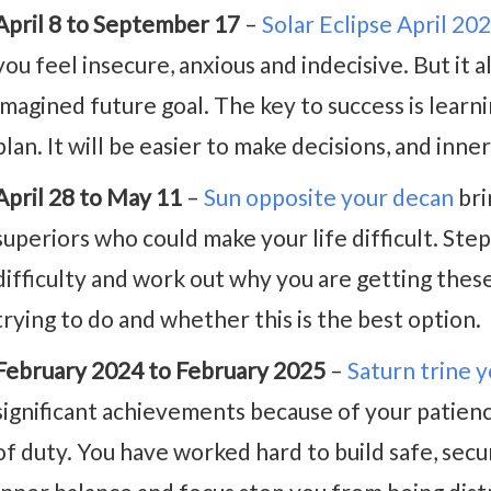
April 8 to September 17
–
Solar Eclipse April 20
you feel insecure, anxious and indecisive. But it 
imagined future goal. The key to success is learnin
plan. It will be easier to make decisions, and inne
April 28 to May 11
–
Sun opposite your decan
bri
superiors who could make your life difficult. Ste
difficulty and work out why you are getting thes
trying to do and whether this is the best option.
February 2024 to February 2025
–
Saturn trine 
significant achievements because of your patienc
of duty. You have worked hard to build safe, secur