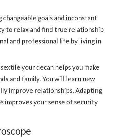
g changeable goals and inconstant
y to relax and find true relationship
l and professional life by living in
sextile your decan helps you make
ds and family. You will learn new
lly improve relationships. Adapting
es improves your sense of security
roscope