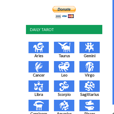
DAILY TAROT
Aries
Taurus
Gemini
Cancer
Leo
Virgo
Libra
Scorpio
Sagittarius
Capricorn
Aquarius
Pisces