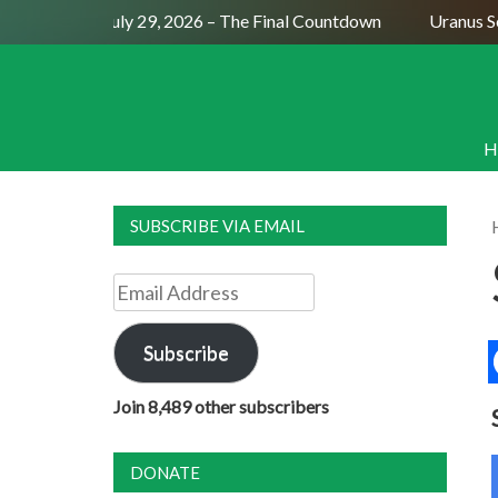
Full Moon July 29, 2026 – The Final Countdown
Uranus Sext
H
SUBSCRIBE VIA EMAIL
Email
Address
Subscribe
Join 8,489 other subscribers
DONATE