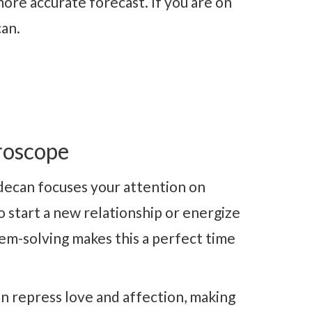
ore accurate forecast. If you are on
can.
roscope
decan focuses your attention on
to start a new relationship or energize
em-solving makes this a perfect time
n repress love and affection, making