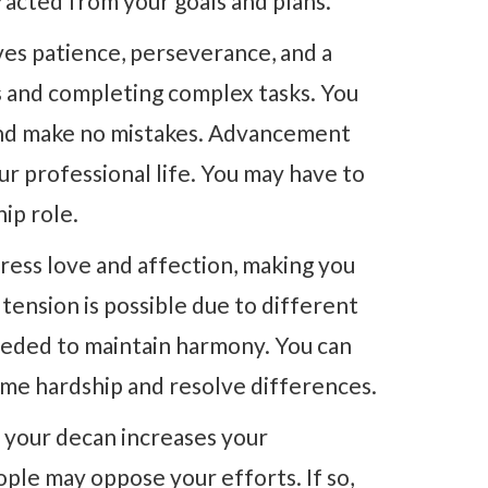
racted from your goals and plans.
ves patience, perseverance, and a
ls and completing complex tasks. You
 and make no mistakes. Advancement
our professional life. You may have to
ip role.
ress love and affection, making you
tension is possible due to different
eeded to maintain harmony. You can
me hardship and resolve differences.
 your decan increases your
le may oppose your efforts. If so,