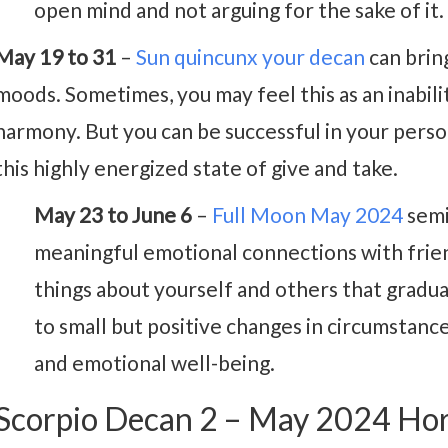
open mind and not arguing for the sake of it.
May 19 to 31
–
Sun quincunx your decan
can brin
moods. Sometimes, you may feel this as an inabilit
harmony. But you can be successful in your persona
this highly energized state of give and take.
May 23 to June 6
–
Full Moon May 2024
semi
meaningful emotional connections with frien
things about yourself and others that gradua
to small but positive changes in circumstanc
and emotional well-being.
Scorpio Decan 2 – May 2024 Ho