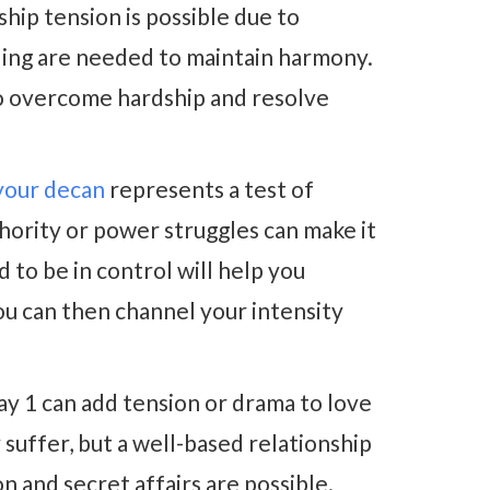
hip tension is possible due to
ding are needed to maintain harmony.
o overcome hardship and resolve
your decan
represents a test of
hority or power struggles can make it
 to be in control will help you
You can then channel your intensity
y 1 can add tension or drama to love
suffer, but a well-based relationship
on and secret affairs are possible.