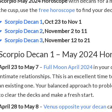
Scorpio May 2024 Horoscope
with decans for a m
the cusp, use the
free horoscope
to find your de
Scorpio Decan 1
, Oct 23 to Nov 1
Scorpio Decan 2
, November 2 to 11
Scorpio Decan 3
, November 12 to 21
Scorpio Decan 1 – May 2024 Ho
April 23 to May 7
–
Full Moon April 2024
in your 
intimate relationships. This is an excellent time 
an existing one. Your balanced approach to probl
to clear the decks and make a fresh start.
April 28 to May 8
–
Venus opposite your decan
ca