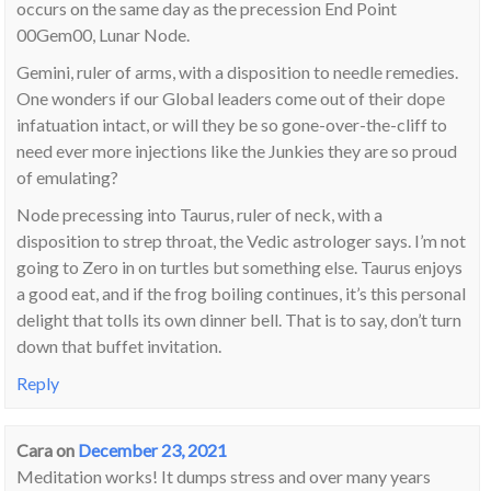
occurs on the same day as the precession End Point
00Gem00, Lunar Node.
Gemini, ruler of arms, with a disposition to needle remedies.
One wonders if our Global leaders come out of their dope
infatuation intact, or will they be so gone-over-the-cliff to
need ever more injections like the Junkies they are so proud
of emulating?
Node precessing into Taurus, ruler of neck, with a
disposition to strep throat, the Vedic astrologer says. I’m not
going to Zero in on turtles but something else. Taurus enjoys
a good eat, and if the frog boiling continues, it’s this personal
delight that tolls its own dinner bell. That is to say, don’t turn
down that buffet invitation.
Reply
Cara
on
December 23, 2021
Meditation works! It dumps stress and over many years