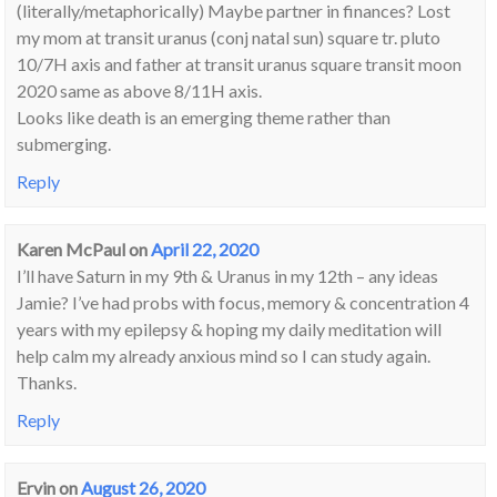
(literally/metaphorically) Maybe partner in finances? Lost
my mom at transit uranus (conj natal sun) square tr. pluto
10/7H axis and father at transit uranus square transit moon
2020 same as above 8/11H axis.
Looks like death is an emerging theme rather than
submerging.
Reply
Karen McPaul
on
April 22, 2020
I’ll have Saturn in my 9th & Uranus in my 12th – any ideas
Jamie? I’ve had probs with focus, memory & concentration 4
years with my epilepsy & hoping my daily meditation will
help calm my already anxious mind so I can study again.
Thanks.
Reply
Ervin
on
August 26, 2020