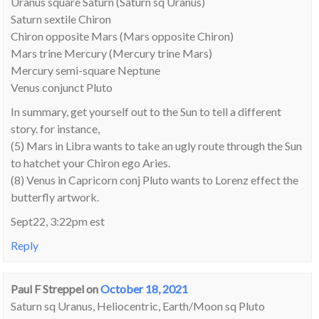
Uranus square Saturn (Saturn sq Uranus)
Saturn sextile Chiron
Chiron opposite Mars (Mars opposite Chiron)
Mars trine Mercury (Mercury trine Mars)
Mercury semi-square Neptune
Venus conjunct Pluto
In summary, get yourself out to the Sun to tell a different
story. for instance,
(5) Mars in Libra wants to take an ugly route through the Sun
to hatchet your Chiron ego Aries.
(8) Venus in Capricorn conj Pluto wants to Lorenz effect the
butterfly artwork.
Sept22, 3:22pm est
Reply
Paul F Streppel
on
October 18, 2021
Saturn sq Uranus, Heliocentric, Earth/Moon sq Pluto