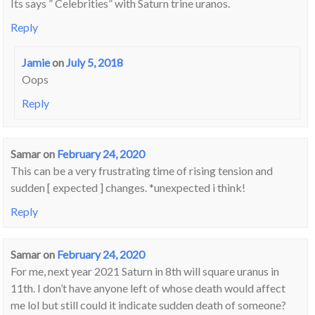
Its says ” Celebrities” with Saturn trine uranos.
Reply
Jamie
on
July 5, 2018
Oops
Reply
Samar
on
February 24, 2020
This can be a very frustrating time of rising tension and
sudden [ expected ] changes. *unexpected i think!
Reply
Samar
on
February 24, 2020
For me, next year 2021 Saturn in 8th will square uranus in
11th. I don’t have anyone left of whose death would affect
me lol but still could it indicate sudden death of someone?