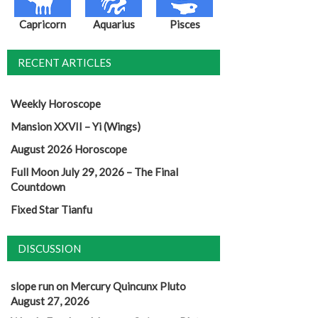
Capricorn
Aquarius
Pisces
RECENT ARTICLES
Weekly Horoscope
Mansion XXVII – Yi (Wings)
August 2026 Horoscope
Full Moon July 29, 2026 – The Final
Countdown
Fixed Star Tianfu
DISCUSSION
slope run
on
Mercury Quincunx Pluto
August 27, 2026