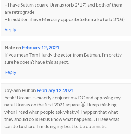
– I have Saturn square Uranus (orb 2°17) and both of them
are retrograde
– In additon i have Mercury opposite Saturn also (orb 3°08)
Reply
Nate
on
February 12, 2021
If you mean Tom Hardy the actor from Batman, I’m pretty
sure he doesn’t have this aspect.
Reply
Joy-ann Hut
on
February 12, 2021
Yeah! Uranus is exactly conjunct my DC and opposing my
natal Uranus on the first 2021 square 😻 I keep thinking
when I read when people ask what will happen that what
they should do is let us know what happens… I’ll see what I
can do to share, I’m doing my best to be optimistic