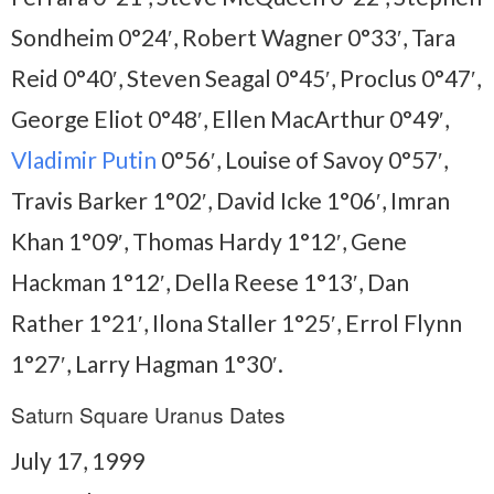
Sondheim 0°24′, Robert Wagner 0°33′, Tara
Reid 0°40′, Steven Seagal 0°45′, Proclus 0°47′,
George Eliot 0°48′, Ellen MacArthur 0°49′,
Vladimir Putin
0°56′, Louise of Savoy 0°57′,
Travis Barker 1°02′, David Icke 1°06′, Imran
Khan 1°09′, Thomas Hardy 1°12′, Gene
Hackman 1°12′, Della Reese 1°13′, Dan
Rather 1°21′, Ilona Staller 1°25′, Errol Flynn
1°27′, Larry Hagman 1°30′.
Saturn Square Uranus Dates
July 17, 1999