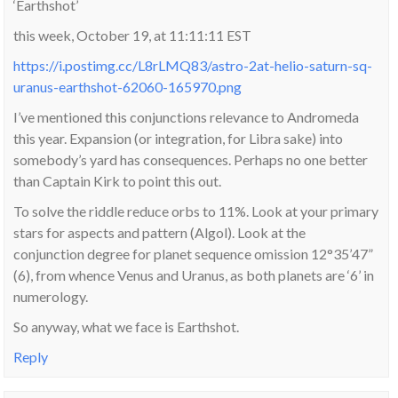
‘Earthshot’
this week, October 19, at 11:11:11 EST
https://i.postimg.cc/L8rLMQ83/astro-2at-helio-saturn-sq-
uranus-earthshot-62060-165970.png
I’ve mentioned this conjunctions relevance to Andromeda
this year. Expansion (or integration, for Libra sake) into
somebody’s yard has consequences. Perhaps no one better
than Captain Kirk to point this out.
To solve the riddle reduce orbs to 11%. Look at your primary
stars for aspects and pattern (Algol). Look at the
conjunction degree for planet sequence omission 12°35’47”
(6), from whence Venus and Uranus, as both planets are ‘6’ in
numerology.
So anyway, what we face is Earthshot.
Reply