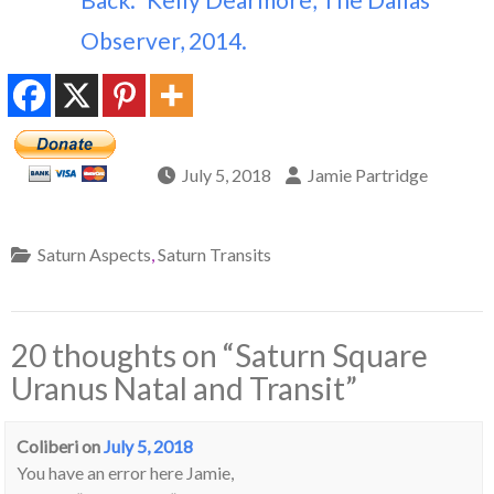
Observer, 2014.
July 5, 2018
Jamie Partridge
Saturn Aspects
,
Saturn Transits
20 thoughts on “
Saturn Square
Uranus Natal and Transit
”
Coliberi
on
July 5, 2018
You have an error here Jamie,