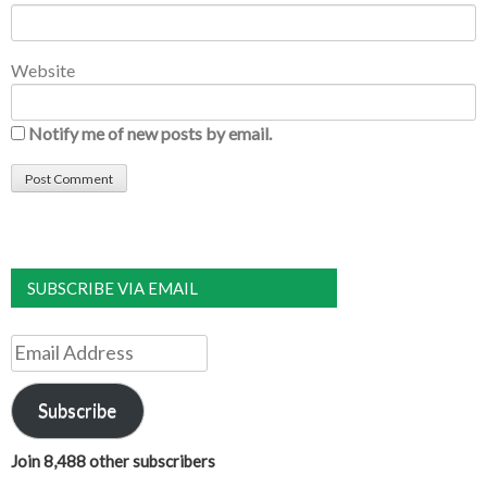
Website
Notify me of new posts by email.
SUBSCRIBE VIA EMAIL
Email
Address
Subscribe
Join 8,488 other subscribers