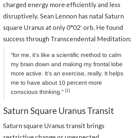
charged energy more efficiently and less
disruptively. Sean Lennon has natal Saturn
square Uranus at only 0°02′ orb. He found
success through Transcendental Meditation:
“for me, it’s like a scientific method to calm
my brain down and making my frontal lobe
more active. It’s an exercise, really. It helps
me to have about 10 percent more
[1]
conscious thinking.”
Saturn Square Uranus Transit
Saturn square Uranus transit brings
restrictive change or unexpected