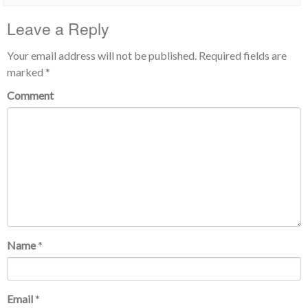
Leave a Reply
Your email address will not be published.
Required fields are
marked
*
Comment
Name
*
Email
*