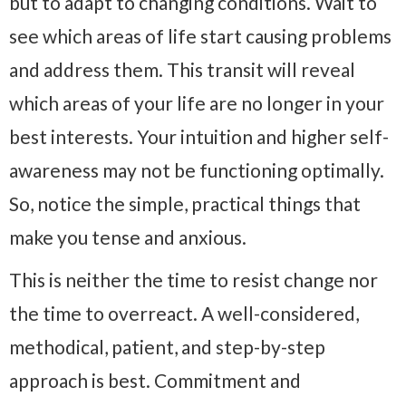
but to adapt to changing conditions. Wait to
see which areas of life start causing problems
and address them. This transit will reveal
which areas of your life are no longer in your
best interests. Your intuition and higher self-
awareness may not be functioning optimally.
So, notice the simple, practical things that
make you tense and anxious.
This is neither the time to resist change nor
the time to overreact. A well-considered,
methodical, patient, and step-by-step
approach is best. Commitment and