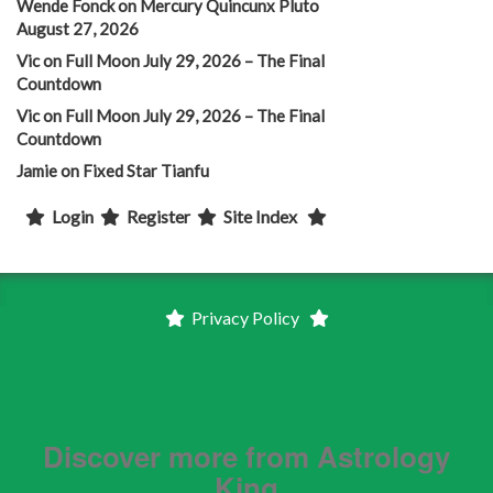
Wende Fonck
on
Mercury Quincunx Pluto
August 27, 2026
Vic
on
Full Moon July 29, 2026 – The Final
Countdown
Vic
on
Full Moon July 29, 2026 – The Final
Countdown
Jamie
on
Fixed Star Tianfu
Login
Register
Site Index
Privacy Policy
Discover more from Astrology
King