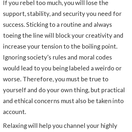
If you rebel too much, you will lose the
support, stability, and security you need for
success. Sticking to a routine and always
toeing the line will block your creativity and
increase your tension to the boiling point.
Ignoring society’s rules and moral codes
would lead to you being labeled a weirdo or
worse. Therefore, you must be true to
yourself and do your own thing, but practical
and ethical concerns must also be taken into
account.
Relaxing will help you channel your highly