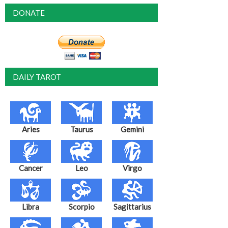
DONATE
DAILY TAROT
Aries
Taurus
Gemini
Cancer
Leo
Virgo
Libra
Scorpio
Sagittarius