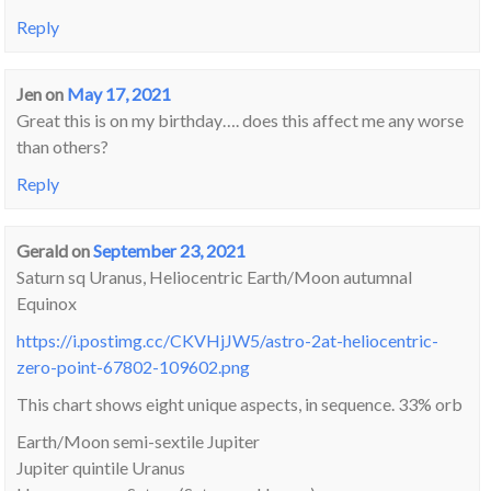
Reply
Jen
on
May 17, 2021
Great this is on my birthday…. does this affect me any worse
than others?
Reply
Gerald
on
September 23, 2021
Saturn sq Uranus, Heliocentric Earth/Moon autumnal
Equinox
https://i.postimg.cc/CKVHjJW5/astro-2at-heliocentric-
zero-point-67802-109602.png
This chart shows eight unique aspects, in sequence. 33% orb
Earth/Moon semi-sextile Jupiter
Jupiter quintile Uranus