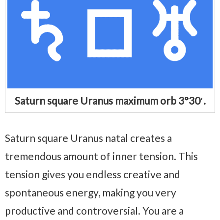
Saturn square Uranus maximum orb 3°30′.
Saturn square Uranus natal creates a
tremendous amount of inner tension. This
tension gives you endless creative and
spontaneous energy, making you very
productive and controversial. You are a