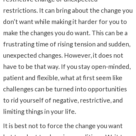
restrictions. It can bring about the change you
don’t want while making it harder for you to
make the changes you do want. This can be a
frustrating time of rising tension and sudden,
unexpected changes. However, it does not
have to be that way. If you stay open-minded,
patient and flexible, what at first seem like
challenges can be turned into opportunities
to rid yourself of negative, restrictive, and
limiting things in your life.
It is best not to force the change you want