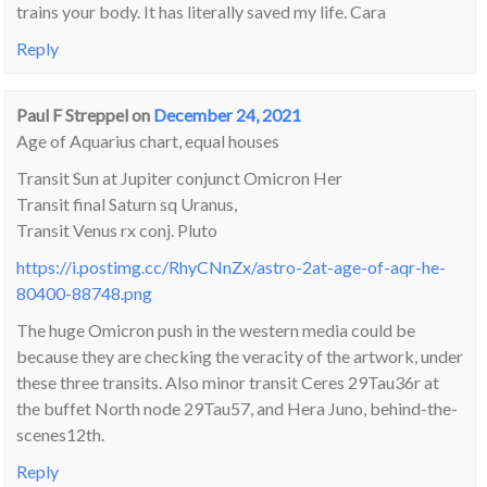
trains your body. It has literally saved my life. Cara
Reply
Paul F Streppel
on
December 24, 2021
Age of Aquarius chart, equal houses
Transit Sun at Jupiter conjunct Omicron Her
Transit final Saturn sq Uranus,
Transit Venus rx conj. Pluto
https://i.postimg.cc/RhyCNnZx/astro-2at-age-of-aqr-he-
80400-88748.png
The huge Omicron push in the western media could be
because they are checking the veracity of the artwork, under
these three transits. Also minor transit Ceres 29Tau36r at
the buffet North node 29Tau57, and Hera Juno, behind-the-
scenes12th.
Reply