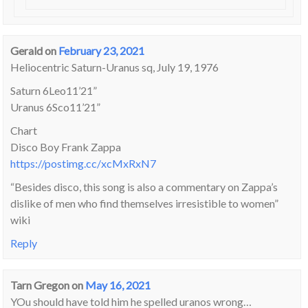
Gerald
on
February 23, 2021
Heliocentric Saturn-Uranus sq, July 19, 1976
Saturn 6Leo11’21”
Uranus 6Sco11’21”
Chart
Disco Boy Frank Zappa
https://postimg.cc/xcMxRxN7
“Besides disco, this song is also a commentary on Zappa’s
dislike of men who find themselves irresistible to women”
wiki
Reply
Tarn Gregon
on
May 16, 2021
YOu should have told him he spelled uranos wrong…