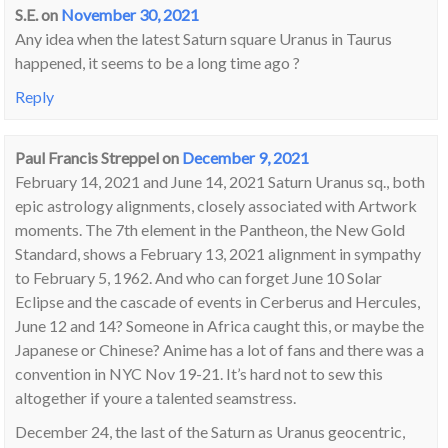
S.E.
on
November 30, 2021
Any idea when the latest Saturn square Uranus in Taurus
happened, it seems to be a long time ago ?
Reply
Paul Francis Streppel
on
December 9, 2021
February 14, 2021 and June 14, 2021 Saturn Uranus sq., both
epic astrology alignments, closely associated with Artwork
moments. The 7th element in the Pantheon, the New Gold
Standard, shows a February 13, 2021 alignment in sympathy
to February 5, 1962. And who can forget June 10 Solar
Eclipse and the cascade of events in Cerberus and Hercules,
June 12 and 14? Someone in Africa caught this, or maybe the
Japanese or Chinese? Anime has a lot of fans and there was a
convention in NYC Nov 19-21. It’s hard not to sew this
altogether if youre a talented seamstress.
December 24, the last of the Saturn as Uranus geocentric,