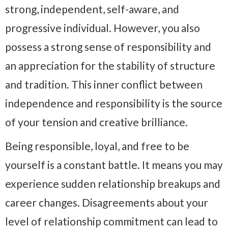
strong, independent, self-aware, and
progressive individual. However, you also
possess a strong sense of responsibility and
an appreciation for the stability of structure
and tradition. This inner conflict between
independence and responsibility is the source
of your tension and creative brilliance.
Being responsible, loyal, and free to be
yourself is a constant battle. It means you may
experience sudden relationship breakups and
career changes. Disagreements about your
level of relationship commitment can lead to