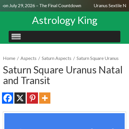
on July 29, 2026 – The Final Countdown
Uranus Sextile Nep
Astrology King
SKIP
TO
CONTENT
Home
/
Aspects
/
Saturn Aspects
/
Saturn Square Uranus
Saturn Square Uranus Natal
and Transit