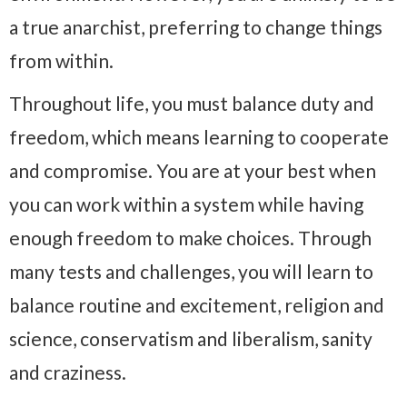
a true anarchist, preferring to change things
from within.
Throughout life, you must balance duty and
freedom, which means learning to cooperate
and compromise. You are at your best when
you can work within a system while having
enough freedom to make choices. Through
many tests and challenges, you will learn to
balance routine and excitement, religion and
science, conservatism and liberalism, sanity
and craziness.