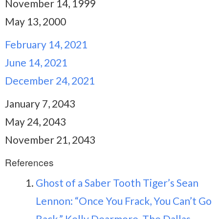
November 14, 1999
May 13, 2000
February 14, 2021
June 14, 2021
December 24, 2021
January 7, 2043
May 24, 2043
November 21, 2043
References
Ghost of a Saber Tooth Tiger’s Sean
Lennon: “Once You Frack, You Can’t Go
Back.” Kelly Dearmore, The Dallas