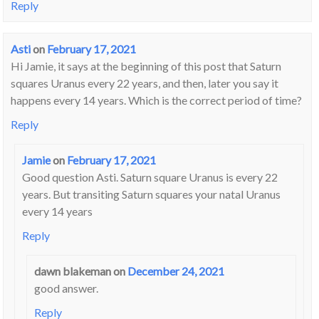
Reply
Asti
on
February 17, 2021
Hi Jamie, it says at the beginning of this post that Saturn
squares Uranus every 22 years, and then, later you say it
happens every 14 years. Which is the correct period of time?
Reply
Jamie
on
February 17, 2021
Good question Asti. Saturn square Uranus is every 22
years. But transiting Saturn squares your natal Uranus
every 14 years
Reply
dawn blakeman
on
December 24, 2021
good answer.
Reply