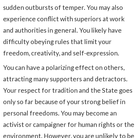
sudden outbursts of temper. You may also
experience conflict with superiors at work
and authorities in general. You likely have
difficulty obeying rules that limit your
freedom, creativity, and self-expression.
You can have a polarizing effect on others,
attracting many supporters and detractors.
Your respect for tradition and the State goes
only so far because of your strong belief in
personal freedoms. You may become an
activist or campaigner for human rights or the
environment. However, you are unlikely to be