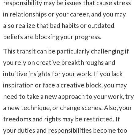
responsibility may be issues that cause stress
in relationships or your career, and you may
also realize that bad habits or outdated
beliefs are blocking your progress.
This transit can be particularly challenging if
you rely on creative breakthroughs and
intuitive insights for your work. If you lack
inspiration or face a creative block, you may
need to take a new approach to your work, try
a new technique, or change scenes. Also, your
freedoms and rights may be restricted. If
your duties and responsibilities become too