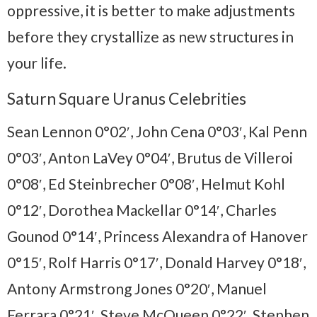
oppressive, it is better to make adjustments
before they crystallize as new structures in
your life.
Saturn Square Uranus Celebrities
Sean Lennon 0°02′, John Cena 0°03′, Kal Penn
0°03′, Anton LaVey 0°04′, Brutus de Villeroi
0°08′, Ed Steinbrecher 0°08′, Helmut Kohl
0°12′, Dorothea Mackellar 0°14′, Charles
Gounod 0°14′, Princess Alexandra of Hanover
0°15′, Rolf Harris 0°17′, Donald Harvey 0°18′,
Antony Armstrong Jones 0°20′, Manuel
Ferrara 0°21′, Steve McQueen 0°22′, Stephen